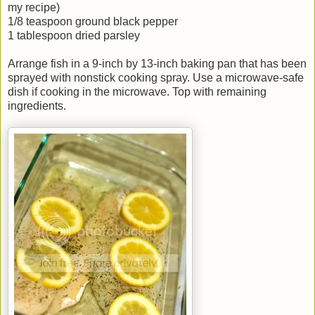
my recipe)
1/8 teaspoon ground black pepper
1 tablespoon dried parsley
Arrange fish in a 9-inch by 13-inch baking pan that has been
sprayed with nonstick cooking spray. Use a microwave-safe
dish if cooking in the microwave. Top with remaining
ingredients.