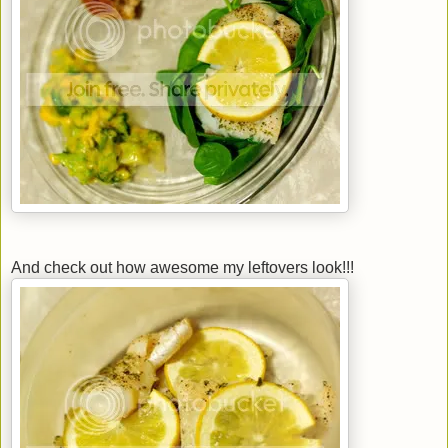
And check out how awesome my leftovers look!!!