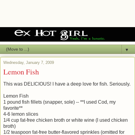
▼
Wednesday, January 7, 2009
Lemon Fish
This was DELICIOUS! I have a deep love for fish. Seriously.
Lemon Fish
1 pound fish fillets (snapper, sole) -- **I used Cod, my
favorite**
4-6 lemon slices
1/4 cup fat-free chicken broth or white wine (I used chicken
broth)
1/2 teaspoon fat-free butter-flavored sprinkles (omitted for