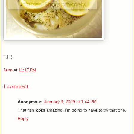
~J :)
Jenn
at
11:17 PM
1 comment:
Anonymous
January 9, 2009 at 1:44 PM
That fish looks amazing! I'm going to have to try that one.
Reply