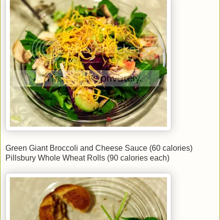
Green Giant Broccoli and Cheese Sauce (60 calories)
Pillsbury Whole Wheat Rolls (90 calories each)