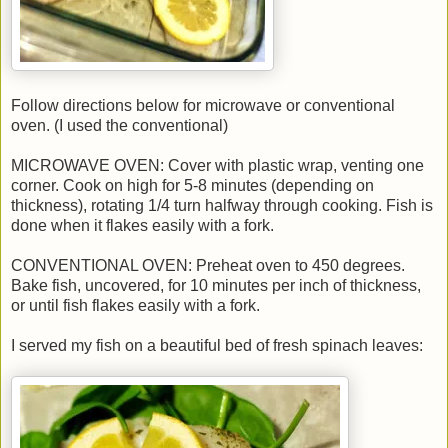
Follow directions below for microwave or conventional
oven. (I used the conventional)
MICROWAVE OVEN: Cover with plastic wrap, venting one
corner. Cook on high for 5-8 minutes (depending on
thickness), rotating 1/4 turn halfway through cooking. Fish is
done when it flakes easily with a fork.
CONVENTIONAL OVEN: Preheat oven to 450 degrees.
Bake fish, uncovered, for 10 minutes per inch of thickness,
or until fish flakes easily with a fork.
I served my fish on a beautiful bed of fresh spinach leaves: