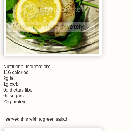
Nutritional Information:
116 calories
2g fat
1g carb
0g dietary fiber
0g sugars
23g protein
I served this with a green salad: