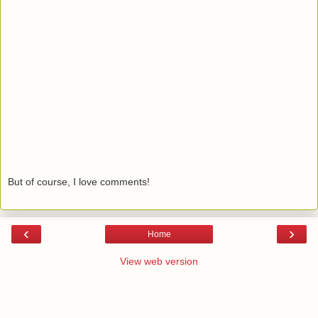
But of course, I love comments!
‹
›
Home
View web version