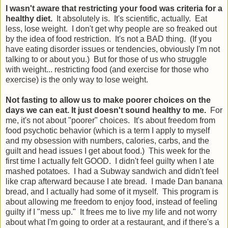
I wasn't aware that restricting your food was criteria for a
healthy diet.
It absolutely is. It's scientific, actually. Eat
less, lose weight. I don't get why people are so freaked out
by the idea of food restriction. It's not a BAD thing. (If you
have eating disorder issues or tendencies, obviously I'm not
talking to or about you.) But for those of us who struggle
with weight... restricting food (and exercise for those who
exercise) is the only way to lose weight.
Not fasting to allow us to make poorer choices on the
days we can eat. It just doesn't sound healthy to me.
For
me, it's not about "poorer" choices. It's about freedom from
food psychotic behavior (which is a term I apply to myself
and my obsession with numbers, calories, carbs, and the
guilt and head issues I get about food.) This week for the
first time I actually felt GOOD. I didn't feel guilty when I ate
mashed potatoes. I had a Subway sandwich and didn't feel
like crap afterward because I ate bread. I made Dan banana
bread, and I actually had some of it myself. This program is
about allowing me freedom to enjoy food, instead of feeling
guilty if I "mess up." It frees me to live my life and not worry
about what I'm going to order at a restaurant, and if there's a