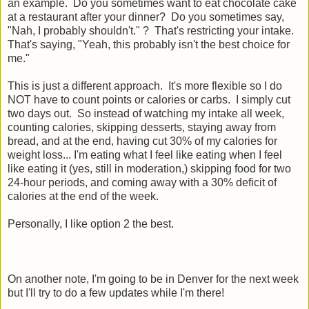
an example. Do you sometimes want to eat chocolate cake
at a restaurant after your dinner? Do you sometimes say,
"Nah, I probably shouldn't." ? That's restricting your intake.
That's saying, "Yeah, this probably isn't the best choice for
me."
This is just a different approach. It's more flexible so I do
NOT have to count points or calories or carbs. I simply cut
two days out. So instead of watching my intake all week,
counting calories, skipping desserts, staying away from
bread, and at the end, having cut 30% of my calories for
weight loss... I'm eating what I feel like eating when I feel
like eating it (yes, still in moderation,) skipping food for two
24-hour periods, and coming away with a 30% deficit of
calories at the end of the week.
Personally, I like option 2 the best.
On another note, I'm going to be in Denver for the next week
but I'll try to do a few updates while I'm there!