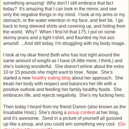
something amazing! Why don't I still embrace that fact
today? It's amazing that I can look in the mirror, and see
only the negative things in my mind. I look at my arms or my
stomach, or the water retention in my face, and feel fat. I go
back to long sleeved shirts and covering up, and hiding from
the world. Why? When I first hit that 175, I put on some
skinny jeans and a tight t-shirt, and flaunted my hot ass
around! ...And still today, I'm struggling with my body image.
I look at my dear friend Beth who has lost right around the
same amount of weight as I have (A little more, I think,) and
she's looking wonderful. She doesn't whine about the extra
10 or 15 pounds she might want to lose. Nope. She's
started a new
healthy eating blog
about her approach. She
treats her body with respect and balances her life with a
positive outlook and feeding her family healthy foods. She
embraces life, and rejects negativity. She's my fucking hero.
Then today I heard from my friend Danon (also known as the
Insatiable Host.) She's doing a
pinup contest
at her blog,
and it's awesome. Send in a picture of yourself all gussied
up like a pinup, and you could win something very cool. (
Go