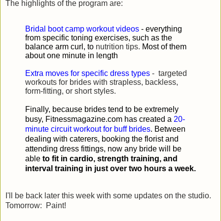
The highlights of the program are:
Bridal boot camp workout videos
- everything
from specific toning exercises, such as the
balance arm curl, to
nutrition tips.
Most of them
about one minute in length
Extra moves for specific dress types
- targeted
workouts for brides with strapless, backless,
form-fitting, or short styles.
Finally, because brides tend to be extremely
busy, Fitnessmagazine.com has created a
20-
minute circuit workout for buff brides
. Between
dealing with caterers, booking the florist and
attending dress fittings, now any bride will be
able
to fit in cardio, strength training, and
interval training in just over two hours a week.
I'll be back later this week with some updates on the studio.
Tomorrow: Paint!