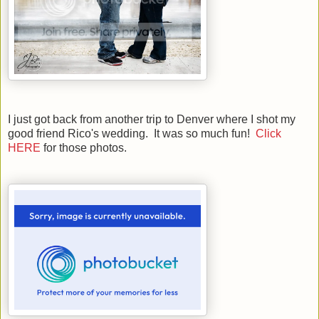
I just got back from another trip to Denver where I shot my
good friend Rico's wedding. It was so much fun!
Click
HERE
for those photos.