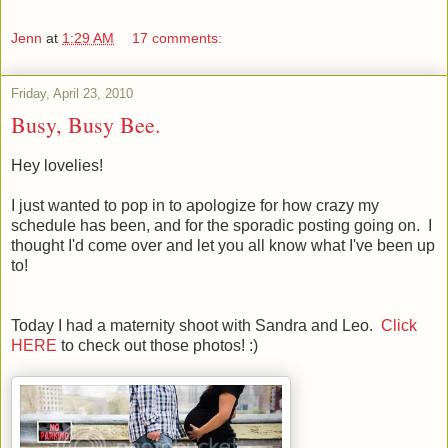
Jenn
at
1:29 AM
17 comments:
Friday, April 23, 2010
Busy, Busy Bee.
Hey lovelies!
I just wanted to pop in to apologize for how crazy my
schedule has been, and for the sporadic posting going on. I
thought I'd come over and let you all know what I've been up
to!
Today I had a maternity shoot with Sandra and Leo.
Click
HERE
to check out those photos! :)