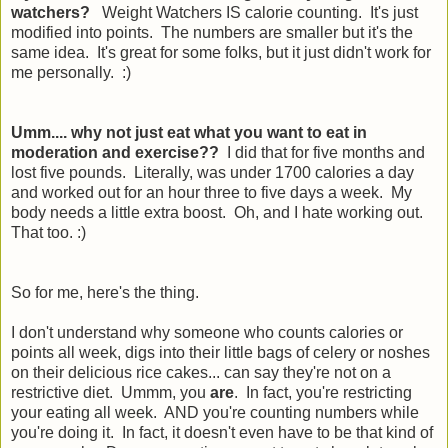
watchers?
Weight Watchers IS calorie counting. It's just
modified into points. The numbers are smaller but it's the
same idea. It's great for some folks, but it just didn't work for
me personally. :)
Umm.... why not just eat what you want to eat in
moderation and exercise??
I did that for five months and
lost five pounds. Literally, was under 1700 calories a day
and worked out for an hour three to five days a week. My
body needs a little extra boost. Oh, and I hate working out.
That too. :)
So for me, here's the thing.
I don't understand why someone who counts calories or
points all week, digs into their little bags of celery or noshes
on their delicious rice cakes... can say they're not on a
restrictive diet. Ummm, you
are
. In fact, you're restricting
your eating all week. AND you're counting numbers while
you're doing it. In fact, it doesn't even have to be that kind of