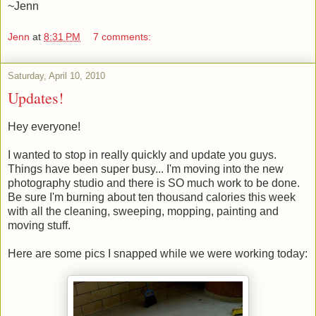
~Jenn
Jenn
at
8:31 PM
7 comments:
Saturday, April 10, 2010
Updates!
Hey everyone!
I wanted to stop in really quickly and update you guys.
Things have been super busy... I'm moving into the new
photography studio and there is SO much work to be done.
Be sure I'm burning about ten thousand calories this week
with all the cleaning, sweeping, mopping, painting and
moving stuff.
Here are some pics I snapped while we were working today: