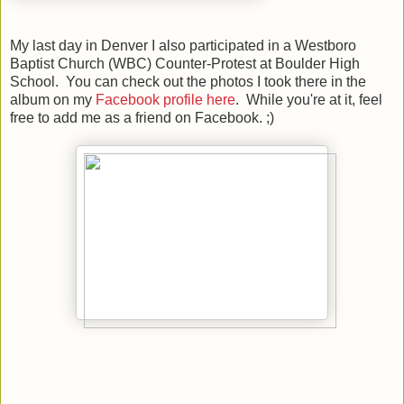
My last day in Denver I also participated in a Westboro
Baptist Church (WBC) Counter-Protest at Boulder High
School. You can check out the photos I took there in the
album on my
Facebook profile here
. While you're at it, feel
free to add me as a friend on Facebook. ;)