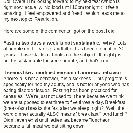
So! Overall I'm looking forward to my next fast (which is
right now, actually. No food until 10pm tonight.) It feels
amazing. I feel empowered and freed. Which leads me to
my next topic: Restriction.
Here are some of the comments I got on the post I did:
Fasting two days a week is not sustainable.
Why? Lots
of people do it. Dan's grandfather has been doing it for 30
years. I have stacks of books on the subject. It might just
not be sustainable for some people, and that's cool.
It seems like a modified version of anorexic behavior.
Anorexia is not a behavior, it is a sickness. This program is
specifically for healthy adults, and is not for anyone who has
eating disorder issues. Fasting has been practiced for
centuries. We're just not used to it here because we think
we are supposed to eat three to five times a day. Breakfast
(break-fast) breaks the fast after we sleep, right? Well, the
word dinner actually ALSO means "break fast." And lunch?
Didn't even exist until ladies tea became "luncheon,"
became a full meal we eat sitting down.