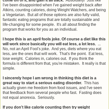
come off of it, and gain it all back.
Absolutely! Just like
I've been disappointed when I've gained weight back after
Atkins, counting calories, doing Weight Watchers, and being
a Vegetarian. But all of those options are also fully valid,
fantastic eating programs that are totally sustainable and
life-changing for some people. It's all about finding the
program that works for you as an individual.
I hope this is an april fools joke. Of course a diet like this
will work since basically you will eat less, a lot less.
...
No, not an April Fool's joke. And yes, diets where you eat
less, are the ones that will work. That's the point. Eat less,
lose weight. Calories in, calories out. If you think the
formula is different from that, you're mistaken. It really is that
simple.
I sincerely hope I am wrong in thinking this diet is a
great way to start a serious eating disorder.
This has
actually given me freedom from food issues, and I've seen
that feedback from several people who fast. Fasting does
not equal anorexia. Seriously.
If you don't like calorie counting then try weight