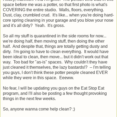
space before me was a potter, so that first photo is what's
COVERING the entire studio. Walls, floors, everything.
Dust, clay, crumbled crud. It's like... when you're doing hard-
core spring cleaning in your garage and you blow your nose
and it's all dirty? Yeah. It's gross.
So all my stuff is quarantined in the side rooms for now...
we're doing half, then moving stuff, then doing the other
half. And despite that, things are totally getting dusty and
dirty. I'm going to have to clean everything. It would have
been ideal to clean, then move... but it didn't work out that
way. Too bad for "as-is" spaces. Why couldn't they have
just cleaned it themselves, the lazy bastards!? -- I'm telling
you guys, I don't think these potter people cleaned EVER
while they were in this space. Eeeww.
No fear, I will be updating you guys on the Eat Stop Eat
program, and I'll also be posting a few thought provoking
things in the next few weeks.
So, anyone wanna come help clean? ;)