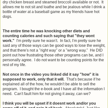
dry chicken breast and steamed broccoli available or not. It
allows me to not sit and loathe and be jealous while I drink a
bottle of water at a baseball game as my friends have hot
dogs.
The entire time he was knocking other diets and
counting calories and such saying that "they wont
work."
I'm pretty sure he wasn't. In fact, I'm pretty sure he
said any of those ways can be good ways to lose the weight,
and that there's not a "right way" or a "wrong way." He DID
point out how frustrating those other programs can be, and I
personally agree. I do not want to be counting points for the
rest of my life.
Not once in the video you linked did it say "how" it is
supposed to work, only that it will.
That's because if he
explained all of the how, he wouldn't be able to sell the
program. I bought the e-book and I have all the information I
need. Can't fault him for not giving it away, can we?
I think you will be upset if it doesnt work and/or you