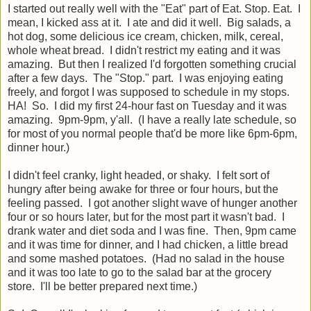
I started out really well with the "Eat" part of Eat. Stop. Eat. I
mean, I kicked ass at it. I ate and did it well. Big salads, a
hot dog, some delicious ice cream, chicken, milk, cereal,
whole wheat bread. I didn't restrict my eating and it was
amazing. But then I realized I'd forgotten something crucial
after a few days. The "Stop." part. I was enjoying eating
freely, and forgot I was supposed to schedule in my stops.
HA! So. I did my first 24-hour fast on Tuesday and it was
amazing. 9pm-9pm, y'all. (I have a really late schedule, so
for most of you normal people that'd be more like 6pm-6pm,
dinner hour.)
I didn't feel cranky, light headed, or shaky. I felt sort of
hungry after being awake for three or four hours, but the
feeling passed. I got another slight wave of hunger another
four or so hours later, but for the most part it wasn't bad. I
drank water and diet soda and I was fine. Then, 9pm came
and it was time for dinner, and I had chicken, a little bread
and some mashed potatoes. (Had no salad in the house
and it was too late to go to the salad bar at the grocery
store. I'll be better prepared next time.)