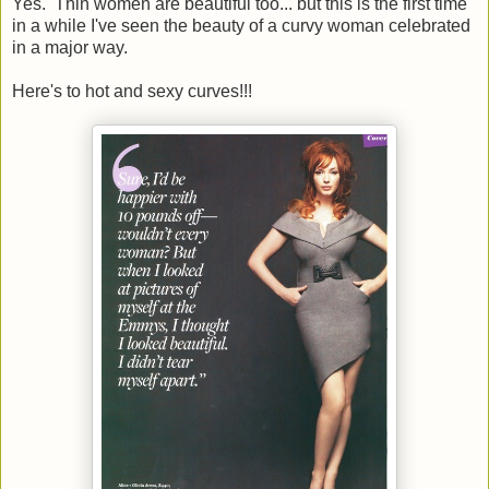
Yes. Thin women are beautiful too... but this is the first time
in a while I've seen the beauty of a curvy woman celebrated
in a major way.
Here's to hot and sexy curves!!!