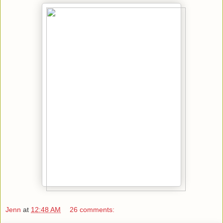
Jenn
at
12:48 AM
26 comments: