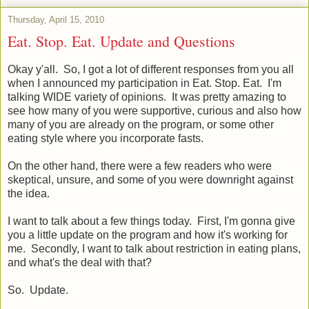
Thursday, April 15, 2010
Eat. Stop. Eat. Update and Questions
Okay y'all. So, I got a lot of different responses from you all
when I announced my participation in Eat. Stop. Eat. I'm
talking WIDE variety of opinions. It was pretty amazing to
see how many of you were supportive, curious and also how
many of you are already on the program, or some other
eating style where you incorporate fasts.
On the other hand, there were a few readers who were
skeptical, unsure, and some of you were downright against
the idea.
I want to talk about a few things today. First, I'm gonna give
you a little update on the program and how it's working for
me. Secondly, I want to talk about restriction in eating plans,
and what's the deal with that?
So. Update.