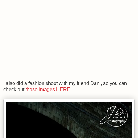
I also did a fashion shoot with my friend Dani, so you can
check out
those images HERE
.