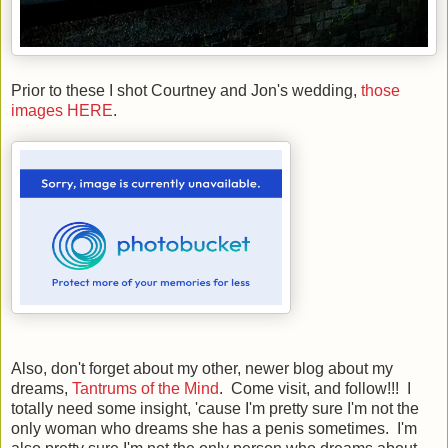
Prior to these I shot Courtney and Jon's wedding,
those
images HERE
.
Also, don't forget about my other, newer blog about my
dreams,
Tantrums of the Mind
. Come visit, and follow!!! I
totally need some insight, 'cause I'm pretty sure I'm not the
only woman who dreams she has a penis sometimes. I'm