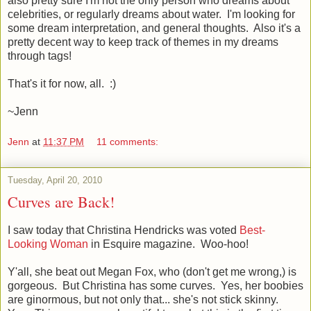
also pretty sure I'm not the only person who dreams about
celebrities, or regularly dreams about water. I'm looking for
some dream interpretation, and general thoughts. Also it's a
pretty decent way to keep track of themes in my dreams
through tags!
That's it for now, all. :)
~Jenn
Jenn
at
11:37 PM
11 comments:
Tuesday, April 20, 2010
Curves are Back!
I saw today that Christina Hendricks was voted
Best-
Looking Woman
in Esquire magazine. Woo-hoo!
Y'all, she beat out Megan Fox, who (don't get me wrong,) is
gorgeous. But Christina has some curves. Yes, her boobies
are ginormous, but not only that... she's not stick skinny.