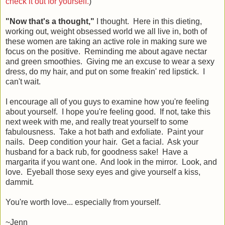
check it out for yourself.
)
"Now that's a thought,"
I thought. Here in this dieting,
working out, weight obsessed world we all live in, both of
these women are taking an active role in making sure we
focus on the positive. Reminding me about agave nectar
and green smoothies. Giving me an excuse to wear a sexy
dress, do my hair, and put on some freakin' red lipstick. I
can't wait.
I encourage all of you guys to examine how you're feeling
about yourself. I hope you're feeling good. If not, take this
next week with me, and really treat yourself to some
fabulousness. Take a hot bath and exfoliate. Paint your
nails. Deep condition your hair. Get a facial. Ask your
husband for a back rub, for goodness sake! Have a
margarita if you want one. And look in the mirror. Look, and
love. Eyeball those sexy eyes and give yourself a kiss,
dammit.
You're worth love... especially from yourself.
~Jenn