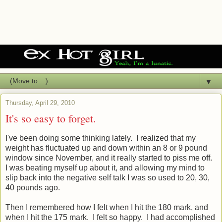
▼
Thursday, April 29, 2010
It's so easy to forget.
I've been doing some thinking lately. I realized that my
weight has fluctuated up and down within an 8 or 9 pound
window since November, and it really started to piss me off.
I was beating myself up about it, and allowing my mind to
slip back into the negative self talk I was so used to 20, 30,
40 pounds ago.
Then I remembered how I felt when I hit the 180 mark, and
when I hit the 175 mark. I felt so happy. I had accomplished