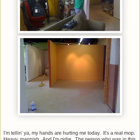
I'm tellin' ya, my hands are hurting me today. It's a real mop.
Heavy, mannish. And I'm girlie. The person who was in this