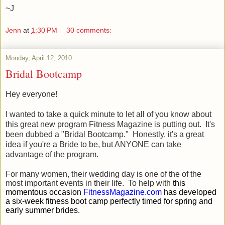
~J
Jenn
at
1:30 PM
30 comments:
Monday, April 12, 2010
Bridal Bootcamp
Hey everyone!
I wanted to take a quick minute to let all of you know about
this great new program Fitness Magazine is putting out. It's
been dubbed a "Bridal Bootcamp." Honestly, it's a great
idea if you're a Bride to be, but ANYONE can take
advantage of the program.
For many women, their wedding day is one of the of the
most important events in their life. To help with
this
momentous occasion
FitnessMagazine.com
has developed
a six-week fitness boot camp perfectly timed for spring and
early summer brides.