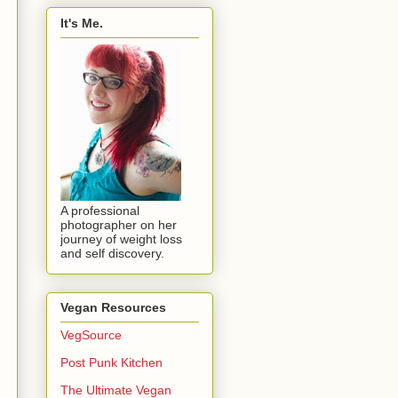
It's Me.
A professional
photographer on her
journey of weight loss
and self discovery.
Vegan Resources
VegSource
Post Punk Kitchen
The Ultimate Vegan