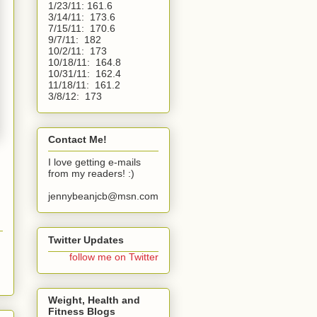
1/23/11: 161.6
3/14/11:  173.6
7/15/11:  170.6
9/7/11:  182
10/2/11:  173
10/18/11:  164.8
10/31/11:  162.4
11/18/11:  161.2
3/8/12:  173 
Contact Me!
I love getting e-mails
from my readers! :)
jennybeanjcb@msn.com
Twitter Updates
follow me on Twitter
Weight, Health and
Fitness Blogs