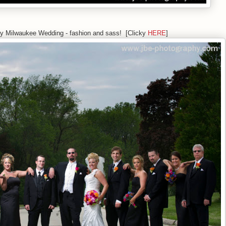
xy Milwaukee Wedding - fashion and sass! [Clicky
HERE
]