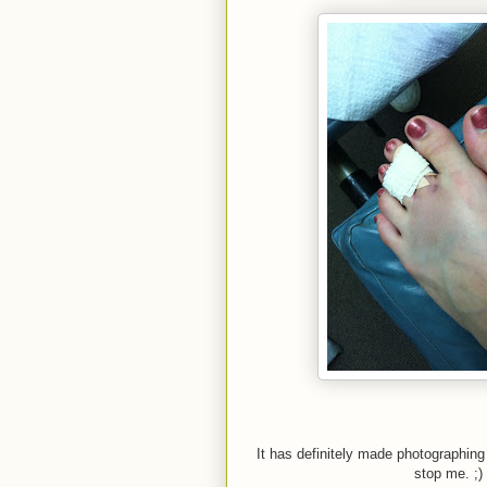
It has definitely made photographing 
stop me. ;)