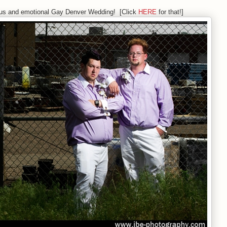
ous and emotional Gay Denver Wedding! [Click
HERE
for that!]