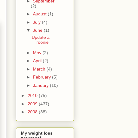
►
September
(2)
►
August
(1)
►
July
(4)
▼
June
(1)
Update a
roonie
►
May
(2)
►
April
(2)
►
March
(4)
►
February
(5)
►
January
(10)
►
2010
(75)
►
2009
(437)
►
2008
(38)
My weight loss
progress!