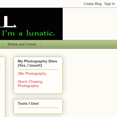
Before and Current
My Photography Sites
(Yes, I travel!)
JBe Photography
Storm Chasing
Photography
Tools I Use!