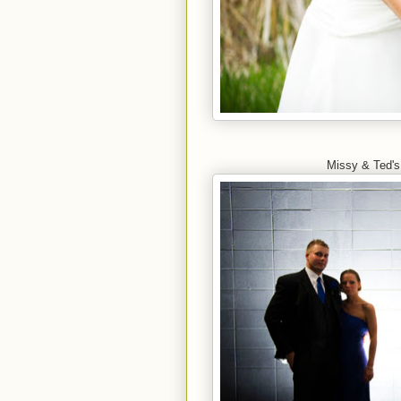
Missy & Ted's