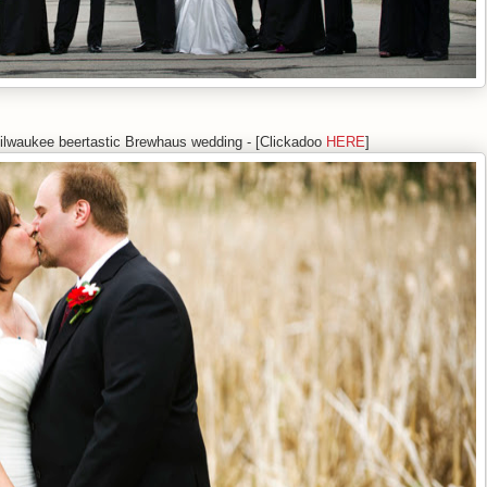
ilwaukee beertastic Brewhaus wedding - [Clickadoo
HERE
]