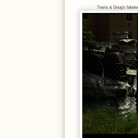
Travis & Doug's fabul