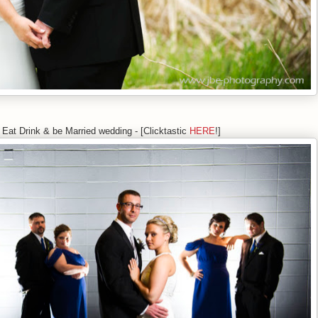
 Eat Drink & be Married wedding - [Clicktastic
HERE
!]