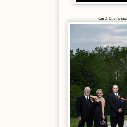
Kari & Dave's se