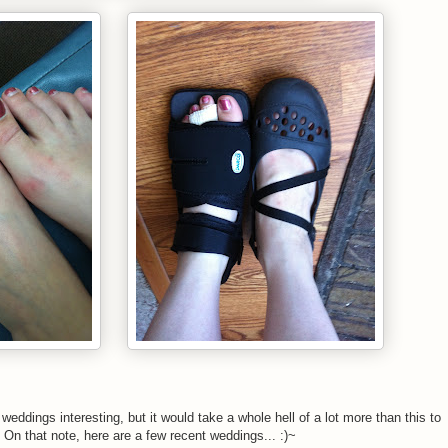
weddings interesting, but it would take a whole hell of a lot more than this to
 On that note, here are a few recent weddings... :)~