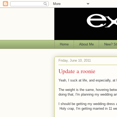
Home
About Me
New? Sta
Friday, June 10, 2011
Update a roonie
Yeah, I suck at life, and especially, at
The weight is the same, hovering betwe
doing that, I'm planning my wedding a
I should be getting my wedding dress a
Holy crap, I'm getting married in 11