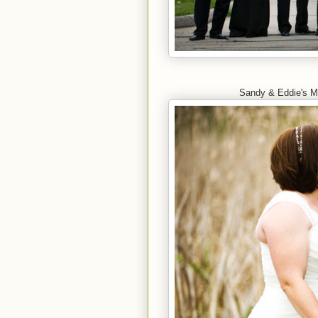
Sandy & Eddie's M