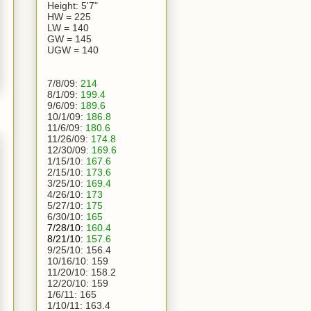
Height: 5'7"
HW = 225
LW = 140
GW = 145
UGW = 140
7/8/09:
214
8/1/09:
199.4
9/6/09:
189.6
10/1/09:
186.8
11/6/09:
180.6
11/26/09:
174.8
12/30/09:
169.6
1/15/10:
167.6
2/15/10:
173.6
3/25/10:
169.4
4/26/10:
173
5/27/10:
175
6/30/10:
165
7/28/10:
160.4
8/21/10:
157.6
9/25/10:
156.4
10/16/10:
159
11/20/10:
158.2
12/20/10:
159
1/6/11:
165
1/10/11: 163.4