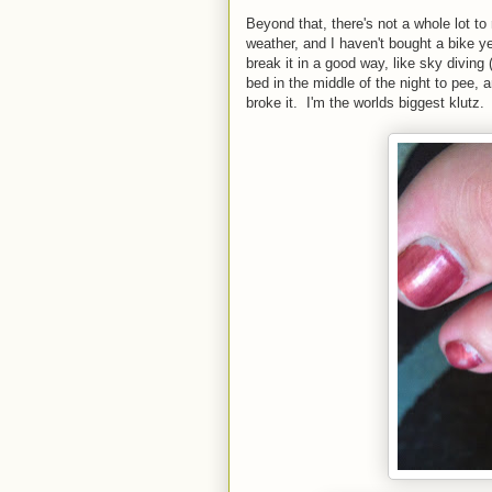
Beyond that, there's not a whole lot to
weather, and I haven't bought a bike y
break it in a good way, like sky diving (
bed in the middle of the night to pee,
broke it. I'm the worlds biggest klutz.