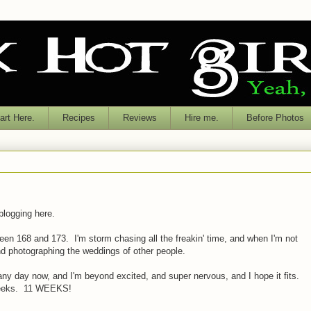
rt Here.
Recipes
Reviews
Hire me.
Before Photos
 blogging here.
en 168 and 173. I'm storm chasing all the freakin' time, and when I'm not
nd photographing the weddings of other people.
ny day now, and I'm beyond excited, and super nervous, and I hope it fits.
 weeks. 11 WEEKS!