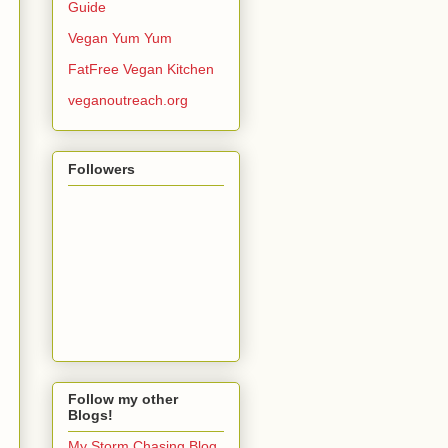
Guide
Vegan Yum Yum
FatFree Vegan Kitchen
veganoutreach.org
Followers
Follow my other
Blogs!
My Storm Chasing Blog