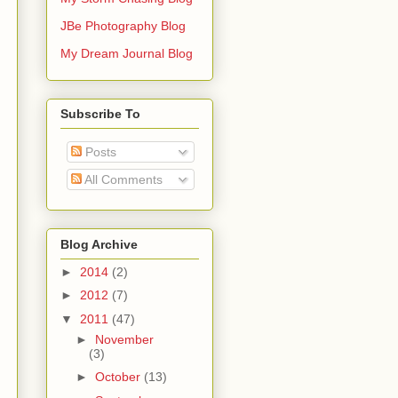
JBe Photography Blog
My Dream Journal Blog
Subscribe To
Posts
All Comments
Blog Archive
►
2014
(2)
►
2012
(7)
▼
2011
(47)
►
November
(3)
►
October
(13)