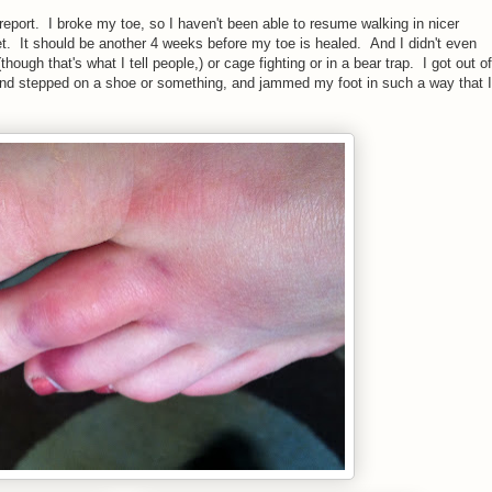
 report. I broke my toe, so I haven't been able to resume walking in nicer
et. It should be another 4 weeks before my toe is healed. And I didn't even
though that's what I tell people,) or cage fighting or in a bear trap. I got out of
 and stepped on a shoe or something, and jammed my foot in such a way that I