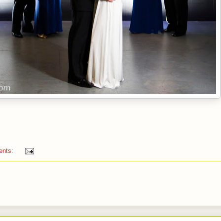
ents: