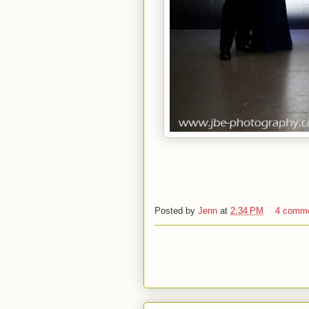
Posted by
Jenn
at
2:34 PM
4 comm