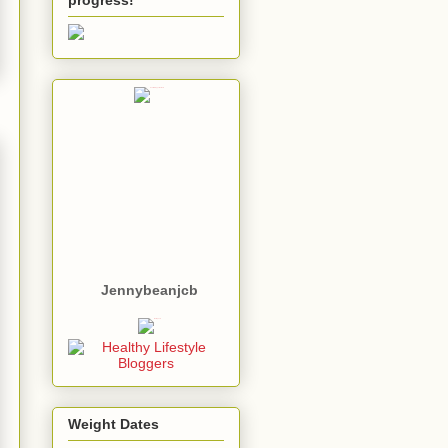
Jennybeanjcb
Weight Dates