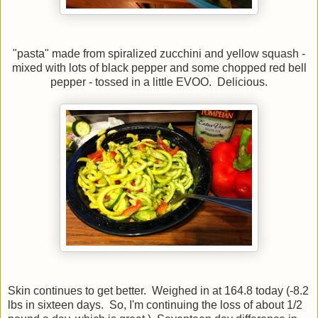
"pasta" made from spiralized zucchini and yellow squash -
mixed with lots of black pepper and some chopped red bell
pepper - tossed in a little EVOO. Delicious.
Skin continues to get better. Weighed in at 164.8 today (-8.2
lbs in sixteen days. So, I'm continuing the loss of about 1/2