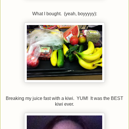
What I bought. (yeah, boyyyyy):
Breaking my juice fast with a kiwi. YUM! It was the BEST
kiwi ever.