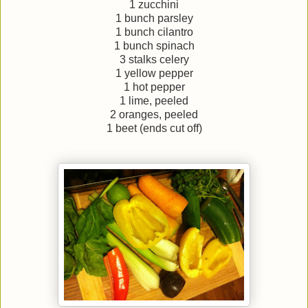
1 zucchini
1 bunch parsley
1 bunch cilantro
1 bunch spinach
3 stalks celery
1 yellow pepper
1 hot pepper
1 lime, peeled
2 oranges, peeled
1 beet (ends cut off)