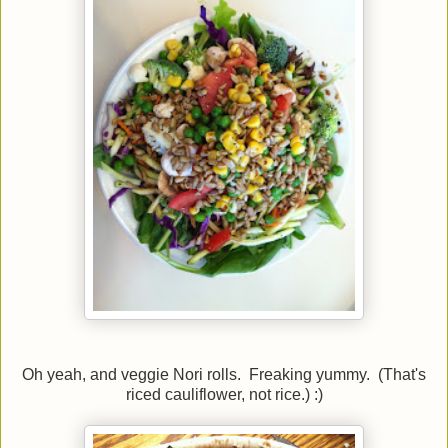
Oh yeah, and veggie Nori rolls. Freaking yummy. (That's
riced cauliflower, not rice.) :)