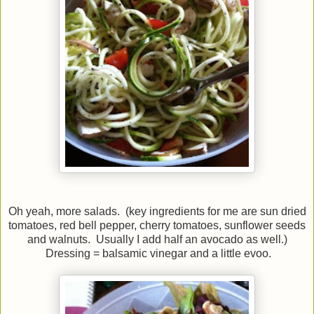
Oh yeah, more salads. (key ingredients for me are sun dried
tomatoes, red bell pepper, cherry tomatoes, sunflower seeds
and walnuts. Usually I add half an avocado as well.)
Dressing = balsamic vinegar and a little evoo.