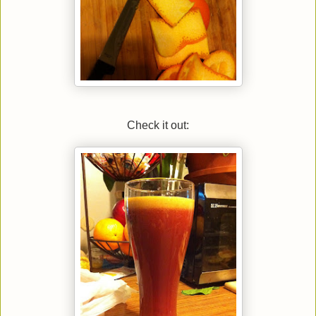
Check it out: