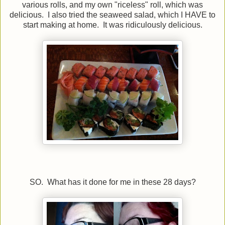
various rolls, and my own "riceless" roll, which was
delicious. I also tried the seaweed salad, which I HAVE to
start making at home. It was ridiculously delicious.
SO. What has it done for me in these 28 days?