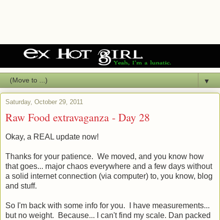
▼
Saturday, October 29, 2011
Raw Food extravaganza - Day 28
Okay, a REAL update now!
Thanks for your patience. We moved, and you know how
that goes... major chaos everywhere and a few days without
a solid internet connection (via computer) to, you know, blog
and stuff.
So I'm back with some info for you. I have measurements...
but no weight. Because... I can't find my scale. Dan packed