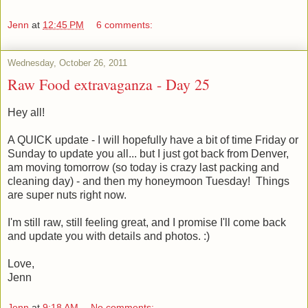
Jenn
at
12:45 PM
6 comments:
Wednesday, October 26, 2011
Raw Food extravaganza - Day 25
Hey all!
A QUICK update - I will hopefully have a bit of time Friday or
Sunday to update you all... but I just got back from Denver,
am moving tomorrow (so today is crazy last packing and
cleaning day) - and then my honeymoon Tuesday! Things
are super nuts right now.
I'm still raw, still feeling great, and I promise I'll come back
and update you with details and photos. :)
Love,
Jenn
Jenn
at
9:18 AM
No comments: