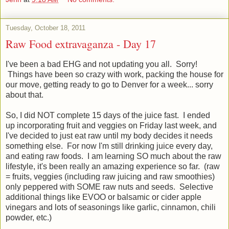
Tuesday, October 18, 2011
Raw Food extravaganza - Day 17
I've been a bad EHG and not updating you all. Sorry!
Things have been so crazy with work, packing the house for
our move, getting ready to go to Denver for a week... sorry
about that.
So, I did NOT complete 15 days of the juice fast. I ended
up incorporating fruit and veggies on Friday last week, and
I've decided to just eat raw until my body decides it needs
something else. For now I'm still drinking juice every day,
and eating raw foods. I am learning SO much about the raw
lifestyle, it's been really an amazing experience so far. (raw
= fruits, veggies (including raw juicing and raw smoothies)
only peppered with SOME raw nuts and seeds. Selective
additional things like EVOO or balsamic or cider apple
vinegars and lots of seasonings like garlic, cinnamon, chili
powder, etc.)