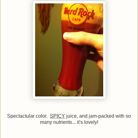
Spectactular color.
SPICY
juice, and jam-packed with so
many nutrients... it's lovely!