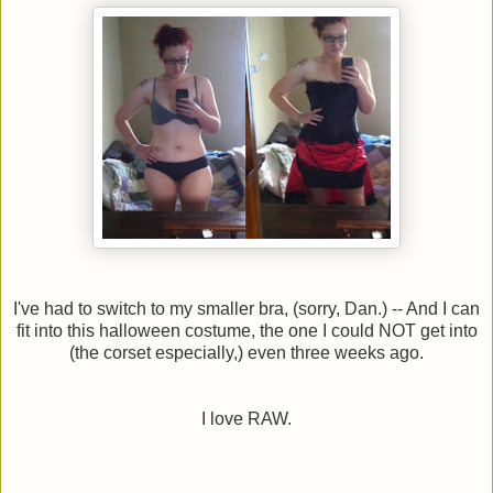
I've had to switch to my smaller bra, (sorry, Dan.) -- And I can
fit into this halloween costume, the one I could NOT get into
(the corset especially,) even three weeks ago.
I love RAW.