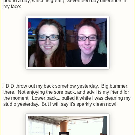
pound a day, which is great.) Seventeen day difference in
my face:
I DID throw out my back somehow yesterday. Big bummer
there. Not enjoying the sore back, and advil is my friend for
the moment. Lower back... pulled it while I was cleaning my
studio yesterday. But I will say it's sparkly clean now!