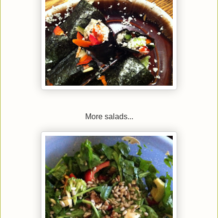
More salads...