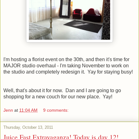
I'm hosting a florist event on the 30th, and then it's time for
MAJOR studio overhaul - I'm taking November to work on
the studio and completely redesign it. Yay for staying busy!
Well, that's about it for now. Dan and I are going to go
shopping for a new couch for our new place. Yay!
Jenn
at
11:04 AM
9 comments:
Thursday, October 13, 2011
Juice Fast Extravaganza! Today is day 12!