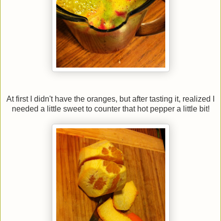
At first I didn't have the oranges, but after tasting it, realized I
needed a little sweet to counter that hot pepper a little bit!