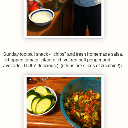
Sunday football snack - "chips" and fresh homemade salsa.
(chopped tomato, cilantro, chive, red bell pepper and
avocado. HOLY delicious.) ((chips are slices of zucchini!))