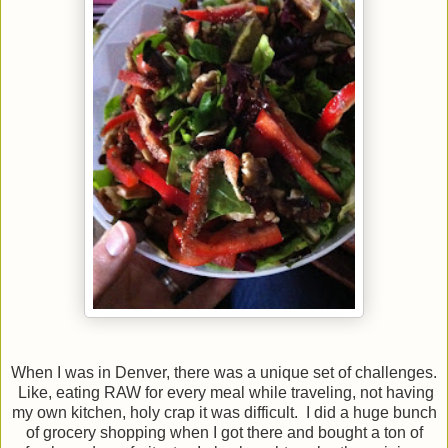
When I was in Denver, there was a unique set of challenges.
Like, eating RAW for every meal while traveling, not having
my own kitchen, holy crap it was difficult. I did a huge bunch
of grocery shopping when I got there and bought a ton of