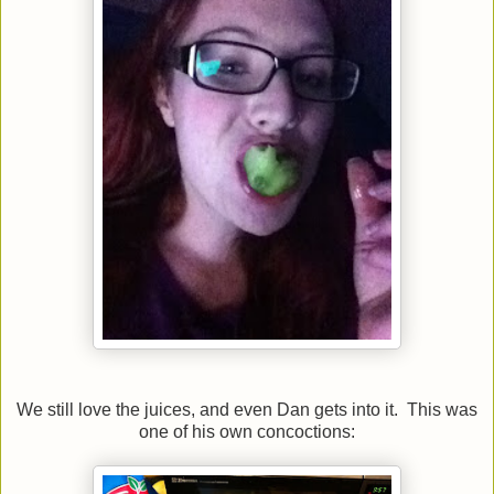
We still love the juices, and even Dan gets into it. This was
one of his own concoctions: