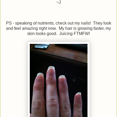
~J
PS - speaking of nutrients, check out my nails! They look
and feel amazing right now. My hair is growing faster, my
skin looks good. Juicing FTMFW!