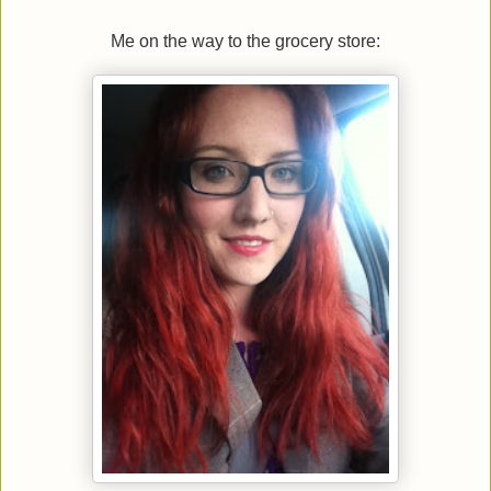
Me on the way to the grocery store: