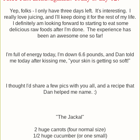
Yep, folks - I only have three days left. It's interesting. I
really love juicing, and I'll keep doing it for the rest of my life.
I definitely am looking forward to starting to eat some
delicious raw foods after I'm done. The experience has
been an awesome one so far!
I'm full of energy today, I'm down 6.6 pounds, and Dan told
me today after kissing me, "your skin is getting so soft!"
I thought I'd share a few pics with you all, and a recipe that
Dan helped me name. :)
"The Jackal"
2 huge carrots (four normal size)
1/2 huge cucumber (or one small)