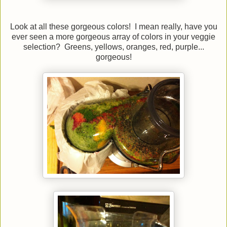
Look at all these gorgeous colors! I mean really, have you
ever seen a more gorgeous array of colors in your veggie
selection? Greens, yellows, oranges, red, purple...
gorgeous!