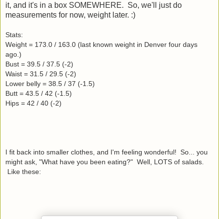
it, and it's in a box SOMEWHERE. So, we'll just do
measurements for now, weight later. :)
Stats:
Weight = 173.0 / 163.0 (last known weight in Denver four days
ago.)
Bust = 39.5 / 37.5 (-2)
Waist = 31.5 / 29.5 (-2)
Lower belly = 38.5 / 37 (-1.5)
Butt = 43.5 / 42 (-1.5)
Hips = 42 / 40 (-2)
I fit back into smaller clothes, and I'm feeling wonderful! So... you
might ask, "What have you been eating?" Well, LOTS of salads.
Like these: