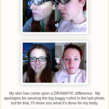
My skin has come upon a DRAMATIC difference. My
apologies for wearing the big baggy t-shirt in the last photo,
but for that, I'll show you what it's done for my body.