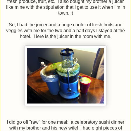
fresh produce, fruit, etc. I also bought my brother a juicer
like mine with the stipulation that I get to use it when I'm in
town. ;)
So, I had the juicer and a huge cooler of fresh fruits and
veggies with me for the two and a half days I stayed at the
hotel. Here is the juicer in the room with me.
I did go off "raw" for one meal: a celebratory sushi dinner
with my brother and his new wife! I had eight pieces of