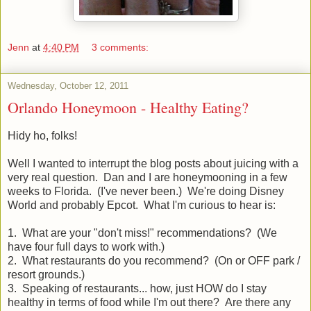
Jenn
at
4:40 PM
3 comments:
Wednesday, October 12, 2011
Orlando Honeymoon - Healthy Eating?
Hidy ho, folks!
Well I wanted to interrupt the blog posts about juicing with a
very real question. Dan and I are honeymooning in a few
weeks to Florida. (I've never been.) We're doing Disney
World and probably Epcot. What I'm curious to hear is:
1. What are your "don't miss!" recommendations? (We
have four full days to work with.)
2. What restaurants do you recommend? (On or OFF park /
resort grounds.)
3. Speaking of restaurants... how, just HOW do I stay
healthy in terms of food while I'm out there? Are there any