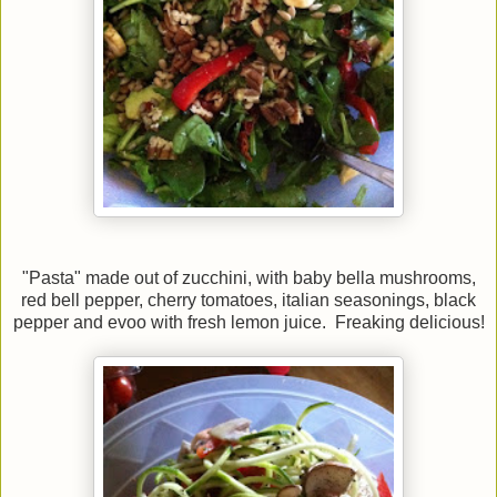
"Pasta" made out of zucchini, with baby bella mushrooms,
red bell pepper, cherry tomatoes, italian seasonings, black
pepper and evoo with fresh lemon juice. Freaking delicious!