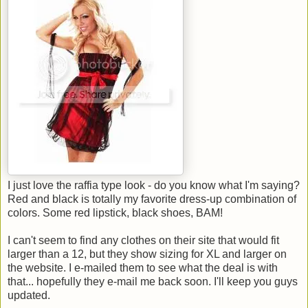
I just love the raffia type look - do you know what I'm saying?
Red and black is totally my favorite dress-up combination of
colors. Some red lipstick, black shoes, BAM!
I can't seem to find any clothes on their site that would fit
larger than a 12, but they show sizing for XL and larger on
the website. I e-mailed them to see what the deal is with
that... hopefully they e-mail me back soon. I'll keep you guys
updated.