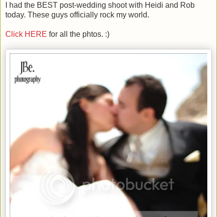
I had the BEST post-wedding shoot with Heidi and Rob
today. These guys officially rock my world.
Click HERE
for all the phtos. :)