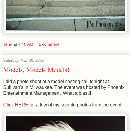
Jenn
at
4:40 AM
1 comment:
Saturday, May 30, 2009
Models, Models Models!
I did a photo shoot at a model casting call tonight at
Sullivan's in Milwaukee. The event was hosted by Phoenix
Entertainment Management. What a blast!!
Click HERE
for a few of my favorite photos from the event.