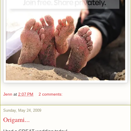
Jenn
at
2:07 PM
2 comments:
Sunday, May 24, 2009
Origami...