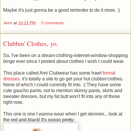
Maybe it's just gonna be a good reminder to do it more. :)
Jenn
at
10:21 PM
3 comments:
Clubbin' Clothes, yo.
So, I've been on a dream-clothing-internet-window-shopping
binge ever since I posted about clothes I wish I could wear.
This place called Ami Clubwear has some hawt
formal
dresses
. it's totally a site to go get your hot clubbin'clothes.
None of which I could currently fit into. :( They have some
cute gaucho pants, not to mention skinny pants, skirts and
sweater dresses, but my fat butt won't fit into any of those
right now.
This one is one I wanna wear when I get skinnier... look at
the red and black! It's soooo pretty: