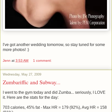
I've got another wedding tomorrow, so stay tuned for some
more photos! :)
Jenn
at
3:53 AM
1 comment:
Wednesday, May 27, 2009
Zumbariffic and Subway...
I went to the gym today and did Zumba... seriously, I LOVE
it. Here are the stats for the day:
703 calories, 45% fat - Max HR = 179 (92%), Avg HR = 158