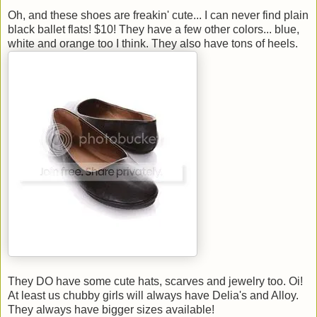
Oh, and these shoes are freakin' cute... I can never find plain
black ballet flats! $10! They have a few other colors... blue,
white and orange too I think. They also have tons of heels.
They DO have some cute hats, scarves and jewelry too. Oi!
At least us chubby girls will always have Delia's and Alloy.
They always have bigger sizes available!