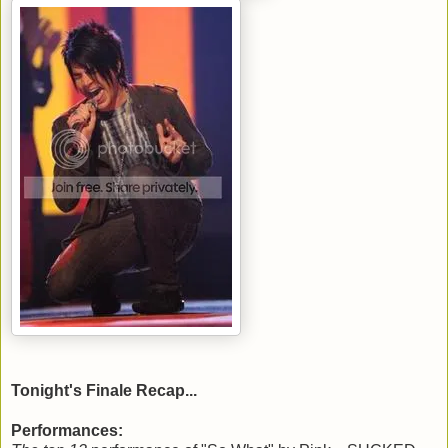
Tonight's Finale Recap...
Performances: