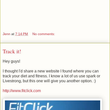
Jenn
at
7:14 PM
No comments:
Track it!
Hey guys!
I thought I'd share a new website I found where you can
track your diet and fitness. I know a lot of us use spark or
Livestrong, but this one will give you another option. :)
http://www.fitclick.com