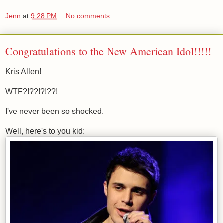
Jenn
at
9:28 PM
No comments:
Congratulations to the New American Idol!!!!!
Kris Allen!
WTF?!??!?!??!
I've never been so shocked.
Well, here's to you kid: