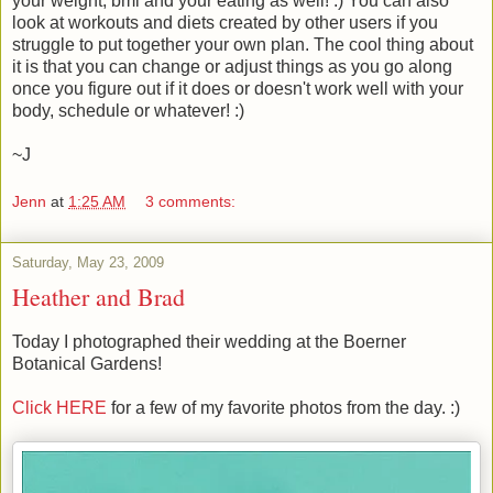
your weight, bmi and your eating as well! :) You can also
look at workouts and diets created by other users if you
struggle to put together your own plan. The cool thing about
it is that you can change or adjust things as you go along
once you figure out if it does or doesn't work well with your
body, schedule or whatever! :)
~J
Jenn
at
1:25 AM
3 comments:
Saturday, May 23, 2009
Heather and Brad
Today I photographed their wedding at the Boerner
Botanical Gardens!
Click HERE
for a few of my favorite photos from the day. :)