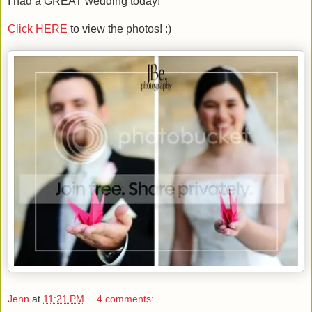
I had a GREAT wedding today!
Click HERE
to view the photos! :)
Jenn
at
11:21 PM
4 comments: