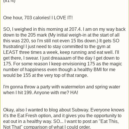
(81%)
One hour, 703 calories! I LOVE IT!
SO, I weighed in this morning at 207.4. I am on my way back
down to the 205 mark (My initial weigh-in at the start of all
this was 220, so I'm still not even 15 lbs down.) It gets SO
frustrating! I just need to stay committed to the gym at
LEAST three times a week, keep running and eat well. I'll
get there, I swear. I just dreaaaam of the day I get down to
175. For some reason I keep envisioning 175 as the magic
number of happiness even though a healthy BMI for me
would be 155 at the very top of that range.
I'm gonna throw a party with watermelon and spring water
when I hit 199. Anyone with me? HA!
Okay, also I wanted to blog about Subway. Everyone knows
it's the Eat Fresh option, and it gives you the opportunity to
eat out in a healthy way. SO... I want to post an "Eat This,
Not That" comparison of what I could order.