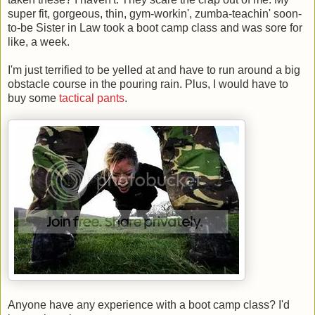
super fit, gorgeous, thin, gym-workin', zumba-teachin' soon-
to-be Sister in Law took a boot camp class and was sore for
like, a week.
I'm just terrified to be yelled at and have to run around a big
obstacle course in the pouring rain. Plus, I would have to
buy some
tactical pants
.
Anyone have any experience with a boot camp class? I'd