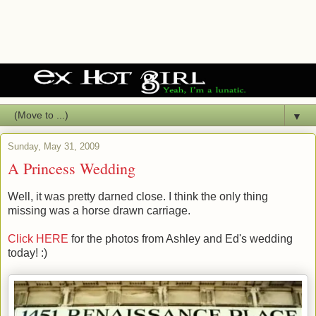
▼
Sunday, May 31, 2009
A Princess Wedding
Well, it was pretty darned close. I think the only thing
missing was a horse drawn carriage.
Click HERE
for the photos from Ashley and Ed's wedding
today! :)