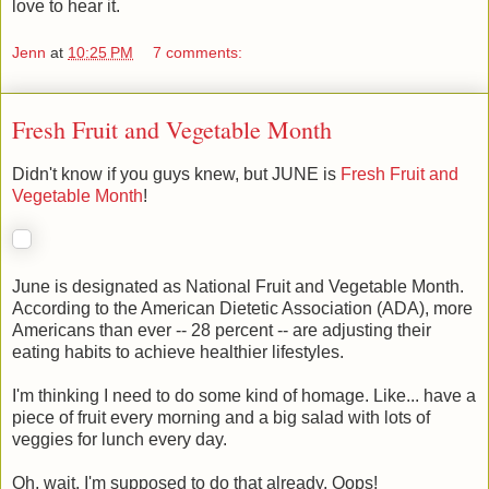
love to hear it.
Jenn
at
10:25 PM
7 comments:
Fresh Fruit and Vegetable Month
Didn't know if you guys knew, but JUNE is
Fresh Fruit and
Vegetable Month
!
June is designated as National Fruit and Vegetable Month.
According to the American Dietetic Association (ADA), more
Americans than ever -- 28 percent -- are adjusting their
eating habits to achieve healthier lifestyles.
I'm thinking I need to do some kind of homage. Like... have a
piece of fruit every morning and a big salad with lots of
veggies for lunch every day.
Oh, wait. I'm supposed to do that already. Oops!