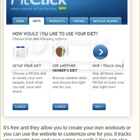
It's free and they allow you to create your own workouts or
you can use the website to customize one for you. It tracks