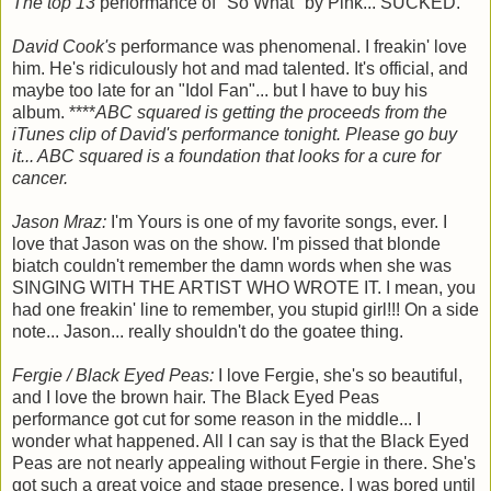
The top 13
performance of "So What" by Pink... SUCKED.
David Cook's
performance was phenomenal. I freakin' love
him. He's ridiculously hot and mad talented. It's official, and
maybe too late for an "Idol Fan"... but I have to buy his
album. ****
ABC squared is getting the proceeds from the
iTunes clip of David's performance tonight. Please go buy
it... ABC squared is a foundation that looks for a cure for
cancer.
Jason Mraz:
I'm Yours is one of my favorite songs, ever. I
love that Jason was on the show. I'm pissed that blonde
biatch couldn't remember the damn words when she was
SINGING WITH THE ARTIST WHO WROTE IT. I mean, you
had one freakin' line to remember, you stupid girl!!! On a side
note... Jason... really shouldn't do the goatee thing.
Fergie / Black Eyed Peas:
I love Fergie, she's so beautiful,
and I love the brown hair. The Black Eyed Peas
performance got cut for some reason in the middle... I
wonder what happened. All I can say is that the Black Eyed
Peas are not nearly appealing without Fergie in there. She's
got such a great voice and stage presence. I was bored until