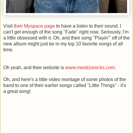
Visit
their Myspace page
to have a listen to their sound. I
can't get enough of the song "Fade" right now. Seriously, I'm
a little obsessed with it. Oh, and their song "Playin'" off of the
new album might just be in my top 10 favorite songs of all
time.
Oh yeah, and their website is
www.mestizorocks.com
.
Oh, and here's a little video montage of some photos of the
band to one of their earlier songs called "Little Things" - it's
a great song!