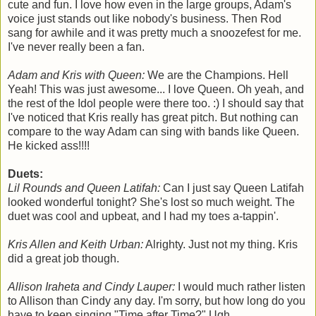
cute and fun. I love how even in the large groups, Adam's
voice just stands out like nobody's business. Then Rod
sang for awhile and it was pretty much a snoozefest for me.
I've never really been a fan.
Adam and Kris with Queen:
We are the Champions. Hell
Yeah! This was just awesome... I love Queen. Oh yeah, and
the rest of the Idol people were there too. :) I should say that
I've noticed that Kris really has great pitch. But nothing can
compare to the way Adam can sing with bands like Queen.
He kicked ass!!!!
Duets:
Lil Rounds and Queen Latifah:
Can I just say Queen Latifah
looked wonderful tonight? She's lost so much weight. The
duet was cool and upbeat, and I had my toes a-tappin'.
Kris Allen and Keith Urban:
Alrighty. Just not my thing. Kris
did a great job though.
Allison Iraheta and Cindy Lauper:
I would much rather listen
to Allison than Cindy any day. I'm sorry, but how long do you
have to keep singing "Time after Time?" Ugh.