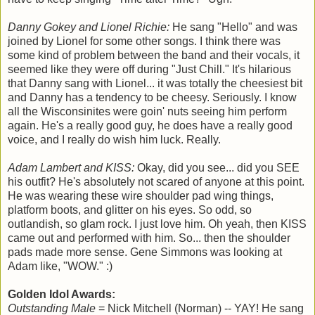
Danny Gokey and Lionel Richie:
He sang "Hello" and was
joined by Lionel for some other songs. I think there was
some kind of problem between the band and their vocals, it
seemed like they were off during "Just Chill." It's hilarious
that Danny sang with Lionel... it was totally the cheesiest bit
and Danny has a tendency to be cheesy. Seriously. I know
all the Wisconsinites were goin' nuts seeing him perform
again. He's a really good guy, he does have a really good
voice, and I really do wish him luck. Really.
Adam Lambert and KISS:
Okay, did you see... did you SEE
his outfit? He's absolutely not scared of anyone at this point.
He was wearing these wire shoulder pad wing things,
platform boots, and glitter on his eyes. So odd, so
outlandish, so glam rock. I just love him. Oh yeah, then KISS
came out and performed with him. So... then the shoulder
pads made more sense. Gene Simmons was looking at
Adam like, "WOW." :)
Golden Idol Awards:
Outstanding Male
= Nick Mitchell (Norman) -- YAY! He sang