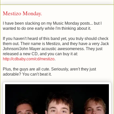
Mestizo Monday.
I have been slacking on my Music Monday posts... but I
wanted to do one early while I'm thinking about it.
If you haven't heard of this band yet, you truly should check
them out. Their name is Mestizo, and they have a very Jack
Johnson/John Mayer acoustic awesomeness. They just
released a new CD, and you can buy it at:
http://cdbaby.com/cd/mestizo
.
Plus, the guys are all cute. Seriously, aren't they just
adorable? You can't beat it.