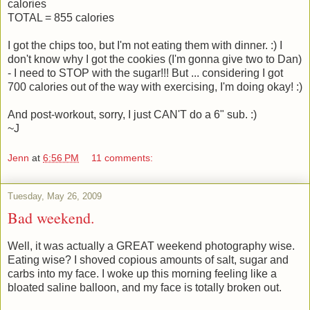
calories
TOTAL = 855 calories
I got the chips too, but I'm not eating them with dinner. :) I
don't know why I got the cookies (I'm gonna give two to Dan)
- I need to STOP with the sugar!!! But ... considering I got
700 calories out of the way with exercising, I'm doing okay! :)
And post-workout, sorry, I just CAN'T do a 6" sub. :)
~J
Jenn
at
6:56 PM
11 comments:
Tuesday, May 26, 2009
Bad weekend.
Well, it was actually a GREAT weekend photography wise.
Eating wise? I shoved copious amounts of salt, sugar and
carbs into my face. I woke up this morning feeling like a
bloated saline balloon, and my face is totally broken out.