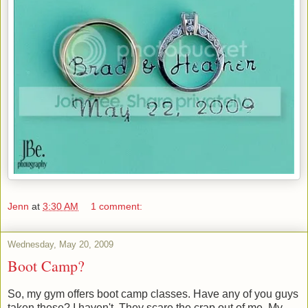
Jenn
at
3:30 AM
1 comment:
Wednesday, May 20, 2009
Boot Camp?
So, my gym offers boot camp classes. Have any of you guys
taken these? I haven't. They scare the crap out of me. My