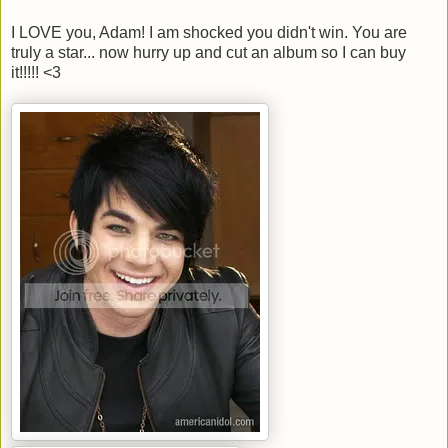
I LOVE you, Adam! I am shocked you didn't win. You are
truly a star... now hurry up and cut an album so I can buy
it!!!!! <3