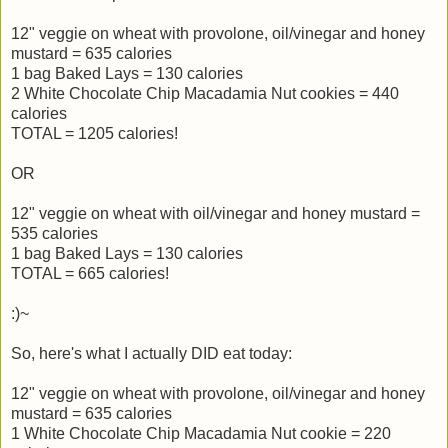
12" veggie on wheat with provolone, oil/vinegar and honey
mustard = 635 calories
1 bag Baked Lays = 130 calories
2 White Chocolate Chip Macadamia Nut cookies = 440
calories
TOTAL = 1205 calories!
OR
12" veggie on wheat with oil/vinegar and honey mustard =
535 calories
1 bag Baked Lays = 130 calories
TOTAL = 665 calories!
:)~
So, here's what I actually DID eat today:
12" veggie on wheat with provolone, oil/vinegar and honey
mustard = 635 calories
1 White Chocolate Chip Macadamia Nut cookie = 220