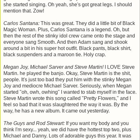
she started singing. Oh yeah, she's got great legs. I should
mention that. Zow!
Carlos Santana:
This was great. They did a little bit of Black
Magic Woman. Plus, Carlos Santana is a legend. Oh, but
then the rest of the stinky idol crew came onto the stage and
everyone sang Smooth. And then Adam sang and shook
around a bit in his super hot outfit. Black pants, black shirt,
black suspenders and a maroon tie. Holy crap.
Megan Joy, Michael Sarver and Steve Martin!
I LOVE Steve
Martin. he played the banjo. Okay, Steve Martin is the shit,
people. It's just too bad they put him with the stinky Megan
Joy and mediocre Michael Sarver. Seriously, when Megan
started "oh, owh, owhing" I wanted to stab myself in the face.
Steve Martin wrote this song called "Pretty Flowers," and I
feel so bad that it was slaughtered the way it was. By the
way, he has a new album. It came out yesterday.
The Guys and Rod Stewart:
If you want my body and you
think I'm sexy... yeah, we did have the hottest top two, plus
Michael and Danny. Lots of adorable guys this year. It was