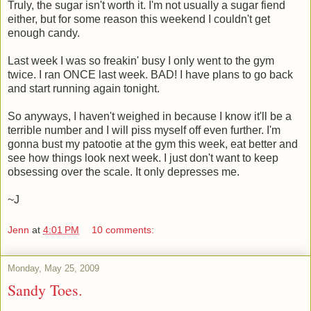
Truly, the sugar isn't worth it. I'm not usually a sugar fiend
either, but for some reason this weekend I couldn't get
enough candy.
Last week I was so freakin' busy I only went to the gym
twice. I ran ONCE last week. BAD! I have plans to go back
and start running again tonight.
So anyways, I haven't weighed in because I know it'll be a
terrible number and I will piss myself off even further. I'm
gonna bust my patootie at the gym this week, eat better and
see how things look next week. I just don't want to keep
obsessing over the scale. It only depresses me.
~J
Jenn
at
4:01 PM
10 comments:
Monday, May 25, 2009
Sandy Toes.