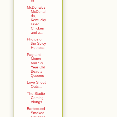
In
McDonalds,
McDonal
ds,
Kentucky
Fried
Chicken
and a...
Photos of
the Spicy
Hotness.
Pageant
Moms
and Six
Year Old
Beauty
Queens
Love Shout
Outs...
The Studio
Coming
Alongs
Barbecued
Smoked