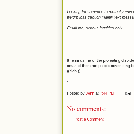
Looking for someone to mutually encour
weight loss through mainly text messag
Email me, serious inquiries only.
It reminds me of the pro eating disord
amazed there are people advertising fo
((sigh.))
~J
Posted by
Jenn
at
7:44 PM
No comments:
Post a Comment