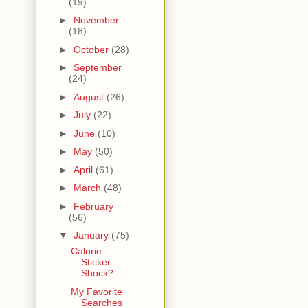
(19)
►
November
(18)
►
October
(28)
►
September
(24)
►
August
(26)
►
July
(22)
►
June
(10)
►
May
(50)
►
April
(61)
►
March
(48)
►
February
(56)
▼
January
(75)
Calorie
Sticker
Shock?
My Favorite
Searches