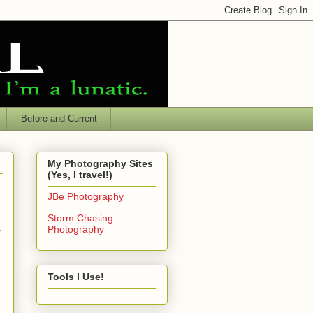
Before and Current
My Photography Sites
(Yes, I travel!)
JBe Photography
Storm Chasing
.
Photography
Tools I Use!