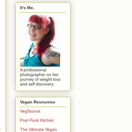
It's Me.
A professional
photographer on her
journey of weight loss
and self discovery.
Vegan Resources
VegSource
Post Punk Kitchen
The Ultimate Vegan