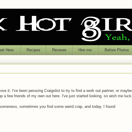
rt Here.
Recipes
Reviews
Hire me.
Before Photos
love it. I've been perusing Craigslist to try to find a work out partner, or maybe
a few friends of my own out here. I've just started looking, so wish me luck
awesomeness, sometimes you find some weird crap, and today, I found