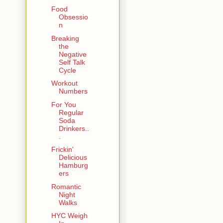
Food
Obsessio
n
Breaking
the
Negative
Self Talk
Cycle
Workout
Numbers
For You
Regular
Soda
Drinkers..
.
Frickin'
Delicious
Hamburg
ers
Romantic
Night
Walks
HYC Weigh