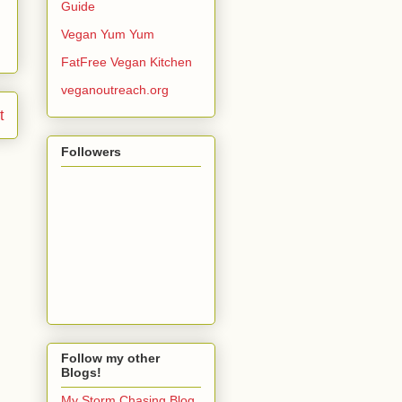
Guide
Vegan Yum Yum
FatFree Vegan Kitchen
veganoutreach.org
t
Followers
Follow my other
Blogs!
My Storm Chasing Blog