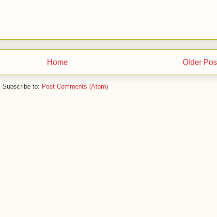
Home
Older Pos
Subscribe to:
Post Comments (Atom)