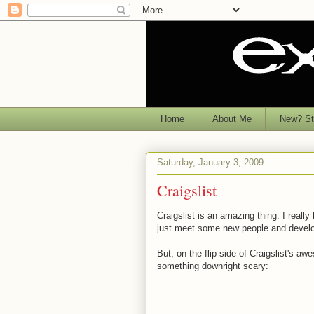
Home
About Me
New? Sta
Saturday, January 3, 2009
Craigslist
Craigslist is an amazing thing. I really 
just meet some new people and develop 
But, on the flip side of Craigslist's 
something downright scary: