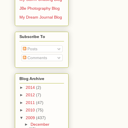
JBe Photography Blog
My Dream Journal Blog
Subscribe To
Posts
Comments
Blog Archive
►
2014
(2)
►
2012
(7)
►
2011
(47)
►
2010
(75)
▼
2009
(437)
►
December