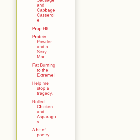
Sausage
and
Cabbage
Casserol
e
Prop H8
Protein
Powder
and a
Sexy
Man
Fat Burning
to the
Extreme!
Help me
stop a
tragedy.
Rolled
Chicken
and
Asparagu
s
A bit of
poetry...