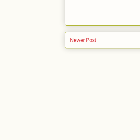
Newer Post