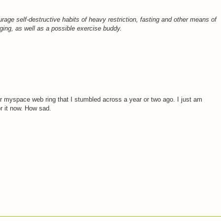
age self-destructive habits of heavy restriction, fasting and other means of
ing, as well as a possible exercise buddy.
er myspace web ring that I stumbled across a year or two ago. I just am
r it now. How sad.