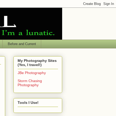
Before and Current
My Photography Sites
(Yes, I travel!)
JBe Photography
Storm Chasing
Photography
Tools I Use!