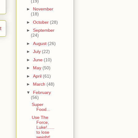
(19)
►
November
(18)
►
October
(28)
t
►
September
(24)
►
August
(26)
►
July
(22)
►
June
(10)
►
May
(50)
►
April
(61)
►
March
(48)
▼
February
(56)
Super
Food...
Use The
Force,
Luke!......
to lose
weight!