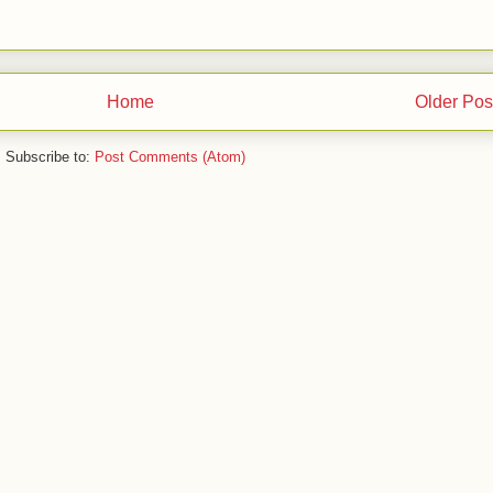
Home
Older Pos
Subscribe to:
Post Comments (Atom)