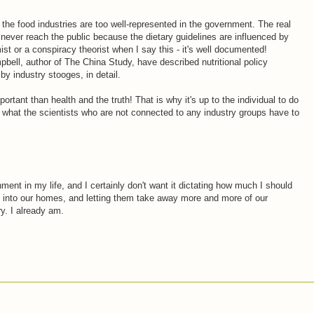
the food industries are too well-represented in the government. The real
h never reach the public because the dietary guidelines are influenced by
mist or a conspiracy theorist when I say this - it's well documented!
mpbell, author of The China Study, have described nutritional policy
by industry stooges, in detail.
ortant than health and the truth! That is why it's up to the individual to do
t what the scientists who are not connected to any industry groups have to
nment in my life, and I certainly don't want it dictating how much I should
m into our homes, and letting them take away more and more of our
y. I already am.