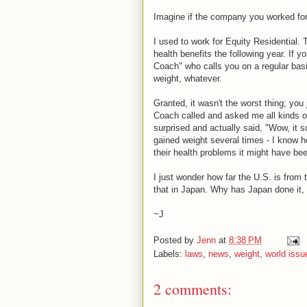
Imagine if the company you worked for 
I used to work for Equity Residential. 
health benefits the following year. If 
Coach" who calls you on a regular basi
weight, whatever.
Granted, it wasn't the worst thing; you
Coach called and asked me all kinds o
surprised and actually said, "Wow, it so
gained weight several times - I know ho
their health problems it might have be
I just wonder how far the U.S. is from t
that in Japan. Why has Japan done it, 
~J
Posted by
Jenn
at
8:38 PM
Labels:
laws
,
news
,
weight
,
world issu
2 comments: