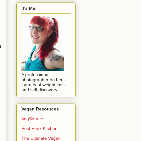
It's Me.
d
A professional
photographer on her
journey of weight loss
and self discovery.
Vegan Resources
VegSource
Post Punk Kitchen
The Ultimate Vegan