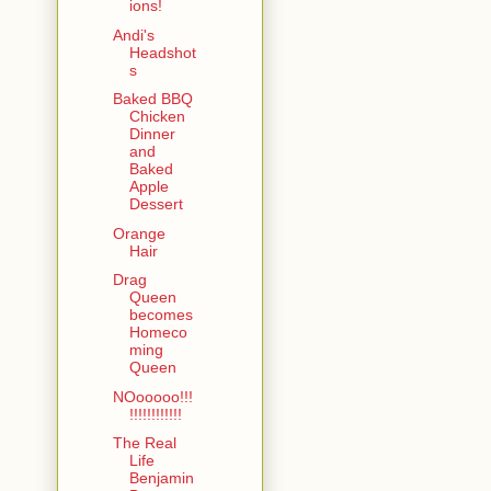
ions!
Andi's
Headshot
s
Baked BBQ
Chicken
Dinner
and
Baked
Apple
Dessert
Orange
Hair
Drag
Queen
becomes
Homeco
ming
Queen
NOooooo!!!
!!!!!!!!!!!!
The Real
Life
Benjamin