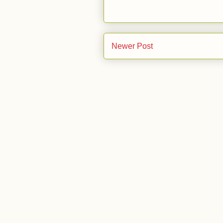
Newer Post