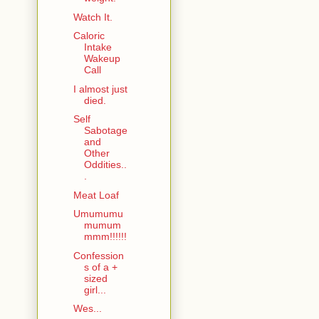
Watch It.
Caloric
Intake
Wakeup
Call
I almost just
died.
Self
Sabotage
and
Other
Oddities..
.
Meat Loaf
Umumumu
mumum
mmm!!!!!!
Confession
s of a +
sized
girl...
Wes...