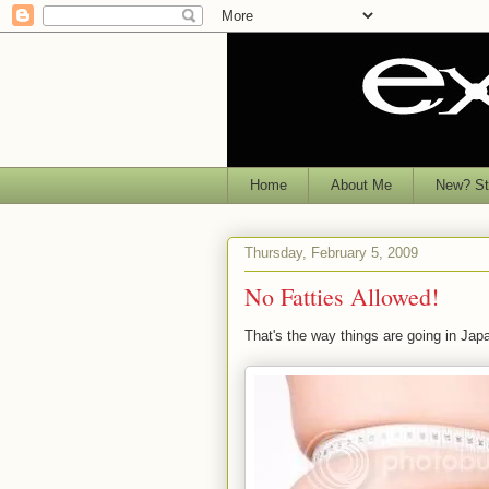
Home
About Me
New? Sta
Thursday, February 5, 2009
No Fatties Allowed!
That's the way things are going in Japa