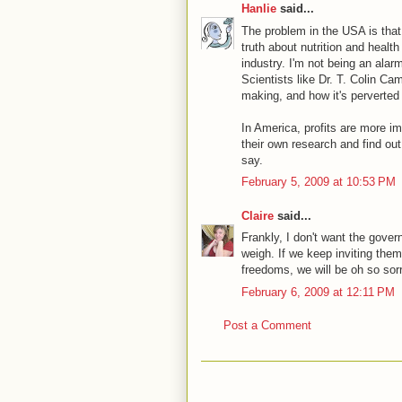
Hanlie
said...
The problem in the USA is that 
truth about nutrition and healt
industry. I'm not being an alar
Scientists like Dr. T. Colin Ca
making, and how it's perverted 
In America, profits are more imp
their own research and find ou
say.
February 5, 2009 at 10:53 PM
Claire
said...
Frankly, I don't want the gover
weigh. If we keep inviting the
freedoms, we will be oh so sorr
February 6, 2009 at 12:11 PM
Post a Comment