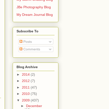
JBe Photography Blog
My Dream Journal Blog
Subscribe To
Posts
Comments
Blog Archive
►
2014
(2)
►
2012
(7)
►
2011
(47)
►
2010
(75)
▼
2009
(437)
►
December