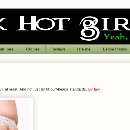
rt Here.
Recipes
Reviews
Hire me.
Before Photos
n, at least. And not just by fit buff-heads standards.
By law.