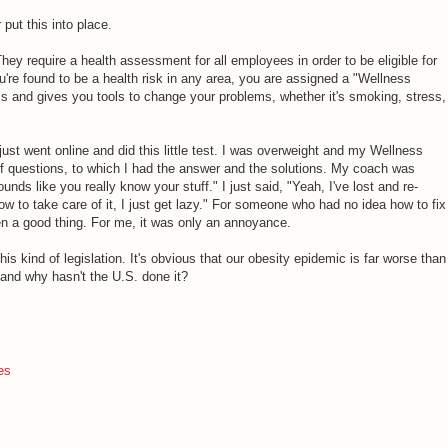
put this into place.
They require a health assessment for all employees in order to be eligible for
you're found to be a health risk in any area, you are assigned a "Wellness
s and gives you tools to change your problems, whether it's smoking, stress,
 just went online and did this little test. I was overweight and my Wellness
f questions, to which I had the answer and the solutions. My coach was
unds like you really know your stuff." I just said, "Yeah, I've lost and re-
w to take care of it, I just get lazy." For someone who had no idea how to fix
en a good thing. For me, it was only an annoyance.
his kind of legislation. It's obvious that our obesity epidemic is far worse than
and why hasn't the U.S. done it?
es