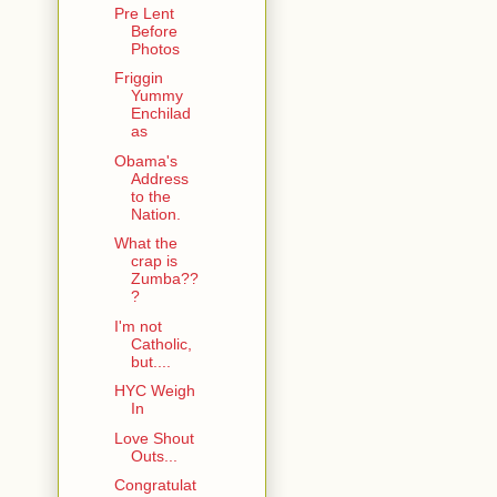
Pre Lent
Before
Photos
Friggin
Yummy
Enchilad
as
Obama's
Address
to the
Nation.
What the
crap is
Zumba??
?
I'm not
Catholic,
but....
HYC Weigh
In
Love Shout
Outs...
Congratulat