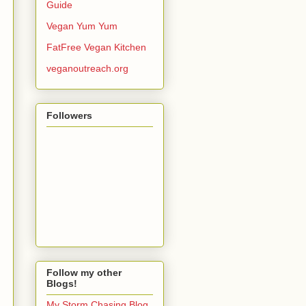
Guide
Vegan Yum Yum
FatFree Vegan Kitchen
veganoutreach.org
Followers
Follow my other
Blogs!
My Storm Chasing Blog