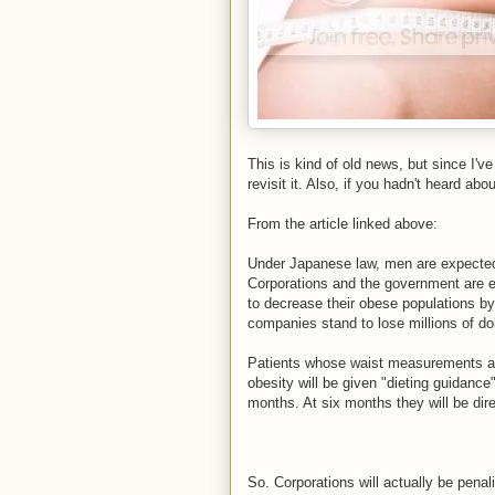
This is kind of old news, but since I'v
revisit it. Also, if you hadn't heard about 
From the article linked above:
Under Japanese law, men are expected
Corporations and the government are exp
to decrease their obese populations b
companies stand to lose millions of dol
Patients whose waist measurements are
obesity will be given "dieting guidanc
months. At six months they will be di
So. Corporations will actually be penaliz