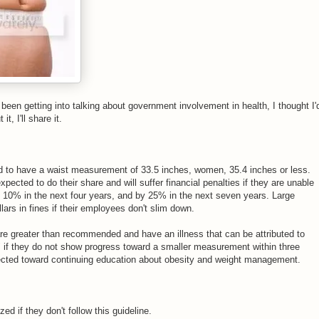
e been getting into talking about government involvement in health, I thought I'
it, I'll share it.
 to have a waist measurement of 33.5 inches, women, 35.4 inches or less.
ected to do their share and will suffer financial penalties if they are unable
y 10% in the next four years, and by 25% in the next seven years. Large
lars in fines if their employees don't slim down.
 greater than recommended and have an illness that can be attributed to
e" if they do not show progress toward a smaller measurement within three
rected toward continuing education about obesity and weight management.
ed if they don't follow this guideline.