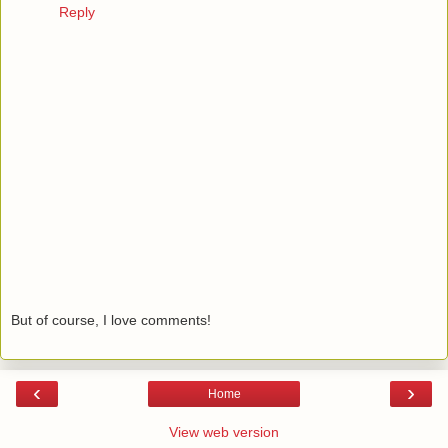
Reply
But of course, I love comments!
‹
›
Home
View web version