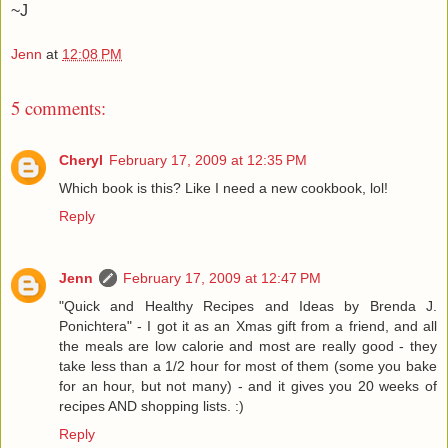
~J
Jenn
at
12:08 PM
5 comments:
Cheryl
February 17, 2009 at 12:35 PM
Which book is this? Like I need a new cookbook, lol!
Reply
Jenn
February 17, 2009 at 12:47 PM
"Quick and Healthy Recipes and Ideas by Brenda J.
Ponichtera" - I got it as an Xmas gift from a friend, and all
the meals are low calorie and most are really good - they
take less than a 1/2 hour for most of them (some you bake
for an hour, but not many) - and it gives you 20 weeks of
recipes AND shopping lists. :)
Reply