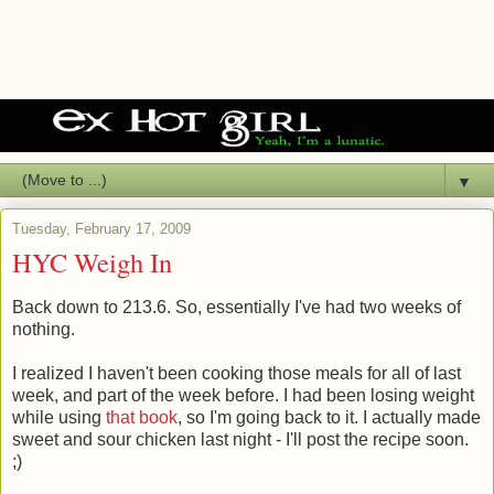
▼
Tuesday, February 17, 2009
HYC Weigh In
Back down to 213.6. So, essentially I've had two weeks of
nothing.
I realized I haven't been cooking those meals for all of last
week, and part of the week before. I had been losing weight
while using
that book
, so I'm going back to it. I actually made
sweet and sour chicken last night - I'll post the recipe soon.
;)