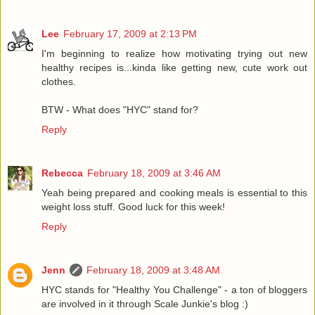
Lee
February 17, 2009 at 2:13 PM
I'm beginning to realize how motivating trying out new
healthy recipes is...kinda like getting new, cute work out
clothes.
BTW - What does "HYC" stand for?
Reply
Rebecca
February 18, 2009 at 3:46 AM
Yeah being prepared and cooking meals is essential to this
weight loss stuff. Good luck for this week!
Reply
Jenn
February 18, 2009 at 3:48 AM
HYC stands for "Healthy You Challenge" - a ton of bloggers
are involved in it through Scale Junkie's blog :)