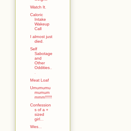
Watch It.
Caloric
Intake
Wakeup
Call
I almost just
died.
Self
Sabotage
and
Other
Oddities..
.
Meat Loaf
Umumumu
mumum
mmm!!!!!!
Confession
s of a +
sized
girl...
Wes...