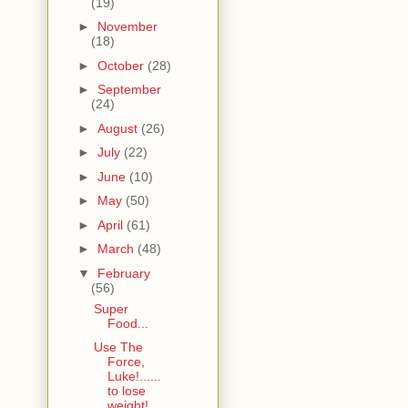
(19)
►
November
(18)
►
October
(28)
►
September
(24)
►
August
(26)
►
July
(22)
►
June
(10)
►
May
(50)
►
April
(61)
►
March
(48)
▼
February
(56)
Super
Food...
Use The
Force,
Luke!......
to lose
weight!