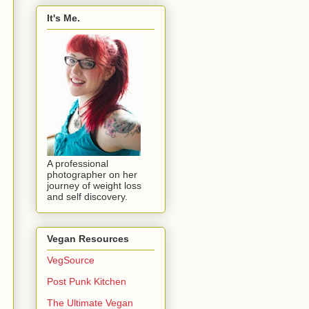
It's Me.
A professional
photographer on her
journey of weight loss
and self discovery.
Vegan Resources
VegSource
Post Punk Kitchen
The Ultimate Vegan