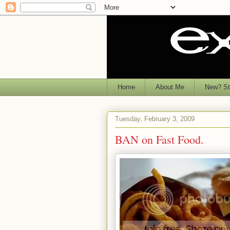
Home
About Me
New? Sta
Tuesday, February 3, 2009
BAN on Fast Food.