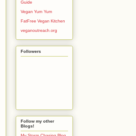
Guide
Vegan Yum Yum
FatFree Vegan Kitchen
veganoutreach.org
Followers
Follow my other
Blogs!
My Storm Chasing Blog