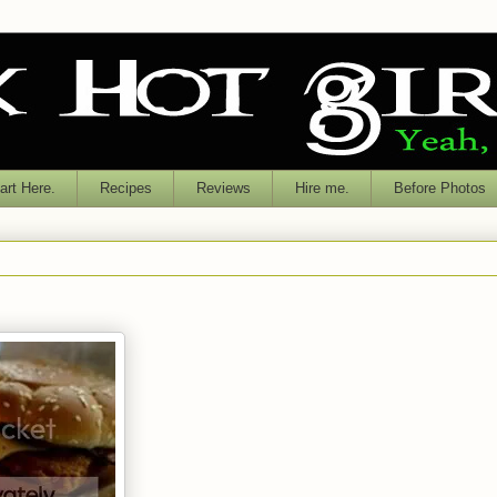
rt Here.
Recipes
Reviews
Hire me.
Before Photos