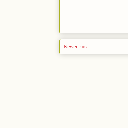
Newer Post