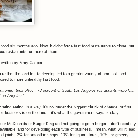
 food six months ago. Now, it didn't force fast food restaurants to close, but
food restaurants, or more of them.
e written by Mary Casper.
e that the land left to develop led to a greater variety of non fast food
posed to more unhealthy fast food.
atorium took effect, 73 percent of South Los Angeles restaurants were fast
 Los Angeles."
ting eating, in a way. It's no longer the biggest chunk of change, or first
ir business is on the land... it's what the government says is okay.
 or McDonalds or Burger King and not going to get a burger. I don't need my
vailable land for developing each type of business. I mean, what will it lead
ood joints, 2% for smoothie shops, 10% for liquor stores, 10% for grocery