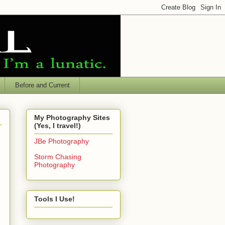
Before and Current
My Photography Sites
(Yes, I travel!)
JBe Photography
Storm Chasing
Photography
Tools I Use!