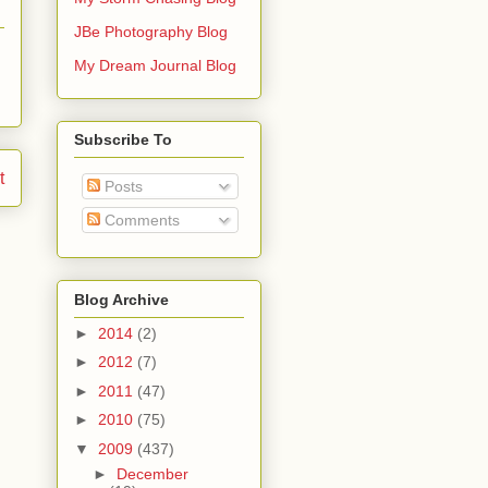
JBe Photography Blog
My Dream Journal Blog
Subscribe To
t
Posts
Comments
Blog Archive
►
2014
(2)
►
2012
(7)
►
2011
(47)
►
2010
(75)
▼
2009
(437)
►
December