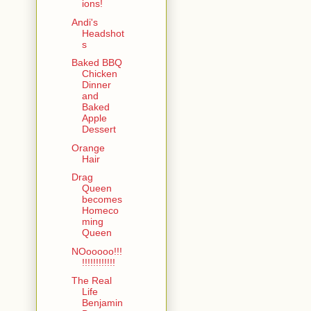
ions!
Andi's
Headshot
s
Baked BBQ
Chicken
Dinner
and
Baked
Apple
Dessert
Orange
Hair
Drag
Queen
becomes
Homeco
ming
Queen
NOooooo!!!
!!!!!!!!!!!!
The Real
Life
Benjamin