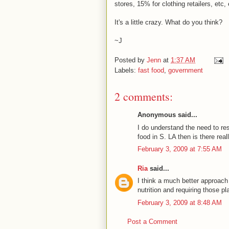
stores, 15% for clothing retailers, etc,
It's a little crazy. What do you think?
~J
Posted by
Jenn
at
1:37 AM
Labels:
fast food
,
government
2 comments:
Anonymous said...
I do understand the need to res
food in S. LA then is there re
February 3, 2009 at 7:55 AM
Ria
said...
I think a much better approach
nutrition and requiring those pl
February 3, 2009 at 8:48 AM
Post a Comment