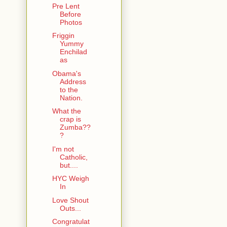
Pre Lent
Before
Photos
Friggin
Yummy
Enchilad
as
Obama's
Address
to the
Nation.
What the
crap is
Zumba??
?
I'm not
Catholic,
but....
HYC Weigh
In
Love Shout
Outs...
Congratulat