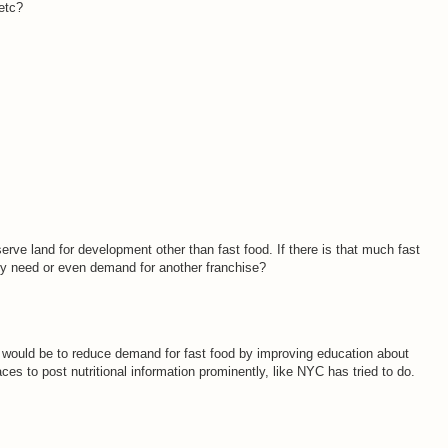
 etc?
erve land for development other than fast food. If there is that much fast
ally need or even demand for another franchise?
 would be to reduce demand for fast food by improving education about
aces to post nutritional information prominently, like NYC has tried to do.