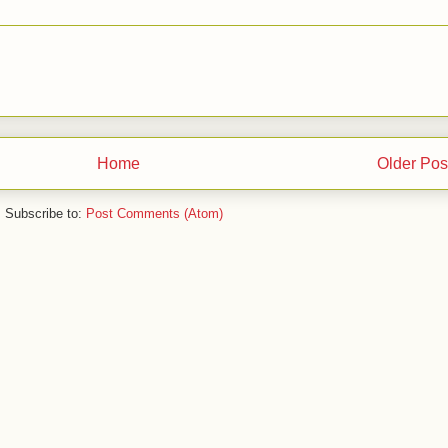
Home
Older Pos
Subscribe to:
Post Comments (Atom)