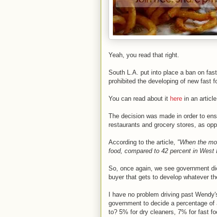
Yeah, you read that right.
South L.A. put into place a ban on fast
prohibited the developing of new fast 
You can read about it
here
in an articl
The decision was made in order to ensur
restaurants and grocery stores, as op
According to the article,
"When the mor
food, compared to 42 percent in West
So, once again, we see government dicta
buyer that gets to develop whatever the
I have no problem driving past Wendy's
government to decide a percentage of a
to? 5% for dry cleaners, 7% for fast f