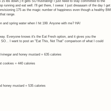
en 15 lbs down.) It gets SO frustrating! I just need to stay committed to the
unning and eat well. I'll get there, I swear. I just dreaaaam of the day I get
envisioning 175 as the magic number of happiness even though a healthy BM
that range.
on and spring water when I hit 199. Anyone with me? HA!
ay. Everyone knows it's the Eat Fresh option, and it gives you the
. SO... I want to post an "Eat This, Not That" comparison of what I could
il/vinegar and honey mustard = 635 calories
 cookies = 440 calories
and honey mustard = 535 calories