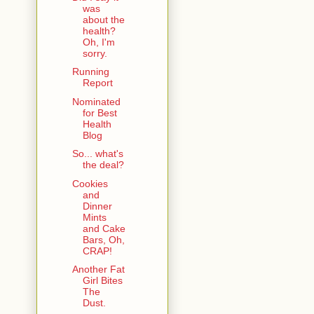
was
about the
health?
Oh, I'm
sorry.
Running
Report
Nominated
for Best
Health
Blog
So... what's
the deal?
Cookies
and
Dinner
Mints
and Cake
Bars, Oh,
CRAP!
Another Fat
Girl Bites
The
Dust.