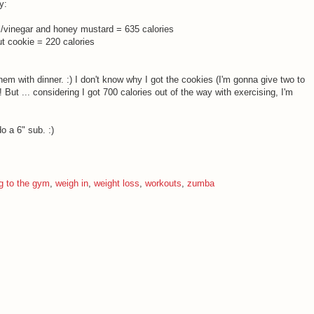
y:
il/vinegar and honey mustard = 635 calories
 cookie = 220 calories
them with dinner. :) I don't know why I got the cookies (I'm gonna give two to
 But ... considering I got 700 calories out of the way with exercising, I'm
o a 6" sub. :)
g to the gym
,
weigh in
,
weight loss
,
workouts
,
zumba