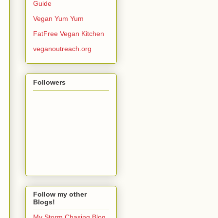
Guide
Vegan Yum Yum
FatFree Vegan Kitchen
veganoutreach.org
Followers
Follow my other
Blogs!
My Storm Chasing Blog