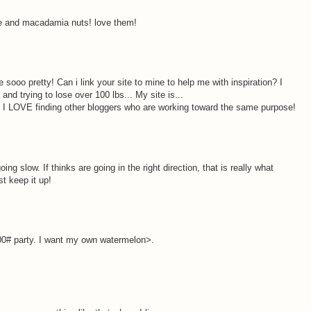
ate and macadamia nuts! love them!
 sooo pretty! Can i link your site to mine to help me with inspiration? I
and trying to lose over 100 lbs... My site is...
 I LOVE finding other bloggers who are working toward the same purpose!
ing slow. If thinks are going in the right direction, that is really what
st keep it up!
00# party. I want my own watermelon>.