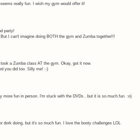
eems really fun. I wish my gym would offer it!
d party!
t! But I can't imagine doing BOTH the gym and Zumba together!!!
ou took a Zumba class AT the gym. Okay, got it now.
 you did too. Silly me! :-)
 more fun in person. I'm stuck with the DVDs...but it is so.much.fun. :o)
or dork doing, but it's so much fun. I love the booty challenges LOL