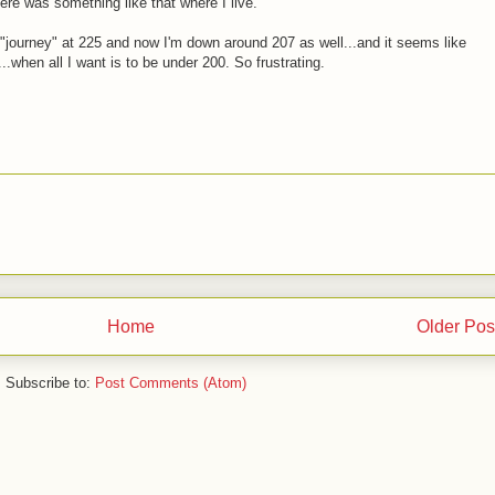
ere was something like that where I live.
y "journey" at 225 and now I'm down around 207 as well...and it seems like
..when all I want is to be under 200. So frustrating.
Home
Older Pos
Subscribe to:
Post Comments (Atom)