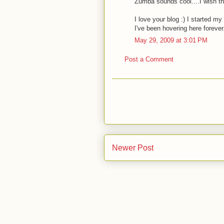
Zumba sounds cool....I wish th
I love your blog :) I started m
I've been hovering here forever.
May 29, 2009 at 3:01 PM
Post a Comment
Newer Post