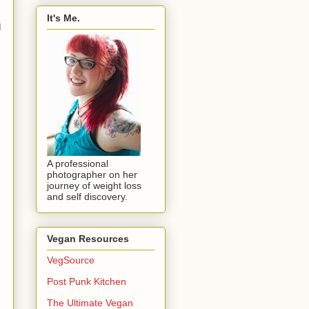
It's Me.
I
A professional
photographer on her
journey of weight loss
and self discovery.
Vegan Resources
VegSource
Post Punk Kitchen
The Ultimate Vegan