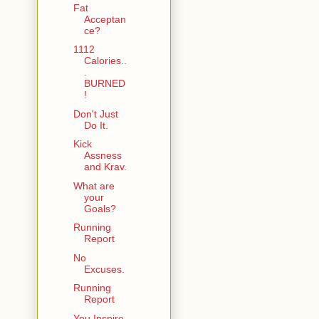
Fat
Acceptan
ce?
1112
Calories..
.
BURNED
!
Don't Just
Do It.
Kick
Assness
and Krav.
What are
your
Goals?
Running
Report
No
Excuses.
Running
Report
You Inspire