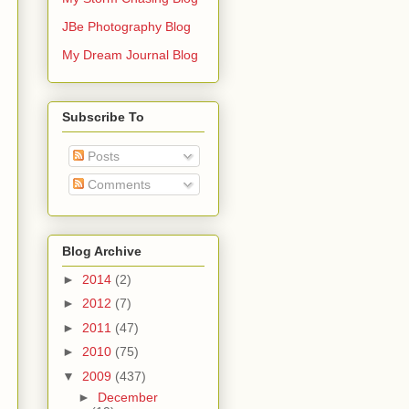
JBe Photography Blog
My Dream Journal Blog
Subscribe To
Posts
Comments
Blog Archive
►
2014
(2)
►
2012
(7)
►
2011
(47)
►
2010
(75)
▼
2009
(437)
►
December