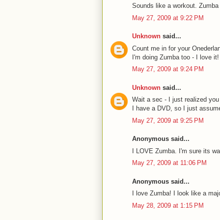
Sounds like a workout. Zumba s
May 27, 2009 at 9:22 PM
Unknown
said...
Count me in for your Onederlan
I'm doing Zumba too - I love i
May 27, 2009 at 9:24 PM
Unknown
said...
Wait a sec - I just realized y
I have a DVD, so I just assumed
May 27, 2009 at 9:25 PM
Anonymous said...
I LOVE Zumba. I'm sure its way
May 27, 2009 at 11:06 PM
Anonymous said...
I love Zumba! I look like a maj
May 28, 2009 at 1:15 PM