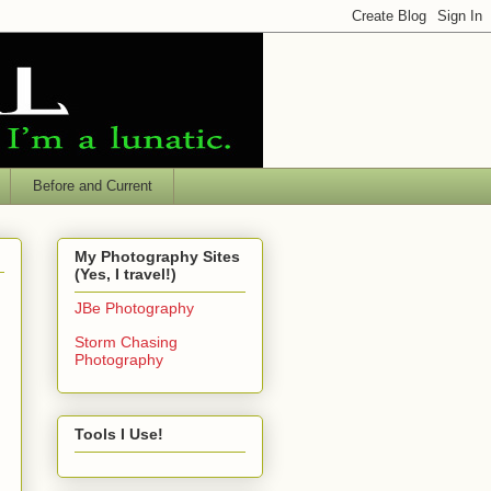
Before and Current
My Photography Sites
(Yes, I travel!)
JBe Photography
Storm Chasing
Photography
Tools I Use!