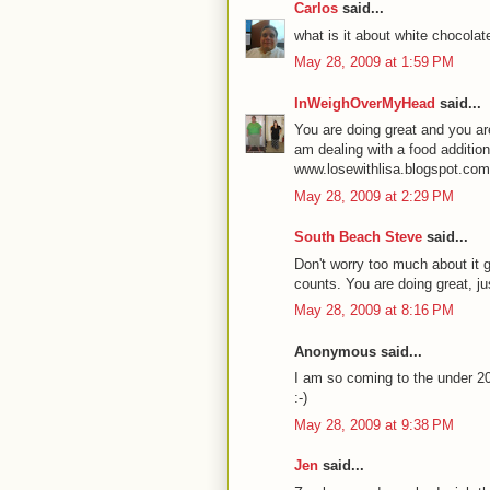
Carlos
said...
what is it about white chocol
May 28, 2009 at 1:59 PM
InWeighOverMyHead
said...
You are doing great and you are
am dealing with a food addition 
www.losewithlisa.blogspot.com
May 28, 2009 at 2:29 PM
South Beach Steve
said...
Don't worry too much about it go
counts. You are doing great, ju
May 28, 2009 at 8:16 PM
Anonymous said...
I am so coming to the under 2
:-)
May 28, 2009 at 9:38 PM
Jen
said...