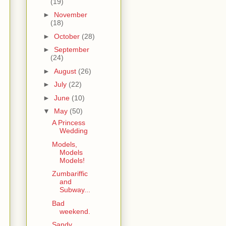
(19)
►
November
(18)
►
October
(28)
►
September
(24)
►
August
(26)
►
July
(22)
►
June
(10)
▼
May
(50)
A Princess
Wedding
Models,
Models
Models!
Zumbariffic
and
Subway...
Bad
weekend.
Sandy