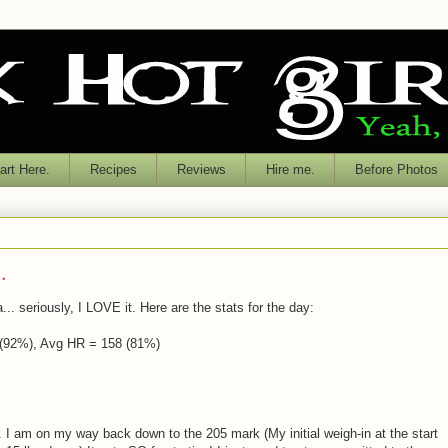
rt Here.
Recipes
Reviews
Hire me.
Before Photos
.
. seriously, I LOVE it. Here are the stats for the day:
 (92%), Avg HR = 158 (81%)
. I am on my way back down to the 205 mark (My initial weigh-in at the start