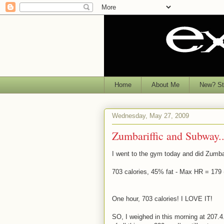
Home
About Me
New? Sta
Wednesday, May 27, 2009
Zumbariffic and Subway..
I went to the gym today and did Zumba..
703 calories, 45% fat - Max HR = 179
One hour, 703 calories! I LOVE IT!
SO, I weighed in this morning at 207.4