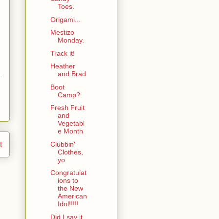
Toes.
Origami...
Mestizo
Monday.
Track it!
Heather
and Brad
Boot
Camp?
Fresh Fruit
and
Vegetabl
e Month
Clubbin'
t
Clothes,
yo.
Congratulat
ions to
the New
American
Idol!!!!!
Did I say it