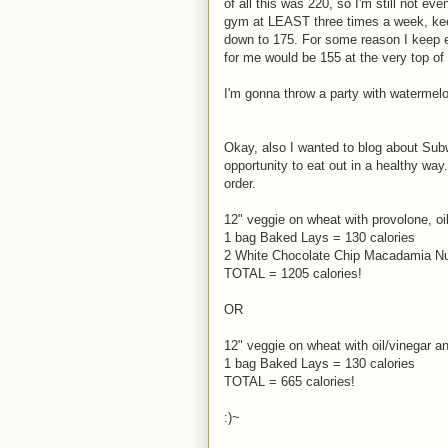
of all this was 220, so I'm still not ev
gym at LEAST three times a week, keep r
down to 175. For some reason I keep 
for me would be 155 at the very top of 
I'm gonna throw a party with watermel
Okay, also I wanted to blog about Subw
opportunity to eat out in a healthy way
order.
12" veggie on wheat with provolone, o
1 bag Baked Lays = 130 calories
2 White Chocolate Chip Macadamia Nut
TOTAL = 1205 calories!
OR
12" veggie on wheat with oil/vinegar 
1 bag Baked Lays = 130 calories
TOTAL = 665 calories!
:)~