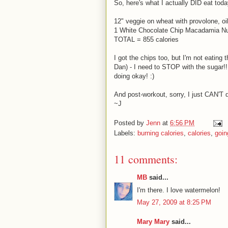
So, here's what I actually DID eat toda
12" veggie on wheat with provolone, o
1 White Chocolate Chip Macadamia Nut
TOTAL = 855 calories
I got the chips too, but I'm not eating 
Dan) - I need to STOP with the sugar!!!
doing okay! :)
And post-workout, sorry, I just CAN'T d
~J
Posted by
Jenn
at
6:56 PM
Labels:
burning calories
,
calories
,
goin
11 comments:
MB
said...
I'm there. I love watermelon!
May 27, 2009 at 8:25 PM
Mary Mary
said...