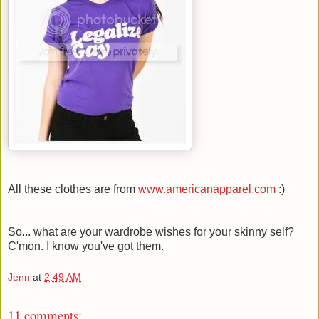
All these clothes are from
www.americanapparel.com
:)
So... what are your wardrobe wishes for your skinny self?
C'mon. I know you've got them.
Jenn
at
2:49 AM
11 comments: