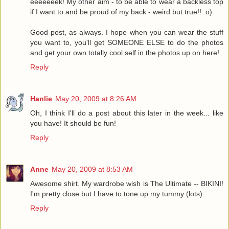
eeeeeeek! My other aim - to be able to wear a backless top
if I want to and be proud of my back - weird but true!! :o)
Good post, as always. I hope when you can wear the stuff
you want to, you'll get SOMEONE ELSE to do the photos
and get your own totally cool self in the photos up on here!
Reply
Hanlie
May 20, 2009 at 8:26 AM
Oh, I think I'll do a post about this later in the week... like
you have! It should be fun!
Reply
Anne
May 20, 2009 at 8:53 AM
Awesome shirt. My wardrobe wish is The Ultimate -- BIKINI!
I'm pretty close but I have to tone up my tummy (lots).
Reply