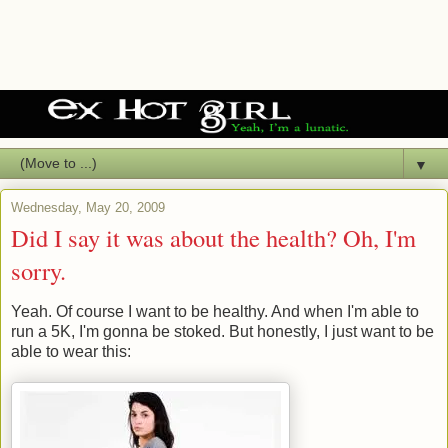
▼
Wednesday, May 20, 2009
Did I say it was about the health? Oh, I'm
sorry.
Yeah. Of course I want to be healthy. And when I'm able to
run a 5K, I'm gonna be stoked. But honestly, I just want to be
able to wear this: