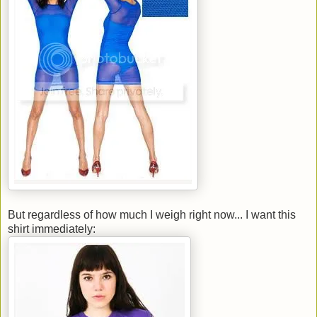
But regardless of how much I weigh right now... I want this
shirt immediately: