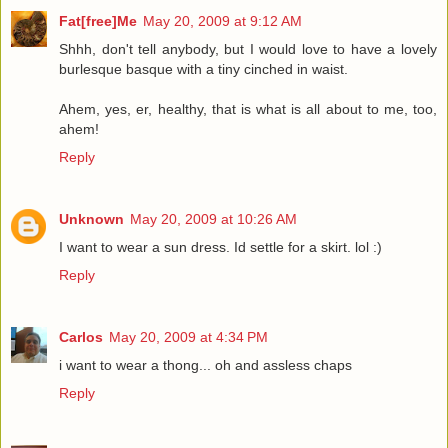
Fat[free]Me
May 20, 2009 at 9:12 AM
Shhh, don't tell anybody, but I would love to have a lovely
burlesque basque with a tiny cinched in waist.
Ahem, yes, er, healthy, that is what is all about to me, too,
ahem!
Reply
Unknown
May 20, 2009 at 10:26 AM
I want to wear a sun dress. Id settle for a skirt. lol :)
Reply
Carlos
May 20, 2009 at 4:34 PM
i want to wear a thong... oh and assless chaps
Reply