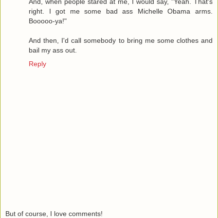
And, when people stared at me, I would say, "Yeah. That's
right. I got me some bad ass Michelle Obama arms.
Booooo-ya!"
And then, I'd call somebody to bring me some clothes and
bail my ass out.
Reply
But of course, I love comments!