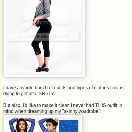
I have a whole bunch of outfits and types of clothes I'm just
dying to get into. SRSLY.
But also, I'd like to make it clear, I never had THIS outfit in
mind when dreaming up my "skinny wardrobe":