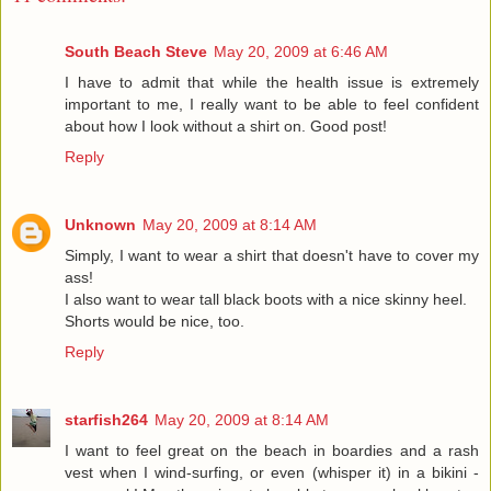
South Beach Steve
May 20, 2009 at 6:46 AM
I have to admit that while the health issue is extremely
important to me, I really want to be able to feel confident
about how I look without a shirt on. Good post!
Reply
Unknown
May 20, 2009 at 8:14 AM
Simply, I want to wear a shirt that doesn't have to cover my
ass!
I also want to wear tall black boots with a nice skinny heel.
Shorts would be nice, too.
Reply
starfish264
May 20, 2009 at 8:14 AM
I want to feel great on the beach in boardies and a rash
vest when I wind-surfing, or even (whisper it) in a bikini -