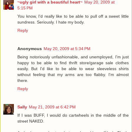
~ugly girl with a beautiful heart~
May 20, 2009 at
5:15 PM
You know, I'd really like to be able to pull off a sweet little
sundress. Seriously. I hate my body.
Reply
Anonymous
May 20, 2009 at 5:34 PM
Being notoriously unfashionable, and unemployed, I'm just
happy to be able to find thrift store/garage sale clothes
easily. But I'd like to be able to wear sleeveless shirts
without feeling that my arms are too flabby. I'm almost
there.
Reply
Sally
May 21, 2009 at 6:42 PM
If I was BUFF, I would do cartwheels in the middle of the
street NAKED.