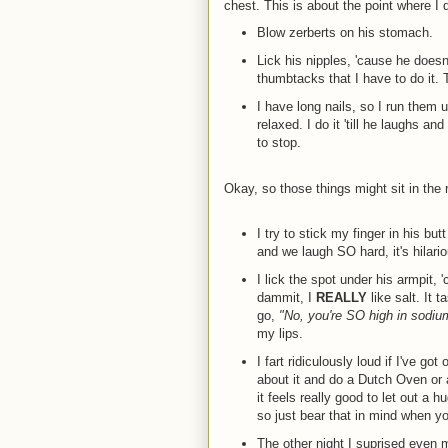
chest. This is about the point where I d
Blow zerberts on his stomach.
Lick his nipples, 'cause he doesn't
thumbtacks that I have to do it. T
I have long nails, so I run them u
relaxed. I do it 'till he laughs 
to stop.
Okay, so those things might sit in the 
I try to stick my finger in his bu
and we laugh SO hard, it's hilario
I lick the spot under his armpit, 
dammit, I
REALLY
like salt. It 
go,
"No, you're SO high in sodium,
my lips.
I fart ridiculously loud if I've go
about it and do a Dutch Oven or a
it feels really good to let out a h
so just bear that in mind when you
The other night I suprised even mys