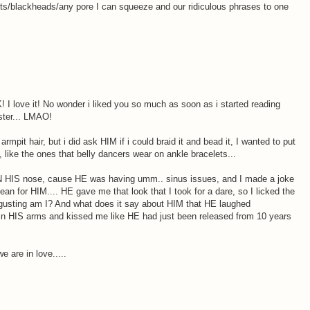
its/blackheads/any pore I can squeeze and our ridiculous phrases to one
 love it! No wonder i liked you so much as soon as i started reading
ster... LMAO!
rmpit hair, but i did ask HIM if i could braid it and bead it, I wanted to put
, like the ones that belly dancers wear on ankle bracelets...
N HIS nose, cause HE was having umm.. sinus issues, and I made a joke
ean for HIM.... HE gave me that look that I took for a dare, so I licked the
isgusting am I? And what does it say about HIM that HE laughed
 in HIS arms and kissed me like HE had just been released from 10 years
 are in love.....