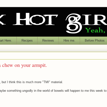
rt Here.
Recipes
Reviews
Hire me.
Before Photos
 chew on your armpit.
o, but I think this is much more "TMI" material.
maybe something ungodly in the world of bowels will happen to me this week to