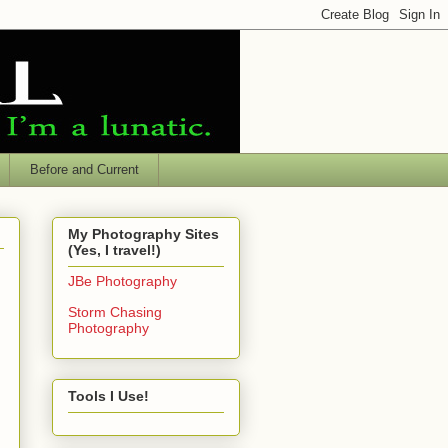
Before and Current
My Photography Sites
(Yes, I travel!)
JBe Photography
Storm Chasing
Photography
Tools I Use!