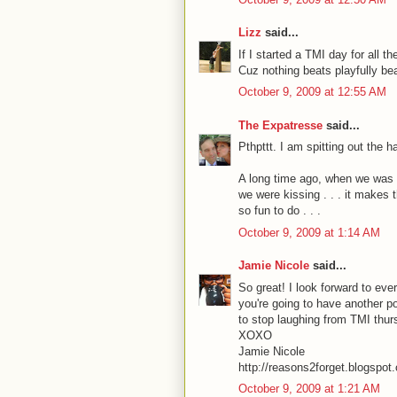
Lizz
said...
If I started a TMI day for all 
Cuz nothing beats playfully bea
October 9, 2009 at 12:55 AM
The Expatresse
said...
Pthpttt. I am spitting out the 
A long time ago, when we was c
we were kissing . . . it makes 
so fun to do . . .
October 9, 2009 at 1:14 AM
Jamie Nicole
said...
So great! I look forward to eve
you're going to have another p
to stop laughing from TMI thursd
XOXO
Jamie Nicole
http://reasons2forget.blogspot
October 9, 2009 at 1:21 AM