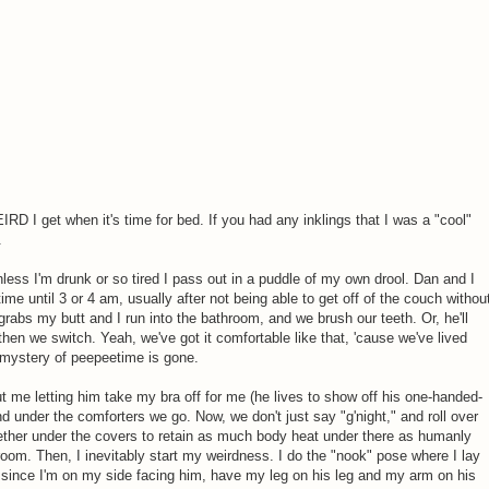
RD I get when it's time for bed. If you had any inklings that I was a "cool"
.
nless I'm drunk or so tired I pass out in a puddle of my own drool. Dan and I
 time until 3 or 4 am, usually after not being able to get off of the couch withou
grabs my butt and I run into the bathroom, and we brush our teeth. Or, he'll
 then we switch. Yeah, we've got it comfortable like that, 'cause we've lived
e mystery of peepeetime is gone.
out me letting him take my bra off for me (he lives to show off his one-handed-
and under the comforters we go. Now, we don't just say "g'night," and roll over
gether under the covers to retain as much body heat under there as humanly
droom. Then, I inevitably start my weirdness. I do the "nook" pose where I lay
 since I'm on my side facing him, have my leg on his leg and my arm on his