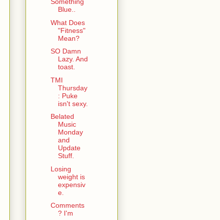
Something
Blue..
What Does
"Fitness"
Mean?
SO Damn
Lazy. And
toast.
TMI
Thursday
: Puke
isn't sexy.
Belated
Music
Monday
and
Update
Stuff.
Losing
weight is
expensiv
e.
Comments
? I'm