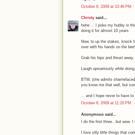
October 8, 2009 at 10:46 PM
Christy
said...
hehe ... I poke my hubby in the
doing it for almost 10 years
Now, to up the stakes, knock h
over with his hands on the bed 
Grab his hips and thrust away,
Laugh uproariously while doing
BTW, (she admits shamefacedly
you know me that well, but som
... and I hope never to have t
October 8, 2009 at 11:20 PM
Anonymous said...
I do the first three...but wow. 
I love silly little things that 