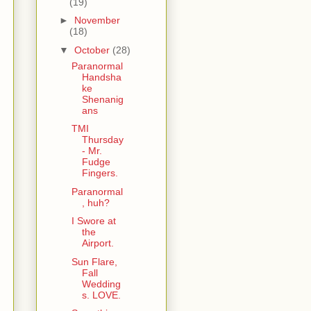
(19)
►
November
(18)
▼
October
(28)
Paranormal
Handsha
ke
Shenanig
ans
TMI
Thursday
- Mr.
Fudge
Fingers.
Paranormal
, huh?
I Swore at
the
Airport.
Sun Flare,
Fall
Wedding
s. LOVE.