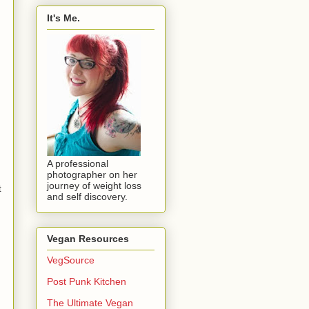
It's Me.
A professional
photographer on her
journey of weight loss
t
and self discovery.
Vegan Resources
VegSource
Post Punk Kitchen
The Ultimate Vegan