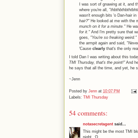
I was sort of gnawing at it, and t
where you're all,
"thbthbthbthtbht
wasn't enough bits 'o Dan-hair 
hair?"
He looked at me with the m
munch on it for a minute."
He was
for it."
And I'm pretty sure that w
goes,
"You're so freaking weird."
the armpit again and said,
"Never
'Cause
clearly
that's the only r
I told Dan I was writing about this toda
TMI Thursday, that's the point!"
And he
he says that all the time, and yet, he s
~Jenn
Posted by
Jenn
at
10:07 PM
Labels:
TMI Thursday
54 comments:
notasecretagent
said...
This might be the most TMI bl
night. :D