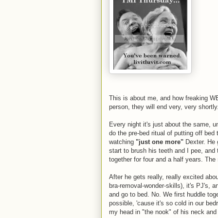
This is about me, and how freaking WEI
person, they will end very, very shortly
Every night it's just about the same, u
do the pre-bed ritual of putting off bed
watching
"just one more"
Dexter. He 
start to brush his teeth and I pee, and
together for four and a half years. Th
After he gets really, really excited ab
bra-removal-wonder-skills), it's PJ's, 
and go to bed. No. We first huddle to
possible, 'cause it's so cold in our be
my head in "the nook" of his neck and