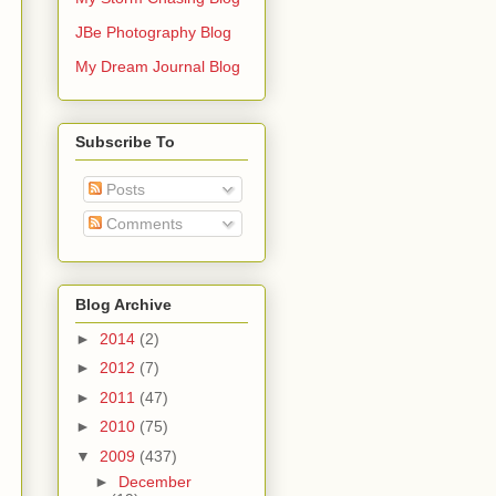
JBe Photography Blog
My Dream Journal Blog
Subscribe To
Posts
Comments
Blog Archive
►
2014
(2)
►
2012
(7)
►
2011
(47)
►
2010
(75)
▼
2009
(437)
►
December