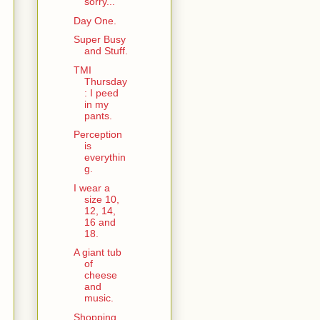
sorry...
Day One.
Super Busy
and Stuff.
TMI
Thursday
: I peed
in my
pants.
Perception
is
everythin
g.
I wear a
size 10,
12, 14,
16 and
18.
A giant tub
of
cheese
and
music.
Shopping