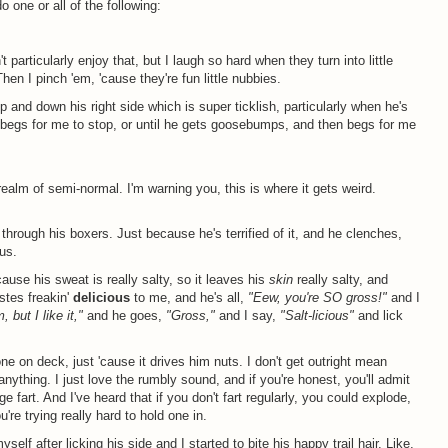
o one or all of the following:
 particularly enjoy that, but I laugh so hard when they turn into little
hen I pinch 'em, 'cause they're fun little nubbies.
p and down his right side which is super ticklish, particularly when he's
and begs for me to stop, or until he gets goosebumps, and then begs for me
realm of semi-normal. I'm warning you, this is where it gets weird.
tt through his boxers. Just because he's terrified of it, and he clenches,
us.
'cause his sweat is really salty, so it leaves his
skin
really salty, and
tastes freakin'
delicious
to me, and he's all,
"Eew, you're SO gross!"
and I
 but I like it,"
and he goes,
"Gross,"
and I say,
"Salt-licious"
and lick
t one on deck, just 'cause it drives him nuts. I don't get outright mean
nything. I just love the rumbly sound, and if you're honest, you'll admit
uge fart. And I've heard that if you don't fart regularly, you could explode,
're trying really hard to hold one in.
elf after licking his side and I started to bite his happy trail hair. Like,