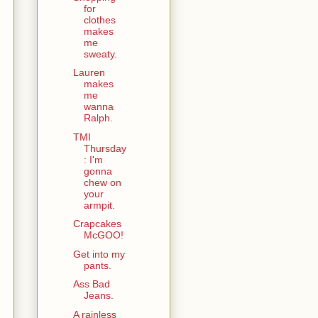
for
clothes
makes
me
sweaty.
Lauren
makes
me
wanna
Ralph.
TMI
Thursday
: I'm
gonna
chew on
your
armpit.
Crapcakes
McGOO!
Get into my
pants.
Ass Bad
Jeans.
A rainless