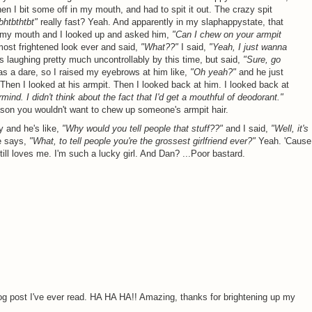
hen I bit some off in my mouth, and had to spit it out. The crazy spit
bhtbthtbt"
really fast? Yeah. And apparently in my slaphappystate, that
in my mouth and I looked up and asked him,
"Can I chew on your armpit
ost frightened look ever and said,
"What??"
I said,
"Yeah, I just wanna
 laughing pretty much uncontrollably by this time, but said,
"Sure, go
as a dare, so I raised my eyebrows at him like,
"Oh yeah?"
and he just
Then I looked at his armpit. Then I looked back at him. I looked back at
mind. I didn't think about the fact that I'd get a mouthful of deodorant."
eason you wouldn't want to chew up someone's armpit hair.
y and he's like,
"Why would you tell people that stuff??"
and I said,
"Well, it's
 says,
"What, to tell people you're the grossest girlfriend ever?"
Yeah. 'Cause
till loves me. I'm such a lucky girl. And Dan? ...Poor bastard.
og post I've ever read. HA HA HA!! Amazing, thanks for brightening up my