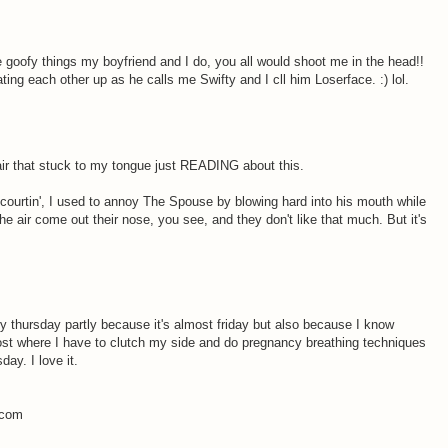
the goofy things my boyfriend and I do, you all would shoot me in the head!!
ting each other up as he calls me Swifty and I cll him Loserface. :) lol.
hair that stuck to my tongue just READING about this.
ourtin', I used to annoy The Spouse by blowing hard into his mouth while
the air come out their nose, you see, and they don't like that much. But it's
ry thursday partly because it's almost friday but also because I know
ost where I have to clutch my side and do pregnancy breathing techniques
ay. I love it.
.com