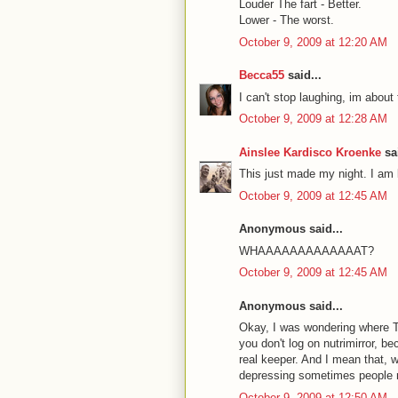
Louder The fart - Better.
Lower - The worst.
October 9, 2009 at 12:20 AM
Becca55
said...
I can't stop laughing, im ab
October 9, 2009 at 12:28 AM
Ainslee Kardisco Kroenke
sai
This just made my night. I am l
October 9, 2009 at 12:45 AM
Anonymous said...
WHAAAAAAAAAAAAAT?
October 9, 2009 at 12:45 AM
Anonymous said...
Okay, I was wondering where T
you don't log on nutrimirror, b
real keeper. And I mean that, 
depressing sometimes people r
October 9, 2009 at 12:50 AM