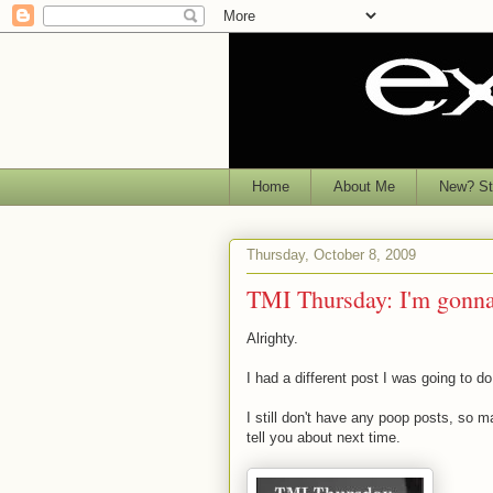
Home
About Me
New? Sta
Thursday, October 8, 2009
TMI Thursday: I'm gonna
Alrighty.
I had a different post I was going to d
I still don't have any poop posts, so 
tell you about next time.