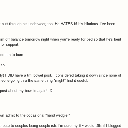
 butt through his underwear, too. He HATES it! It's hilarious. I've been
im off balance tomorrow night when you're ready for bed so that he's bent
for support.
 crotch to bum.
 so.
) I DID have a tmi bowel post. I considered taking it down since none of
eone going thru the same thing *might* find it useful.
o post about my bowels again! :D
I will admit to the occasional "hand wedgie."
contribute to couples being couple-ish. I'm sure my BF would DIE if I blogged