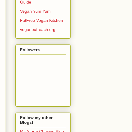
Guide
Vegan Yum Yum
FatFree Vegan Kitchen
veganoutreach.org
Followers
Follow my other
Blogs!
My Storm Chasing Blog