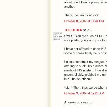
about how I love popping his z
another.
That's the beauty of love!
October 8, 2009 at 11:41 PM
THE OTHER
said...
OMFG! You are such a FREAK! I
your posts, you are my soul si
I have not offered to chew HIS a
some of those tinkly bells on it
I also once stuck my tongue I
offering to suck HIS sinuses cl
inside of HIS nostril... How d
uncontrollably, grabbed me up
in a Turkish prison?
*sigh* The things we do when we
October 9, 2009 at 12:01 AM
Anonymous said...