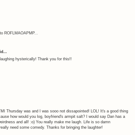
out to ROFLMAOAPMP...
d...
aughing hysterically! Thank you for this!!
MI Thursday was and I was sooo not dissapointed! LOL! It's a good thing
ecause how would you log, boyfriend's armpit salt? I would say Dan has a
weirdness and all! :o) You really make me laugh. Life is so damn
eally need some comedy. Thanks for bringing the laughter!