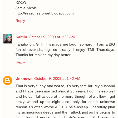
XOXO
Jamie Nicole
http://reasons2forget.blogspot.com
Reply
Kaitlin
October 9, 2009 at 1:22 AM
hahaha oh, Girl! This made me laugh so hard!!! I am a BIG
fan of over-sharing, so clearly I enjoy TMI Thursdays.
Thanks for making my day better.
Reply
Unknown
October 9, 2009 at 1:42 AM
That is very funny and worse, it's very familiar. My husband
and I have been married almost 23 years. I don't sleep well
and he can fall asleep at the mere thought of a pillow. I get
crazy wound up at night also, only for some unknown
reason it's often worse AFTER he's asleep. I carefully plan
my acrimonious deeds and then attack just as he begins to
fall asleep. I guess I'm evil. He's sure of it. I love his