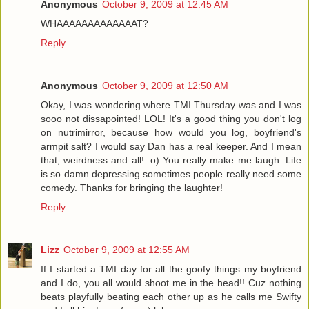
Anonymous
October 9, 2009 at 12:45 AM
WHAAAAAAAAAAAAAT?
Reply
Anonymous
October 9, 2009 at 12:50 AM
Okay, I was wondering where TMI Thursday was and I was
sooo not dissapointed! LOL! It's a good thing you don't log
on nutrimirror, because how would you log, boyfriend's
armpit salt? I would say Dan has a real keeper. And I mean
that, weirdness and all! :o) You really make me laugh. Life
is so damn depressing sometimes people really need some
comedy. Thanks for bringing the laughter!
Reply
Lizz
October 9, 2009 at 12:55 AM
If I started a TMI day for all the goofy things my boyfriend
and I do, you all would shoot me in the head!! Cuz nothing
beats playfully beating each other up as he calls me Swifty