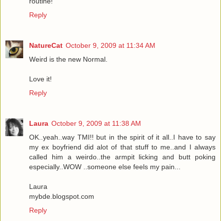
routine!
Reply
NatureCat
October 9, 2009 at 11:34 AM
Weird is the new Normal.
Love it!
Reply
Laura
October 9, 2009 at 11:38 AM
OK..yeah..way TMI!! but in the spirit of it all..I have to say
my ex boyfriend did alot of that stuff to me..and I always
called him a weirdo..the armpit licking and butt poking
especially..WOW ..someone else feels my pain...
Laura
mybde.blogspot.com
Reply