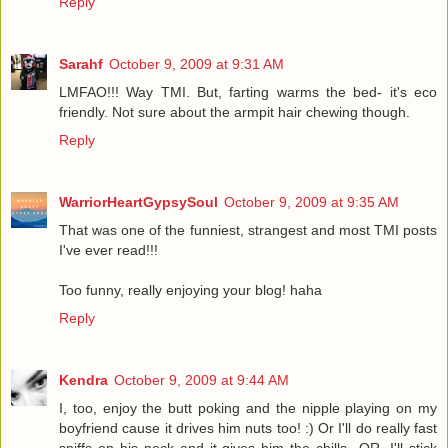
Reply
Sarahf
October 9, 2009 at 9:31 AM
LMFAO!!! Way TMI. But, farting warms the bed- it's eco
friendly. Not sure about the armpit hair chewing though.
Reply
WarriorHeartGypsySoul
October 9, 2009 at 9:35 AM
That was one of the funniest, strangest and most TMI posts
I've ever read!!!
Too funny, really enjoying your blog! haha
Reply
Kendra
October 9, 2009 at 9:44 AM
I, too, enjoy the butt poking and the nipple playing on my
boyfriend cause it drives him nuts too! :) Or I'll do really fast
sniffs on his neck and it gives him the chills...OR, I'll stick