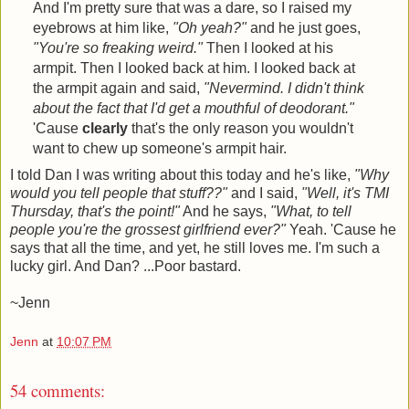
And I'm pretty sure that was a dare, so I raised my
eyebrows at him like,
"Oh yeah?"
and he just goes,
"You're so freaking weird."
Then I looked at his
armpit. Then I looked back at him. I looked back at
the armpit again and said,
"Nevermind. I didn't think
about the fact that I'd get a mouthful of deodorant."
'Cause
clearly
that's the only reason you wouldn't
want to chew up someone's armpit hair.
I told Dan I was writing about this today and he's like,
"Why
would you tell people that stuff??"
and I said,
"Well, it's TMI
Thursday, that's the point!"
And he says,
"What, to tell
people you're the grossest girlfriend ever?"
Yeah. 'Cause he
says that all the time, and yet, he still loves me. I'm such a
lucky girl. And Dan? ...Poor bastard.
~Jenn
Jenn
at
10:07 PM
54 comments: