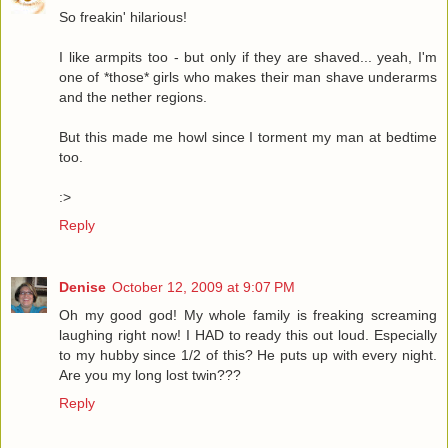
So freakin' hilarious!
I like armpits too - but only if they are shaved... yeah, I'm
one of *those* girls who makes their man shave underarms
and the nether regions.
But this made me howl since I torment my man at bedtime
too.
:>
Reply
Denise
October 12, 2009 at 9:07 PM
Oh my good god! My whole family is freaking screaming
laughing right now! I HAD to ready this out loud. Especially
to my hubby since 1/2 of this? He puts up with every night.
Are you my long lost twin???
Reply