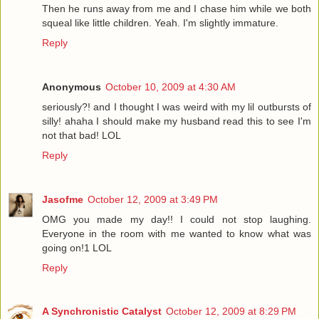
Then he runs away from me and I chase him while we both
squeal like little children. Yeah. I'm slightly immature.
Reply
Anonymous
October 10, 2009 at 4:30 AM
seriously?! and I thought I was weird with my lil outbursts of
silly! ahaha I should make my husband read this to see I'm
not that bad! LOL
Reply
Jasofme
October 12, 2009 at 3:49 PM
OMG you made my day!! I could not stop laughing.
Everyone in the room with me wanted to know what was
going on!1 LOL
Reply
A Synchronistic Catalyst
October 12, 2009 at 8:29 PM