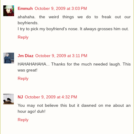
Emmuh
October 9, 2009 at 3:03 PM
ahahaha. the weird things we do to freak out our
boyfriends.
I try to pick my boyfriend's nose. It always grosses him out.
Reply
Jm Diaz
October 9, 2009 at 3:11 PM
HAHAHAHAHA... Thanks for the much needed laugh. This
was great!
Reply
NJ
October 9, 2009 at 4:32 PM
You may not believe this but it dawned on me about an
hour ago! duh!
Reply