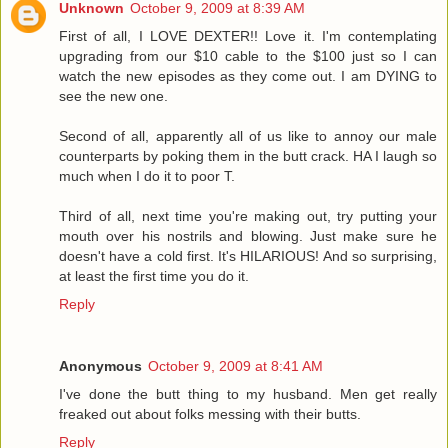
Unknown
October 9, 2009 at 8:39 AM
First of all, I LOVE DEXTER!! Love it. I'm contemplating
upgrading from our $10 cable to the $100 just so I can
watch the new episodes as they come out. I am DYING to
see the new one.
Second of all, apparently all of us like to annoy our male
counterparts by poking them in the butt crack. HA I laugh so
much when I do it to poor T.
Third of all, next time you're making out, try putting your
mouth over his nostrils and blowing. Just make sure he
doesn't have a cold first. It's HILARIOUS! And so surprising,
at least the first time you do it.
Reply
Anonymous
October 9, 2009 at 8:41 AM
I've done the butt thing to my husband. Men get really
freaked out about folks messing with their butts.
Reply