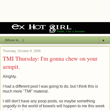
▼
Thursday, October 8, 2009
TMI Thursday: I'm gonna chew on your
armpit.
Alrighty.
I had a different post I was going to do, but I think this is
much more "TMI" material.
I still don't have any poop posts, so maybe something
ungodly in the world of bowels will happen to me this week