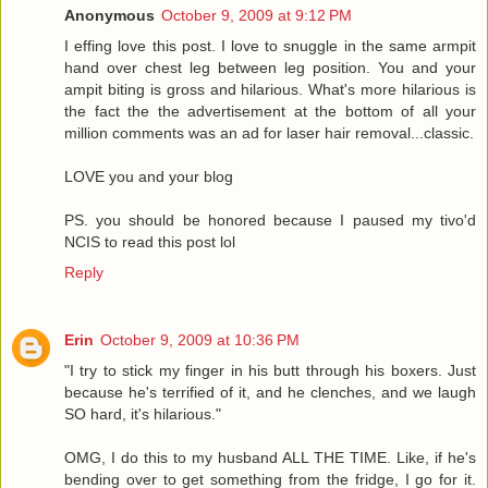
Anonymous
October 9, 2009 at 9:12 PM
I effing love this post. I love to snuggle in the same armpit
hand over chest leg between leg position. You and your
ampit biting is gross and hilarious. What's more hilarious is
the fact the the advertisement at the bottom of all your
million comments was an ad for laser hair removal...classic.
LOVE you and your blog
PS. you should be honored because I paused my tivo'd
NCIS to read this post lol
Reply
Erin
October 9, 2009 at 10:36 PM
"I try to stick my finger in his butt through his boxers. Just
because he's terrified of it, and he clenches, and we laugh
SO hard, it's hilarious."
OMG, I do this to my husband ALL THE TIME. Like, if he's
bending over to get something from the fridge, I go for it.