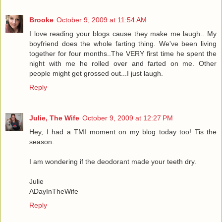
Brooke
October 9, 2009 at 11:54 AM
I love reading your blogs cause they make me laugh.. My
boyfriend does the whole farting thing. We've been living
together for four months..The VERY first time he spent the
night with me he rolled over and farted on me. Other
people might get grossed out...I just laugh.
Reply
Julie, The Wife
October 9, 2009 at 12:27 PM
Hey, I had a TMI moment on my blog today too! Tis the
season.
I am wondering if the deodorant made your teeth dry.
Julie
ADayInTheWife
Reply