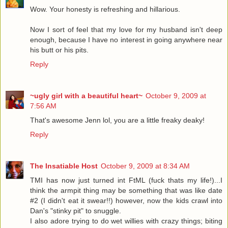
Wow. Your honesty is refreshing and hillarious.
Now I sort of feel that my love for my husband isn't deep
enough, because I have no interest in going anywhere near
his butt or his pits.
Reply
~ugly girl with a beautiful heart~
October 9, 2009 at
7:56 AM
That's awesome Jenn lol, you are a little freaky deaky!
Reply
The Insatiable Host
October 9, 2009 at 8:34 AM
TMI has now just turned int FtML (fuck thats my life!)...I
think the armpit thing may be something that was like date
#2 (I didn't eat it swear!!) however, now the kids crawl into
Dan's "stinky pit" to snuggle.
I also adore trying to do wet willies with crazy things; biting