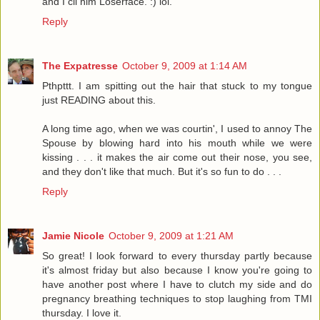
and I cll him Loserface. :) lol.
Reply
The Expatresse
October 9, 2009 at 1:14 AM
Pthpttt. I am spitting out the hair that stuck to my tongue
just READING about this.
A long time ago, when we was courtin', I used to annoy The
Spouse by blowing hard into his mouth while we were
kissing . . . it makes the air come out their nose, you see,
and they don't like that much. But it's so fun to do . . .
Reply
Jamie Nicole
October 9, 2009 at 1:21 AM
So great! I look forward to every thursday partly because
it's almost friday but also because I know you're going to
have another post where I have to clutch my side and do
pregnancy breathing techniques to stop laughing from TMI
thursday. I love it.