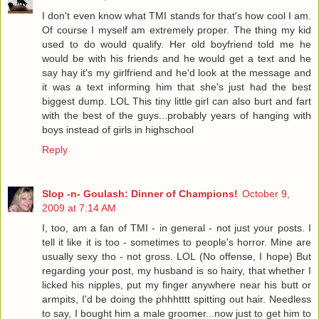
I don't even know what TMI stands for that's how cool I am.
Of course I myself am extremely proper. The thing my kid
used to do would qualify. Her old boyfriend told me he
would be with his friends and he would get a text and he
say hay it's my girlfriend and he'd look at the message and
it was a text informing him that she's just had the best
biggest dump. LOL This tiny little girl can also burt and fart
with the best of the guys...probably years of hanging with
boys instead of girls in highschool
Reply
Slop -n- Goulash: Dinner of Champions!
October 9,
2009 at 7:14 AM
I, too, am a fan of TMI - in general - not just your posts. I
tell it like it is too - sometimes to people's horror. Mine are
usually sexy tho - not gross. LOL (No offense, I hope) But
regarding your post, my husband is so hairy, that whether I
licked his nipples, put my finger anywhere near his butt or
armpits, I'd be doing the phhhtttt spitting out hair. Needless
to say, I bought him a male groomer...now just to get him to