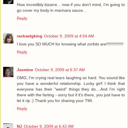
How incredibly bizarre... now if you don't mind, I'm going to
go cover my body in marinara sauce...
Reply
rachaelgking
October 9, 2009 at 4:54 AM
I love you SO MUCH for knowing what zorbits are!!!!!!!!!!!!!!!
Reply
Jasmine
October 9, 2009 at 6:37 AM
OMG, I'm crying real tears laughing so hard. You sound like
you have a wonderful relationship. Lucky girl! I think that
everyone has their "weird" things they do....And I'm right
there with the farting - sorry but if it's there, you just have to
let it rip :) Thank you for sharing your TMI.
Reply
NJ
October 9, 2009 at 6:42 AM