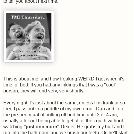
to tell you about next time.
This is about me, and how freaking WEIRD I get when it's
time for bed. If you had any inklings that I was a "cool"
person, they will end very, very shortly.
Every night it's just about the same, unless I'm drunk or so
tired I pass out in a puddle of my own drool. Dan and I do
the pre-bed ritual of putting off bed time until 3 or 4 am,
usually after not being able to get off of the couch without
watching
"just one more"
Dexter. He grabs my butt and I
run into the bathroom, and we brush our teeth. Or, he'll start