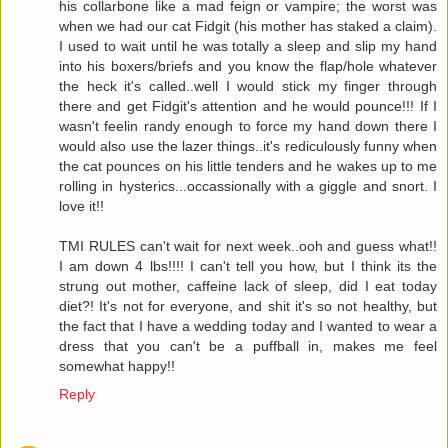
his collarbone like a mad feign or vampire; the worst was
when we had our cat Fidgit (his mother has staked a claim).
I used to wait until he was totally a sleep and slip my hand
into his boxers/briefs and you know the flap/hole whatever
the heck it's called..well I would stick my finger through
there and get Fidgit's attention and he would pounce!!! If I
wasn't feelin randy enough to force my hand down there I
would also use the lazer things..it's rediculously funny when
the cat pounces on his little tenders and he wakes up to me
rolling in hysterics...occassionally with a giggle and snort. I
love it!!
TMI RULES can't wait for next week..ooh and guess what!!
I am down 4 lbs!!!! I can't tell you how, but I think its the
strung out mother, caffeine lack of sleep, did I eat today
diet?! It's not for everyone, and shit it's so not healthy, but
the fact that I have a wedding today and I wanted to wear a
dress that you can't be a puffball in, makes me feel
somewhat happy!!
Reply