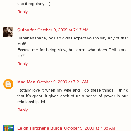
use it regularly! : )
Reply
Quincifer
October 9, 2009 at 7:17 AM
Hahahahahaha, ok I so didn't expect you to say any of that
stuff!
Excuse me for being slow, but errrr...what does TMI stand
for?
Reply
Mad Man
October 9, 2009 at 7:21 AM
I totally love it when my wife and I do these things. I think
that it's great. It gives each of us a sense of power in our
relationship. lol
Reply
Leigh Hutchens Burch
October 9, 2009 at 7:38 AM