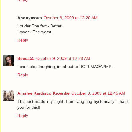
Anonymous
October 9, 2009 at 12:20 AM
Louder The fart - Better.
Lower - The worst.
Reply
Becca55
October 9, 2009 at 12:28 AM
I can't stop laughing, im about to ROFLMAOAPMP...
Reply
Ainslee Kardisco Kroenke
October 9, 2009 at 12:45 AM
This just made my night. I am laughing hysterically! Thank
you for this!!
Reply