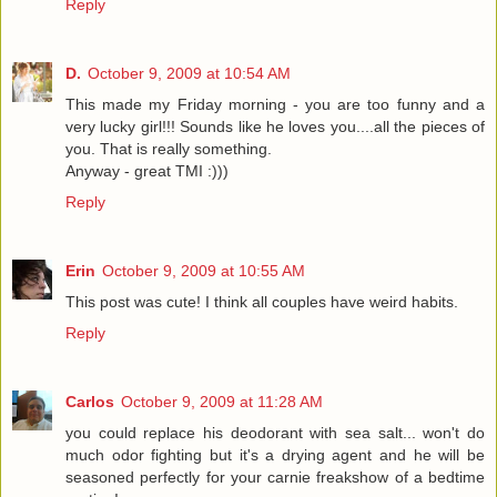
Reply
D.
October 9, 2009 at 10:54 AM
This made my Friday morning - you are too funny and a
very lucky girl!!! Sounds like he loves you....all the pieces of
you. That is really something.
Anyway - great TMI :)))
Reply
Erin
October 9, 2009 at 10:55 AM
This post was cute! I think all couples have weird habits.
Reply
Carlos
October 9, 2009 at 11:28 AM
you could replace his deodorant with sea salt... won't do
much odor fighting but it's a drying agent and he will be
seasoned perfectly for your carnie freakshow of a bedtime