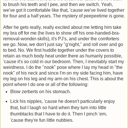
to brush his teeth and I pee, and then we switch. Yeah,
we've got it comfortable like that, 'cause we've lived together
for four and a half years. The mystery of peepeetime is gone.
After he gets really, really excited about me letting him take
my bra off for me (he lives to show off his one-handed-bra-
removal-wonder-skills), it's PJ's, and under the comforters
we go. Now, we don't just say "g'night," and roll over and go
to bed. No. We first huddle together under the covers to
retain as much body heat under there as humanly possible,
'cause it's so cold in our bedroom. Then, I inevitably start my
weirdness. I do the "nook" pose where I lay my head in "the
nook" of his neck and since I'm on my side facing him, have
my leg on his leg and my arm on his chest. This is about the
point where I do one or all of the following:
Blow zerberts on his stomach.
Lick his nipples, 'cause he doesn't particularly enjoy
that, but I laugh so hard when they turn into little
thumbtacks that I have to do it. Then I pinch 'em,
'cause they're fun little nubbies.