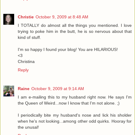
Christie
October 9, 2009 at 8:48 AM
I TOTALLY do almost all the things you mentioned. I love
trying to poke him in the butt, he is so nervous about that
kind of stuff.
I'm so happy I found your blog! You are HILARIOUS!
<3
Christina
Reply
Raine
October 9, 2009 at 9:14 AM
I am e-mailing this to my husband right now. He says I'm
the Queen of Weird...now I know that I'm not alone. ;)
I periodically bite my husband's nose and lick his sholder
when he's not looking...among other odd quirks. Hooray for
the unusal!