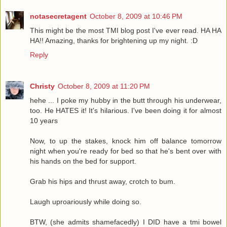
notasecretagent
October 8, 2009 at 10:46 PM
This might be the most TMI blog post I've ever read. HA HA
HA!! Amazing, thanks for brightening up my night. :D
Reply
Christy
October 8, 2009 at 11:20 PM
hehe ... I poke my hubby in the butt through his underwear,
too. He HATES it! It's hilarious. I've been doing it for almost
10 years
Now, to up the stakes, knock him off balance tomorrow
night when you're ready for bed so that he's bent over with
his hands on the bed for support.
Grab his hips and thrust away, crotch to bum.
Laugh uproariously while doing so.
BTW, (she admits shamefacedly) I DID have a tmi bowel