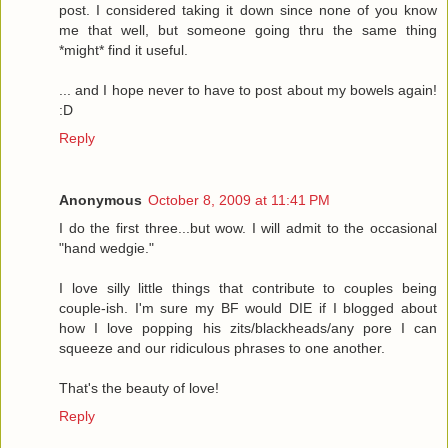
post. I considered taking it down since none of you know
me that well, but someone going thru the same thing
*might* find it useful.
... and I hope never to have to post about my bowels again!
:D
Reply
Anonymous
October 8, 2009 at 11:41 PM
I do the first three...but wow. I will admit to the occasional
"hand wedgie."
I love silly little things that contribute to couples being
couple-ish. I'm sure my BF would DIE if I blogged about
how I love popping his zits/blackheads/any pore I can
squeeze and our ridiculous phrases to one another.
That's the beauty of love!
Reply