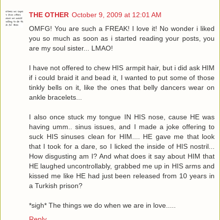
THE OTHER
October 9, 2009 at 12:01 AM
OMFG! You are such a FREAK! I love it! No wonder i liked
you so much as soon as i started reading your posts, you
are my soul sister... LMAO!
I have not offered to chew HIS armpit hair, but i did ask HIM
if i could braid it and bead it, I wanted to put some of those
tinkly bells on it, like the ones that belly dancers wear on
ankle bracelets...
I also once stuck my tongue IN HIS nose, cause HE was
having umm.. sinus issues, and I made a joke offering to
suck HIS sinuses clean for HIM.... HE gave me that look
that I took for a dare, so I licked the inside of HIS nostril...
How disgusting am I? And what does it say about HIM that
HE laughed uncontrollably, grabbed me up in HIS arms and
kissed me like HE had just been released from 10 years in
a Turkish prison?
*sigh* The things we do when we are in love.....
Reply