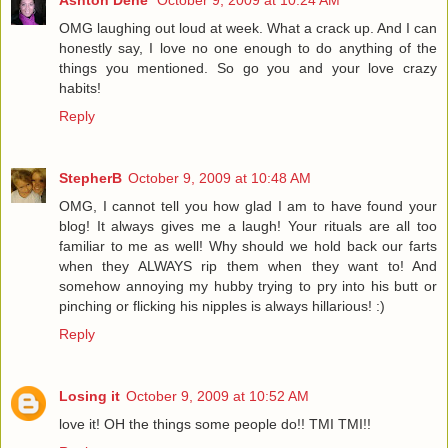
OMG laughing out loud at week. What a crack up. And I can
honestly say, I love no one enough to do anything of the
things you mentioned. So go you and your love crazy
habits!
Reply
StepherB
October 9, 2009 at 10:48 AM
OMG, I cannot tell you how glad I am to have found your
blog! It always gives me a laugh! Your rituals are all too
familiar to me as well! Why should we hold back our farts
when they ALWAYS rip them when they want to! And
somehow annoying my hubby trying to pry into his butt or
pinching or flicking his nipples is always hillarious! :)
Reply
Losing it
October 9, 2009 at 10:52 AM
love it! OH the things some people do!! TMI TMI!!