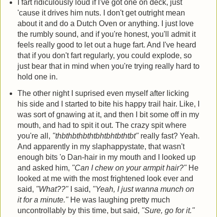
I fart ridiculously loud if I've got one on deck, just
'cause it drives him nuts. I don't get outright mean
about it and do a Dutch Oven or anything. I just love
the rumbly sound, and if you're honest, you'll admit it
feels really good to let out a huge fart. And I've heard
that if you don't fart regularly, you could explode, so
just bear that in mind when you're trying really hard to
hold one in.
The other night I suprised even myself after licking
his side and I started to bite his happy trail hair. Like, I
was sort of gnawing at it, and then I bit some off in my
mouth, and had to spit it out. The crazy spit where
you're all,
"thbthbthbthtbhtbhtbthtbt"
really fast? Yeah.
And apparently in my slaphappystate, that wasn't
enough bits 'o Dan-hair in my mouth and I looked up
and asked him,
"Can I chew on your armpit hair?"
He
looked at me with the most frightened look ever and
said,
"What??"
I said,
"Yeah, I just wanna munch on
it for a minute."
He was laughing pretty much
uncontrollably by this time, but said,
"Sure, go for it."