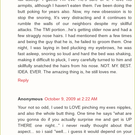
armpits, although I haven't eaten them. I've been doing the
butt poking for years also. Now, my new obsession is to
stop the snoring, It's very distracting and it continues to
rumble the walls of our neighbors despite my skillful
attacks. The TMI portion...he's getting older now and had a
few straggly nose hairs. I had mentioned them a few times
and being the guy that he is, he failed to groom them. One
night, I was laying in bed plucking my eyebrows, he was
fast asleep, snoring so loud and hard the bed was shaking,
making it difficult to pluck, I very carefully turned to him and
skillfully snatched the hairs from his nose. NOT. MY. BEST.
IDEA. EVER. The amazing thing is, he still loves me.
Reply
Anonymous
October 9, 2009 at 2:22 AM
Your not so odd, I used to LOVE pinching my exes nipples,
and also the whole butt thing. One time he says "what are
you gonna do if you actually surprise me and get is UP
THERE one night..." i never really thought about that
aspect... so i said "well... i guess it would depend on your