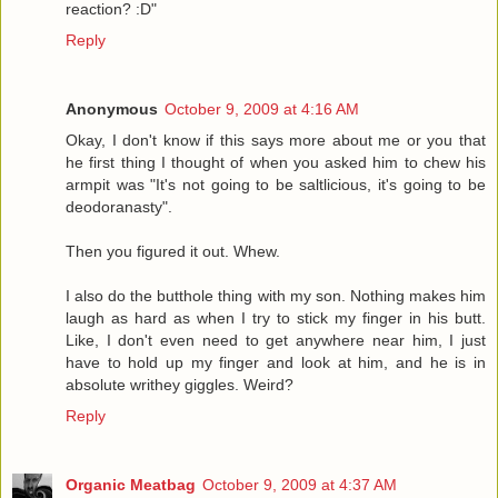
reaction? :D"
Reply
Anonymous
October 9, 2009 at 4:16 AM
Okay, I don't know if this says more about me or you that
he first thing I thought of when you asked him to chew his
armpit was "It's not going to be saltlicious, it's going to be
deodoranasty".
Then you figured it out. Whew.
I also do the butthole thing with my son. Nothing makes him
laugh as hard as when I try to stick my finger in his butt.
Like, I don't even need to get anywhere near him, I just
have to hold up my finger and look at him, and he is in
absolute writhey giggles. Weird?
Reply
Organic Meatbag
October 9, 2009 at 4:37 AM