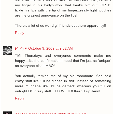
my finger in his bellybutton...that freaks him out...OR I'll
tickle his lips with the tip of my finger...really light touches
are the craziest annoyance on the lips!
There's a lot of us weird girlfriends out there apparently!!
Reply
(^_^) ♥
October 9, 2009 at 9:52 AM
TMI Thursdays and everyones comments make me
happy....It's the confirmation I need that I'm just as "unique"
as everyone else LMAO!
You actually remind me of my old roommate. She said
crazy stuff like "I'll be dipped in shit" instead of something
more mundane like "I'll be darned" whereas you full on
outright DO crazy stuff... I LOVE IT!! Keep it up Jenn!
Reply
Ashton Dene'
October 9, 2009 at 10:24 AM