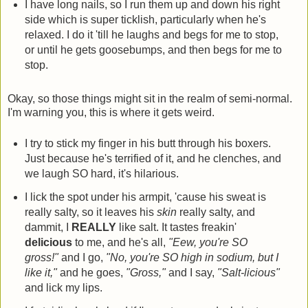
I have long nails, so I run them up and down his right
side which is super ticklish, particularly when he's
relaxed. I do it 'till he laughs and begs for me to stop,
or until he gets goosebumps, and then begs for me to
stop.
Okay, so those things might sit in the realm of semi-normal.
I'm warning you, this is where it gets weird.
I try to stick my finger in his butt through his boxers.
Just because he's terrified of it, and he clenches, and
we laugh SO hard, it's hilarious.
I lick the spot under his armpit, 'cause his sweat is
really salty, so it leaves his
skin
really salty, and
dammit, I
REALLY
like salt. It tastes freakin'
delicious
to me, and he's all,
"Eew, you're SO
gross!"
and I go,
"No, you're SO high in sodium, but I
like it,"
and he goes,
"Gross,"
and I say,
"Salt-licious"
and lick my lips.