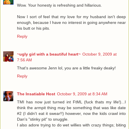
Wow. Your honesty is refreshing and hillarious.
Now I sort of feel that my love for my husband isn't deep
enough, because I have no interest in going anywhere near
his butt or his pits.
Reply
~ugly girl with a beautiful heart~
October 9, 2009 at
7:56 AM
That's awesome Jenn lol, you are a little freaky deaky!
Reply
The Insatiable Host
October 9, 2009 at 8:34 AM
TMI has now just turned int FtML (fuck thats my life!)...I
think the armpit thing may be something that was like date
#2 (I didn't eat it swear!!) however, now the kids crawl into
Dan's "stinky pit" to snuggle.
I also adore trying to do wet willies with crazy things; biting