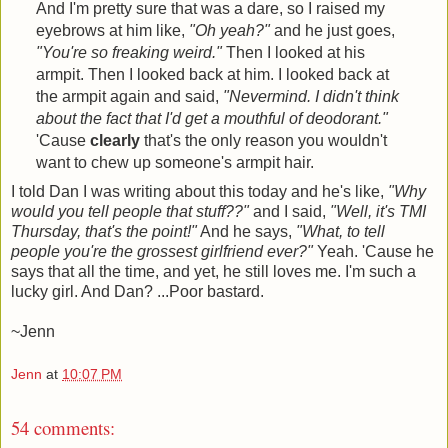
And I'm pretty sure that was a dare, so I raised my
eyebrows at him like,
"Oh yeah?"
and he just goes,
"You're so freaking weird."
Then I looked at his
armpit. Then I looked back at him. I looked back at
the armpit again and said,
"Nevermind. I didn't think
about the fact that I'd get a mouthful of deodorant."
'Cause
clearly
that's the only reason you wouldn't
want to chew up someone's armpit hair.
I told Dan I was writing about this today and he's like,
"Why
would you tell people that stuff??"
and I said,
"Well, it's TMI
Thursday, that's the point!"
And he says,
"What, to tell
people you're the grossest girlfriend ever?"
Yeah. 'Cause he
says that all the time, and yet, he still loves me. I'm such a
lucky girl. And Dan? ...Poor bastard.
~Jenn
Jenn
at
10:07 PM
54 comments: