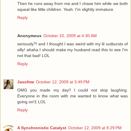
Then he runs away from me and I chase him while we both
squeal like little children. Yeah. I'm slightly immature.
Reply
Anonymous
October 10, 2009 at 4:30 AM
seriously?! and I thought I was weird with my lil outbursts of
silly! ahaha I should make my husband read this to see I'm
not that bad! LOL
Reply
Jasofme
October 12, 2009 at 3:49 PM
OMG you made my day!! I could not stop laughing.
Everyone in the room with me wanted to know what was
going on!1 LOL
Reply
A Synchronistic Catalyst
October 12, 2009 at 8:29 PM