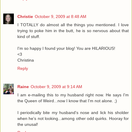
Christie
October 9, 2009 at 8:48 AM
I TOTALLY do almost all the things you mentioned. I love
trying to poke him in the butt, he is so nervous about that
kind of stuff.
I'm so happy I found your blog! You are HILARIOUS!
<3
Christina
Reply
Raine
October 9, 2009 at 9:14 AM
I am e-mailing this to my husband right now. He says I'm
the Queen of Weird...now I know that I'm not alone. ;)
I periodically bite my husband's nose and lick his sholder
when he's not looking...among other odd quirks. Hooray for
the unusal!