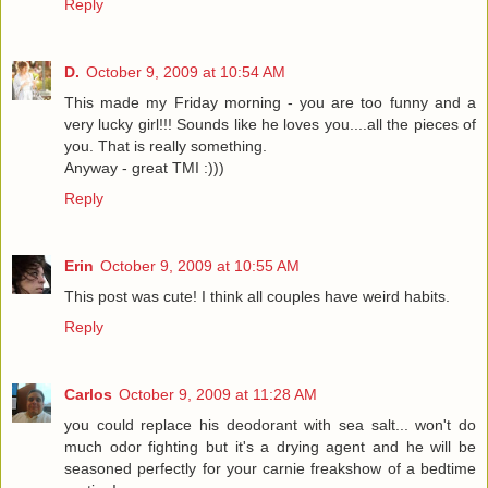
Reply
D.
October 9, 2009 at 10:54 AM
This made my Friday morning - you are too funny and a
very lucky girl!!! Sounds like he loves you....all the pieces of
you. That is really something.
Anyway - great TMI :)))
Reply
Erin
October 9, 2009 at 10:55 AM
This post was cute! I think all couples have weird habits.
Reply
Carlos
October 9, 2009 at 11:28 AM
you could replace his deodorant with sea salt... won't do
much odor fighting but it's a drying agent and he will be
seasoned perfectly for your carnie freakshow of a bedtime