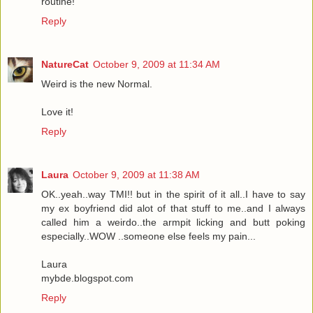
routine!
Reply
NatureCat
October 9, 2009 at 11:34 AM
Weird is the new Normal.
Love it!
Reply
Laura
October 9, 2009 at 11:38 AM
OK..yeah..way TMI!! but in the spirit of it all..I have to say
my ex boyfriend did alot of that stuff to me..and I always
called him a weirdo..the armpit licking and butt poking
especially..WOW ..someone else feels my pain...
Laura
mybde.blogspot.com
Reply