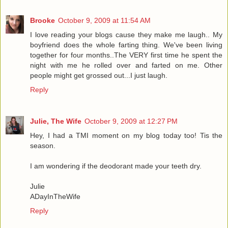
Brooke
October 9, 2009 at 11:54 AM
I love reading your blogs cause they make me laugh.. My
boyfriend does the whole farting thing. We've been living
together for four months..The VERY first time he spent the
night with me he rolled over and farted on me. Other
people might get grossed out...I just laugh.
Reply
Julie, The Wife
October 9, 2009 at 12:27 PM
Hey, I had a TMI moment on my blog today too! Tis the
season.
I am wondering if the deodorant made your teeth dry.
Julie
ADayInTheWife
Reply