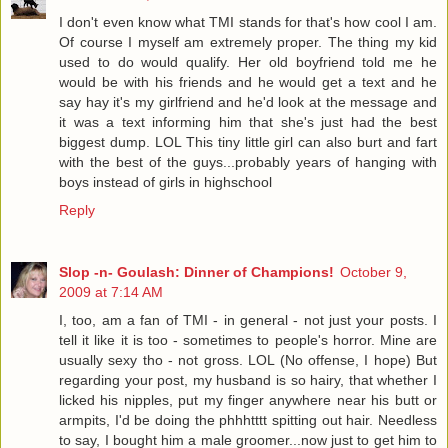
I don't even know what TMI stands for that's how cool I am.
Of course I myself am extremely proper. The thing my kid
used to do would qualify. Her old boyfriend told me he
would be with his friends and he would get a text and he
say hay it's my girlfriend and he'd look at the message and
it was a text informing him that she's just had the best
biggest dump. LOL This tiny little girl can also burt and fart
with the best of the guys...probably years of hanging with
boys instead of girls in highschool
Reply
Slop -n- Goulash: Dinner of Champions!
October 9,
2009 at 7:14 AM
I, too, am a fan of TMI - in general - not just your posts. I
tell it like it is too - sometimes to people's horror. Mine are
usually sexy tho - not gross. LOL (No offense, I hope) But
regarding your post, my husband is so hairy, that whether I
licked his nipples, put my finger anywhere near his butt or
armpits, I'd be doing the phhhtttt spitting out hair. Needless
to say, I bought him a male groomer...now just to get him to