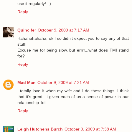
use it regularly! : )
Reply
Quincifer
October 9, 2009 at 7:17 AM
Hahahahahaha, ok I so didn't expect you to say any of that
stuff!
Excuse me for being slow, but errrr...what does TMI stand
for?
Reply
Mad Man
October 9, 2009 at 7:21 AM
I totally love it when my wife and I do these things. I think
that it's great. It gives each of us a sense of power in our
relationship. lol
Reply
Leigh Hutchens Burch
October 9, 2009 at 7:38 AM