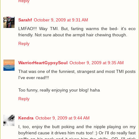
Reply
Sarahf
October 9, 2009 at 9:31 AM
LMFAO!!! Way TMI. But, farting warms the bed- it's eco
friendly. Not sure about the armpit hair chewing though.
Reply
WarriorHeartGypsySoul
October 9, 2009 at 9:35 AM
That was one of the funniest, strangest and most TMI posts
I've ever read!!!
Too funny, really enjoying your blog! haha
Reply
Kendra
October 9, 2009 at 9:44 AM
I, too, enjoy the butt poking and the nipple playing on my
boyfriend cause it drives him nuts too! :) Or I'll do really fast
sniffs on his neck and it gives him the chills...OR, I'll stick