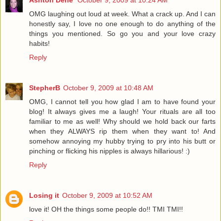
OMG laughing out loud at week. What a crack up. And I can
honestly say, I love no one enough to do anything of the
things you mentioned. So go you and your love crazy
habits!
Reply
StepherB
October 9, 2009 at 10:48 AM
OMG, I cannot tell you how glad I am to have found your
blog! It always gives me a laugh! Your rituals are all too
familiar to me as well! Why should we hold back our farts
when they ALWAYS rip them when they want to! And
somehow annoying my hubby trying to pry into his butt or
pinching or flicking his nipples is always hillarious! :)
Reply
Losing it
October 9, 2009 at 10:52 AM
love it! OH the things some people do!! TMI TMI!!