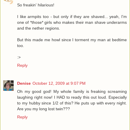
So freakin' hilarious!
I like armpits too - but only if they are shaved... yeah, I'm
one of *those* girls who makes their man shave underarms
and the nether regions.
But this made me howl since I torment my man at bedtime
too.
:>
Reply
Denise
October 12, 2009 at 9:07 PM
Oh my good god! My whole family is freaking screaming
laughing right now! I HAD to ready this out loud. Especially
to my hubby since 1/2 of this? He puts up with every night.
Are you my long lost twin???
Reply