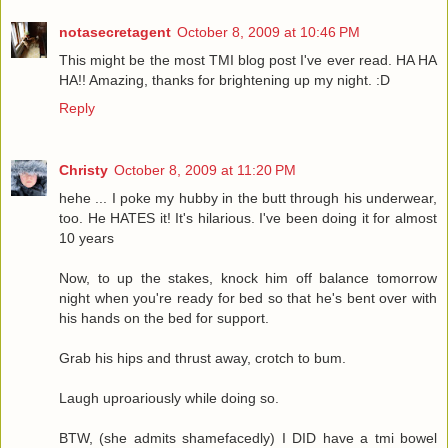
notasecretagent
October 8, 2009 at 10:46 PM
This might be the most TMI blog post I've ever read. HA HA
HA!! Amazing, thanks for brightening up my night. :D
Reply
Christy
October 8, 2009 at 11:20 PM
hehe ... I poke my hubby in the butt through his underwear,
too. He HATES it! It's hilarious. I've been doing it for almost
10 years
Now, to up the stakes, knock him off balance tomorrow
night when you're ready for bed so that he's bent over with
his hands on the bed for support.
Grab his hips and thrust away, crotch to bum.
Laugh uproariously while doing so.
BTW, (she admits shamefacedly) I DID have a tmi bowel