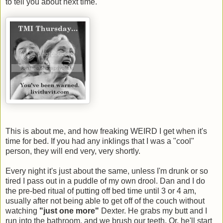
to tell you about next time.
This is about me, and how freaking WEIRD I get when it's
time for bed. If you had any inklings that I was a "cool"
person, they will end very, very shortly.
Every night it's just about the same, unless I'm drunk or so
tired I pass out in a puddle of my own drool. Dan and I do
the pre-bed ritual of putting off bed time until 3 or 4 am,
usually after not being able to get off of the couch without
watching
"just one more"
Dexter. He grabs my butt and I
run into the bathroom, and we brush our teeth. Or, he'll start