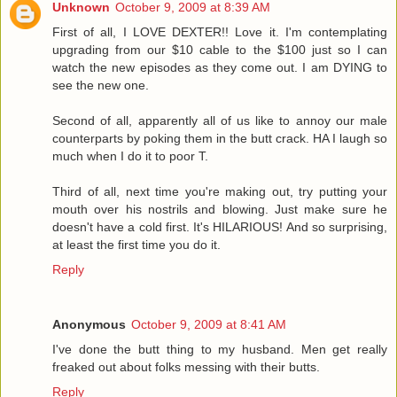
Unknown
October 9, 2009 at 8:39 AM
First of all, I LOVE DEXTER!! Love it. I'm contemplating
upgrading from our $10 cable to the $100 just so I can
watch the new episodes as they come out. I am DYING to
see the new one.
Second of all, apparently all of us like to annoy our male
counterparts by poking them in the butt crack. HA I laugh so
much when I do it to poor T.
Third of all, next time you're making out, try putting your
mouth over his nostrils and blowing. Just make sure he
doesn't have a cold first. It's HILARIOUS! And so surprising,
at least the first time you do it.
Reply
Anonymous
October 9, 2009 at 8:41 AM
I've done the butt thing to my husband. Men get really
freaked out about folks messing with their butts.
Reply