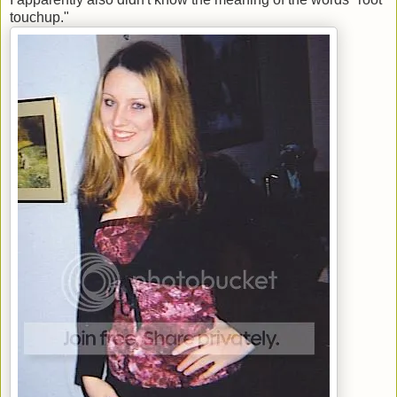
touchup."