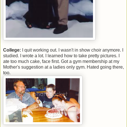
College:
I quit working out. I wasn't in show choir anymore. I
studied. I wrote a lot. I learned how to take pretty pictures. I
ate too much cake, face first. Got a gym membership at my
Mother's suggestion at a ladies only gym. Hated going there,
too.