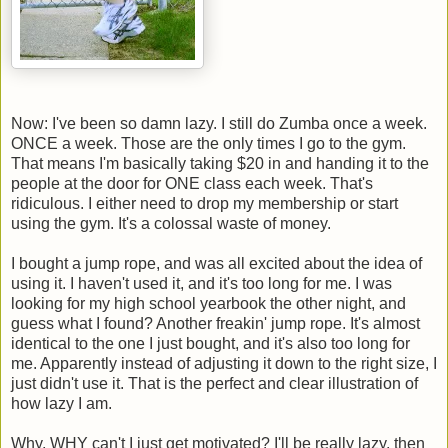
Now: I've been so damn lazy. I still do Zumba once a week.
ONCE a week. Those are the only times I go to the gym.
That means I'm basically taking $20 in and handing it to the
people at the door for ONE class each week. That's
ridiculous. I either need to drop my membership or start
using the gym. It's a colossal waste of money.
I bought a jump rope, and was all excited about the idea of
using it. I haven't used it, and it's too long for me. I was
looking for my high school yearbook the other night, and
guess what I found? Another freakin' jump rope. It's almost
identical to the one I just bought, and it's also too long for
me. Apparently instead of adjusting it down to the right size, I
just didn't use it. That is the perfect and clear illustration of
how lazy I am.
Why, WHY can't I just get motivated? I'll be really lazy, then