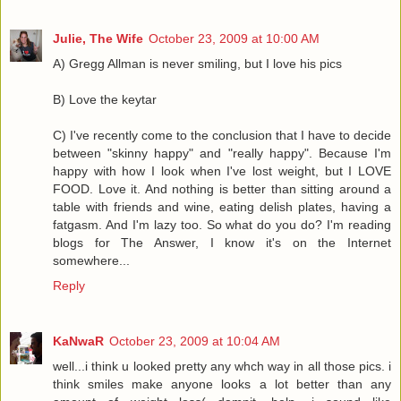
Julie, The Wife
October 23, 2009 at 10:00 AM
A) Gregg Allman is never smiling, but I love his pics
B) Love the keytar
C) I've recently come to the conclusion that I have to decide
between "skinny happy" and "really happy". Because I'm
happy with how I look when I've lost weight, but I LOVE
FOOD. Love it. And nothing is better than sitting around a
table with friends and wine, eating delish plates, having a
fatgasm. And I'm lazy too. So what do you do? I'm reading
blogs for The Answer, I know it's on the Internet
somewhere...
Reply
KaNwaR
October 23, 2009 at 10:04 AM
well...i think u looked pretty any whch way in all those pics. i
think smiles make anyone looks a lot better than any