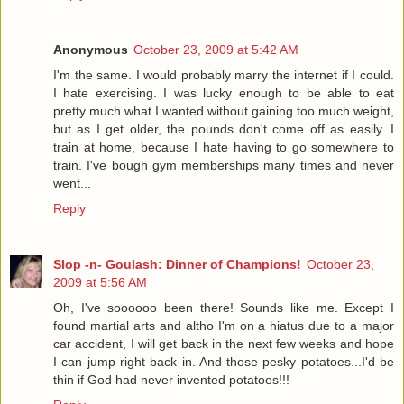
Anonymous
October 23, 2009 at 5:42 AM
I'm the same. I would probably marry the internet if I could.
I hate exercising. I was lucky enough to be able to eat
pretty much what I wanted without gaining too much weight,
but as I get older, the pounds don't come off as easily. I
train at home, because I hate having to go somewhere to
train. I've bough gym memberships many times and never
went...
Reply
Slop -n- Goulash: Dinner of Champions!
October 23,
2009 at 5:56 AM
Oh, I've soooooo been there! Sounds like me. Except I
found martial arts and altho I'm on a hiatus due to a major
car accident, I will get back in the next few weeks and hope
I can jump right back in. And those pesky potatoes...I'd be
thin if God had never invented potatoes!!!