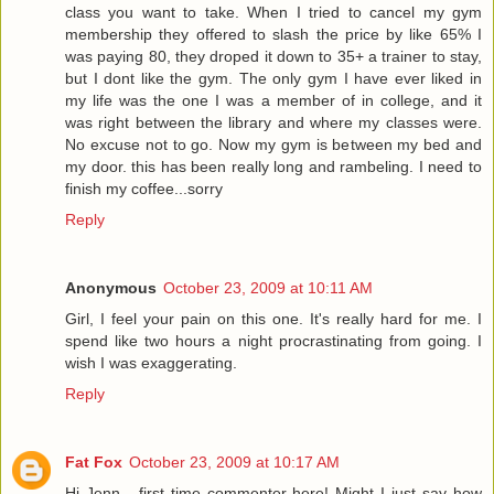
class you want to take. When I tried to cancel my gym
membership they offered to slash the price by like 65% I
was paying 80, they droped it down to 35+ a trainer to stay,
but I dont like the gym. The only gym I have ever liked in
my life was the one I was a member of in college, and it
was right between the library and where my classes were.
No excuse not to go. Now my gym is between my bed and
my door. this has been really long and rambeling. I need to
finish my coffee...sorry
Reply
Anonymous
October 23, 2009 at 10:11 AM
Girl, I feel your pain on this one. It's really hard for me. I
spend like two hours a night procrastinating from going. I
wish I was exaggerating.
Reply
Fat Fox
October 23, 2009 at 10:17 AM
Hi Jenn - first time commenter here! Might I just say how