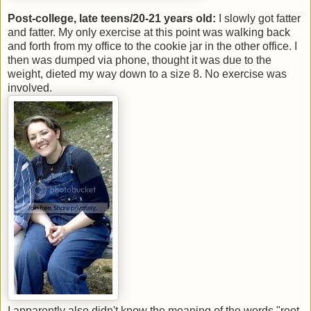
Post-college, late teens/20-21 years old:
I slowly got fatter
and fatter. My only exercise at this point was walking back
and forth from my office to the cookie jar in the other office. I
then was dumped via phone, thought it was due to the
weight, dieted my way down to a size 8. No exercise was
involved.
I apparently also didn't know the meaning of the words "root