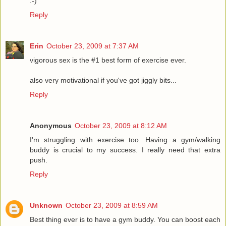
:-)
Reply
Erin
October 23, 2009 at 7:37 AM
vigorous sex is the #1 best form of exercise ever.
also very motivational if you've got jiggly bits...
Reply
Anonymous
October 23, 2009 at 8:12 AM
I'm struggling with exercise too. Having a gym/walking
buddy is crucial to my success. I really need that extra
push.
Reply
Unknown
October 23, 2009 at 8:59 AM
Best thing ever is to have a gym buddy. You can boost each