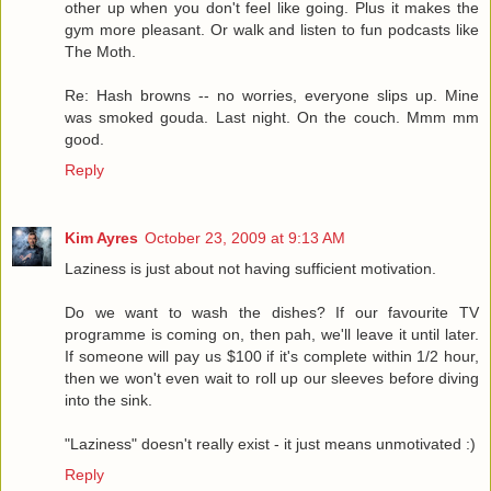
other up when you don't feel like going. Plus it makes the
gym more pleasant. Or walk and listen to fun podcasts like
The Moth.
Re: Hash browns -- no worries, everyone slips up. Mine
was smoked gouda. Last night. On the couch. Mmm mm
good.
Reply
Kim Ayres
October 23, 2009 at 9:13 AM
Laziness is just about not having sufficient motivation.
Do we want to wash the dishes? If our favourite TV
programme is coming on, then pah, we'll leave it until later.
If someone will pay us $100 if it's complete within 1/2 hour,
then we won't even wait to roll up our sleeves before diving
into the sink.
"Laziness" doesn't really exist - it just means unmotivated :)
Reply