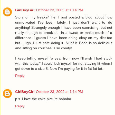
GirlBoyGirl
October 23, 2009 at 1:14 PM
Story of my freakin' life. I just posted a blog about how
unmotivated I've been lately. I just don't want to do
anything! Strangely enough I have been exercising, but not
really enough to break out in a sweat or make much of a
difference. I guess I have been doing okay on my diet too
but... ugh. I just hate doing it. All of it. Food is so delicious
and sitting on couches is so comfy!
I keep telling myself "a year from now I'll wish I had stuck
with this today." I could kick myself for not staying fit when I
got down to a size 8. Now I'm paying for it in fat fat fat.
Reply
GirlBoyGirl
October 23, 2009 at 1:14 PM
p.s. I love the cake picture hahaha
Reply