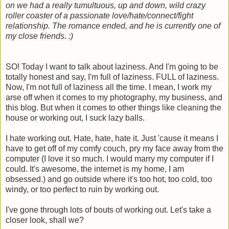
on we had a really tumultuous, up and down, wild crazy
roller coaster of a passionate love/hate/connect/fight
relationship. The romance ended, and he is currently one of
my close friends. :)
SO! Today I want to talk about laziness. And I'm going to be
totally honest and say, I'm full of laziness. FULL of laziness.
Now, I'm not full of laziness all the time. I mean, I work my
arse off when it comes to my photography, my business, and
this blog. But when it comes to other things like cleaning the
house or working out, I suck lazy balls.
I hate working out. Hate, hate, hate it. Just 'cause it means I
have to get off of my comfy couch, pry my face away from the
computer (I love it so much. I would marry my computer if I
could. It's awesome, the internet is my home, I am
obsessed.) and go outside where it's too hot, too cold, too
windy, or too perfect to ruin by working out.
I've gone through lots of bouts of working out. Let's take a
closer look, shall we?