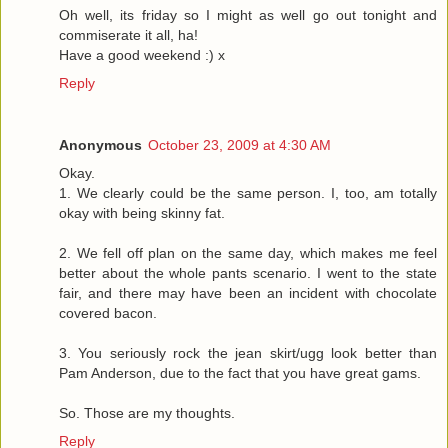
Oh well, its friday so I might as well go out tonight and
commiserate it all, ha!
Have a good weekend :) x
Reply
Anonymous
October 23, 2009 at 4:30 AM
Okay.
1. We clearly could be the same person. I, too, am totally
okay with being skinny fat.
2. We fell off plan on the same day, which makes me feel
better about the whole pants scenario. I went to the state
fair, and there may have been an incident with chocolate
covered bacon.
3. You seriously rock the jean skirt/ugg look better than
Pam Anderson, due to the fact that you have great gams.
So. Those are my thoughts.
Reply