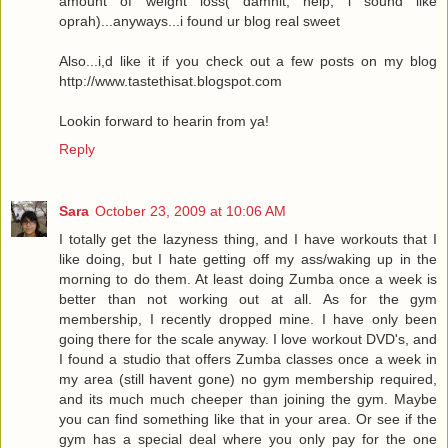
amount of weight loss( damnit, help, i sound like
oprah)...anyways...i found ur blog real sweet
Also...i,d like it if you check out a few posts on my blog
http://www.tastethisat.blogspot.com
Lookin forward to hearin from ya!
Reply
Sara
October 23, 2009 at 10:06 AM
I totally get the lazyness thing, and I have workouts that I
like doing, but I hate getting off my ass/waking up in the
morning to do them. At least doing Zumba once a week is
better than not working out at all. As for the gym
membership, I recently dropped mine. I have only been
going there for the scale anyway. I love workout DVD's, and
I found a studio that offers Zumba classes once a week in
my area (still havent gone) no gym membership required,
and its much much cheeper than joining the gym. Maybe
you can find something like that in your area. Or see if the
gym has a special deal where you only pay for the one