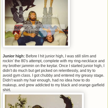
Junior high:
Before I hit junior high, I was still slim and
rockin' the 80's attempt, complete with my ring-necklace and
my brother jammin on the keytar. Once I started junior high, I
didn't do much but get picked on relentlessly, and try to
avoid gym class. I got chubby and entered my greasy stage.
Didn't wash my hair enough, had no idea how to do
makeup, and grew addicted to my black and orange garfield
shirt.