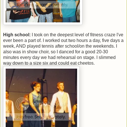
High school:
I took on the deepest level of fitness craze I've
ever been a part of. I worked out two hours a day, five days a
week, AND played tennis after school/on the weekends. I
also was in show choir, so I danced for a good 20-30
minutes every day we had rehearsal on stage. I slimmed
way down to a size six and could eat cheetos.