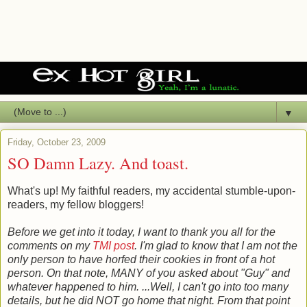
▼
Friday, October 23, 2009
SO Damn Lazy. And toast.
What's up! My faithful readers, my accidental stumble-upon-
readers, my fellow bloggers!
Before we get into it today, I want to thank you all for the
comments on my
TMI post
. I'm glad to know that I am not the
only person to have horfed their cookies in front of a hot
person. On that note, MANY of you asked about "Guy" and
whatever happened to him. ...Well, I can't go into too many
details, but he did NOT go home that night. From that point