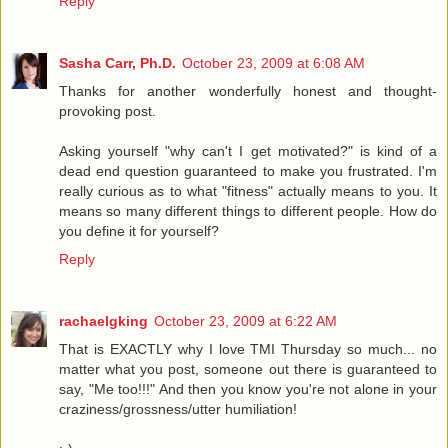
Reply
Sasha Carr, Ph.D.
October 23, 2009 at 6:08 AM
Thanks for another wonderfully honest and thought-
provoking post.
Asking yourself "why can't I get motivated?" is kind of a
dead end question guaranteed to make you frustrated. I'm
really curious as to what "fitness" actually means to you. It
means so many different things to different people. How do
you define it for yourself?
Reply
rachaelgking
October 23, 2009 at 6:22 AM
That is EXACTLY why I love TMI Thursday so much... no
matter what you post, someone out there is guaranteed to
say, "Me too!!!" And then you know you're not alone in your
craziness/grossness/utter humiliation!