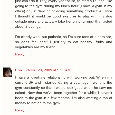
just can't do it. I try, every year or so, to start a routine- like
going to the gym during my lunch hour (I have a gym in my
office) or just dancing or doing something productive. Once
I thought it would be good exercise to play with my dog
outside more and actually take her on long runs- that lasted
about 2 outings.
I'm clearly work-out pathetic, as I'm sure tons of others are,
so don't feel bad!! I just try to eat healthy- fruits and
vegetables are my friend!
Reply
Erin
October 23, 2009 at 9:53 AM
I have a love/hate relationship with working out. When my
current BF and I started dating a year ago I went to the
gym constantly so that I would look good when he saw me
naked. Now that we've been together for a while, I haven't
been to the gym in a few months. I'm also wasting a ton of
money to not go to the gym.
Reply