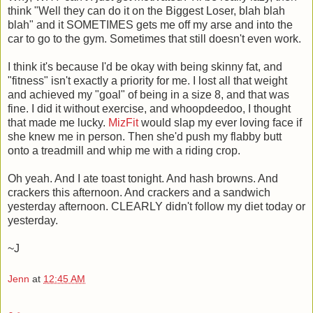
think "Well they can do it on the Biggest Loser, blah blah
blah" and it SOMETIMES gets me off my arse and into the
car to go to the gym. Sometimes that still doesn't even work.
I think it's because I'd be okay with being skinny fat, and
"fitness" isn't exactly a priority for me. I lost all that weight
and achieved my "goal" of being in a size 8, and that was
fine. I did it without exercise, and whoopdeedoo, I thought
that made me lucky.
MizFit
would slap my ever loving face if
she knew me in person. Then she'd push my flabby butt
onto a treadmill and whip me with a riding crop.
Oh yeah. And I ate toast tonight. And hash browns. And
crackers this afternoon. And crackers and a sandwich
yesterday afternoon. CLEARLY didn't follow my diet today or
yesterday.
~J
Jenn
at
12:45 AM