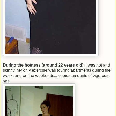
During the hotness (around 22 years old):
I was hot and
skinny. My only exercise was touring apartments during the
week, and on the weekends... copius amounts of vigorous
sex.