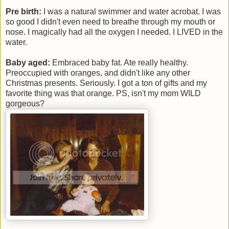
Pre birth:
I was a natural swimmer and water acrobat. I was
so good I didn't even need to breathe through my mouth or
nose. I magically had all the oxygen I needed. I LIVED in the
water.
Baby aged:
Embraced baby fat. Ate really healthy.
Preoccupied with oranges, and didn't like any other
Christmas presents. Seriously. I got a ton of gifts and my
favorite thing was that orange. PS, isn't my mom WILD
gorgeous?