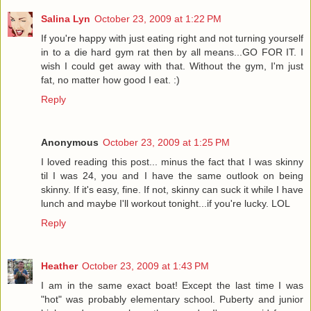
Salina Lyn
October 23, 2009 at 1:22 PM
If you're happy with just eating right and not turning yourself
in to a die hard gym rat then by all means...GO FOR IT. I
wish I could get away with that. Without the gym, I'm just
fat, no matter how good I eat. :)
Reply
Anonymous
October 23, 2009 at 1:25 PM
I loved reading this post... minus the fact that I was skinny
til I was 24, you and I have the same outlook on being
skinny. If it's easy, fine. If not, skinny can suck it while I have
lunch and maybe I'll workout tonight...if you're lucky. LOL
Reply
Heather
October 23, 2009 at 1:43 PM
I am in the same exact boat! Except the last time I was
"hot" was probably elementary school. Puberty and junior