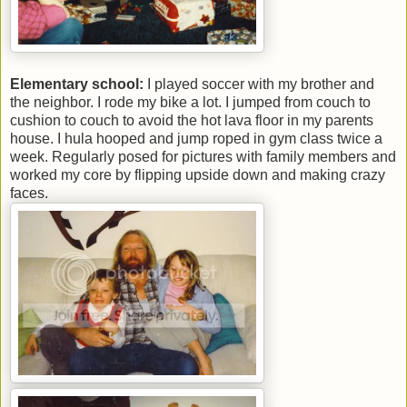
Elementary school:
I played soccer with my brother and
the neighbor. I rode my bike a lot. I jumped from couch to
cushion to couch to avoid the hot lava floor in my parents
house. I hula hooped and jump roped in gym class twice a
week. Regularly posed for pictures with family members and
worked my core by flipping upside down and making crazy
faces.