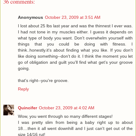
36 comments:
Anonymous
October 23, 2009 at 3:51 AM
I lost about 25 lbs last year and was the thinnest I ever was.
I had not tone in my muscles either. I guess it depends on
what type of body you want. Don't overwhelm yourself with
things that you could be doing with fitness. I
think..honestly.it's about finding what you like. If you don't
like doing something--don't do it. I think the moment you let
go of obligation and guilt you'll find what get's your groove
going.
that's right--you're groove.
Reply
Quincifer
October 23, 2009 at 4:02 AM
Wow, you went through so many different stages!
I was pretty slim from being a baby right up to about
18....then it all went downhill and I just can't get out of the
size 14/16 rut!