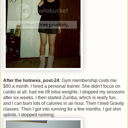
After the hotness, post-24:
Gym membership costs me
$80 a month. I hired a personal trainer. She didn't focus on
cardio at all, had me lift lotsa weights. I stopped my sessions
after six weeks. I then started Zumba, which is really fun,
and I can burn lots of calories in an hour. Then I tried Gravity
classes. Then I got into running for a few months. I got shin
splints. I stopped running.