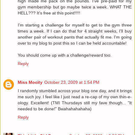
high made me pack on the pounds. I've pre-paid for my
gym membership but go maybe twice a week. WHAT THE
HELL??? It's free at this point!!!!!
I'm starting a challenge for myself to get to the gym three
times a week. If I can do that for 4 straight weeks, I'll buy
another pair of workout pants that actually fit me. I'm going
over to my blog to post this so I can be held accountable!
You should come up with a challenge/reward too.
Reply
Miss Mocity
October 23, 2009 at 1:54 PM
I randomly stumbled across your blog one day, and it brings
me such joy. I feel like I just read a re-cap of my own thin-e-
ology. Excellent! (TMI Thursdays still my fave though... "It
needed to be done!" Bwahahahahaha)
Reply