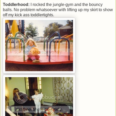
Toddlerhood:
I rocked the jungle-gym and the bouncy
balls. No problem whatsoever with lifting up my skirt to show
off my kick ass toddlertights.