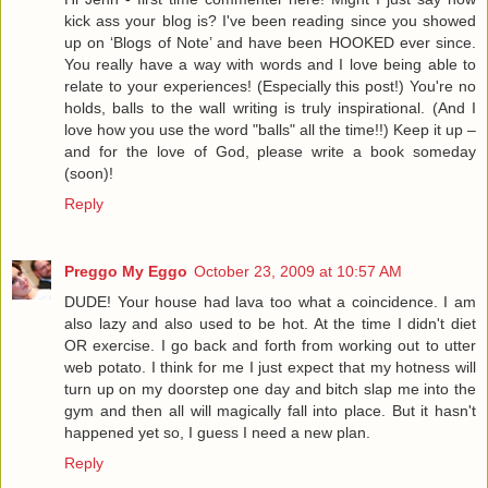
kick ass your blog is? I've been reading since you showed
up on ‘Blogs of Note’ and have been HOOKED ever since.
You really have a way with words and I love being able to
relate to your experiences! (Especially this post!) You're no
holds, balls to the wall writing is truly inspirational. (And I
love how you use the word "balls" all the time!!) Keep it up –
and for the love of God, please write a book someday
(soon)!
Reply
Preggo My Eggo
October 23, 2009 at 10:57 AM
DUDE! Your house had lava too what a coincidence. I am
also lazy and also used to be hot. At the time I didn't diet
OR exercise. I go back and forth from working out to utter
web potato. I think for me I just expect that my hotness will
turn up on my doorstep one day and bitch slap me into the
gym and then all will magically fall into place. But it hasn't
happened yet so, I guess I need a new plan.
Reply