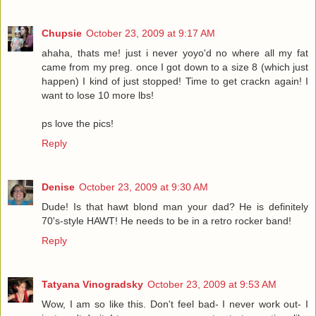
Chupsie
October 23, 2009 at 9:17 AM
ahaha, thats me! just i never yoyo'd no where all my fat
came from my preg. once I got down to a size 8 (which just
happen) I kind of just stopped! Time to get crackn again! I
want to lose 10 more lbs!
ps love the pics!
Reply
Denise
October 23, 2009 at 9:30 AM
Dude! Is that hawt blond man your dad? He is definitely
70's-style HAWT! He needs to be in a retro rocker band!
Reply
Tatyana Vinogradsky
October 23, 2009 at 9:53 AM
Wow, I am so like this. Don't feel bad- I never work out- I