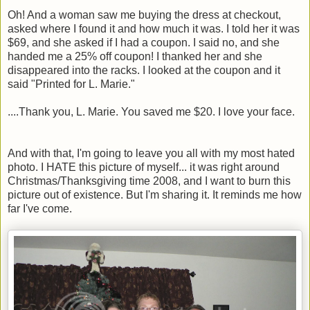
Oh! And a woman saw me buying the dress at checkout,
asked where I found it and how much it was. I told her it was
$69, and she asked if I had a coupon. I said no, and she
handed me a 25% off coupon! I thanked her and she
disappeared into the racks. I looked at the coupon and it
said "Printed for L. Marie."
....Thank you, L. Marie. You saved me $20. I love your face.
And with that, I'm going to leave you all with my most hated
photo. I HATE this picture of myself... it was right around
Christmas/Thanksgiving time 2008, and I want to burn this
picture out of existence. But I'm sharing it. It reminds me how
far I've come.