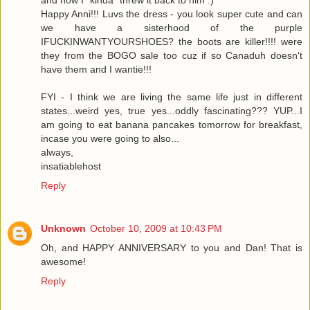
and now I "kinda" threw it back to him :)
Happy Anni!!! Luvs the dress - you look super cute and can
we have a sisterhood of the purple
IFUCKINWANTYOURSHOES? the boots are killer!!!! were
they from the BOGO sale too cuz if so Canaduh doesn't
have them and I wantie!!!
FYI - I think we are living the same life just in different
states...weird yes, true yes...oddly fascinating??? YUP...I
am going to eat banana pancakes tomorrow for breakfast,
incase you were going to also...
always,
insatiablehost
Reply
Unknown
October 10, 2009 at 10:43 PM
Oh, and HAPPY ANNIVERSARY to you and Dan! That is
awesome!
Reply