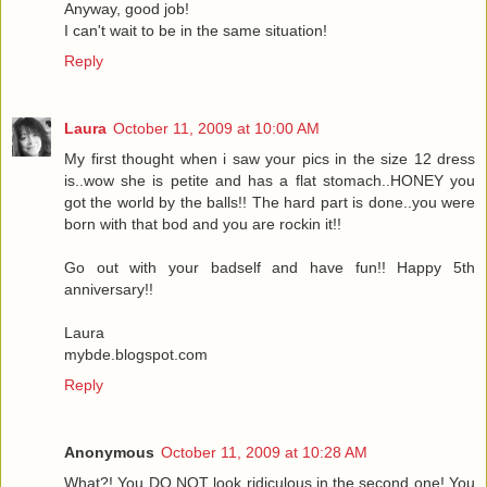
Anyway, good job!
I can't wait to be in the same situation!
Reply
Laura
October 11, 2009 at 10:00 AM
My first thought when i saw your pics in the size 12 dress
is..wow she is petite and has a flat stomach..HONEY you
got the world by the balls!! The hard part is done..you were
born with that bod and you are rockin it!!
Go out with your badself and have fun!! Happy 5th
anniversary!!
Laura
mybde.blogspot.com
Reply
Anonymous
October 11, 2009 at 10:28 AM
What?! You DO NOT look ridiculous in the second one! You