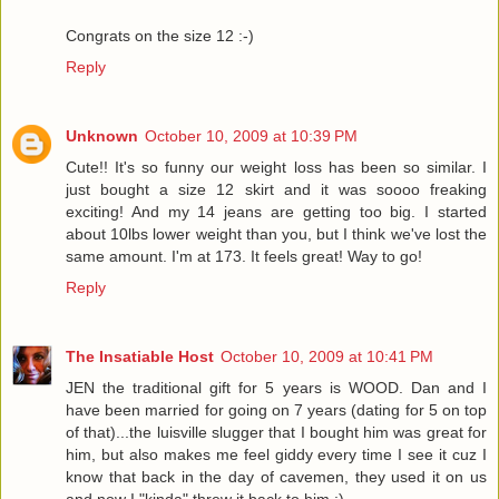
Congrats on the size 12 :-)
Reply
Unknown
October 10, 2009 at 10:39 PM
Cute!! It's so funny our weight loss has been so similar. I
just bought a size 12 skirt and it was soooo freaking
exciting! And my 14 jeans are getting too big. I started
about 10lbs lower weight than you, but I think we've lost the
same amount. I'm at 173. It feels great! Way to go!
Reply
The Insatiable Host
October 10, 2009 at 10:41 PM
JEN the traditional gift for 5 years is WOOD. Dan and I
have been married for going on 7 years (dating for 5 on top
of that)...the luisville slugger that I bought him was great for
him, but also makes me feel giddy every time I see it cuz I
know that back in the day of cavemen, they used it on us