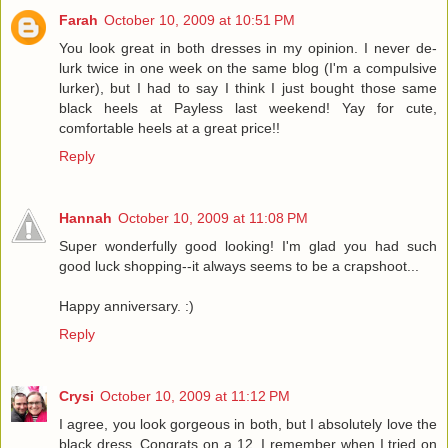
Farah
October 10, 2009 at 10:51 PM
You look great in both dresses in my opinion. I never de-
lurk twice in one week on the same blog (I'm a compulsive
lurker), but I had to say I think I just bought those same
black heels at Payless last weekend! Yay for cute,
comfortable heels at a great price!!
Reply
Hannah
October 10, 2009 at 11:08 PM
Super wonderfully good looking! I'm glad you had such
good luck shopping--it always seems to be a crapshoot...
Happy anniversary. :)
Reply
Crysi
October 10, 2009 at 11:12 PM
I agree, you look gorgeous in both, but I absolutely love the
black dress. Congrats on a 12. I remember when I tried on