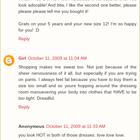
look adorable! And btw, I like the second one better, please
please please tell me you bought it!
Grats on your 5 years and your new size 12! I'm so happy
for you! :D
Reply
Girl
October 11, 2009 at 11:04 AM
Shopping makes me sweat too. Not just because of the
sheer nervousness of it all, but especially if you are trying
on pants. I always feel fat because you have to buy them a
size too small and so youre hopping around the dressing
room manuevering your body into clothes that HAVE to be
too tight. Dreadful.
Reply
Anonymous
October 11, 2009 at 11:33 AM
you look HOT in both of those dresses. love love love.