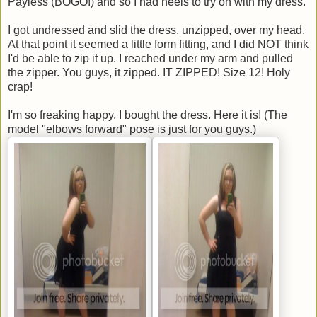
Payless (BOGO!) and so I had heels to try on with my dress.
I got undressed and slid the dress, unzipped, over my head.
At that point it seemed a little form fitting, and I did NOT think
I'd be able to zip it up. I reached under my arm and pulled
the zipper. You guys, it zipped. IT ZIPPED! Size 12! Holy
crap!
I'm so freaking happy. I bought the dress. Here it is! (The
model "elbows forward" pose is just for you guys.)