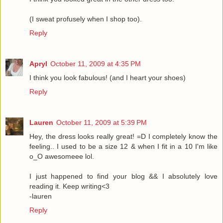
(I sweat profusely when I shop too).
Reply
Apryl
October 11, 2009 at 4:35 PM
I think you look fabulous! (and I heart your shoes)
Reply
Lauren
October 11, 2009 at 5:39 PM
Hey, the dress looks really great! =D I completely know the
feeling.. I used to be a size 12 & when I fit in a 10 I'm like
o_O awesomeee lol.
I just happened to find your blog && I absolutely love
reading it. Keep writing<3
-lauren
Reply