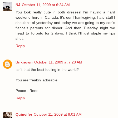
NJ
October 11, 2009 at 6:24 AM
You look really cute in both dresses! I'm having a hard
weekend here in Canada. It's our Thanksgiving. I ate stuff I
shouldn't of yesterday and today we are going to my son's
fiance's parents for dinner. And then Tuesday night we
head to Toronto for 2 days. I think I'll just staple my lips
shut.
Reply
Unknown
October 11, 2009 at 7:28 AM
Isn't that the best feeling in the world?
You are freakin' adorable.
Peace - Rene
Reply
Quincifer
October 11, 2009 at 8:01 AM