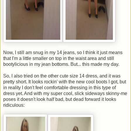
Now, I still am snug in my 14 jeans, so I think it just means
that I'm a little smaller on top in the waist area and still
bootylicious in my jean bottoms. But... this made my day.
So, I also tried on the other cute size 14 dress, and it was
pretty short. It looks rockin' with the new cool boots I got, but
in reality I don't feel comfortable dressing in this type of
dress yet. And with my super cool, slick sideways skinny-me
poses it doesn't look half bad, but dead forward it looks
ridiculous: