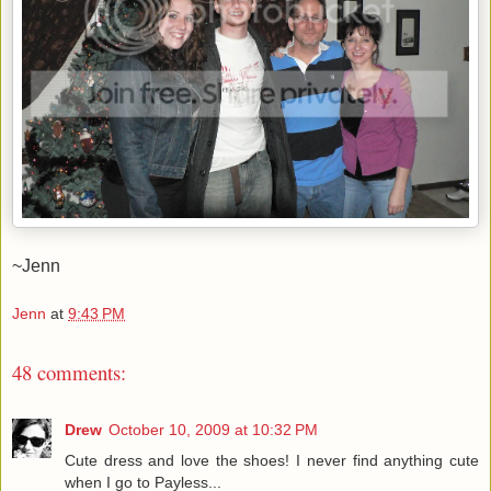
~Jenn
Jenn
at
9:43 PM
48 comments:
Drew
October 10, 2009 at 10:32 PM
Cute dress and love the shoes! I never find anything cute
when I go to Payless...