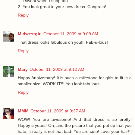
1. I sweat when I shop too.
2. You look great in your new dress. Congrats!
Reply
Midwestgirl
October 11, 2009 at 9:09 AM
That dress looks fabulous on you!!! Fab-u-lous!
Reply
Mary
October 11, 2009 at 9:12 AM
Happy Anniversary! It is such a milestone for girls to fit in a
smaller size! WORK IT!!! You look fabulous!
Reply
MMM
October 11, 2009 at 9:37 AM
WOW! You are awesome! And that dress is so pretty!
Happy 5 years! Oh, and the picture that you put up that you
hate, it really is not that bad. You are cute! Love your hair!!!