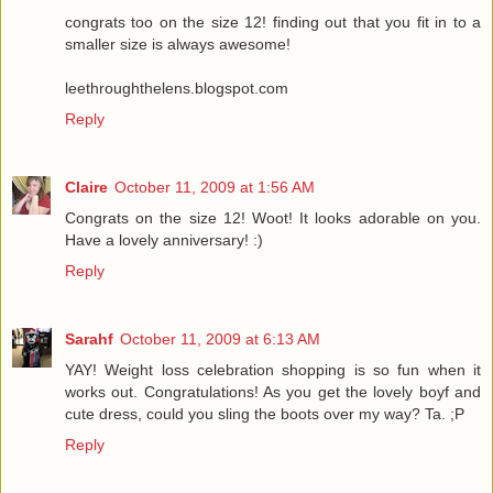
congrats too on the size 12! finding out that you fit in to a
smaller size is always awesome!
leethroughthelens.blogspot.com
Reply
Claire
October 11, 2009 at 1:56 AM
Congrats on the size 12! Woot! It looks adorable on you.
Have a lovely anniversary! :)
Reply
Sarahf
October 11, 2009 at 6:13 AM
YAY! Weight loss celebration shopping is so fun when it
works out. Congratulations! As you get the lovely boyf and
cute dress, could you sling the boots over my way? Ta. ;P
Reply