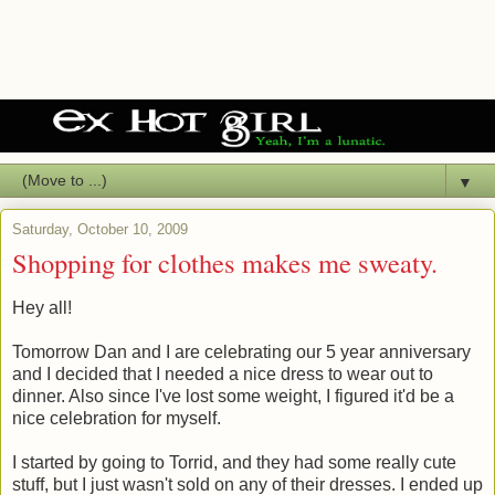
▼
Saturday, October 10, 2009
Shopping for clothes makes me sweaty.
Hey all!
Tomorrow Dan and I are celebrating our 5 year anniversary
and I decided that I needed a nice dress to wear out to
dinner. Also since I've lost some weight, I figured it'd be a
nice celebration for myself.
I started by going to Torrid, and they had some really cute
stuff, but I just wasn't sold on any of their dresses. I ended up