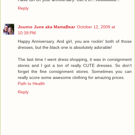
Reply
Journo June aka MamaBear
October 12, 2009 at
10:39 PM
Happy Anniversary. And girl, you are rockin' both of those
dresses, but the black one is absolutely adorable!
The last time I went dress shopping, it was in consignment
stores and I got a ton of really CUTE dresses. So don't
forget the fine consignment stores. Sometimes you can
really score some awesome clothing for amazing prices.
Path to Health
Reply