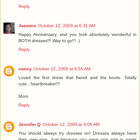
Reply
Jasmine
October 12, 2009 at 6:31 AM
Happy Anniversary, and you look absolutely wonderful in
BOTH dresses!!! Way to go!!! :)
Reply
nancy
October 12, 2009 at 8:55 AM
Loved the first dress that flared and the boots. Totally
cute...heartbreaker!!!
Mom
Reply
Jennifer Q
October 12, 2009 at 9:05 AM
You should always try dresses on! Dresses always have
their own size. Just because you wear one size in pants