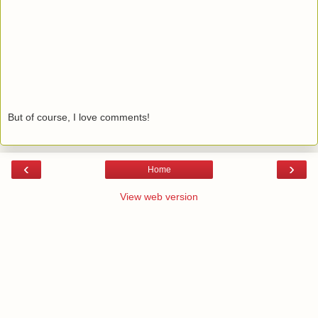
But of course, I love comments!
‹
›
Home
View web version