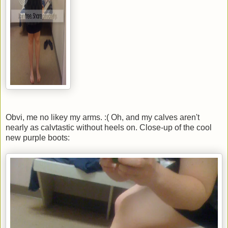
Obvi, me no likey my arms. :( Oh, and my calves aren't
nearly as calvtastic without heels on. Close-up of the cool
new purple boots: