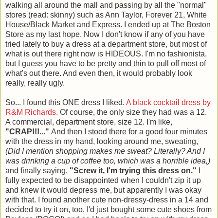
walking all around the mall and passing by all the "normal"
stores (read: skinny) such as Ann Taylor, Forever 21, White
House/Black Market and Express. I ended up at The Boston
Store as my last hope. Now I don't know if any of you have
tried lately to buy a dress at a department store, but most of
what is out there right now is HIDEOUS. I'm no fashionista,
but I guess you have to be pretty and thin to pull off most of
what's out there. And even then, it would probably look
really, really ugly.
So... I found this ONE dress I liked.
A black cocktail dress by
R&M Richards.
Of course, the only size they had was a 12.
A commercial, department store, size 12. I'm like,
"CRAP!!!..."
And then I stood there for a good four minutes
with the dress in my hand, looking around me, sweating,
(Did I mention shopping makes me sweat? Literally? And I
was drinking a cup of coffee too, which was a horrible idea,)
and finally saying,
"Screw it, I'm trying this dress on."
I
fully expected to be disappointed when I couldn't zip it up
and knew it would depress me, but apparently I was okay
with that. I found another cute non-dressy-dress in a 14 and
decided to try it on, too. I'd just bought some cute shoes from