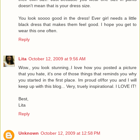
doesn't mean that is your dress size.
You look soooo good in the dress! Ever girl needs a little
black dress that makes them feel good. I hope you get to
wear this one often.
Reply
Lita
October 12, 2009 at 9:56 AM
Wow., you look stunning..I love how you posted a picture
that you hate, it's one of those things that reminds you why
you started in the first place. Im proud of/for you and I will
keep up with this blog... Very, truely inspirational. I LOVE IT!
Best,
Lita
Reply
Unknown
October 12, 2009 at 12:58 PM