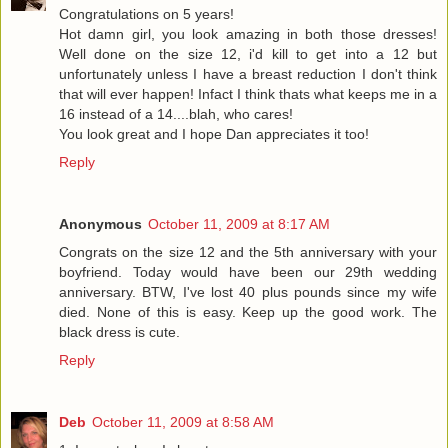
Congratulations on 5 years!
Hot damn girl, you look amazing in both those dresses!
Well done on the size 12, i'd kill to get into a 12 but
unfortunately unless I have a breast reduction I don't think
that will ever happen! Infact I think thats what keeps me in a
16 instead of a 14....blah, who cares!
You look great and I hope Dan appreciates it too!
Reply
Anonymous
October 11, 2009 at 8:17 AM
Congrats on the size 12 and the 5th anniversary with your
boyfriend. Today would have been our 29th wedding
anniversary. BTW, I've lost 40 plus pounds since my wife
died. None of this is easy. Keep up the good work. The
black dress is cute.
Reply
Deb
October 11, 2009 at 8:58 AM