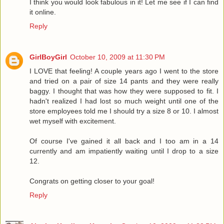
I think you would look fabulous in it! Let me see if I can find
it online.
Reply
GirlBoyGirl
October 10, 2009 at 11:30 PM
I LOVE that feeling! A couple years ago I went to the store
and tried on a pair of size 14 pants and they were really
baggy. I thought that was how they were supposed to fit. I
hadn't realized I had lost so much weight until one of the
store employees told me I should try a size 8 or 10. I almost
wet myself with excitement.
Of course I've gained it all back and I too am in a 14
currently and am impatiently waiting until I drop to a size
12.
Congrats on getting closer to your goal!
Reply