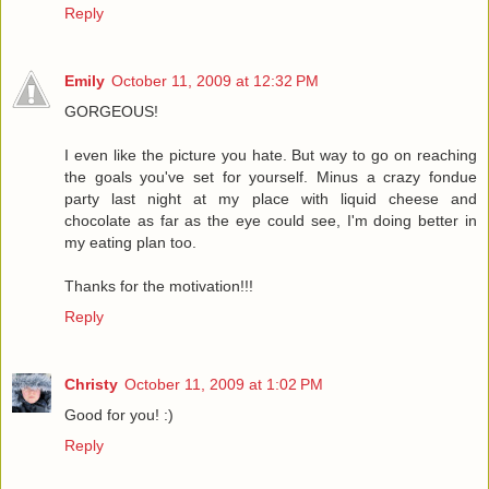
Reply
Emily
October 11, 2009 at 12:32 PM
GORGEOUS!
I even like the picture you hate. But way to go on reaching
the goals you've set for yourself. Minus a crazy fondue
party last night at my place with liquid cheese and
chocolate as far as the eye could see, I'm doing better in
my eating plan too.
Thanks for the motivation!!!
Reply
Christy
October 11, 2009 at 1:02 PM
Good for you! :)
Reply