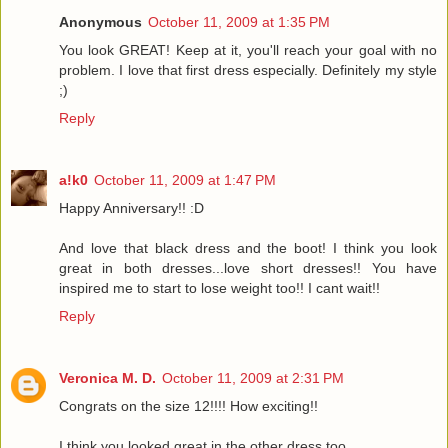
Anonymous
October 11, 2009 at 1:35 PM
You look GREAT! Keep at it, you'll reach your goal with no
problem. I love that first dress especially. Definitely my style
;)
Reply
a!k0
October 11, 2009 at 1:47 PM
Happy Anniversary!! :D
And love that black dress and the boot! I think you look
great in both dresses...love short dresses!! You have
inspired me to start to lose weight too!! I cant wait!!
Reply
Veronica M. D.
October 11, 2009 at 2:31 PM
Congrats on the size 12!!!! How exciting!!
I think you looked great in the other dress too.