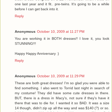
one last year and it fit.. pre-twins. It's going to be a while
before I can get back into it.
Reply
Anonymous
October 10, 2009 at 11:27 PM
You are working it in BOTH dresses!! I love it, you look
STUNNING!!!
Happy Happy Anniversary :)
Reply
Anonymous
October 10, 2009 at 11:29 PM
These are both great dresses! I'm so glad you were able to
find something. I also went to Torrid last night in search of
my costume! They did have some cute dresses in there.
BUT, there is a dress in Macy's, not sure if they's have it
there that was to die for. I wanted it so BAD. It was a size
14 though, didn't zip up all the way and was $140 (?) or so.