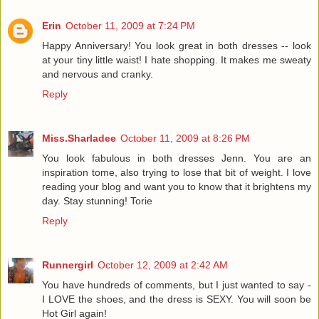
Erin
October 11, 2009 at 7:24 PM
Happy Anniversary! You look great in both dresses -- look
at your tiny little waist! I hate shopping. It makes me sweaty
and nervous and cranky.
Reply
Miss.Sharladee
October 11, 2009 at 8:26 PM
You look fabulous in both dresses Jenn. You are an
inspiration tome, also trying to lose that bit of weight. I love
reading your blog and want you to know that it brightens my
day. Stay stunning! Torie
Reply
Runnergirl
October 12, 2009 at 2:42 AM
You have hundreds of comments, but I just wanted to say -
I LOVE the shoes, and the dress is SEXY. You will soon be
Hot Girl again!