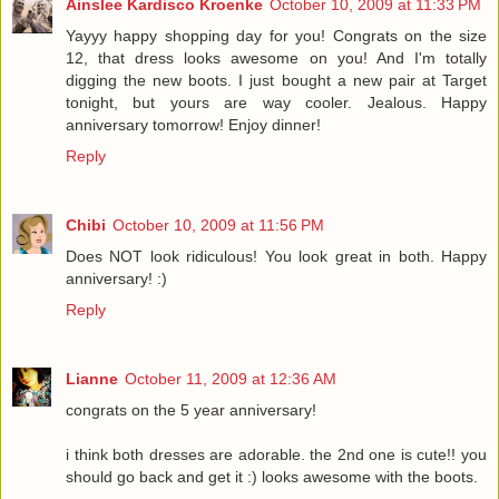
Ainslee Kardisco Kroenke
October 10, 2009 at 11:33 PM
Yayyy happy shopping day for you! Congrats on the size
12, that dress looks awesome on you! And I'm totally
digging the new boots. I just bought a new pair at Target
tonight, but yours are way cooler. Jealous. Happy
anniversary tomorrow! Enjoy dinner!
Reply
Chibi
October 10, 2009 at 11:56 PM
Does NOT look ridiculous! You look great in both. Happy
anniversary! :)
Reply
Lianne
October 11, 2009 at 12:36 AM
congrats on the 5 year anniversary!
i think both dresses are adorable. the 2nd one is cute!! you
should go back and get it :) looks awesome with the boots.