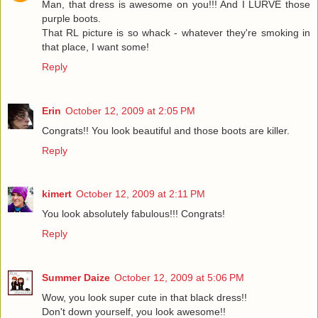
Man, that dress is awesome on you!!! And I LURVE those
purple boots.
That RL picture is so whack - whatever they're smoking in
that place, I want some!
Reply
Erin
October 12, 2009 at 2:05 PM
Congrats!! You look beautiful and those boots are killer.
Reply
kimert
October 12, 2009 at 2:11 PM
You look absolutely fabulous!!! Congrats!
Reply
Summer Daize
October 12, 2009 at 5:06 PM
Wow, you look super cute in that black dress!!
Don't down yourself, you look awesome!!