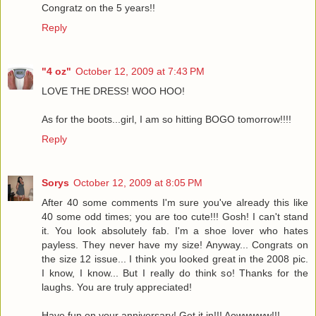
Congratz on the 5 years!!
Reply
"4 oz"
October 12, 2009 at 7:43 PM
LOVE THE DRESS! WOO HOO!
As for the boots...girl, I am so hitting BOGO tomorrow!!!!
Reply
Sorys
October 12, 2009 at 8:05 PM
After 40 some comments I'm sure you've already this like
40 some odd times; you are too cute!!! Gosh! I can't stand
it. You look absolutely fab. I'm a shoe lover who hates
payless. They never have my size! Anyway... Congrats on
the size 12 issue... I think you looked great in the 2008 pic.
I know, I know... But I really do think so! Thanks for the
laughs. You are truly appreciated!
Have fun on your anniversary! Get it in!!! Aowwwww!!!