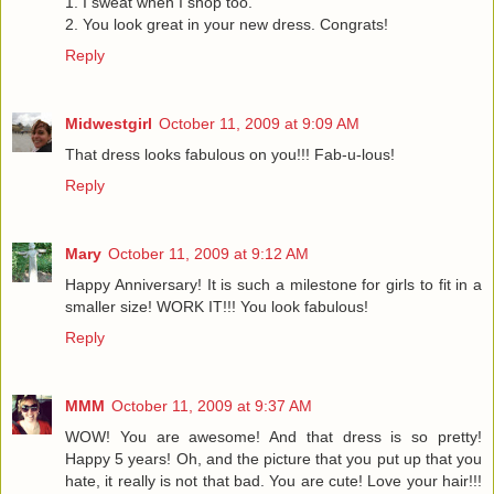
1. I sweat when I shop too.
2. You look great in your new dress. Congrats!
Reply
Midwestgirl
October 11, 2009 at 9:09 AM
That dress looks fabulous on you!!! Fab-u-lous!
Reply
Mary
October 11, 2009 at 9:12 AM
Happy Anniversary! It is such a milestone for girls to fit in a
smaller size! WORK IT!!! You look fabulous!
Reply
MMM
October 11, 2009 at 9:37 AM
WOW! You are awesome! And that dress is so pretty!
Happy 5 years! Oh, and the picture that you put up that you
hate, it really is not that bad. You are cute! Love your hair!!!