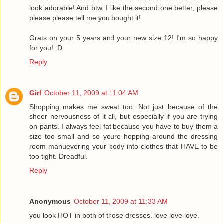
look adorable! And btw, I like the second one better, please
please please tell me you bought it!
Grats on your 5 years and your new size 12! I'm so happy
for you! :D
Reply
Girl
October 11, 2009 at 11:04 AM
Shopping makes me sweat too. Not just because of the
sheer nervousness of it all, but especially if you are trying
on pants. I always feel fat because you have to buy them a
size too small and so youre hopping around the dressing
room manuevering your body into clothes that HAVE to be
too tight. Dreadful.
Reply
Anonymous
October 11, 2009 at 11:33 AM
you look HOT in both of those dresses. love love love.