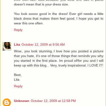
doesn't mean that is your dress size.
You look soooo good in the dress! Ever girl needs a little
black dress that makes them feel good. I hope you get to
wear this one often.
Reply
Lita
October 12, 2009 at 9:56 AM
Wow., you look stunning..I love how you posted a picture
that you hate, it's one of those things that reminds you why
you started in the first place. Im proud of/for you and I will
keep up with this blog... Very, truely inspirational. I LOVE IT!
Best,
Lita
Reply
Unknown
October 12, 2009 at 12:58 PM