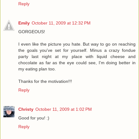
Reply
Emily
October 11, 2009 at 12:32 PM
GORGEOUS!
I even like the picture you hate. But way to go on reaching
the goals you've set for yourself. Minus a crazy fondue
party last night at my place with liquid cheese and
chocolate as far as the eye could see, I'm doing better in
my eating plan too.
Thanks for the motivation!!!
Reply
Christy
October 11, 2009 at 1:02 PM
Good for you! :)
Reply