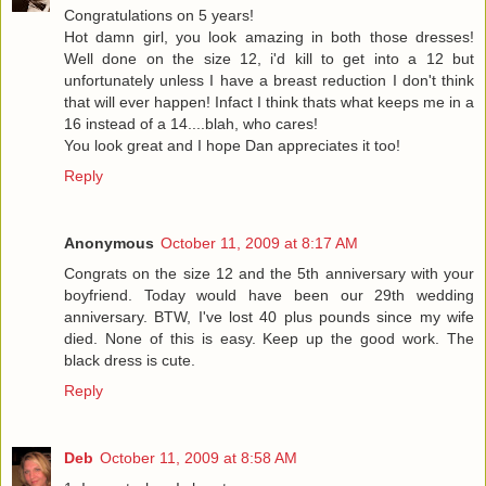
Congratulations on 5 years!
Hot damn girl, you look amazing in both those dresses!
Well done on the size 12, i'd kill to get into a 12 but
unfortunately unless I have a breast reduction I don't think
that will ever happen! Infact I think thats what keeps me in a
16 instead of a 14....blah, who cares!
You look great and I hope Dan appreciates it too!
Reply
Anonymous
October 11, 2009 at 8:17 AM
Congrats on the size 12 and the 5th anniversary with your
boyfriend. Today would have been our 29th wedding
anniversary. BTW, I've lost 40 plus pounds since my wife
died. None of this is easy. Keep up the good work. The
black dress is cute.
Reply
Deb
October 11, 2009 at 8:58 AM