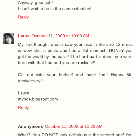
Anyway, good job!
I can't wait to be in the same situation!
Reply
Laura
October 11, 2009 at 10:00 AM
My first thought when i saw your pics in the size 12 dress
is..wow she is petite and has a flat stomach..HONEY you
got the world by the balls!! The hard part is done..you were
born with that bod and you are rockin it!!
Go out with your badself and have fun!! Happy 5th
anniversary!!
Laura
mybde.blogspot.com
Reply
Anonymous
October 11, 2009 at 10:28 AM
What?! You DO NOT look ridiculous in the second one! You