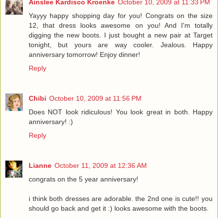
Ainslee Kardisco Kroenke
October 10, 2009 at 11:33 PM
Yayyy happy shopping day for you! Congrats on the size
12, that dress looks awesome on you! And I'm totally
digging the new boots. I just bought a new pair at Target
tonight, but yours are way cooler. Jealous. Happy
anniversary tomorrow! Enjoy dinner!
Reply
Chibi
October 10, 2009 at 11:56 PM
Does NOT look ridiculous! You look great in both. Happy
anniversary! :)
Reply
Lianne
October 11, 2009 at 12:36 AM
congrats on the 5 year anniversary!
i think both dresses are adorable. the 2nd one is cute!! you
should go back and get it :) looks awesome with the boots.