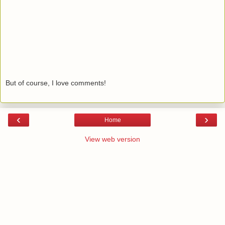
But of course, I love comments!
‹
›
Home
View web version