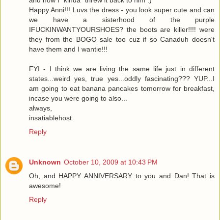
and now I "kinda" threw it back to him :)
Happy Anni!!! Luvs the dress - you look super cute and can
we have a sisterhood of the purple
IFUCKINWANTYOURSHOES? the boots are killer!!!! were
they from the BOGO sale too cuz if so Canaduh doesn't
have them and I wantie!!!
FYI - I think we are living the same life just in different
states...weird yes, true yes...oddly fascinating??? YUP...I
am going to eat banana pancakes tomorrow for breakfast,
incase you were going to also...
always,
insatiablehost
Reply
Unknown
October 10, 2009 at 10:43 PM
Oh, and HAPPY ANNIVERSARY to you and Dan! That is
awesome!
Reply