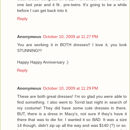
one last year and it fit.. pre-twins. It's going to be a while
before I can get back into it.
Reply
Anonymous
October 10, 2009 at 11:27 PM
You are working it in BOTH dresses!! I love it, you look
STUNNING!!!
Happy Happy Anniversary :)
Reply
Anonymous
October 10, 2009 at 11:29 PM
These are both great dresses! I'm so glad you were able to
find something. I also went to Torrid last night in search of
my costume! They did have some cute dresses in there.
BUT, there is a dress in Macy's, not sure if they's have it
there that was to die for. I wanted it so BAD. It was a size
14 though, didn't zip up all the way and was $140 (?) or so.