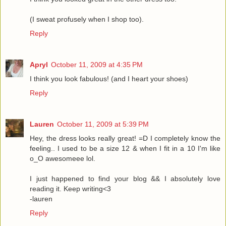
(I sweat profusely when I shop too).
Reply
Apryl
October 11, 2009 at 4:35 PM
I think you look fabulous! (and I heart your shoes)
Reply
Lauren
October 11, 2009 at 5:39 PM
Hey, the dress looks really great! =D I completely know the
feeling.. I used to be a size 12 & when I fit in a 10 I'm like
o_O awesomeee lol.
I just happened to find your blog && I absolutely love
reading it. Keep writing<3
-lauren
Reply