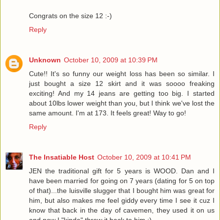
Congrats on the size 12 :-)
Reply
Unknown
October 10, 2009 at 10:39 PM
Cute!! It's so funny our weight loss has been so similar. I
just bought a size 12 skirt and it was soooo freaking
exciting! And my 14 jeans are getting too big. I started
about 10lbs lower weight than you, but I think we've lost the
same amount. I'm at 173. It feels great! Way to go!
Reply
The Insatiable Host
October 10, 2009 at 10:41 PM
JEN the traditional gift for 5 years is WOOD. Dan and I
have been married for going on 7 years (dating for 5 on top
of that)...the luisville slugger that I bought him was great for
him, but also makes me feel giddy every time I see it cuz I
know that back in the day of cavemen, they used it on us