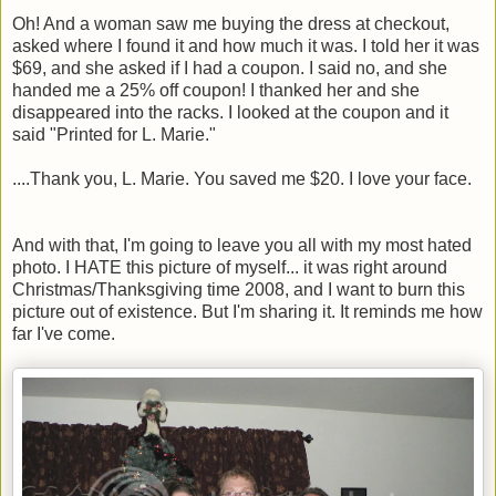
Oh! And a woman saw me buying the dress at checkout,
asked where I found it and how much it was. I told her it was
$69, and she asked if I had a coupon. I said no, and she
handed me a 25% off coupon! I thanked her and she
disappeared into the racks. I looked at the coupon and it
said "Printed for L. Marie."
....Thank you, L. Marie. You saved me $20. I love your face.
And with that, I'm going to leave you all with my most hated
photo. I HATE this picture of myself... it was right around
Christmas/Thanksgiving time 2008, and I want to burn this
picture out of existence. But I'm sharing it. It reminds me how
far I've come.