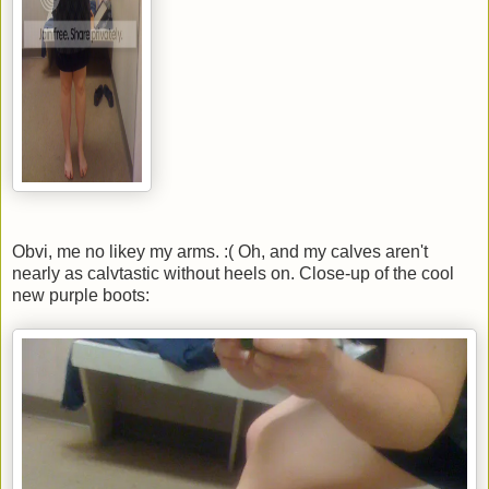
Obvi, me no likey my arms. :( Oh, and my calves aren't
nearly as calvtastic without heels on. Close-up of the cool
new purple boots: