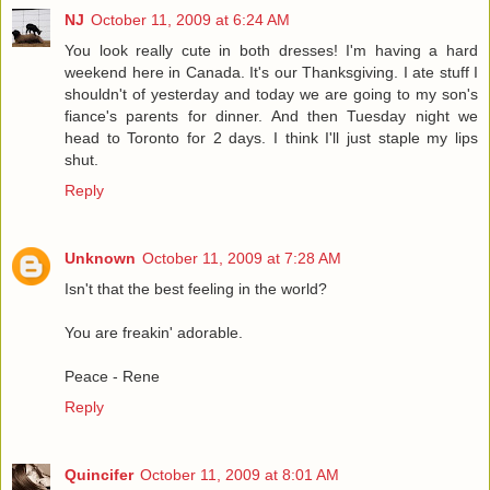
NJ
October 11, 2009 at 6:24 AM
You look really cute in both dresses! I'm having a hard
weekend here in Canada. It's our Thanksgiving. I ate stuff I
shouldn't of yesterday and today we are going to my son's
fiance's parents for dinner. And then Tuesday night we
head to Toronto for 2 days. I think I'll just staple my lips
shut.
Reply
Unknown
October 11, 2009 at 7:28 AM
Isn't that the best feeling in the world?
You are freakin' adorable.
Peace - Rene
Reply
Quincifer
October 11, 2009 at 8:01 AM