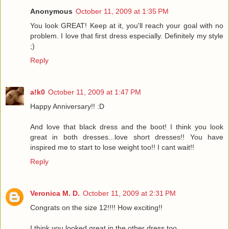
Anonymous
October 11, 2009 at 1:35 PM
You look GREAT! Keep at it, you'll reach your goal with no
problem. I love that first dress especially. Definitely my style
;)
Reply
a!k0
October 11, 2009 at 1:47 PM
Happy Anniversary!! :D
And love that black dress and the boot! I think you look
great in both dresses...love short dresses!! You have
inspired me to start to lose weight too!! I cant wait!!
Reply
Veronica M. D.
October 11, 2009 at 2:31 PM
Congrats on the size 12!!!! How exciting!!
I think you looked great in the other dress too.