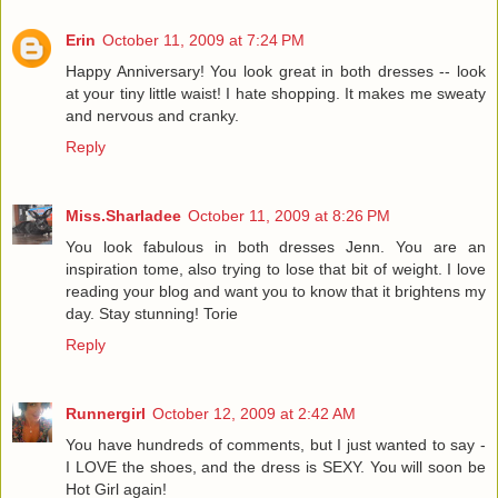
Erin
October 11, 2009 at 7:24 PM
Happy Anniversary! You look great in both dresses -- look
at your tiny little waist! I hate shopping. It makes me sweaty
and nervous and cranky.
Reply
Miss.Sharladee
October 11, 2009 at 8:26 PM
You look fabulous in both dresses Jenn. You are an
inspiration tome, also trying to lose that bit of weight. I love
reading your blog and want you to know that it brightens my
day. Stay stunning! Torie
Reply
Runnergirl
October 12, 2009 at 2:42 AM
You have hundreds of comments, but I just wanted to say -
I LOVE the shoes, and the dress is SEXY. You will soon be
Hot Girl again!