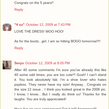
Congratz on the 5 years!!
Reply
"4 oz"
October 12, 2009 at 7:43 PM
LOVE THE DRESS! WOO HOO!
As for the boots...girl, I am so hitting BOGO tomorrow!!!!
Reply
Sorys
October 12, 2009 at 8:05 PM
After 40 some comments I'm sure you've already this like
40 some odd times; you are too cute!!! Gosh! I can't stand
it. You look absolutely fab. I'm a shoe lover who hates
payless. They never have my size! Anyway... Congrats on
the size 12 issue... I think you looked great in the 2008 pic.
I know, I know... But I really do think so! Thanks for the
laughs. You are truly appreciated!
Have fun on your anniversary! Get it in!!! Aowwwww!!!