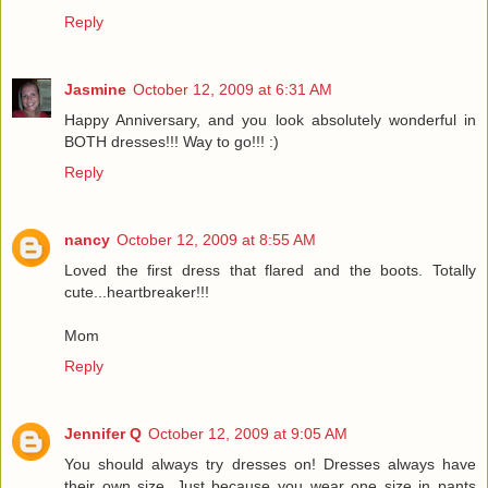
Reply
Jasmine
October 12, 2009 at 6:31 AM
Happy Anniversary, and you look absolutely wonderful in
BOTH dresses!!! Way to go!!! :)
Reply
nancy
October 12, 2009 at 8:55 AM
Loved the first dress that flared and the boots. Totally
cute...heartbreaker!!!
Mom
Reply
Jennifer Q
October 12, 2009 at 9:05 AM
You should always try dresses on! Dresses always have
their own size. Just because you wear one size in pants