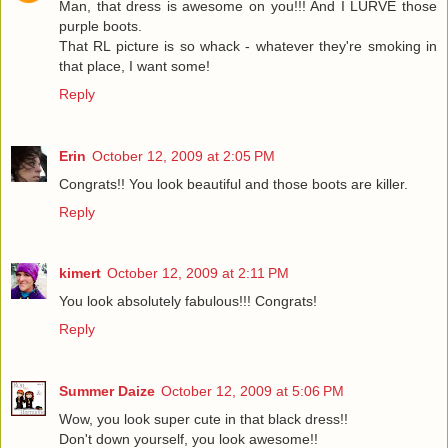
Man, that dress is awesome on you!!! And I LURVE those
purple boots.
That RL picture is so whack - whatever they're smoking in
that place, I want some!
Reply
Erin
October 12, 2009 at 2:05 PM
Congrats!! You look beautiful and those boots are killer.
Reply
kimert
October 12, 2009 at 2:11 PM
You look absolutely fabulous!!! Congrats!
Reply
Summer Daize
October 12, 2009 at 5:06 PM
Wow, you look super cute in that black dress!!
Don't down yourself, you look awesome!!