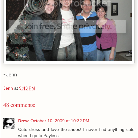
~Jenn
Jenn
at
9:43 PM
48 comments:
Drew
October 10, 2009 at 10:32 PM
Cute dress and love the shoes! I never find anything cute
when I go to Payless...