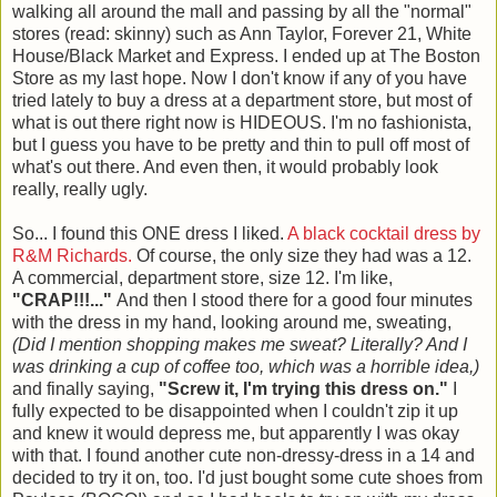
walking all around the mall and passing by all the "normal"
stores (read: skinny) such as Ann Taylor, Forever 21, White
House/Black Market and Express. I ended up at The Boston
Store as my last hope. Now I don't know if any of you have
tried lately to buy a dress at a department store, but most of
what is out there right now is HIDEOUS. I'm no fashionista,
but I guess you have to be pretty and thin to pull off most of
what's out there. And even then, it would probably look
really, really ugly.
So... I found this ONE dress I liked.
A black cocktail dress by
R&M Richards.
Of course, the only size they had was a 12.
A commercial, department store, size 12. I'm like,
"CRAP!!!..."
And then I stood there for a good four minutes
with the dress in my hand, looking around me, sweating,
(Did I mention shopping makes me sweat? Literally? And I
was drinking a cup of coffee too, which was a horrible idea,)
and finally saying,
"Screw it, I'm trying this dress on."
I
fully expected to be disappointed when I couldn't zip it up
and knew it would depress me, but apparently I was okay
with that. I found another cute non-dressy-dress in a 14 and
decided to try it on, too. I'd just bought some cute shoes from