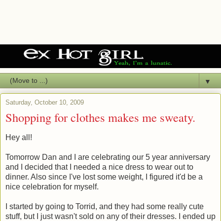
▼
Saturday, October 10, 2009
Shopping for clothes makes me sweaty.
Hey all!
Tomorrow Dan and I are celebrating our 5 year anniversary
and I decided that I needed a nice dress to wear out to
dinner. Also since I've lost some weight, I figured it'd be a
nice celebration for myself.
I started by going to Torrid, and they had some really cute
stuff, but I just wasn't sold on any of their dresses. I ended up