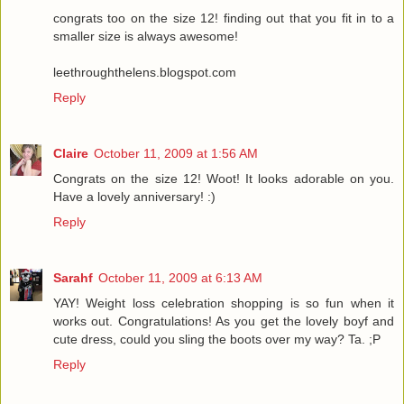
congrats too on the size 12! finding out that you fit in to a
smaller size is always awesome!
leethroughthelens.blogspot.com
Reply
Claire
October 11, 2009 at 1:56 AM
Congrats on the size 12! Woot! It looks adorable on you.
Have a lovely anniversary! :)
Reply
Sarahf
October 11, 2009 at 6:13 AM
YAY! Weight loss celebration shopping is so fun when it
works out. Congratulations! As you get the lovely boyf and
cute dress, could you sling the boots over my way? Ta. ;P
Reply