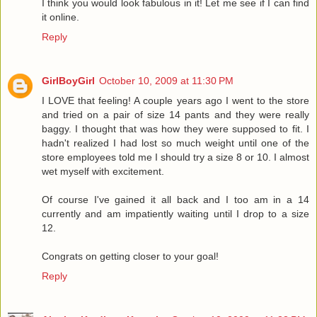
I think you would look fabulous in it! Let me see if I can find
it online.
Reply
GirlBoyGirl
October 10, 2009 at 11:30 PM
I LOVE that feeling! A couple years ago I went to the store
and tried on a pair of size 14 pants and they were really
baggy. I thought that was how they were supposed to fit. I
hadn't realized I had lost so much weight until one of the
store employees told me I should try a size 8 or 10. I almost
wet myself with excitement.
Of course I've gained it all back and I too am in a 14
currently and am impatiently waiting until I drop to a size
12.
Congrats on getting closer to your goal!
Reply