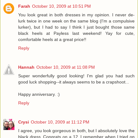
Farah
October 10, 2009 at 10:51 PM
You look great in both dresses in my opinion. I never de-
lurk twice in one week on the same blog (I'm a compulsive
lurker), but I had to say I think I just bought those same
black heels at Payless last weekend! Yay for cute,
comfortable heels at a great price!!
Reply
Hannah
October 10, 2009 at 11:08 PM
Super wonderfully good looking! I'm glad you had such
good luck shopping--it always seems to be a crapshoot...
Happy anniversary. :)
Reply
Crysi
October 10, 2009 at 11:12 PM
I agree, you look gorgeous in both, but I absolutely love the
black dress. Congrats on a 12. I remember when I tried on