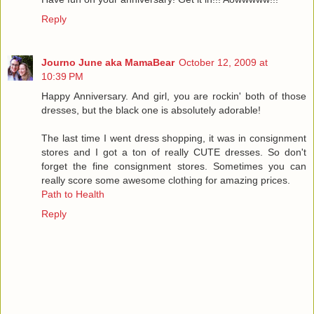
Reply
Journo June aka MamaBear
October 12, 2009 at
10:39 PM
Happy Anniversary. And girl, you are rockin' both of those
dresses, but the black one is absolutely adorable!
The last time I went dress shopping, it was in consignment
stores and I got a ton of really CUTE dresses. So don't
forget the fine consignment stores. Sometimes you can
really score some awesome clothing for amazing prices.
Path to Health
Reply