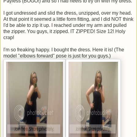
Payless (BOGO!) and so I had heels to try on with my dress.
I got undressed and slid the dress, unzipped, over my head.
At that point it seemed a little form fitting, and I did NOT think
I'd be able to zip it up. I reached under my arm and pulled
the zipper. You guys, it zipped. IT ZIPPED! Size 12! Holy
crap!
I'm so freaking happy. I bought the dress. Here it is! (The
model "elbows forward" pose is just for you guys.)