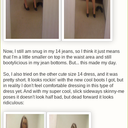
Now, I still am snug in my 14 jeans, so I think it just means
that I'm a little smaller on top in the waist area and still
bootylicious in my jean bottoms. But... this made my day.
So, I also tried on the other cute size 14 dress, and it was
pretty short. It looks rockin' with the new cool boots I got, but
in reality I don't feel comfortable dressing in this type of
dress yet. And with my super cool, slick sideways skinny-me
poses it doesn't look half bad, but dead forward it looks
ridiculous: