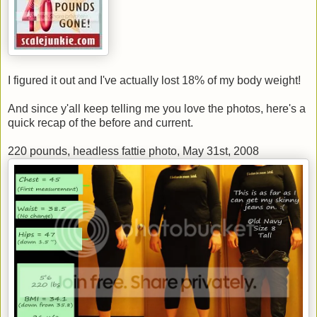
I figured it out and I've actually lost 18% of my body weight!
And since y'all keep telling me you love the photos, here's a
quick recap of the before and current.
220 pounds, headless fattie photo, May 31st, 2008