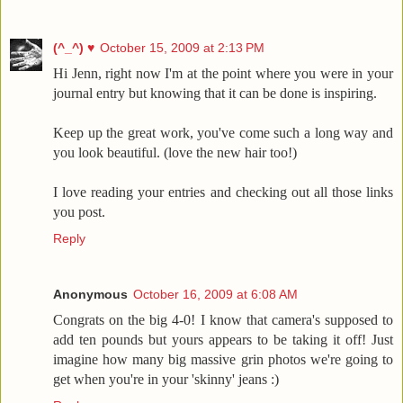
(^_^) ♥
October 15, 2009 at 2:13 PM
Hi Jenn, right now I'm at the point where you were in your
journal entry but knowing that it can be done is inspiring.
Keep up the great work, you've come such a long way and
you look beautiful. (love the new hair too!)
I love reading your entries and checking out all those links
you post.
Reply
Anonymous
October 16, 2009 at 6:08 AM
Congrats on the big 4-0! I know that camera's supposed to
add ten pounds but yours appears to be taking it off! Just
imagine how many big massive grin photos we're going to
get when you're in your 'skinny' jeans :)