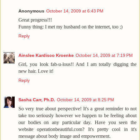
Anonymous
October 14, 2009 at 6:43 PM
Great progress!!!
Funny thing: I met my husband on the internet, too ;)
Reply
Ainslee Kardisco Kroenke
October 14, 2009 at 7:19 PM
Girl, you look fab-u-lous!! And I am totally digging the
new hair. Love it!
Reply
Sasha Carr, Ph.D.
October 14, 2009 at 8:25 PM
So very true about perspective! It's a great reminder to not
take too seriously however we happen to be feeling about
our bodies on any particular day. Have you seen the
website operationbeautiful.com? It's pretty cool in it's
message about body image and empowerment.