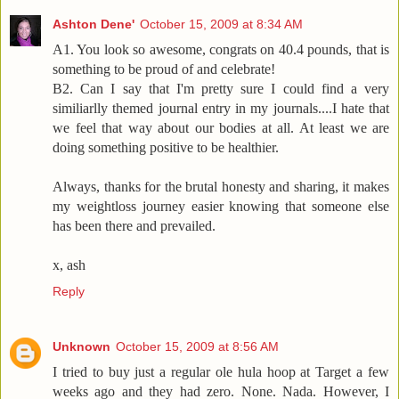
Ashton Dene'
October 15, 2009 at 8:34 AM
A1. You look so awesome, congrats on 40.4 pounds, that is
something to be proud of and celebrate!
B2. Can I say that I'm pretty sure I could find a very
similiarlly themed journal entry in my journals....I hate that
we feel that way about our bodies at all. At least we are
doing something positive to be healthier.
Always, thanks for the brutal honesty and sharing, it makes
my weightloss journey easier knowing that someone else
has been there and prevailed.
x, ash
Reply
Unknown
October 15, 2009 at 8:56 AM
I tried to buy just a regular ole hula hoop at Target a few
weeks ago and they had zero. None. Nada. However, I