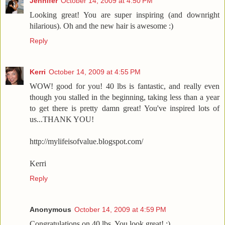
Jennifer
October 14, 2009 at 4:50 PM
Looking great! You are super inspiring (and downright
hilarious). Oh and the new hair is awesome :)
Reply
Kerri
October 14, 2009 at 4:55 PM
WOW! good for you! 40 lbs is fantastic, and really even
though you stalled in the beginning, taking less than a year
to get there is pretty damn great! You've inspired lots of
us...THANK YOU!
http://mylifeisofvalue.blogspot.com/
Kerri
Reply
Anonymous
October 14, 2009 at 4:59 PM
Congratulations on 40 lbs. You look great! :)