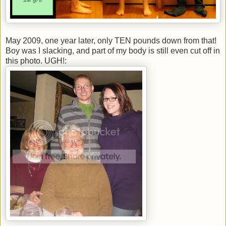
May 2009, one year later, only TEN pounds down from that!
Boy was I slacking, and part of my body is still even cut off in
this photo. UGH!: