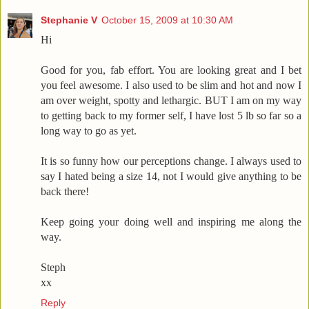
Stephanie V
October 15, 2009 at 10:30 AM
Hi
Good for you, fab effort. You are looking great and I bet
you feel awesome. I also used to be slim and hot and now I
am over weight, spotty and lethargic. BUT I am on my way
to getting back to my former self, I have lost 5 lb so far so a
long way to go as yet.
It is so funny how our perceptions change. I always used to
say I hated being a size 14, not I would give anything to be
back there!
Keep going your doing well and inspiring me along the
way.
Steph
xx
Reply