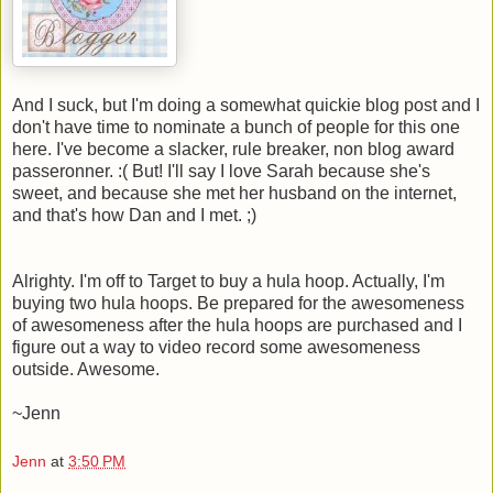
And I suck, but I'm doing a somewhat quickie blog post and I
don't have time to nominate a bunch of people for this one
here. I've become a slacker, rule breaker, non blog award
passeronner. :( But! I'll say I love Sarah because she's
sweet, and because she met her husband on the internet,
and that's how Dan and I met. ;)
Alrighty. I'm off to Target to buy a hula hoop. Actually, I'm
buying two hula hoops. Be prepared for the awesomeness
of awesomeness after the hula hoops are purchased and I
figure out a way to video record some awesomeness
outside. Awesome.
~Jenn
Jenn
at
3:50 PM