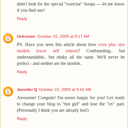
didn't look for the special "exercise" hoops --- let me know
if you find one!
Reply
Unknown
October 15, 2009 at 9:17 AM
PS. Have you seen this article about how
even plus size
models lower self esteem
? Confounding.. but
understandable.. but stinky all the same. We'll never be
perfect - and neither are the models.
Reply
Jennifer Q
October 15, 2009 at 9:42 AM
Awesome! Congrats! I'm soooo happy for you! Get ready
to change your blog to "hot girl" and lose the "ex" part.
(Personally I think you are already hot!)
Reply