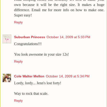
own because it will be the right size. It makes a huge
difference. Email me for more info on how to make one.
Super easy!
Reply
Suburban Princess
October 14, 2009 at 5:33 PM
Congratulations!!!
You look awesome in your size 12s!
Reply
Cole Walter Mellon
October 14, 2009 at 5:34 PM
Lordy, lordy... Jenn's lost forty!
Way to rock that scale.
Reply