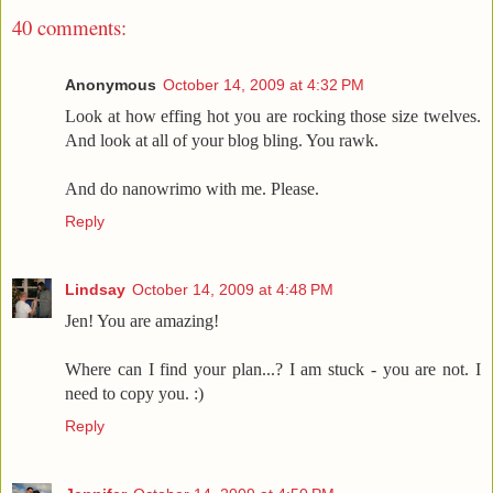
40 comments:
Anonymous
October 14, 2009 at 4:32 PM
Look at how effing hot you are rocking those size twelves.
And look at all of your blog bling. You rawk.
And do nanowrimo with me. Please.
Reply
Lindsay
October 14, 2009 at 4:48 PM
Jen! You are amazing!
Where can I find your plan...? I am stuck - you are not. I
need to copy you. :)
Reply