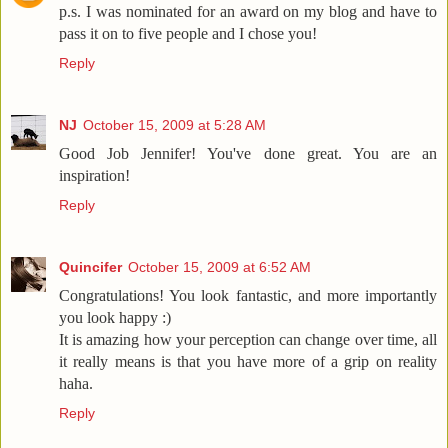
p.s. I was nominated for an award on my blog and have to
pass it on to five people and I chose you!
Reply
NJ
October 15, 2009 at 5:28 AM
Good Job Jennifer! You've done great. You are an
inspiration!
Reply
Quincifer
October 15, 2009 at 6:52 AM
Congratulations! You look fantastic, and more importantly
you look happy :)
It is amazing how your perception can change over time, all
it really means is that you have more of a grip on reality
haha.
Reply