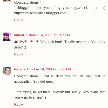
Congratulations!!
I blogged about your blog yesterday..check it out. :)
http://siestacupcakes.blogspot.com
Reply
kimert
October 14, 2009 at 9:07 PM
40 lbs!!!!!!!!!!!!! You kick butt!! Totally inspiring. You look
great! :)
Reply
Natalie
October 14, 2009 at 9:28 PM
Congratulations! That is definitely not an easy feat to
accomplish. You did great.
I am trying to get there. Slowly but surely. Any plans that
you wish to share? :)
Reply