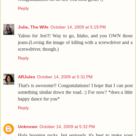
Reply
Julie, The Wife
October 14, 2009 at 5:19 PM
Yahoo for Jen!!! Way to go, Idaho, and you OWN those
jeans.(Loving the image of killing with a screwdriver and a
screwdriver, though.)
Reply
ARJules
October 14, 2009 at 5:31 PM
That's is awesome!! Congratulations! I hope that I can post
something similar down the road. :) For now? *does a little
happy dance for you*
Reply
Unknown
October 14, 2009 at 5:32 PM
Hula hooping rocks, but seriously it's best to make your