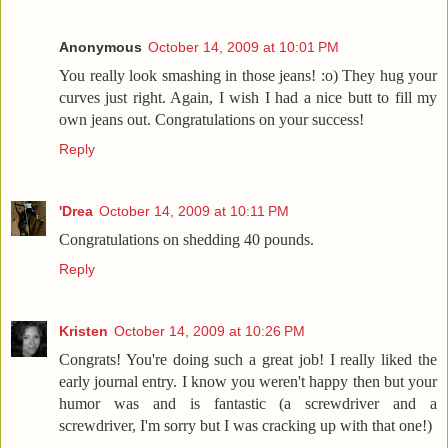
Anonymous
October 14, 2009 at 10:01 PM
You really look smashing in those jeans! :o) They hug your
curves just right. Again, I wish I had a nice butt to fill my
own jeans out. Congratulations on your success!
Reply
'Drea
October 14, 2009 at 10:11 PM
Congratulations on shedding 40 pounds.
Reply
Kristen
October 14, 2009 at 10:26 PM
Congrats! You're doing such a great job! I really liked the
early journal entry. I know you weren't happy then but your
humor was and is fantastic (a screwdriver and a
screwdriver, I'm sorry but I was cracking up with that one!)