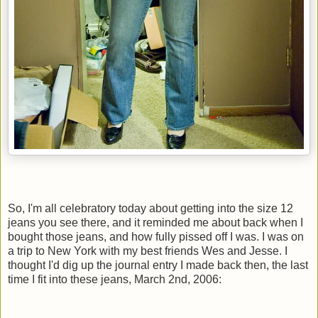
So, I'm all celebratory today about getting into the size 12
jeans you see there, and it reminded me about back when I
bought those jeans, and how fully pissed off I was. I was on
a trip to New York with my best friends Wes and Jesse. I
thought I'd dig up the journal entry I made back then, the last
time I fit into these jeans, March 2nd, 2006: