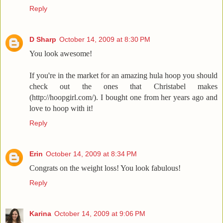
Reply
D Sharp
October 14, 2009 at 8:30 PM
You look awesome!
If you're in the market for an amazing hula hoop you should
check out the ones that Christabel makes
(http://hoopgirl.com/). I bought one from her years ago and
love to hoop with it!
Reply
Erin
October 14, 2009 at 8:34 PM
Congrats on the weight loss! You look fabulous!
Reply
Karina
October 14, 2009 at 9:06 PM