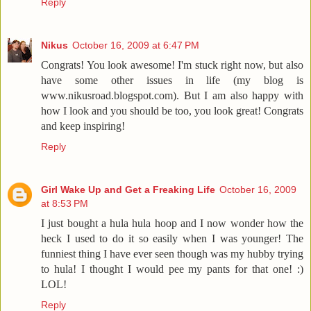
Reply
Nikus
October 16, 2009 at 6:47 PM
Congrats! You look awesome! I'm stuck right now, but also
have some other issues in life (my blog is
www.nikusroad.blogspot.com). But I am also happy with
how I look and you should be too, you look great! Congrats
and keep inspiring!
Reply
Girl Wake Up and Get a Freaking Life
October 16, 2009
at 8:53 PM
I just bought a hula hula hoop and I now wonder how the
heck I used to do it so easily when I was younger! The
funniest thing I have ever seen though was my hubby trying
to hula! I thought I would pee my pants for that one! :)
LOL!
Reply