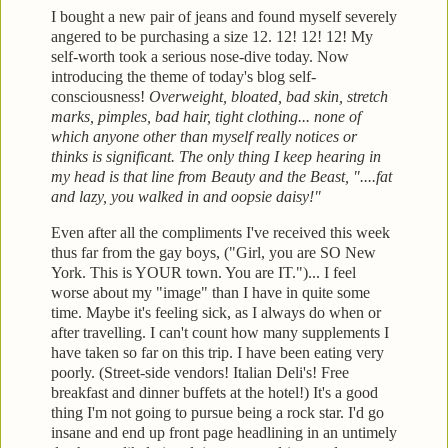
I bought a new pair of jeans and found myself severely
angered to be purchasing a size 12. 12! 12! 12! My
self-worth
took a serious nose-dive today. Now
introducing the theme of today's blog
self-
consciousness!
Overweight, bloated, bad skin, stretch
marks, pimples, bad
hair, tight clothing... none of
which anyone other than myself really notices or
thinks is significant. The only thing I
keep hearing in
my head is that line from Beauty and the Beast, "....fat
and lazy, you
walked in and oopsie daisy!"
Even after all the compliments
I've received this week
thus far from the gay boys, ("Girl, you are SO New
York. This
is YOUR town. You are IT.")... I feel
worse about my "im
age" than I have in quite some
time. Maybe it's feeling s
ick, as I always do when or
after
travelling. I can't count how many supplements I
have taken
so far on this trip. I have been eating very
poorly. (Street-side vendors! Italian Deli's! Free
breakfast and
dinner buffets at the hotel!)
It's a good
thi
ng I'm not going to pursue being a rock star. I'd go
insane and en
d up front page headlining in an untimely