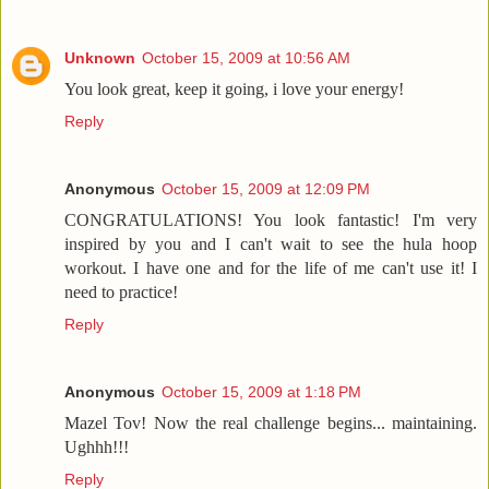
Unknown
October 15, 2009 at 10:56 AM
You look great, keep it going, i love your energy!
Reply
Anonymous
October 15, 2009 at 12:09 PM
CONGRATULATIONS! You look fantastic! I'm very
inspired by you and I can't wait to see the hula hoop
workout. I have one and for the life of me can't use it! I
need to practice!
Reply
Anonymous
October 15, 2009 at 1:18 PM
Mazel Tov! Now the real challenge begins... maintaining.
Ughhh!!!
Reply