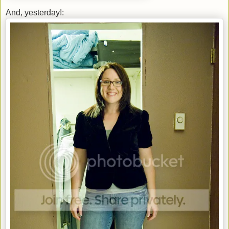
And, yesterday!: