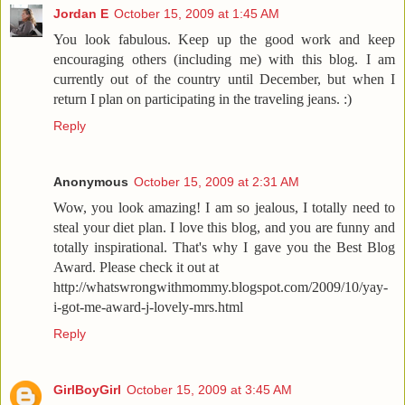
Jordan E
October 15, 2009 at 1:45 AM
You look fabulous. Keep up the good work and keep
encouraging others (including me) with this blog. I am
currently out of the country until December, but when I
return I plan on participating in the traveling jeans. :)
Reply
Anonymous
October 15, 2009 at 2:31 AM
Wow, you look amazing! I am so jealous, I totally need to
steal your diet plan. I love this blog, and you are funny and
totally inspirational. That's why I gave you the Best Blog
Award. Please check it out at
http://whatswrongwithmommy.blogspot.com/2009/10/yay-
i-got-me-award-j-lovely-mrs.html
Reply
GirlBoyGirl
October 15, 2009 at 3:45 AM