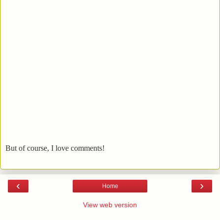
But of course, I love comments!
‹
›
Home
View web version