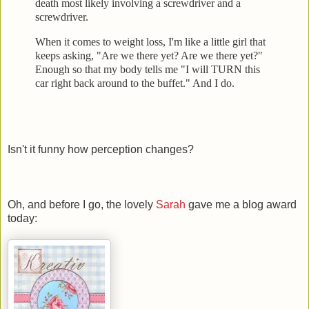
death most likely involving a screwdrive
r and a
screwdriver.
When it comes to weight loss, I'm like a little girl that
keeps
asking, "Are we there yet? Are we there yet?"
Enough so that my body tells me "I will TURN this
car right back
around to the buffet." And I do.
Isn't it funny how perception changes?
Oh, and before I go, the lovely
Sarah
gave me a blog award
today: