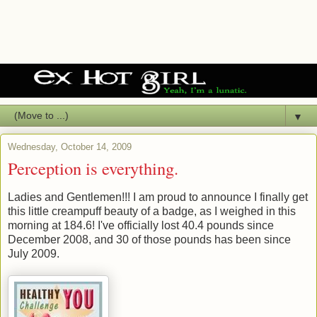
▼
Wednesday, October 14, 2009
Perception is everything.
Ladies and Gentlemen!!! I am proud to announce I finally get
this little creampuff beauty of a badge, as I weighed in this
morning at 184.6! I've officially lost 40.4 pounds since
December 2008, and 30 of those pounds has been since
July 2009.