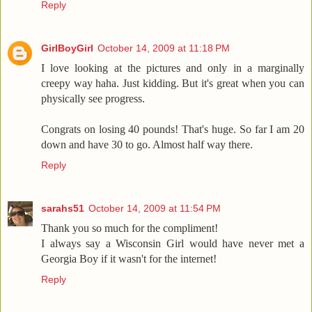
Reply
GirlBoyGirl
October 14, 2009 at 11:18 PM
I love looking at the pictures and only in a marginally
creepy way haha. Just kidding. But it's great when you can
physically see progress.
Congrats on losing 40 pounds! That's huge. So far I am 20
down and have 30 to go. Almost half way there.
Reply
sarahs51
October 14, 2009 at 11:54 PM
Thank you so much for the compliment!
I always say a Wisconsin Girl would have never met a
Georgia Boy if it wasn't for the internet!
Reply