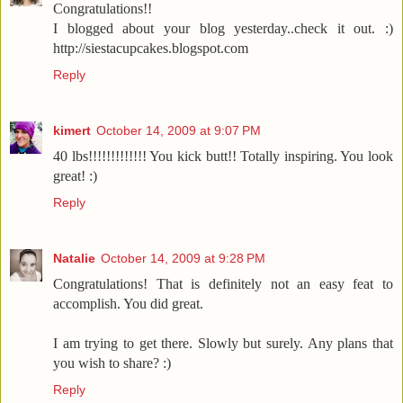
Congratulations!!
I blogged about your blog yesterday..check it out. :)
http://siestacupcakes.blogspot.com
Reply
kimert
October 14, 2009 at 9:07 PM
40 lbs!!!!!!!!!!!!! You kick butt!! Totally inspiring. You look
great! :)
Reply
Natalie
October 14, 2009 at 9:28 PM
Congratulations! That is definitely not an easy feat to
accomplish. You did great.
I am trying to get there. Slowly but surely. Any plans that
you wish to share? :)
Reply