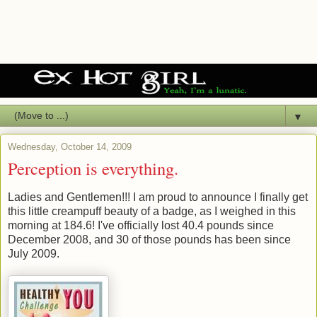
▼
Wednesday, October 14, 2009
Perception is everything.
Ladies and Gentlemen!!! I am proud to announce I finally get
this little creampuff beauty of a badge, as I weighed in this
morning at 184.6! I've officially lost 40.4 pounds since
December 2008, and 30 of those pounds has been since
July 2009.