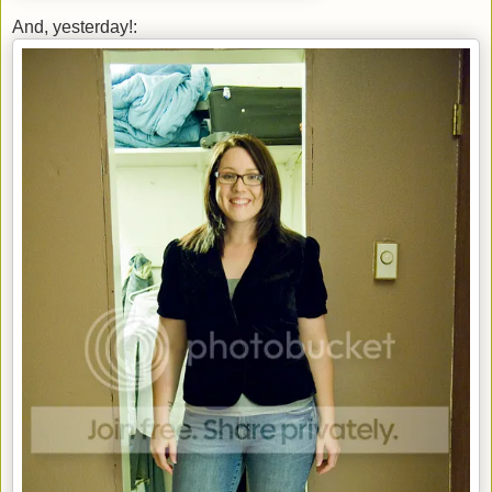
And, yesterday!: