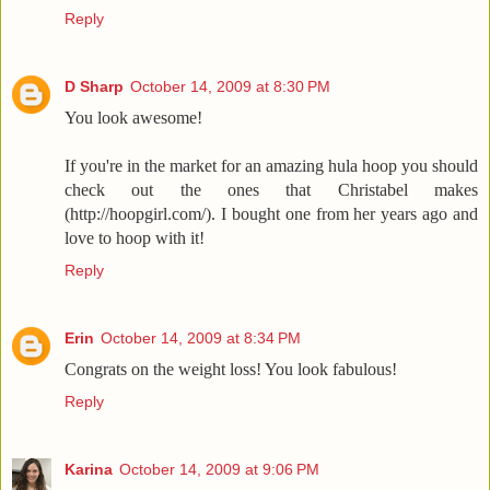
Reply
D Sharp
October 14, 2009 at 8:30 PM
You look awesome!
If you're in the market for an amazing hula hoop you should
check out the ones that Christabel makes
(http://hoopgirl.com/). I bought one from her years ago and
love to hoop with it!
Reply
Erin
October 14, 2009 at 8:34 PM
Congrats on the weight loss! You look fabulous!
Reply
Karina
October 14, 2009 at 9:06 PM