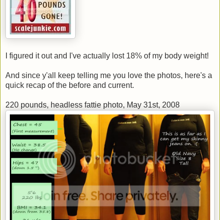
I figured it out and I've actually lost 18% of my body weight!
And since y'all keep telling me you love the photos, here's a
quick recap of the before and current.
220 pounds, headless fattie photo, May 31st, 2008