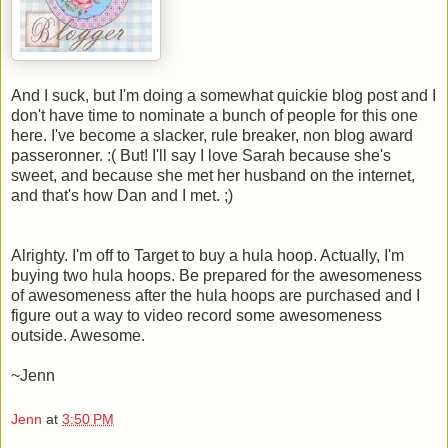
And I suck, but I'm doing a somewhat quickie blog post and I
don't have time to nominate a bunch of people for this one
here. I've become a slacker, rule breaker, non blog award
passeronner. :( But! I'll say I love Sarah because she's
sweet, and because she met her husband on the internet,
and that's how Dan and I met. ;)
Alrighty. I'm off to Target to buy a hula hoop. Actually, I'm
buying two hula hoops. Be prepared for the awesomeness
of awesomeness after the hula hoops are purchased and I
figure out a way to video record some awesomeness
outside. Awesome.
~Jenn
Jenn
at
3:50 PM