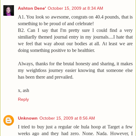
Ashton Dene'
October 15, 2009 at 8:34 AM
A1. You look so awesome, congrats on 40.4 pounds, that is
something to be proud of and celebrate!
B2. Can I say that I'm pretty sure I could find a very
similiarlly themed journal entry in my journals....I hate that
we feel that way about our bodies at all. At least we are
doing something positive to be healthier.
Always, thanks for the brutal honesty and sharing, it makes
my weightloss journey easier knowing that someone else
has been there and prevailed.
x, ash
Reply
Unknown
October 15, 2009 at 8:56 AM
I tried to buy just a regular ole hula hoop at Target a few
weeks ago and they had zero. None. Nada. However, I