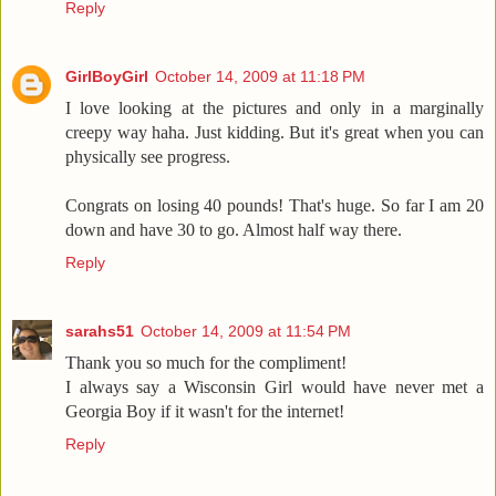
Reply
GirlBoyGirl
October 14, 2009 at 11:18 PM
I love looking at the pictures and only in a marginally
creepy way haha. Just kidding. But it's great when you can
physically see progress.
Congrats on losing 40 pounds! That's huge. So far I am 20
down and have 30 to go. Almost half way there.
Reply
sarahs51
October 14, 2009 at 11:54 PM
Thank you so much for the compliment!
I always say a Wisconsin Girl would have never met a
Georgia Boy if it wasn't for the internet!
Reply