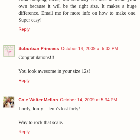
own because it will be the right size. It makes a huge
difference. Email me for more info on how to make one.
Super easy!
Reply
Suburban Princess
October 14, 2009 at 5:33 PM
Congratulations!!!
You look awesome in your size 12s!
Reply
Cole Walter Mellon
October 14, 2009 at 5:34 PM
Lordy, lordy... Jenn's lost forty!
Way to rock that scale.
Reply