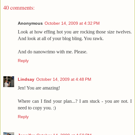
40 comments:
Anonymous
October 14, 2009 at 4:32 PM
Look at how effing hot you are rocking those size twelves.
And look at all of your blog bling. You rawk.
And do nanowrimo with me. Please.
Reply
Lindsay
October 14, 2009 at 4:48 PM
Jen! You are amazing!
Where can I find your plan...? I am stuck - you are not. I
need to copy you. :)
Reply