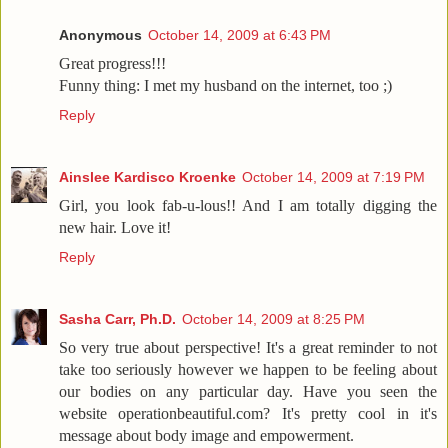
Anonymous
October 14, 2009 at 6:43 PM
Great progress!!!
Funny thing: I met my husband on the internet, too ;)
Reply
Ainslee Kardisco Kroenke
October 14, 2009 at 7:19 PM
Girl, you look fab-u-lous!! And I am totally digging the
new hair. Love it!
Reply
Sasha Carr, Ph.D.
October 14, 2009 at 8:25 PM
So very true about perspective! It's a great reminder to not
take too seriously however we happen to be feeling about
our bodies on any particular day. Have you seen the
website operationbeautiful.com? It's pretty cool in it's
message about body image and empowerment.