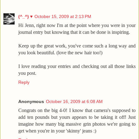
(^_^) ♥
October 15, 2009 at 2:13 PM
Hi Jenn, right now I'm at the point where you were in your
journal entry but knowing that it can be done is inspiring.
Keep up the great work, you've come such a long way and
you look beautiful. (love the new hair too!)
I love reading your entries and checking out all those links
you post.
Reply
Anonymous
October 16, 2009 at 6:08 AM
Congrats on the big 4-0! I know that camera's supposed to
add ten pounds but yours appears to be taking it off! Just
imagine how many big massive grin photos we're going to
get when you're in your 'skinny' jeans :)