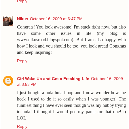
Reply
Nikus
October 16, 2009 at 6:47 PM
Congrats! You look awesome! I'm stuck right now, but also
have some other issues in life (my blog is
www.nikusroad.blogspot.com). But I am also happy with
how I look and you should be too, you look great! Congrats
and keep inspiring!
Reply
Girl Wake Up and Get a Freaking Life
October 16, 2009
at 8:53 PM
I just bought a hula hula hoop and I now wonder how the
heck I used to do it so easily when I was younger! The
funniest thing I have ever seen though was my hubby trying
to hula! I thought I would pee my pants for that one! :)
LOL!
Reply