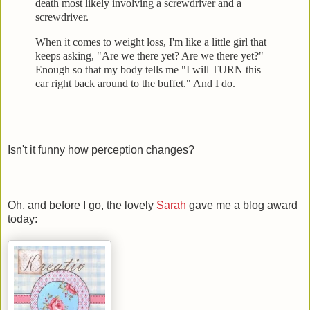
death most likely involving a screwdrive
r and a
screwdriver.
When it comes to weight loss, I'm like a little girl that
keeps
asking, "Are we there yet? Are we there yet?"
Enough so that my body tells me "I will TURN this
car right back
around to the buffet." And I do.
Isn't it funny how perception changes?
Oh, and before I go, the lovely
Sarah
gave me a blog award
today: