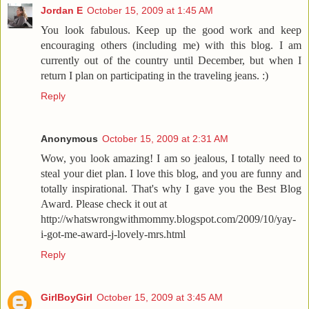
Jordan E
October 15, 2009 at 1:45 AM
You look fabulous. Keep up the good work and keep
encouraging others (including me) with this blog. I am
currently out of the country until December, but when I
return I plan on participating in the traveling jeans. :)
Reply
Anonymous
October 15, 2009 at 2:31 AM
Wow, you look amazing! I am so jealous, I totally need to
steal your diet plan. I love this blog, and you are funny and
totally inspirational. That's why I gave you the Best Blog
Award. Please check it out at
http://whatswrongwithmommy.blogspot.com/2009/10/yay-
i-got-me-award-j-lovely-mrs.html
Reply
GirlBoyGirl
October 15, 2009 at 3:45 AM