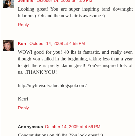
Jennifer
October 14, 2009 at 4:50 PM
Looking great! You are super inspiring (and downright
hilarious). Oh and the new hair is awesome :)
Reply
Kerri
October 14, 2009 at 4:55 PM
WOW! good for you! 40 lbs is fantastic, and really even
though you stalled in the beginning, taking less than a year
to get there is pretty damn great! You've inspired lots of
us...THANK YOU!
http://mylifeisofvalue.blogspot.com/
Kerri
Reply
Anonymous
October 14, 2009 at 4:59 PM
Congratulations on 40 lbs. You look great! :)