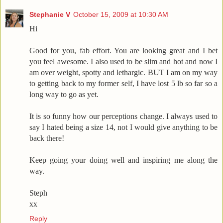
Stephanie V
October 15, 2009 at 10:30 AM
Hi
Good for you, fab effort. You are looking great and I bet
you feel awesome. I also used to be slim and hot and now I
am over weight, spotty and lethargic. BUT I am on my way
to getting back to my former self, I have lost 5 lb so far so a
long way to go as yet.
It is so funny how our perceptions change. I always used to
say I hated being a size 14, not I would give anything to be
back there!
Keep going your doing well and inspiring me along the
way.
Steph
xx
Reply