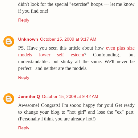
didn't look for the special "exercise" hoops --- let me know
if you find one!
Reply
Unknown
October 15, 2009 at 9:17 AM
PS. Have you seen this article about how
even plus size
models lower self esteem
? Confounding.. but
understandable.. but stinky all the same. We'll never be
perfect - and neither are the models.
Reply
Jennifer Q
October 15, 2009 at 9:42 AM
Awesome! Congrats! I'm soooo happy for you! Get ready
to change your blog to "hot girl" and lose the "ex" part.
(Personally I think you are already hot!)
Reply