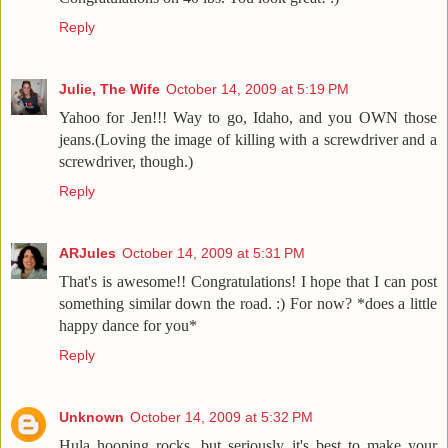
Reply
Julie, The Wife
October 14, 2009 at 5:19 PM
Yahoo for Jen!!! Way to go, Idaho, and you OWN those
jeans.(Loving the image of killing with a screwdriver and a
screwdriver, though.)
Reply
ARJules
October 14, 2009 at 5:31 PM
That's is awesome!! Congratulations! I hope that I can post
something similar down the road. :) For now? *does a little
happy dance for you*
Reply
Unknown
October 14, 2009 at 5:32 PM
Hula hooping rocks, but seriously it's best to make your