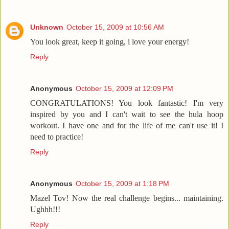
Unknown
October 15, 2009 at 10:56 AM
You look great, keep it going, i love your energy!
Reply
Anonymous
October 15, 2009 at 12:09 PM
CONGRATULATIONS! You look fantastic! I'm very
inspired by you and I can't wait to see the hula hoop
workout. I have one and for the life of me can't use it! I
need to practice!
Reply
Anonymous
October 15, 2009 at 1:18 PM
Mazel Tov! Now the real challenge begins... maintaining.
Ughhh!!!
Reply