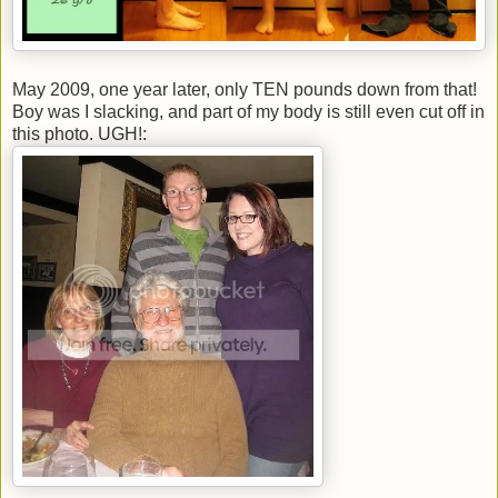
May 2009, one year later, only TEN pounds down from that!
Boy was I slacking, and part of my body is still even cut off in
this photo. UGH!: