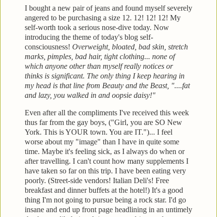
I bought a new pair of jeans and found myself severely
angered to be purchasing a size 12. 12! 12! 12! My
self-worth
took a serious nose-dive today. Now
introducing the theme of today's blog
self-
consciousness!
Overweight, bloated, bad skin, stretch
marks, pimples, bad
hair, tight clothing... none of
which anyone other than myself really notices or
thinks is significant. The only thing I
keep hearing in
my head is that line from Beauty and the Beast, "....fat
and lazy, you
walked in and oopsie daisy!"
Even after all the compliments
I've received this week
thus far from the gay boys, ("Girl, you are SO New
York. This
is YOUR town. You are IT.")... I feel
worse about my "im
age" than I have in quite some
time. Maybe it's feeling s
ick, as I always do when or
after
travelling. I can't count how many supplements I
have taken
so far on this trip. I have been eating very
poorly. (Street-side vendors! Italian Deli's! Free
breakfast and
dinner buffets at the hotel!)
It's a good
thi
ng I'm not going to pursue being a rock star. I'd go
insane and en
d up front page headlining in an untimely