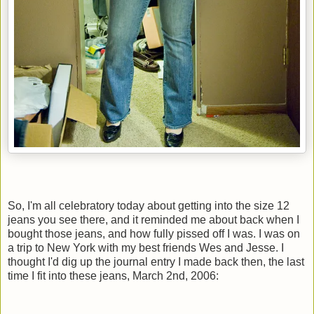
So, I'm all celebratory today about getting into the size 12
jeans you see there, and it reminded me about back when I
bought those jeans, and how fully pissed off I was. I was on
a trip to New York with my best friends Wes and Jesse. I
thought I'd dig up the journal entry I made back then, the last
time I fit into these jeans, March 2nd, 2006: