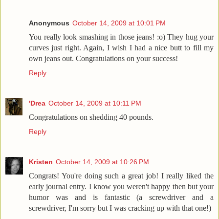
Anonymous
October 14, 2009 at 10:01 PM
You really look smashing in those jeans! :o) They hug your
curves just right. Again, I wish I had a nice butt to fill my
own jeans out. Congratulations on your success!
Reply
'Drea
October 14, 2009 at 10:11 PM
Congratulations on shedding 40 pounds.
Reply
Kristen
October 14, 2009 at 10:26 PM
Congrats! You're doing such a great job! I really liked the
early journal entry. I know you weren't happy then but your
humor was and is fantastic (a screwdriver and a
screwdriver, I'm sorry but I was cracking up with that one!)