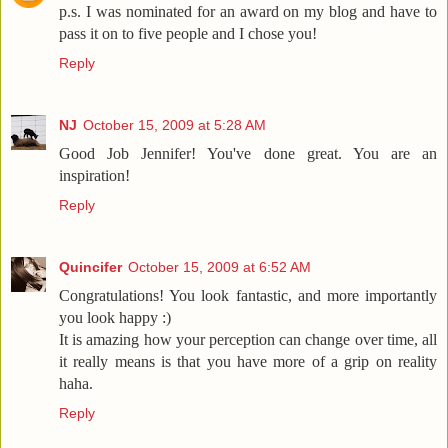
p.s. I was nominated for an award on my blog and have to
pass it on to five people and I chose you!
Reply
NJ
October 15, 2009 at 5:28 AM
Good Job Jennifer! You've done great. You are an
inspiration!
Reply
Quincifer
October 15, 2009 at 6:52 AM
Congratulations! You look fantastic, and more importantly
you look happy :)
It is amazing how your perception can change over time, all
it really means is that you have more of a grip on reality
haha.
Reply