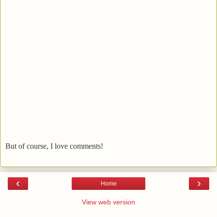
But of course, I love comments!
‹
›
Home
View web version