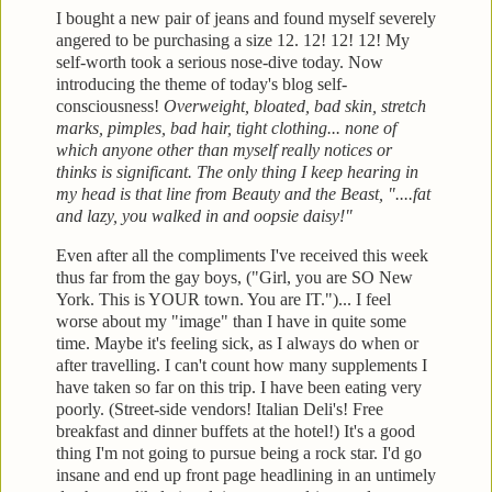
I bought a new pair of jeans and found myself severely
angered to be purchasing a size 12. 12! 12! 12! My
self-worth
took a serious nose-dive today. Now
introducing the theme of today's blog
self-
consciousness!
Overweight, bloated, bad skin, stretch
marks, pimples, bad
hair, tight clothing... none of
which anyone other than myself really notices or
thinks is significant. The only thing I
keep hearing in
my head is that line from Beauty and the Beast, "....fat
and lazy, you
walked in and oopsie daisy!"
Even after all the compliments
I've received this week
thus far from the gay boys, ("Girl, you are SO New
York. This
is YOUR town. You are IT.")... I feel
worse about my "im
age" than I have in quite some
time. Maybe it's feeling s
ick, as I always do when or
after
travelling. I can't count how many supplements I
have taken
so far on this trip. I have been eating very
poorly. (Street-side vendors! Italian Deli's! Free
breakfast and
dinner buffets at the hotel!)
It's a good
thi
ng I'm not going to pursue being a rock star. I'd go
insane and en
d up front page headlining in an untimely