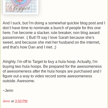
And I suck, but I'm doing a somewhat quickie blog post and I
don't have time to nominate a bunch of people for this one
here. I've become a slacker, rule breaker, non blog award
passeronner. :( But! I'll say I love Sarah because she's
sweet, and because she met her husband on the internet,
and that's how Dan and I met. ;)
Alrighty. I'm off to Target to buy a hula hoop. Actually, I'm
buying two hula hoops. Be prepared for the awesomeness
of awesomeness after the hula hoops are purchased and I
figure out a way to video record some awesomeness
outside. Awesome.
~Jenn
Jenn
at
3:50 PM