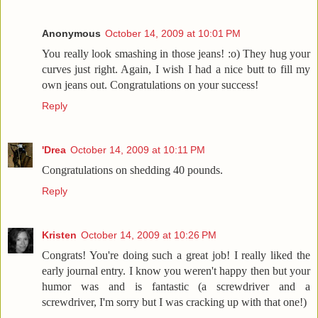
Anonymous
October 14, 2009 at 10:01 PM
You really look smashing in those jeans! :o) They hug your
curves just right. Again, I wish I had a nice butt to fill my
own jeans out. Congratulations on your success!
Reply
'Drea
October 14, 2009 at 10:11 PM
Congratulations on shedding 40 pounds.
Reply
Kristen
October 14, 2009 at 10:26 PM
Congrats! You're doing such a great job! I really liked the
early journal entry. I know you weren't happy then but your
humor was and is fantastic (a screwdriver and a
screwdriver, I'm sorry but I was cracking up with that one!)