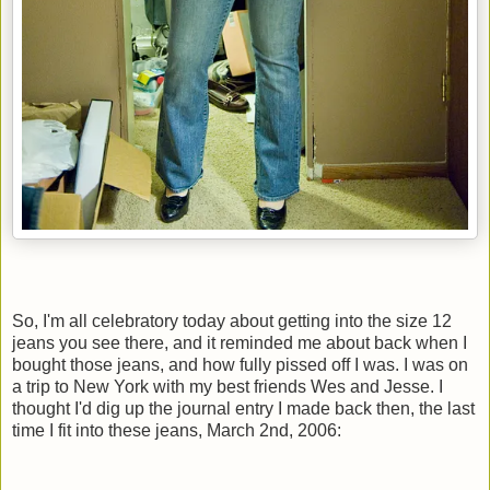
So, I'm all celebratory today about getting into the size 12
jeans you see there, and it reminded me about back when I
bought those jeans, and how fully pissed off I was. I was on
a trip to New York with my best friends Wes and Jesse. I
thought I'd dig up the journal entry I made back then, the last
time I fit into these jeans, March 2nd, 2006: