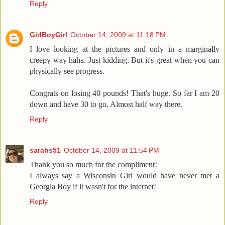
Reply
GirlBoyGirl
October 14, 2009 at 11:18 PM
I love looking at the pictures and only in a marginally
creepy way haha. Just kidding. But it's great when you can
physically see progress.
Congrats on losing 40 pounds! That's huge. So far I am 20
down and have 30 to go. Almost half way there.
Reply
sarahs51
October 14, 2009 at 11:54 PM
Thank you so much for the compliment!
I always say a Wisconsin Girl would have never met a
Georgia Boy if it wasn't for the internet!
Reply