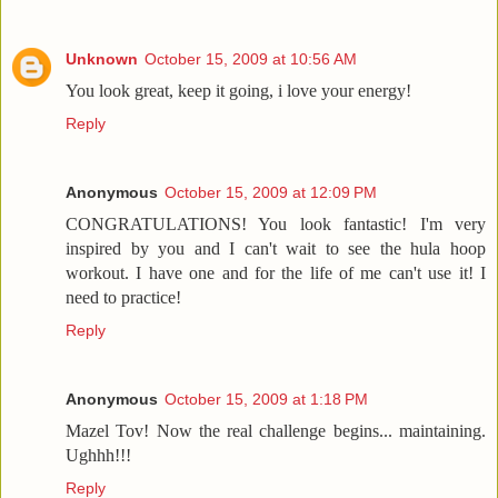
Unknown
October 15, 2009 at 10:56 AM
You look great, keep it going, i love your energy!
Reply
Anonymous
October 15, 2009 at 12:09 PM
CONGRATULATIONS! You look fantastic! I'm very
inspired by you and I can't wait to see the hula hoop
workout. I have one and for the life of me can't use it! I
need to practice!
Reply
Anonymous
October 15, 2009 at 1:18 PM
Mazel Tov! Now the real challenge begins... maintaining.
Ughhh!!!
Reply