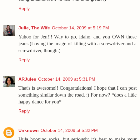
Reply
Julie, The Wife
October 14, 2009 at 5:19 PM
Yahoo for Jen!!! Way to go, Idaho, and you OWN those
jeans.(Loving the image of killing with a screwdriver and a
screwdriver, though.)
Reply
ARJules
October 14, 2009 at 5:31 PM
That's is awesome!! Congratulations! I hope that I can post
something similar down the road. :) For now? *does a little
happy dance for you*
Reply
Unknown
October 14, 2009 at 5:32 PM
Hula hooping rocks, but seriously it's best to make your