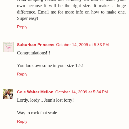
own because it will be the right size. It makes a huge
difference. Email me for more info on how to make one.
Super easy!
Reply
Suburban Princess
October 14, 2009 at 5:33 PM
Congratulations!!!
You look awesome in your size 12s!
Reply
Cole Walter Mellon
October 14, 2009 at 5:34 PM
Lordy, lordy... Jenn's lost forty!
Way to rock that scale.
Reply