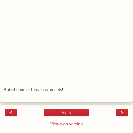
But of course, I love comments!
‹
›
Home
View web version