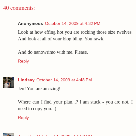
40 comments:
Anonymous
October 14, 2009 at 4:32 PM
Look at how effing hot you are rocking those size twelves.
And look at all of your blog bling. You rawk.
And do nanowrimo with me. Please.
Reply
Lindsay
October 14, 2009 at 4:48 PM
Jen! You are amazing!
Where can I find your plan...? I am stuck - you are not. I
need to copy you. :)
Reply