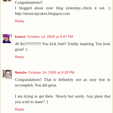
Congratulations!!
I blogged about your blog yesterday..check it out. :)
http://siestacupcakes.blogspot.com
Reply
kimert
October 14, 2009 at 9:07 PM
40 lbs!!!!!!!!!!!!! You kick butt!! Totally inspiring. You look
great! :)
Reply
Natalie
October 14, 2009 at 9:28 PM
Congratulations! That is definitely not an easy feat to
accomplish. You did great.
I am trying to get there. Slowly but surely. Any plans that
you wish to share? :)
Reply