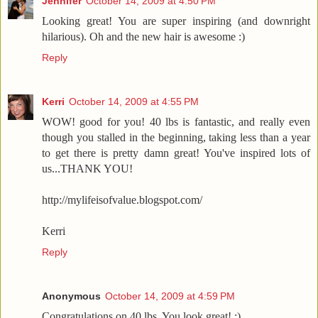
Jennifer
October 14, 2009 at 4:50 PM
Looking great! You are super inspiring (and downright
hilarious). Oh and the new hair is awesome :)
Reply
Kerri
October 14, 2009 at 4:55 PM
WOW! good for you! 40 lbs is fantastic, and really even
though you stalled in the beginning, taking less than a year
to get there is pretty damn great! You've inspired lots of
us...THANK YOU!
http://mylifeisofvalue.blogspot.com/
Kerri
Reply
Anonymous
October 14, 2009 at 4:59 PM
Congratulations on 40 lbs. You look great! :)