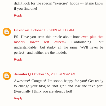
didn't look for the special "exercise" hoops --- let me know
if you find one!
Reply
Unknown
October 15, 2009 at 9:17 AM
PS. Have you seen this article about how
even plus size
models lower self esteem
? Confounding.. but
understandable.. but stinky all the same. We'll never be
perfect - and neither are the models.
Reply
Jennifer Q
October 15, 2009 at 9:42 AM
Awesome! Congrats! I'm soooo happy for you! Get ready
to change your blog to "hot girl" and lose the "ex" part.
(Personally I think you are already hot!)
Reply