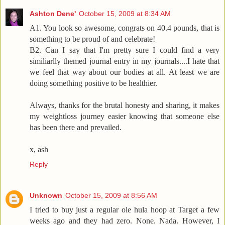
Ashton Dene'
October 15, 2009 at 8:34 AM
A1. You look so awesome, congrats on 40.4 pounds, that is
something to be proud of and celebrate!
B2. Can I say that I'm pretty sure I could find a very
similiarlly themed journal entry in my journals....I hate that
we feel that way about our bodies at all. At least we are
doing something positive to be healthier.
Always, thanks for the brutal honesty and sharing, it makes
my weightloss journey easier knowing that someone else
has been there and prevailed.
x, ash
Reply
Unknown
October 15, 2009 at 8:56 AM
I tried to buy just a regular ole hula hoop at Target a few
weeks ago and they had zero. None. Nada. However, I