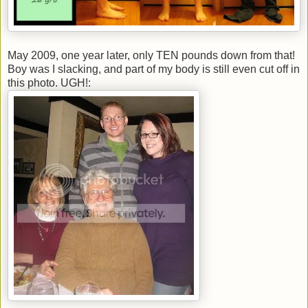
May 2009, one year later, only TEN pounds down from that!
Boy was I slacking, and part of my body is still even cut off in
this photo. UGH!: