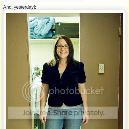
And, yesterday!: