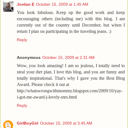
Jordan E
October 15, 2009 at 1:45 AM
You look fabulous. Keep up the good work and keep
encouraging others (including me) with this blog. I am
currently out of the country until December, but when I
return I plan on participating in the traveling jeans. :)
Reply
Anonymous
October 15, 2009 at 2:31 AM
Wow, you look amazing! I am so jealous, I totally need to
steal your diet plan. I love this blog, and you are funny and
totally inspirational. That's why I gave you the Best Blog
Award. Please check it out at
http://whatswrongwithmommy.blogspot.com/2009/10/yay-
i-got-me-award-j-lovely-mrs.html
Reply
GirlBoyGirl
October 15, 2009 at 3:45 AM