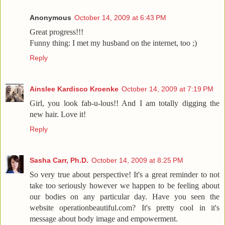
Anonymous
October 14, 2009 at 6:43 PM
Great progress!!!
Funny thing: I met my husband on the internet, too ;)
Reply
Ainslee Kardisco Kroenke
October 14, 2009 at 7:19 PM
Girl, you look fab-u-lous!! And I am totally digging the
new hair. Love it!
Reply
Sasha Carr, Ph.D.
October 14, 2009 at 8:25 PM
So very true about perspective! It's a great reminder to not
take too seriously however we happen to be feeling about
our bodies on any particular day. Have you seen the
website operationbeautiful.com? It's pretty cool in it's
message about body image and empowerment.