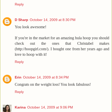
Reply
D Sharp
October 14, 2009 at 8:30 PM
You look awesome!
If you're in the market for an amazing hula hoop you should
check out the ones that Christabel makes
(http://hoopgirl.com/). I bought one from her years ago and
love to hoop with it!
Reply
Erin
October 14, 2009 at 8:34 PM
Congrats on the weight loss! You look fabulous!
Reply
Karina
October 14, 2009 at 9:06 PM