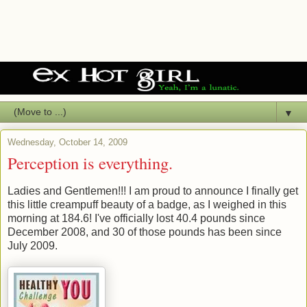
▼
Wednesday, October 14, 2009
Perception is everything.
Ladies and Gentlemen!!! I am proud to announce I finally get
this little creampuff beauty of a badge, as I weighed in this
morning at 184.6! I've officially lost 40.4 pounds since
December 2008, and 30 of those pounds has been since
July 2009.