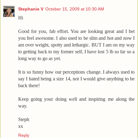
Stephanie V
October 15, 2009 at 10:30 AM
Hi
Good for you, fab effort. You are looking great and I bet
you feel awesome. I also used to be slim and hot and now I
am over weight, spotty and lethargic. BUT I am on my way
to getting back to my former self, I have lost 5 lb so far so a
long way to go as yet.
It is so funny how our perceptions change. I always used to
say I hated being a size 14, not I would give anything to be
back there!
Keep going your doing well and inspiring me along the
way.
Steph
xx
Reply