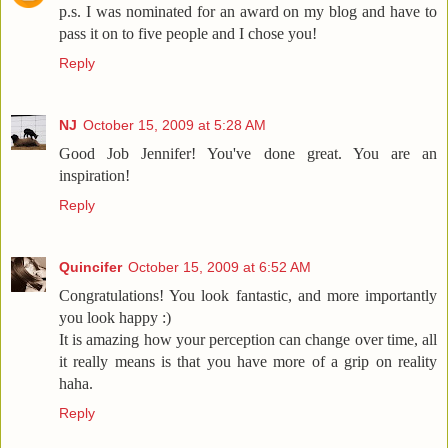
p.s. I was nominated for an award on my blog and have to
pass it on to five people and I chose you!
Reply
NJ
October 15, 2009 at 5:28 AM
Good Job Jennifer! You've done great. You are an
inspiration!
Reply
Quincifer
October 15, 2009 at 6:52 AM
Congratulations! You look fantastic, and more importantly
you look happy :)
It is amazing how your perception can change over time, all
it really means is that you have more of a grip on reality
haha.
Reply