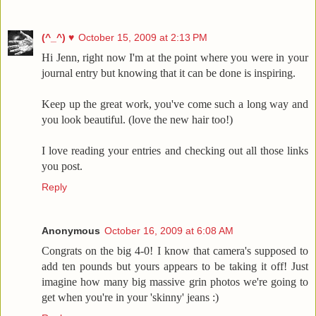
(^_^) ♥
October 15, 2009 at 2:13 PM
Hi Jenn, right now I'm at the point where you were in your
journal entry but knowing that it can be done is inspiring.
Keep up the great work, you've come such a long way and
you look beautiful. (love the new hair too!)
I love reading your entries and checking out all those links
you post.
Reply
Anonymous
October 16, 2009 at 6:08 AM
Congrats on the big 4-0! I know that camera's supposed to
add ten pounds but yours appears to be taking it off! Just
imagine how many big massive grin photos we're going to
get when you're in your 'skinny' jeans :)