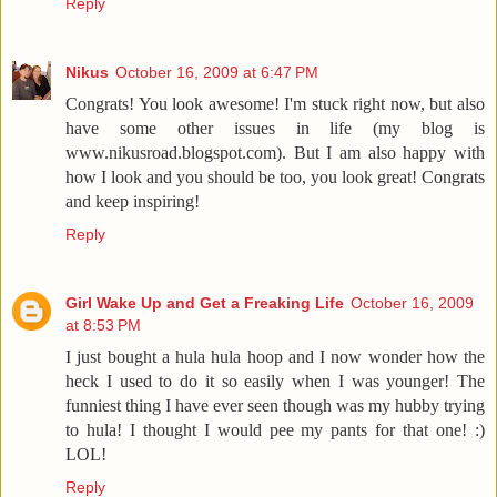
Reply
Nikus
October 16, 2009 at 6:47 PM
Congrats! You look awesome! I'm stuck right now, but also
have some other issues in life (my blog is
www.nikusroad.blogspot.com). But I am also happy with
how I look and you should be too, you look great! Congrats
and keep inspiring!
Reply
Girl Wake Up and Get a Freaking Life
October 16, 2009
at 8:53 PM
I just bought a hula hula hoop and I now wonder how the
heck I used to do it so easily when I was younger! The
funniest thing I have ever seen though was my hubby trying
to hula! I thought I would pee my pants for that one! :)
LOL!
Reply