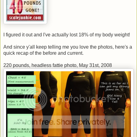
I figured it out and I've actually lost 18% of my body weight!
And since y'all keep telling me you love the photos, here's a
quick recap of the before and current.
220 pounds, headless fattie photo, May 31st, 2008