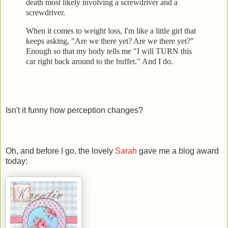
death most likely involving a screwdrive
r and a
screwdriver.
When it comes to weight loss, I'm like a little girl that
keeps
asking, "Are we there yet? Are we there yet?"
Enough so that my body tells me "I will TURN this
car right back
around to the buffet." And I do.
Isn't it funny how perception changes?
Oh, and before I go, the lovely
Sarah
gave me a blog award
today: