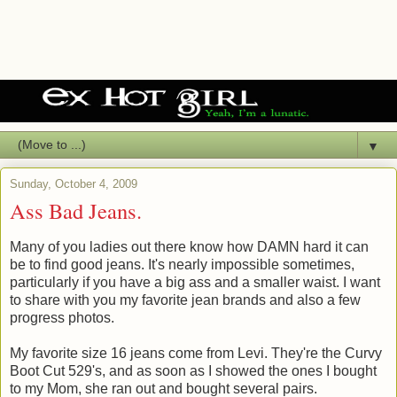
▼
Sunday, October 4, 2009
Ass Bad Jeans.
Many of you ladies out there know how DAMN hard it can
be to find good jeans. It's nearly impossible sometimes,
particularly if you have a big ass and a smaller waist. I want
to share with you my favorite jean brands and also a few
progress photos.
My favorite size 16 jeans come from Levi. They're the Curvy
Boot Cut 529's, and as soon as I showed the ones I bought
to my Mom, she ran out and bought several pairs.