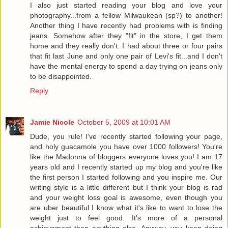
I also just started reading your blog and love your
photography...from a fellow Milwaukean (sp?) to another!
Another thing I have recently had problems with is finding
jeans. Somehow after they "fit" in the store, I get them
home and they really don't. I had about three or four pairs
that fit last June and only one pair of Levi's fit...and I don't
have the mental energy to spend a day trying on jeans only
to be disappointed.
Reply
Jamie Nicole
October 5, 2009 at 10:01 AM
Dude, you rule! I've recently started following your page,
and holy guacamole you have over 1000 followers! You're
like the Madonna of bloggers everyone loves you! I am 17
years old and I recently started up my blog and you're like
the first person I started following and you inspire me. Our
writing style is a little different but I think your blog is rad
and your weight loss goal is awesome, even though you
are uber beautiful I know what it's like to want to lose the
weight just to feel good. It's more of a personal