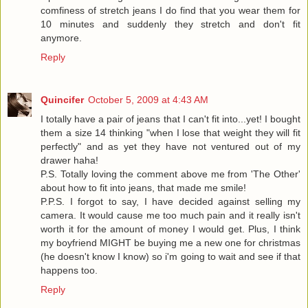
comfiness of stretch jeans I do find that you wear them for
10 minutes and suddenly they stretch and don't fit
anymore.
Reply
Quincifer
October 5, 2009 at 4:43 AM
I totally have a pair of jeans that I can't fit into...yet! I bought
them a size 14 thinking "when I lose that weight they will fit
perfectly" and as yet they have not ventured out of my
drawer haha!
P.S. Totally loving the comment above me from 'The Other'
about how to fit into jeans, that made me smile!
P.P.S. I forgot to say, I have decided against selling my
camera. It would cause me too much pain and it really isn't
worth it for the amount of money I would get. Plus, I think
my boyfriend MIGHT be buying me a new one for christmas
(he doesn't know I know) so i'm going to wait and see if that
happens too.
Reply