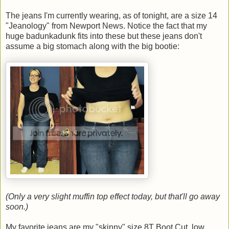
The jeans I'm currently wearing, as of tonight, are a size 14
"Jeanology" from Newport News. Notice the fact that my
huge badunkadunk fits into these but these jeans don't
assume a big stomach along with the big bootie:
(Only a very slight muffin top effect today, but that'll go away
soon.)
My favorite jeans are my "skinny" size 8T Boot Cut, low