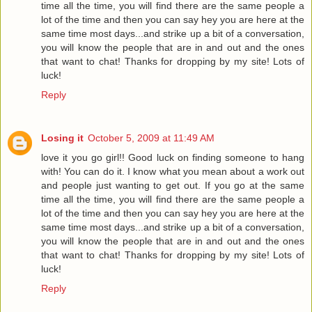
time all the time, you will find there are the same people a
lot of the time and then you can say hey you are here at the
same time most days...and strike up a bit of a conversation,
you will know the people that are in and out and the ones
that want to chat! Thanks for dropping by my site! Lots of
luck!
Reply
Losing it
October 5, 2009 at 11:49 AM
love it you go girl!! Good luck on finding someone to hang
with! You can do it. I know what you mean about a work out
and people just wanting to get out. If you go at the same
time all the time, you will find there are the same people a
lot of the time and then you can say hey you are here at the
same time most days...and strike up a bit of a conversation,
you will know the people that are in and out and the ones
that want to chat! Thanks for dropping by my site! Lots of
luck!
Reply