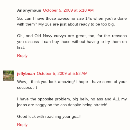
Anonymous
October 5, 2009 at 5:18 AM
So, can I have those awesome size 14s when you're done
with them? My 16s are just about ready to be too big.
Oh, and Old Navy curvys are great, too, for the reasons
you discuss. I can buy those without having to try them on
first.
Reply
jellybean
October 5, 2009 at 5:53 AM
Wow, I think you look amazing! I hope I have some of your
success :-)
I have the opposite problem, big belly, no ass and ALL my
jeans are saggy on the ass despite being stretch!
Good luck with reaching your goal!
Reply