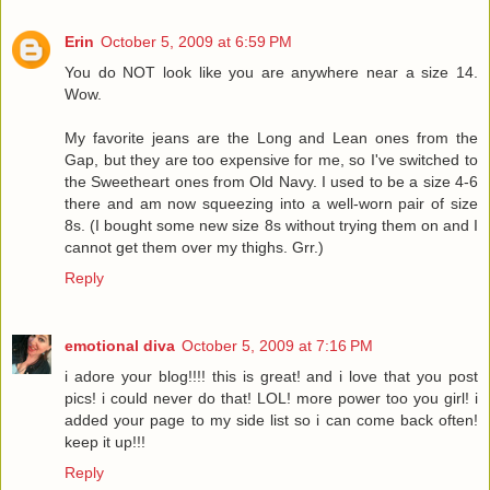
Erin
October 5, 2009 at 6:59 PM
You do NOT look like you are anywhere near a size 14.
Wow.
My favorite jeans are the Long and Lean ones from the
Gap, but they are too expensive for me, so I've switched to
the Sweetheart ones from Old Navy. I used to be a size 4-6
there and am now squeezing into a well-worn pair of size
8s. (I bought some new size 8s without trying them on and I
cannot get them over my thighs. Grr.)
Reply
emotional diva
October 5, 2009 at 7:16 PM
i adore your blog!!!! this is great! and i love that you post
pics! i could never do that! LOL! more power too you girl! i
added your page to my side list so i can come back often!
keep it up!!!
Reply