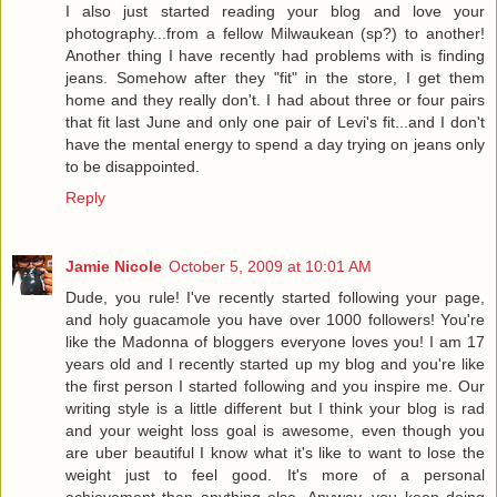
I also just started reading your blog and love your
photography...from a fellow Milwaukean (sp?) to another!
Another thing I have recently had problems with is finding
jeans. Somehow after they "fit" in the store, I get them
home and they really don't. I had about three or four pairs
that fit last June and only one pair of Levi's fit...and I don't
have the mental energy to spend a day trying on jeans only
to be disappointed.
Reply
Jamie Nicole
October 5, 2009 at 10:01 AM
Dude, you rule! I've recently started following your page,
and holy guacamole you have over 1000 followers! You're
like the Madonna of bloggers everyone loves you! I am 17
years old and I recently started up my blog and you're like
the first person I started following and you inspire me. Our
writing style is a little different but I think your blog is rad
and your weight loss goal is awesome, even though you
are uber beautiful I know what it's like to want to lose the
weight just to feel good. It's more of a personal