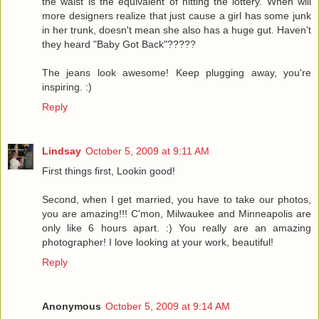
the waist is the equivalent of hitting the lottery. When will
more designers realize that just cause a girl has some junk
in her trunk, doesn't mean she also has a huge gut. Haven't
they heard "Baby Got Back"?????
The jeans look awesome! Keep plugging away, you're
inspiring. :)
Reply
Lindsay
October 5, 2009 at 9:11 AM
First things first, Lookin good!
Second, when I get married, you have to take our photos,
you are amazing!!! C'mon, Milwaukee and Minneapolis are
only like 6 hours apart. :) You really are an amazing
photographer! I love looking at your work, beautiful!
Reply
Anonymous
October 5, 2009 at 9:14 AM