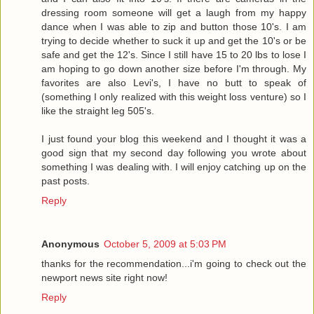
dressing room someone will get a laugh from my happy
dance when I was able to zip and button those 10's. I am
trying to decide whether to suck it up and get the 10's or be
safe and get the 12's. Since I still have 15 to 20 lbs to lose I
am hoping to go down another size before I'm through. My
favorites are also Levi's, I have no butt to speak of
(something I only realized with this weight loss venture) so I
like the straight leg 505's.
I just found your blog this weekend and I thought it was a
good sign that my second day following you wrote about
something I was dealing with. I will enjoy catching up on the
past posts.
Reply
Anonymous
October 5, 2009 at 5:03 PM
thanks for the recommendation...i'm going to check out the
newport news site right now!
Reply