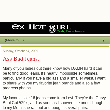
▼
Sunday, October 4, 2009
Ass Bad Jeans.
Many of you ladies out there know how DAMN hard it can
be to find good jeans. It's nearly impossible sometimes,
particularly if you have a big ass and a smaller waist. I want
to share with you my favorite jean brands and also a few
progress photos.
My favorite size 16 jeans come from Levi. They're the Curvy
Boot Cut 529's, and as soon as I showed the ones I bought
to my Mom, she ran out and bought several pairs.