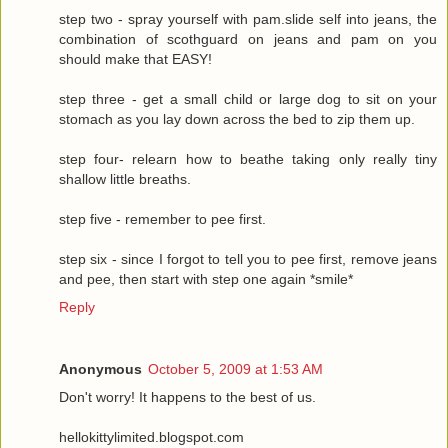
step two - spray yourself with pam.slide self into jeans, the
combination of scothguard on jeans and pam on you
should make that EASY!
step three - get a small child or large dog to sit on your
stomach as you lay down across the bed to zip them up.
step four- relearn how to beathe taking only really tiny
shallow little breaths.
step five - remember to pee first.
step six - since I forgot to tell you to pee first, remove jeans
and pee, then start with step one again *smile*
Reply
Anonymous
October 5, 2009 at 1:53 AM
Don't worry! It happens to the best of us.
hellokittylimited.blogspot.com