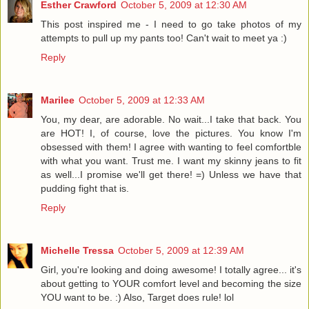
Esther Crawford
October 5, 2009 at 12:30 AM
This post inspired me - I need to go take photos of my
attempts to pull up my pants too! Can't wait to meet ya :)
Reply
Marilee
October 5, 2009 at 12:33 AM
You, my dear, are adorable. No wait...I take that back. You
are HOT! I, of course, love the pictures. You know I'm
obsessed with them! I agree with wanting to feel comfortble
with what you want. Trust me. I want my skinny jeans to fit
as well...I promise we'll get there! =) Unless we have that
pudding fight that is.
Reply
Michelle Tressa
October 5, 2009 at 12:39 AM
Girl, you're looking and doing awesome! I totally agree... it's
about getting to YOUR comfort level and becoming the size
YOU want to be. :) Also, Target does rule! lol