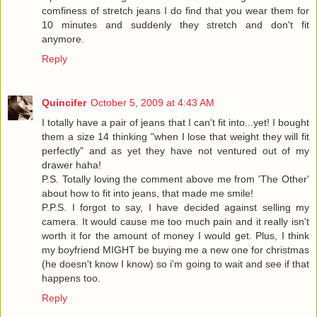
comfiness of stretch jeans I do find that you wear them for
10 minutes and suddenly they stretch and don't fit
anymore.
Reply
Quincifer
October 5, 2009 at 4:43 AM
I totally have a pair of jeans that I can't fit into...yet! I bought
them a size 14 thinking "when I lose that weight they will fit
perfectly" and as yet they have not ventured out of my
drawer haha!
P.S. Totally loving the comment above me from 'The Other'
about how to fit into jeans, that made me smile!
P.P.S. I forgot to say, I have decided against selling my
camera. It would cause me too much pain and it really isn't
worth it for the amount of money I would get. Plus, I think
my boyfriend MIGHT be buying me a new one for christmas
(he doesn't know I know) so i'm going to wait and see if that
happens too.
Reply