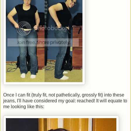
Once I can fit (truly fit, not pathetically, grossly fit) into these
jeans, I'll have considered my goal: reached! It will equate to
me looking like this: