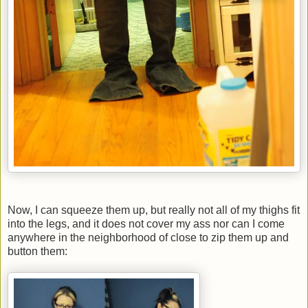
Now, I can squeeze them up, but really not all of my thighs fit
into the legs, and it does not cover my ass nor can I come
anywhere in the neighborhood of close to zip them up and
button them: