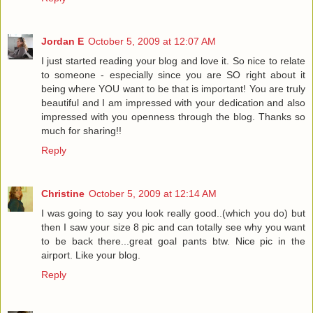
Jordan E
October 5, 2009 at 12:07 AM
I just started reading your blog and love it. So nice to relate
to someone - especially since you are SO right about it
being where YOU want to be that is important! You are truly
beautiful and I am impressed with your dedication and also
impressed with you openness through the blog. Thanks so
much for sharing!!
Reply
Christine
October 5, 2009 at 12:14 AM
I was going to say you look really good..(which you do) but
then I saw your size 8 pic and can totally see why you want
to be back there...great goal pants btw. Nice pic in the
airport. Like your blog.
Reply