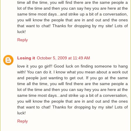
time all the time, you will find there are the same people a
lot of the time and then you can say hey you are here at the
same time most days...and strike up a bit of a conversation,
you will know the people that are in and out and the ones
that want to chat! Thanks for dropping by my site! Lots of
luck!
Reply
Losing it
October 5, 2009 at 11:49 AM
love it you go girl!! Good luck on finding someone to hang
with! You can do it. I know what you mean about a work out
and people just wanting to get out. If you go at the same
time all the time, you will find there are the same people a
lot of the time and then you can say hey you are here at the
same time most days...and strike up a bit of a conversation,
you will know the people that are in and out and the ones
that want to chat! Thanks for dropping by my site! Lots of
luck!
Reply