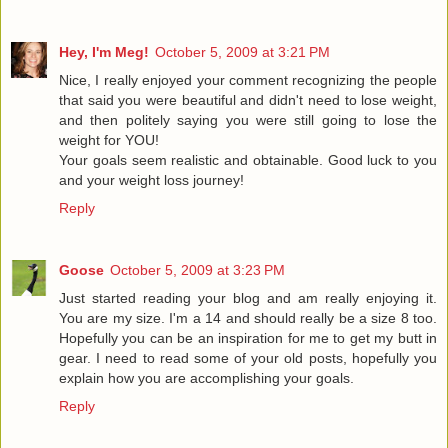
Hey, I'm Meg!
October 5, 2009 at 3:21 PM
Nice, I really enjoyed your comment recognizing the people
that said you were beautiful and didn't need to lose weight,
and then politely saying you were still going to lose the
weight for YOU!
Your goals seem realistic and obtainable. Good luck to you
and your weight loss journey!
Reply
Goose
October 5, 2009 at 3:23 PM
Just started reading your blog and am really enjoying it.
You are my size. I'm a 14 and should really be a size 8 too.
Hopefully you can be an inspiration for me to get my butt in
gear. I need to read some of your old posts, hopefully you
explain how you are accomplishing your goals.
Reply