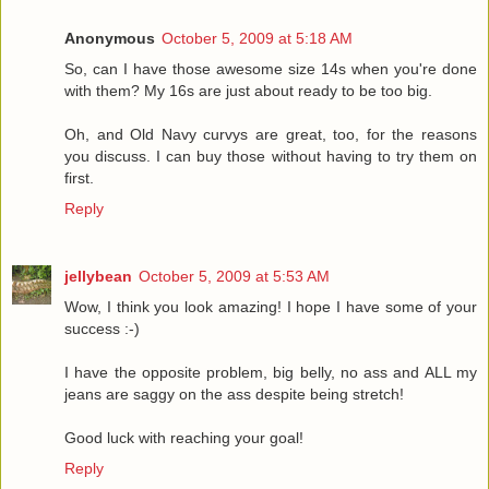
Anonymous
October 5, 2009 at 5:18 AM
So, can I have those awesome size 14s when you're done
with them? My 16s are just about ready to be too big.
Oh, and Old Navy curvys are great, too, for the reasons
you discuss. I can buy those without having to try them on
first.
Reply
jellybean
October 5, 2009 at 5:53 AM
Wow, I think you look amazing! I hope I have some of your
success :-)
I have the opposite problem, big belly, no ass and ALL my
jeans are saggy on the ass despite being stretch!
Good luck with reaching your goal!
Reply