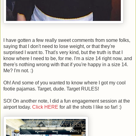
I have gotten a few really sweet comments from some folks,
saying that I don't need to lose weight, or that they're
surprised I want to. That's very kind, but the truth is that I
know where I need to be, for me. I'm a size 14 right now, and
there's nothing wrong with that if you're happy in a size 14.
Me? I'm not. :)
Oh! And some of you wanted to know where I got my cool
footie pajamas. Target, dude. Target RULES!
SO! On another note, I did a fun engagement session at the
airport today.
Click HERE
for all the shots I like so far! :)