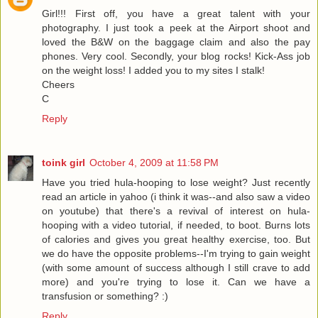
Girl!!! First off, you have a great talent with your
photography. I just took a peek at the Airport shoot and
loved the B&W on the baggage claim and also the pay
phones. Very cool. Secondly, your blog rocks! Kick-Ass job
on the weight loss! I added you to my sites I stalk!
Cheers
C
Reply
toink girl
October 4, 2009 at 11:58 PM
Have you tried hula-hooping to lose weight? Just recently
read an article in yahoo (i think it was--and also saw a video
on youtube) that there's a revival of interest on hula-
hooping with a video tutorial, if needed, to boot. Burns lots
of calories and gives you great healthy exercise, too. But
we do have the opposite problems--I'm trying to gain weight
(with some amount of success although I still crave to add
more) and you're trying to lose it. Can we have a
transfusion or something? :)
Reply