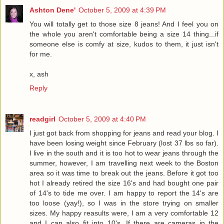
Ashton Dene'
October 5, 2009 at 4:39 PM
You will totally get to those size 8 jeans! And I feel you on
the whole you aren't comfortable being a size 14 thing...if
someone else is comfy at size, kudos to them, it just isn't
for me.
x, ash
Reply
readgirl
October 5, 2009 at 4:40 PM
I just got back from shopping for jeans and read your blog. I
have been losing weight since February (lost 37 lbs so far).
I live in the south and it is too hot to wear jeans through the
summer, however, I am travelling next week to the Boston
area so it was time to break out the jeans. Before it got too
hot I already retired the size 16's and had bought one pair
of 14's to tide me over. I am happy to report the 14's are
too loose (yay!), so I was in the store trying on smaller
sizes. My happy reasults were, I am a very comfortable 12
and I can also fit into 10's. If there are cameras in the