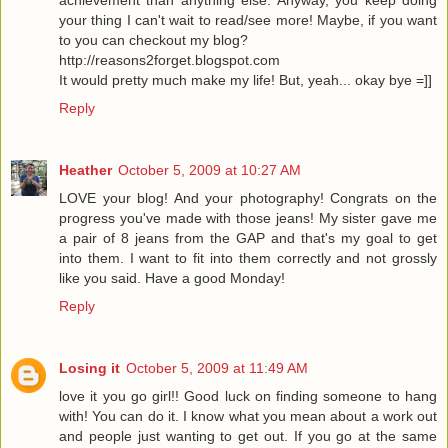
achievement than anything else. Anyway, you keep doing
your thing I can't wait to read/see more! Maybe, if you want
to you can checkout my blog?
http://reasons2forget.blogspot.com
It would pretty much make my life! But, yeah... okay bye =]]
Reply
Heather
October 5, 2009 at 10:27 AM
LOVE your blog! And your photography! Congrats on the
progress you've made with those jeans! My sister gave me
a pair of 8 jeans from the GAP and that's my goal to get
into them. I want to fit into them correctly and not grossly
like you said. Have a good Monday!
Reply
Losing it
October 5, 2009 at 11:49 AM
love it you go girl!! Good luck on finding someone to hang
with! You can do it. I know what you mean about a work out
and people just wanting to get out. If you go at the same