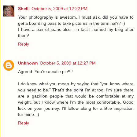
Shelli
October 5, 2009 at 12:22 PM
Your photography is awesom. I must ask, did you have to
get a boarding pass to take pictures in the terminal?? :)
I have a pair of jeans also - in fact I named my blog after
them!
Reply
Unknown
October 5, 2009 at 12:27 PM
Agreed. You're a cutie pie!!!!
I do know what you mean by saying that "you know where
you need to be." That's the point I'm at too. I'm sure there
are a gazillion people that would be comfortable at my
weight, but I know where I'm the most comfortable. Good
luck on your journey. I'll follow along for a little inspiration
for mine. :)
Reply