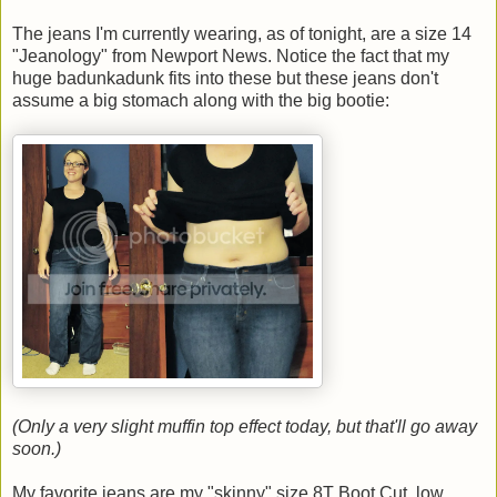
The jeans I'm currently wearing, as of tonight, are a size 14
"Jeanology" from Newport News. Notice the fact that my
huge badunkadunk fits into these but these jeans don't
assume a big stomach along with the big bootie:
(Only a very slight muffin top effect today, but that'll go away
soon.)
My favorite jeans are my "skinny" size 8T Boot Cut, low