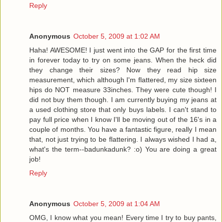
Reply
Anonymous
October 5, 2009 at 1:02 AM
Haha! AWESOME! I just went into the GAP for the first time
in forever today to try on some jeans. When the heck did
they change their sizes? Now they read hip size
measurement, which although I'm flattered, my size sixteen
hips do NOT measure 33inches. They were cute though! I
did not buy them though. I am currently buying my jeans at
a used clothing store that only buys labels. I can't stand to
pay full price when I know I'll be moving out of the 16's in a
couple of months. You have a fantastic figure, really I mean
that, not just trying to be flattering. I always wished I had a,
what's the term--badunkadunk? :o) You are doing a great
job!
Reply
Anonymous
October 5, 2009 at 1:04 AM
OMG, I know what you mean! Every time I try to buy pants,