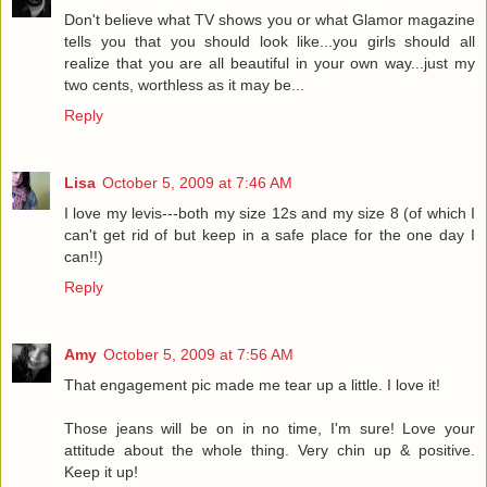
Don't believe what TV shows you or what Glamor magazine
tells you that you should look like...you girls should all
realize that you are all beautiful in your own way...just my
two cents, worthless as it may be...
Reply
Lisa
October 5, 2009 at 7:46 AM
I love my levis---both my size 12s and my size 8 (of which I
can't get rid of but keep in a safe place for the one day I
can!!)
Reply
Amy
October 5, 2009 at 7:56 AM
That engagement pic made me tear up a little. I love it!
Those jeans will be on in no time, I'm sure! Love your
attitude about the whole thing. Very chin up & positive.
Keep it up!