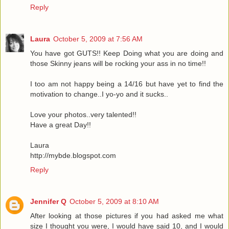
Reply
Laura
October 5, 2009 at 7:56 AM
You have got GUTS!! Keep Doing what you are doing and
those Skinny jeans will be rocking your ass in no time!!
I too am not happy being a 14/16 but have yet to find the
motivation to change..I yo-yo and it sucks..
Love your photos..very talented!!
Have a great Day!!
Laura
http://mybde.blogspot.com
Reply
Jennifer Q
October 5, 2009 at 8:10 AM
After looking at those pictures if you had asked me what
size I thought you were, I would have said 10, and I would