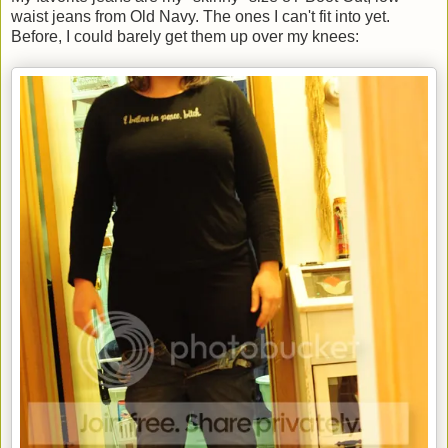
waist jeans from Old Navy. The ones I can't fit into yet.
Before, I could barely get them up over my knees: