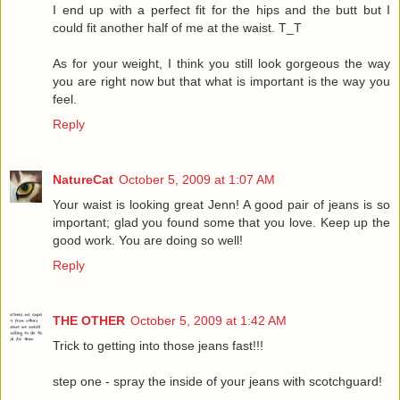
I end up with a perfect fit for the hips and the butt but I
could fit another half of me at the waist. T_T
As for your weight, I think you still look gorgeous the way
you are right now but that what is important is the way you
feel.
Reply
NatureCat
October 5, 2009 at 1:07 AM
Your waist is looking great Jenn! A good pair of jeans is so
important; glad you found some that you love. Keep up the
good work. You are doing so well!
Reply
THE OTHER
October 5, 2009 at 1:42 AM
Trick to getting into those jeans fast!!!
step one - spray the inside of your jeans with scotchguard!