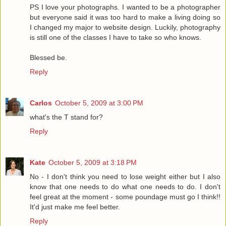
PS I love your photographs. I wanted to be a photographer
but everyone said it was too hard to make a living doing so
I changed my major to website design. Luckily, photography
is still one of the classes I have to take so who knows.
Blessed be.
Reply
Carlos
October 5, 2009 at 3:00 PM
what's the T stand for?
Reply
Kate
October 5, 2009 at 3:18 PM
No - I don't think you need to lose weight either but I also
know that one needs to do what one needs to do. I don't
feel great at the moment - some poundage must go I think!!
It'd just make me feel better.
Reply