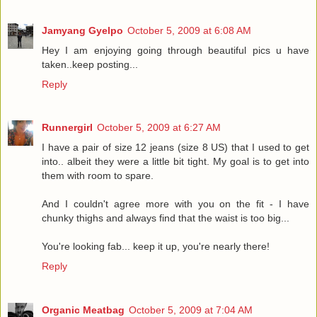
Jamyang Gyelpo
October 5, 2009 at 6:08 AM
Hey I am enjoying going through beautiful pics u have
taken..keep posting...
Reply
Runnergirl
October 5, 2009 at 6:27 AM
I have a pair of size 12 jeans (size 8 US) that I used to get
into.. albeit they were a little bit tight. My goal is to get into
them with room to spare.
And I couldn't agree more with you on the fit - I have
chunky thighs and always find that the waist is too big...
You're looking fab... keep it up, you're nearly there!
Reply
Organic Meatbag
October 5, 2009 at 7:04 AM