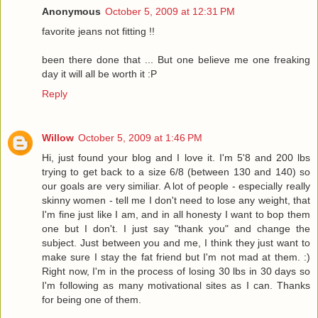
Anonymous
October 5, 2009 at 12:31 PM
favorite jeans not fitting !!
been there done that ... But one believe me one freaking
day it will all be worth it :P
Reply
Willow
October 5, 2009 at 1:46 PM
Hi, just found your blog and I love it. I'm 5'8 and 200 lbs
trying to get back to a size 6/8 (between 130 and 140) so
our goals are very similiar. A lot of people - especially really
skinny women - tell me I don't need to lose any weight, that
I'm fine just like I am, and in all honesty I want to bop them
one but I don't. I just say "thank you" and change the
subject. Just between you and me, I think they just want to
make sure I stay the fat friend but I'm not mad at them. :)
Right now, I'm in the process of losing 30 lbs in 30 days so
I'm following as many motivational sites as I can. Thanks
for being one of them.