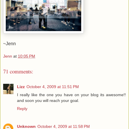
~Jenn
Jenn
at
10:05 PM
71 comments:
Lizz
October 4, 2009 at 11:51 PM
I really like the one you have on your blog its awesome!!
and soon you will reach your goal.
Reply
Unknown
October 4, 2009 at 11:58 PM