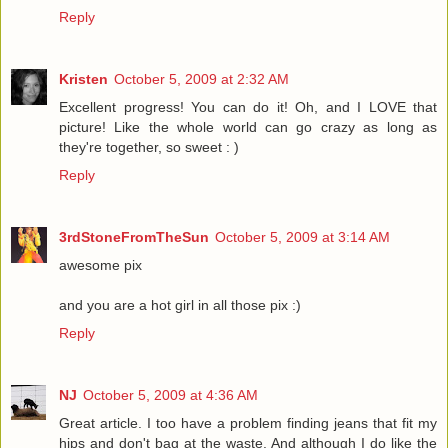
Reply
Kristen
October 5, 2009 at 2:32 AM
Excellent progress! You can do it! Oh, and I LOVE that
picture! Like the whole world can go crazy as long as
they're together, so sweet : )
Reply
3rdStoneFromTheSun
October 5, 2009 at 3:14 AM
awesome pix
and you are a hot girl in all those pix :)
Reply
NJ
October 5, 2009 at 4:36 AM
Great article. I too have a problem finding jeans that fit my
hips and don't bag at the waste. And although I do like the