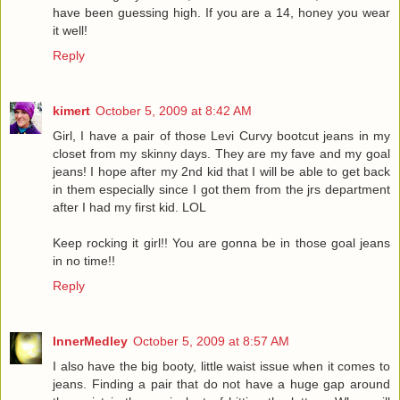
have been guessing high. If you are a 14, honey you wear
it well!
Reply
kimert
October 5, 2009 at 8:42 AM
Girl, I have a pair of those Levi Curvy bootcut jeans in my
closet from my skinny days. They are my fave and my goal
jeans! I hope after my 2nd kid that I will be able to get back
in them especially since I got them from the jrs department
after I had my first kid. LOL
Keep rocking it girl!! You are gonna be in those goal jeans
in no time!!
Reply
InnerMedley
October 5, 2009 at 8:57 AM
I also have the big booty, little waist issue when it comes to
jeans. Finding a pair that do not have a huge gap around