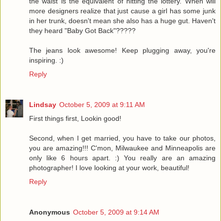
the waist is the equivalent of hitting the lottery. When will
more designers realize that just cause a girl has some junk
in her trunk, doesn't mean she also has a huge gut. Haven't
they heard "Baby Got Back"?????
The jeans look awesome! Keep plugging away, you're
inspiring. :)
Reply
Lindsay
October 5, 2009 at 9:11 AM
First things first, Lookin good!
Second, when I get married, you have to take our photos,
you are amazing!!! C'mon, Milwaukee and Minneapolis are
only like 6 hours apart. :) You really are an amazing
photographer! I love looking at your work, beautiful!
Reply
Anonymous
October 5, 2009 at 9:14 AM