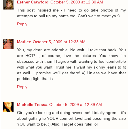
Esther Crawford
October 5, 2009 at 12:30 AM
This post inspired me - I need to go take photos of my
attempts to pull up my pants too! Can't wait to meet ya :)
Reply
Marilee
October 5, 2009 at 12:33 AM
You, my dear, are adorable. No wait...I take that back. You
are HOT! I, of course, love the pictures. You know I'm
obsessed with them! I agree with wanting to feel comfortble
with what you want. Trust me. I want my skinny jeans to fit
as well...I promise we'll get there! =) Unless we have that
pudding fight that is.
Reply
Michelle Tressa
October 5, 2009 at 12:39 AM
Girl, you're looking and doing awesome! I totally agree... it's
about getting to YOUR comfort level and becoming the size
YOU want to be. :) Also, Target does rule! lol