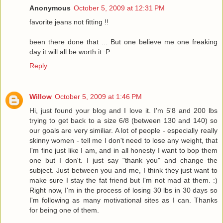
Anonymous
October 5, 2009 at 12:31 PM
favorite jeans not fitting !!
been there done that ... But one believe me one freaking
day it will all be worth it :P
Reply
Willow
October 5, 2009 at 1:46 PM
Hi, just found your blog and I love it. I'm 5'8 and 200 lbs
trying to get back to a size 6/8 (between 130 and 140) so
our goals are very similiar. A lot of people - especially really
skinny women - tell me I don't need to lose any weight, that
I'm fine just like I am, and in all honesty I want to bop them
one but I don't. I just say "thank you" and change the
subject. Just between you and me, I think they just want to
make sure I stay the fat friend but I'm not mad at them. :)
Right now, I'm in the process of losing 30 lbs in 30 days so
I'm following as many motivational sites as I can. Thanks
for being one of them.