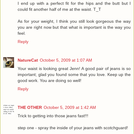
I end up with a perfect fit for the hips and the butt but I
could fit another half of me at the waist. T_T
As for your weight, I think you still look gorgeous the way
you are right now but that what is important is the way you
feel.
Reply
NatureCat
October 5, 2009 at 1:07 AM
Your waist is looking great Jenn! A good pair of jeans is so
important; glad you found some that you love. Keep up the
good work. You are doing so well!
Reply
THE OTHER
October 5, 2009 at 1:42 AM
Trick to getting into those jeans fast!!!
step one - spray the inside of your jeans with scotchguard!