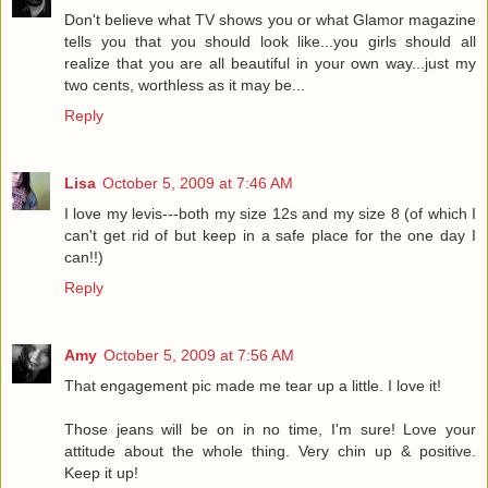
Don't believe what TV shows you or what Glamor magazine
tells you that you should look like...you girls should all
realize that you are all beautiful in your own way...just my
two cents, worthless as it may be...
Reply
Lisa
October 5, 2009 at 7:46 AM
I love my levis---both my size 12s and my size 8 (of which I
can't get rid of but keep in a safe place for the one day I
can!!)
Reply
Amy
October 5, 2009 at 7:56 AM
That engagement pic made me tear up a little. I love it!
Those jeans will be on in no time, I'm sure! Love your
attitude about the whole thing. Very chin up & positive.
Keep it up!