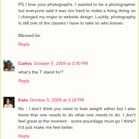
PS I love your photographs. I wanted to be a photographer
but everyone said it was too hard to make a living doing so
I changed my major to website design. Luckily, photography
is still one of the classes I have to take so who knows.
Blessed be.
Reply
Carlos
October 5, 2009 at 3:00 PM
what's the T stand for?
Reply
Kate
October 5, 2009 at 3:18 PM
No - I don't think you need to lose weight either but I also
know that one needs to do what one needs to do. I don't
feel great at the moment - some poundage must go I think!!
It'd just make me feel better.
Reply