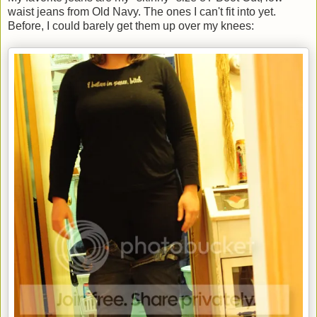
waist jeans from Old Navy. The ones I can't fit into yet.
Before, I could barely get them up over my knees: