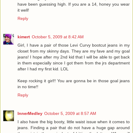
have been guessing high. If you are a 14, honey you wear
it well!
Reply
kimert
October 5, 2009 at 8:42 AM
Girl, I have a pair of those Levi Curvy bootcut jeans in my
closet from my skinny days. They are my fave and my goal
jeans! I hope after my 2nd kid that I will be able to get back
in them especially since I got them from the jrs department
after I had my first kid. LOL
Keep rocking it girl!! You are gonna be in those goal jeans
in no time!!
Reply
InnerMedley
October 5, 2009 at 8:57 AM
I also have the big booty, little waist issue when it comes to
jeans. Finding a pair that do not have a huge gap around