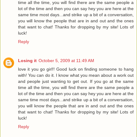
time all the time, you will find there are the same people a
lot of the time and then you can say hey you are here at the
same time most days...and strike up a bit of a conversation,
you will know the people that are in and out and the ones
that want to chat! Thanks for dropping by my site! Lots of
luck!
Reply
Losing it
October 5, 2009 at 11:49 AM
love it you go girl!! Good luck on finding someone to hang
with! You can do it. I know what you mean about a work out
and people just wanting to get out. If you go at the same
time all the time, you will find there are the same people a
lot of the time and then you can say hey you are here at the
same time most days...and strike up a bit of a conversation,
you will know the people that are in and out and the ones
that want to chat! Thanks for dropping by my site! Lots of
luck!
Reply