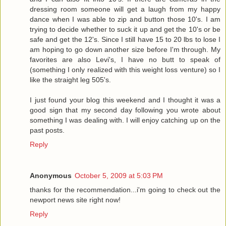
dressing room someone will get a laugh from my happy
dance when I was able to zip and button those 10's. I am
trying to decide whether to suck it up and get the 10's or be
safe and get the 12's. Since I still have 15 to 20 lbs to lose I
am hoping to go down another size before I'm through. My
favorites are also Levi's, I have no butt to speak of
(something I only realized with this weight loss venture) so I
like the straight leg 505's.
I just found your blog this weekend and I thought it was a
good sign that my second day following you wrote about
something I was dealing with. I will enjoy catching up on the
past posts.
Reply
Anonymous
October 5, 2009 at 5:03 PM
thanks for the recommendation...i'm going to check out the
newport news site right now!
Reply