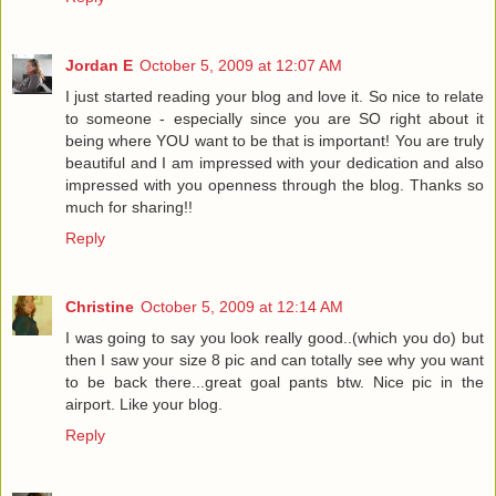
Jordan E
October 5, 2009 at 12:07 AM
I just started reading your blog and love it. So nice to relate
to someone - especially since you are SO right about it
being where YOU want to be that is important! You are truly
beautiful and I am impressed with your dedication and also
impressed with you openness through the blog. Thanks so
much for sharing!!
Reply
Christine
October 5, 2009 at 12:14 AM
I was going to say you look really good..(which you do) but
then I saw your size 8 pic and can totally see why you want
to be back there...great goal pants btw. Nice pic in the
airport. Like your blog.
Reply