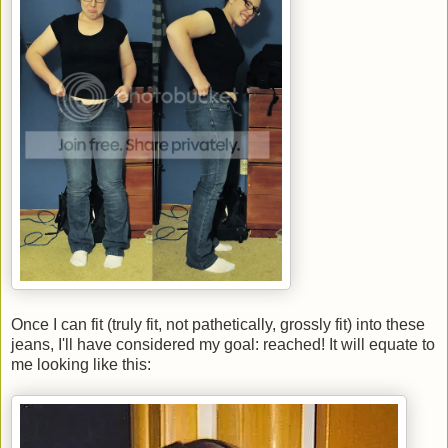
Once I can fit (truly fit, not pathetically, grossly fit) into these
jeans, I'll have considered my goal: reached! It will equate to
me looking like this: