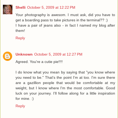
Shelli
October 5, 2009 at 12:22 PM
Your photography is awesom. I must ask, did you have to
get a boarding pass to take pictures in the terminal?? :)
I have a pair of jeans also - in fact I named my blog after
them!
Reply
Unknown
October 5, 2009 at 12:27 PM
Agreed. You're a cutie pie!!!!
I do know what you mean by saying that "you know where
you need to be." That's the point I'm at too. I'm sure there
are a gazillion people that would be comfortable at my
weight, but I know where I'm the most comfortable. Good
luck on your journey. I'll follow along for a little inspiration
for mine. :)
Reply