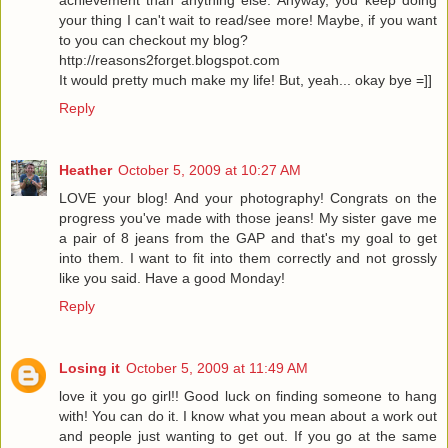
achievement than anything else. Anyway, you keep doing
your thing I can't wait to read/see more! Maybe, if you want
to you can checkout my blog?
http://reasons2forget.blogspot.com
It would pretty much make my life! But, yeah... okay bye =]]
Reply
Heather
October 5, 2009 at 10:27 AM
LOVE your blog! And your photography! Congrats on the
progress you've made with those jeans! My sister gave me
a pair of 8 jeans from the GAP and that's my goal to get
into them. I want to fit into them correctly and not grossly
like you said. Have a good Monday!
Reply
Losing it
October 5, 2009 at 11:49 AM
love it you go girl!! Good luck on finding someone to hang
with! You can do it. I know what you mean about a work out
and people just wanting to get out. If you go at the same