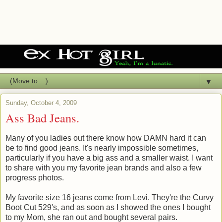
▼
Sunday, October 4, 2009
Ass Bad Jeans.
Many of you ladies out there know how DAMN hard it can
be to find good jeans. It's nearly impossible sometimes,
particularly if you have a big ass and a smaller waist. I want
to share with you my favorite jean brands and also a few
progress photos.
My favorite size 16 jeans come from Levi. They're the Curvy
Boot Cut 529's, and as soon as I showed the ones I bought
to my Mom, she ran out and bought several pairs.