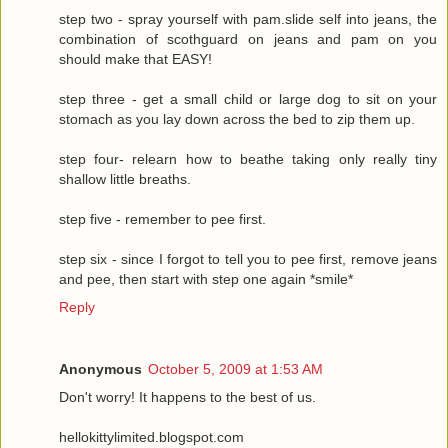
step two - spray yourself with pam.slide self into jeans, the
combination of scothguard on jeans and pam on you
should make that EASY!
step three - get a small child or large dog to sit on your
stomach as you lay down across the bed to zip them up.
step four- relearn how to beathe taking only really tiny
shallow little breaths.
step five - remember to pee first.
step six - since I forgot to tell you to pee first, remove jeans
and pee, then start with step one again *smile*
Reply
Anonymous
October 5, 2009 at 1:53 AM
Don't worry! It happens to the best of us.
hellokittylimited.blogspot.com