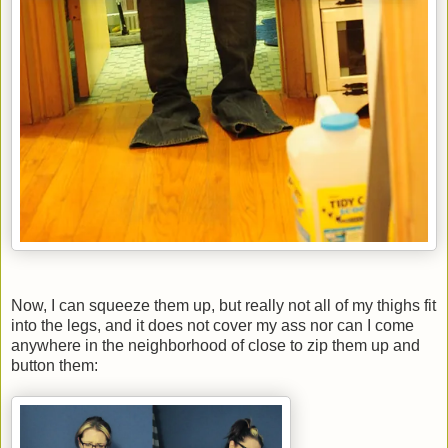
Now, I can squeeze them up, but really not all of my thighs fit
into the legs, and it does not cover my ass nor can I come
anywhere in the neighborhood of close to zip them up and
button them: