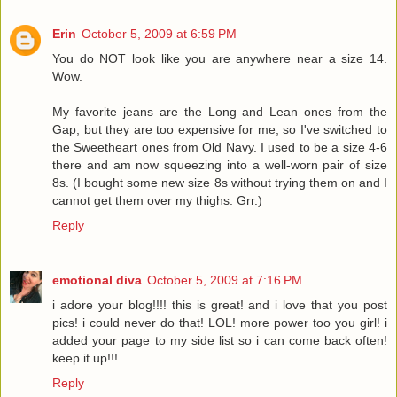
Erin
October 5, 2009 at 6:59 PM
You do NOT look like you are anywhere near a size 14.
Wow.
My favorite jeans are the Long and Lean ones from the
Gap, but they are too expensive for me, so I've switched to
the Sweetheart ones from Old Navy. I used to be a size 4-6
there and am now squeezing into a well-worn pair of size
8s. (I bought some new size 8s without trying them on and I
cannot get them over my thighs. Grr.)
Reply
emotional diva
October 5, 2009 at 7:16 PM
i adore your blog!!!! this is great! and i love that you post
pics! i could never do that! LOL! more power too you girl! i
added your page to my side list so i can come back often!
keep it up!!!
Reply