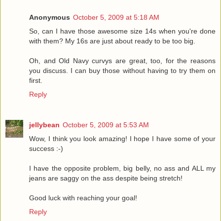
Anonymous
October 5, 2009 at 5:18 AM
So, can I have those awesome size 14s when you're done
with them? My 16s are just about ready to be too big.
Oh, and Old Navy curvys are great, too, for the reasons
you discuss. I can buy those without having to try them on
first.
Reply
jellybean
October 5, 2009 at 5:53 AM
Wow, I think you look amazing! I hope I have some of your
success :-)
I have the opposite problem, big belly, no ass and ALL my
jeans are saggy on the ass despite being stretch!
Good luck with reaching your goal!
Reply