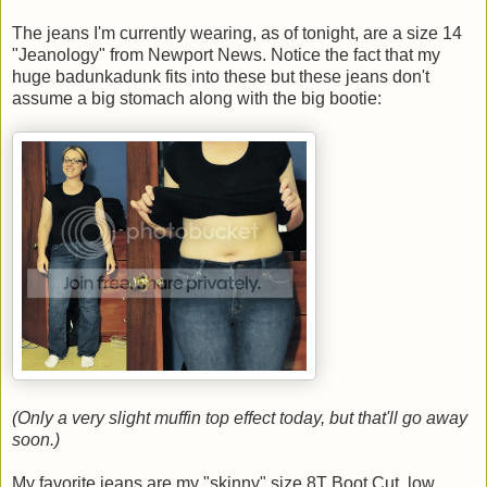
The jeans I'm currently wearing, as of tonight, are a size 14
"Jeanology" from Newport News. Notice the fact that my
huge badunkadunk fits into these but these jeans don't
assume a big stomach along with the big bootie:
(Only a very slight muffin top effect today, but that'll go away
soon.)
My favorite jeans are my "skinny" size 8T Boot Cut, low