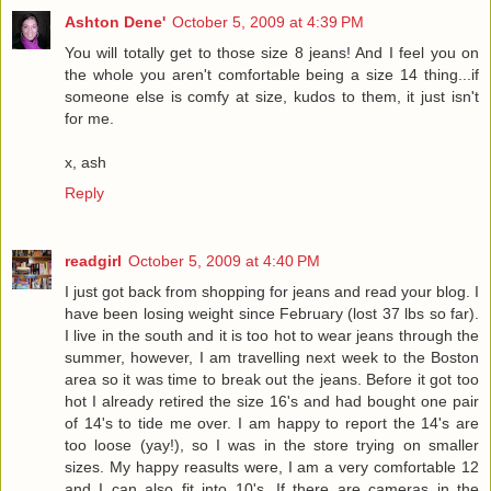
Ashton Dene'
October 5, 2009 at 4:39 PM
You will totally get to those size 8 jeans! And I feel you on
the whole you aren't comfortable being a size 14 thing...if
someone else is comfy at size, kudos to them, it just isn't
for me.
x, ash
Reply
readgirl
October 5, 2009 at 4:40 PM
I just got back from shopping for jeans and read your blog. I
have been losing weight since February (lost 37 lbs so far).
I live in the south and it is too hot to wear jeans through the
summer, however, I am travelling next week to the Boston
area so it was time to break out the jeans. Before it got too
hot I already retired the size 16's and had bought one pair
of 14's to tide me over. I am happy to report the 14's are
too loose (yay!), so I was in the store trying on smaller
sizes. My happy reasults were, I am a very comfortable 12
and I can also fit into 10's. If there are cameras in the