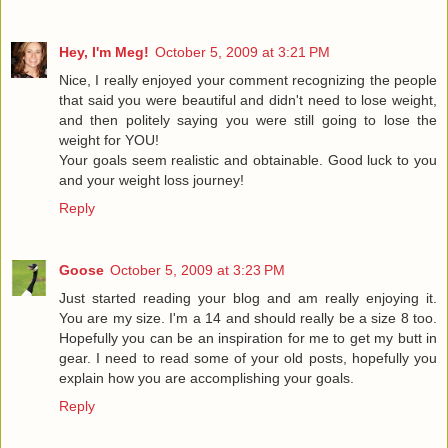
Hey, I'm Meg!
October 5, 2009 at 3:21 PM
Nice, I really enjoyed your comment recognizing the people
that said you were beautiful and didn't need to lose weight,
and then politely saying you were still going to lose the
weight for YOU!
Your goals seem realistic and obtainable. Good luck to you
and your weight loss journey!
Reply
Goose
October 5, 2009 at 3:23 PM
Just started reading your blog and am really enjoying it.
You are my size. I'm a 14 and should really be a size 8 too.
Hopefully you can be an inspiration for me to get my butt in
gear. I need to read some of your old posts, hopefully you
explain how you are accomplishing your goals.
Reply