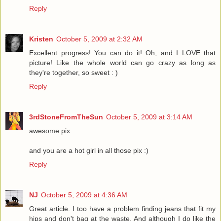
Reply
Kristen
October 5, 2009 at 2:32 AM
Excellent progress! You can do it! Oh, and I LOVE that
picture! Like the whole world can go crazy as long as
they're together, so sweet : )
Reply
3rdStoneFromTheSun
October 5, 2009 at 3:14 AM
awesome pix
and you are a hot girl in all those pix :)
Reply
NJ
October 5, 2009 at 4:36 AM
Great article. I too have a problem finding jeans that fit my
hips and don't bag at the waste. And although I do like the