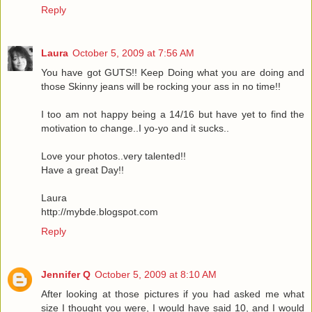
Reply
Laura
October 5, 2009 at 7:56 AM
You have got GUTS!! Keep Doing what you are doing and
those Skinny jeans will be rocking your ass in no time!!
I too am not happy being a 14/16 but have yet to find the
motivation to change..I yo-yo and it sucks..
Love your photos..very talented!!
Have a great Day!!
Laura
http://mybde.blogspot.com
Reply
Jennifer Q
October 5, 2009 at 8:10 AM
After looking at those pictures if you had asked me what
size I thought you were, I would have said 10, and I would