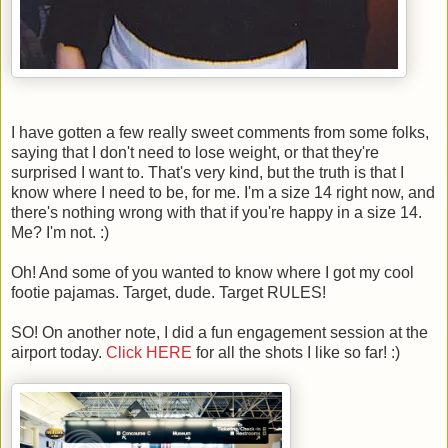
I have gotten a few really sweet comments from some folks,
saying that I don't need to lose weight, or that they're
surprised I want to. That's very kind, but the truth is that I
know where I need to be, for me. I'm a size 14 right now, and
there's nothing wrong with that if you're happy in a size 14.
Me? I'm not. :)
Oh! And some of you wanted to know where I got my cool
footie pajamas. Target, dude. Target RULES!
SO! On another note, I did a fun engagement session at the
airport today.
Click HERE
for all the shots I like so far! :)