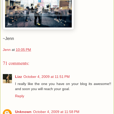
~Jenn
Jenn
at
10:05 PM
71 comments:
Lizz
October 4, 2009 at 11:51 PM
I really like the one you have on your blog its awesome!!
and soon you will reach your goal.
Reply
Unknown
October 4, 2009 at 11:58 PM