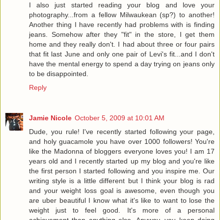
I also just started reading your blog and love your
photography...from a fellow Milwaukean (sp?) to another!
Another thing I have recently had problems with is finding
jeans. Somehow after they "fit" in the store, I get them
home and they really don't. I had about three or four pairs
that fit last June and only one pair of Levi's fit...and I don't
have the mental energy to spend a day trying on jeans only
to be disappointed.
Reply
Jamie Nicole
October 5, 2009 at 10:01 AM
Dude, you rule! I've recently started following your page,
and holy guacamole you have over 1000 followers! You're
like the Madonna of bloggers everyone loves you! I am 17
years old and I recently started up my blog and you're like
the first person I started following and you inspire me. Our
writing style is a little different but I think your blog is rad
and your weight loss goal is awesome, even though you
are uber beautiful I know what it's like to want to lose the
weight just to feel good. It's more of a personal