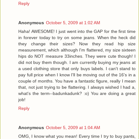
Reply
Anonymous
October 5, 2009 at 1:02 AM
Haha! AWESOME! I just went into the GAP for the first time
in forever today to try on some jeans. When the heck did
they change their sizes? Now they read hip size
measurement, which although I'm flattered, my size sixteen
hips do NOT measure 33inches. They were cute though! I
did not buy them though. I am currently buying my jeans at
a used clothing store that only buys labels. I can't stand to
pay full price when I know I'll be moving out of the 16's in a
couple of months. You have a fantastic figure, really I mean
that, not just trying to be flattering. I always wished I had a,
what's the term--badunkadunk? :o) You are doing a great
job!
Reply
Anonymous
October 5, 2009 at 1:04 AM
OMG, I know what you mean! Every time I try to buy pants,