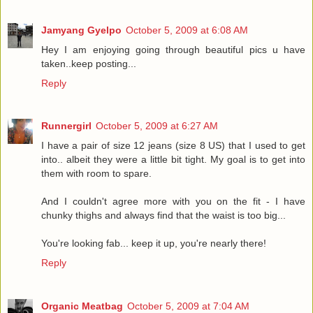
Jamyang Gyelpo
October 5, 2009 at 6:08 AM
Hey I am enjoying going through beautiful pics u have
taken..keep posting...
Reply
Runnergirl
October 5, 2009 at 6:27 AM
I have a pair of size 12 jeans (size 8 US) that I used to get
into.. albeit they were a little bit tight. My goal is to get into
them with room to spare.
And I couldn't agree more with you on the fit - I have
chunky thighs and always find that the waist is too big...
You're looking fab... keep it up, you're nearly there!
Reply
Organic Meatbag
October 5, 2009 at 7:04 AM