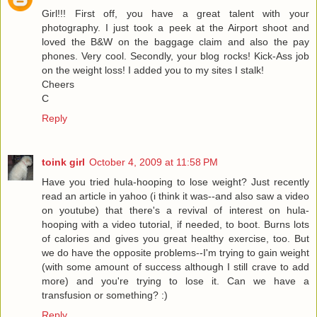
Girl!!! First off, you have a great talent with your
photography. I just took a peek at the Airport shoot and
loved the B&W on the baggage claim and also the pay
phones. Very cool. Secondly, your blog rocks! Kick-Ass job
on the weight loss! I added you to my sites I stalk!
Cheers
C
Reply
toink girl
October 4, 2009 at 11:58 PM
Have you tried hula-hooping to lose weight? Just recently
read an article in yahoo (i think it was--and also saw a video
on youtube) that there's a revival of interest on hula-
hooping with a video tutorial, if needed, to boot. Burns lots
of calories and gives you great healthy exercise, too. But
we do have the opposite problems--I'm trying to gain weight
(with some amount of success although I still crave to add
more) and you're trying to lose it. Can we have a
transfusion or something? :)
Reply