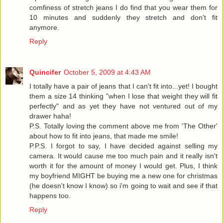
comfiness of stretch jeans I do find that you wear them for
10 minutes and suddenly they stretch and don't fit
anymore.
Reply
Quincifer
October 5, 2009 at 4:43 AM
I totally have a pair of jeans that I can't fit into...yet! I bought
them a size 14 thinking "when I lose that weight they will fit
perfectly" and as yet they have not ventured out of my
drawer haha!
P.S. Totally loving the comment above me from 'The Other'
about how to fit into jeans, that made me smile!
P.P.S. I forgot to say, I have decided against selling my
camera. It would cause me too much pain and it really isn't
worth it for the amount of money I would get. Plus, I think
my boyfriend MIGHT be buying me a new one for christmas
(he doesn't know I know) so i'm going to wait and see if that
happens too.
Reply