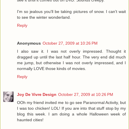
I'm so jealous you'll be taking pictures of snow. I can't wait
to see the winter wonderland.
Reply
Anonymous
October 27, 2009 at 10:26 PM
I also saw it. I was not overly impressed. Thought it
dragged up until the last half hour. The very end did much
me jump, but otherwise I was not overly impressed, and I
normally LOVE those kinds of movies.
Reply
Joy De Vivre Design
October 27, 2009 at 10:26 PM
OOh my friend invited me to go see Paranormal Activity, but
I was too chicken! LOL! If you are into that stuff stop by my
blog this week. I am doing a whole Halloween week of
haunted cities!