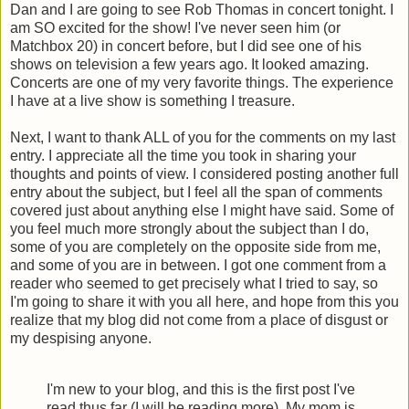
Dan and I are going to see Rob Thomas in concert tonight. I
am SO excited for the show! I've never seen him (or
Matchbox 20) in concert before, but I did see one of his
shows on television a few years ago. It looked amazing.
Concerts are one of my very favorite things. The experience
I have at a live show is something I treasure.
Next, I want to thank ALL of you for the comments on my last
entry. I appreciate all the time you took in sharing your
thoughts and points of view. I considered posting another full
entry about the subject, but I feel all the span of comments
covered just about anything else I might have said. Some of
you feel much more strongly about the subject than I do,
some of you are completely on the opposite side from me,
and some of you are in between. I got one comment from a
reader who seemed to get precisely what I tried to say, so
I'm going to share it with you all here, and hope from this you
realize that my blog did not come from a place of disgust or
my despising anyone.
I'm new to your blog, and this is the first post I've
read thus far (I will be reading more). My mom is