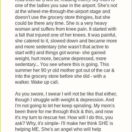
one of the ladies you saw in the airport. She's not
at the wheel-me-through-the-airport stage and
doesn't use the grocery store thingies, but she
could be there any time. She is a very heavy
woman and suffers from knee pain. It started with
a fall that injured one of her knees. It was painful,
she catered to it, slowed down and became more
and more sedentary (she wasn't that active to
start with) and things got worse- she gained
weight, hurt more, became depressed, more
sedentary... You see where this is going. This
summer her 90 yr old mother got out of the car &
into the grocery store before she did - with a
walker. Wake up call.
As you swore, I swear I will not be like that either,
though I struggle with weight & depression. And
I'm not going to let her keep spiraling. My mom's
been there for me through thick & thin, and now
it's my turn to rescue her. How will I do this, you
ask? Why, it's simple- I'll make her think SHE is
helping ME. She's an angel who will help