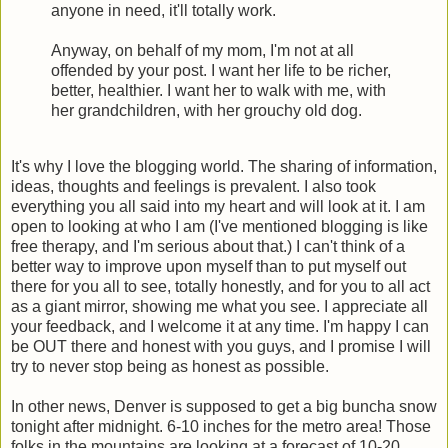
anyone in need, it'll totally work.
Anyway, on behalf of my mom, I'm not at all
offended by your post. I want her life to be richer,
better, healthier. I want her to walk with me, with
her grandchildren, with her grouchy old dog.
It's why I love the blogging world. The sharing of information,
ideas, thoughts and feelings is prevalent. I also took
everything you all said into my heart and will look at it. I am
open to looking at who I am (I've mentioned blogging is like
free therapy, and I'm serious about that.) I can't think of a
better way to improve upon myself than to put myself out
there for you all to see, totally honestly, and for you to all act
as a giant mirror, showing me what you see. I appreciate all
your feedback, and I welcome it at any time. I'm happy I can
be OUT there and honest with you guys, and I promise I will
try to never stop being as honest as possible.
In other news, Denver is supposed to get a big buncha snow
tonight after midnight. 6-10 inches for the metro area! Those
folks in the mountains are looking at a forecast of 10-20