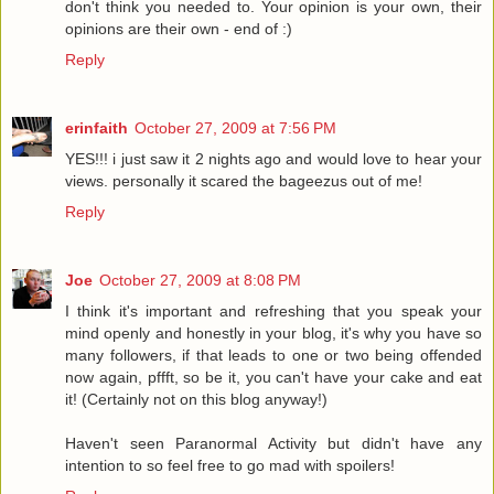
don't think you needed to. Your opinion is your own, their
opinions are their own - end of :)
Reply
erinfaith
October 27, 2009 at 7:56 PM
YES!!! i just saw it 2 nights ago and would love to hear your
views. personally it scared the bageezus out of me!
Reply
Joe
October 27, 2009 at 8:08 PM
I think it's important and refreshing that you speak your
mind openly and honestly in your blog, it's why you have so
many followers, if that leads to one or two being offended
now again, pffft, so be it, you can't have your cake and eat
it! (Certainly not on this blog anyway!)
Haven't seen Paranormal Activity but didn't have any
intention to so feel free to go mad with spoilers!