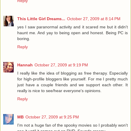
Reply
This Little Girl Dreams...
October 27, 2009 at 8:14 PM
yes I saw paranormal activity and it scared me but it didn't
haunt me. And yay to being open and honest. Being PC is
boring.
Reply
Hannah
October 27, 2009 at 9:19 PM
I really like the idea of blogging as free therapy. Especially
for high-profile bloggers like yourself. For me I pretty much
just have a couple friends and we support each other. It
really is nice to see/hear everyone's opinions.
Reply
MB
October 27, 2009 at 9:25 PM
I'm not a huge fan of the spooky movies so I probably won't
see it until it comes out on DVD. Sounds creepy.