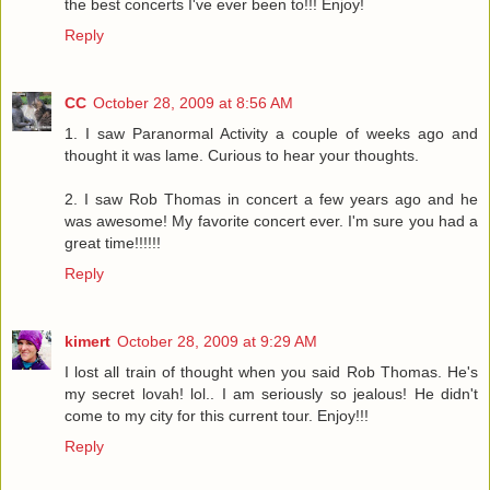
the best concerts I've ever been to!!! Enjoy!
Reply
CC
October 28, 2009 at 8:56 AM
1. I saw Paranormal Activity a couple of weeks ago and
thought it was lame. Curious to hear your thoughts.
2. I saw Rob Thomas in concert a few years ago and he
was awesome! My favorite concert ever. I'm sure you had a
great time!!!!!!
Reply
kimert
October 28, 2009 at 9:29 AM
I lost all train of thought when you said Rob Thomas. He's
my secret lovah! lol.. I am seriously so jealous! He didn't
come to my city for this current tour. Enjoy!!!
Reply