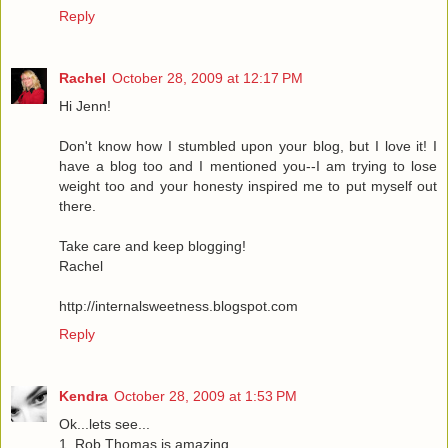
Reply
Rachel
October 28, 2009 at 12:17 PM
Hi Jenn!
Don't know how I stumbled upon your blog, but I love it! I
have a blog too and I mentioned you--I am trying to lose
weight too and your honesty inspired me to put myself out
there.
Take care and keep blogging!
Rachel
http://internalsweetness.blogspot.com
Reply
Kendra
October 28, 2009 at 1:53 PM
Ok...lets see...
1. Rob Thomas is amazing