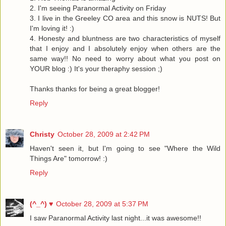
2. I'm seeing Paranormal Activity on Friday
3. I live in the Greeley CO area and this snow is NUTS! But
I'm loving it! :)
4. Honesty and bluntness are two characteristics of myself
that I enjoy and I absolutely enjoy when others are the
same way!! No need to worry about what you post on
YOUR blog :) It's your theraphy session ;)
Thanks thanks for being a great blogger!
Reply
Christy
October 28, 2009 at 2:42 PM
Haven't seen it, but I'm going to see "Where the Wild
Things Are" tomorrow! :)
Reply
(^_^) ♥
October 28, 2009 at 5:37 PM
I saw Paranormal Activity last night...it was awesome!!