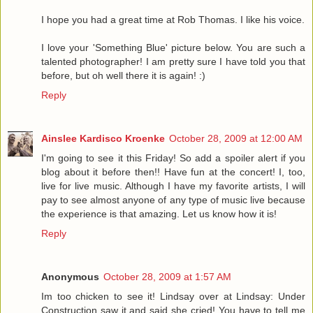
I hope you had a great time at Rob Thomas. I like his voice.
I love your 'Something Blue' picture below. You are such a
talented photographer! I am pretty sure I have told you that
before, but oh well there it is again! :)
Reply
Ainslee Kardisco Kroenke
October 28, 2009 at 12:00 AM
I'm going to see it this Friday! So add a spoiler alert if you
blog about it before then!! Have fun at the concert! I, too,
live for live music. Although I have my favorite artists, I will
pay to see almost anyone of any type of music live because
the experience is that amazing. Let us know how it is!
Reply
Anonymous
October 28, 2009 at 1:57 AM
Im too chicken to see it! Lindsay over at Lindsay: Under
Construction saw it and said she cried! You have to tell me