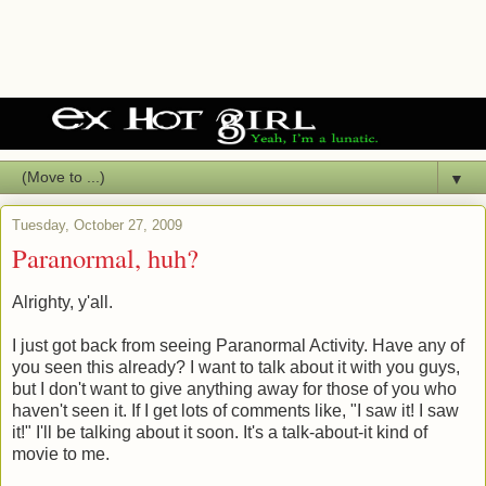
▼
Tuesday, October 27, 2009
Paranormal, huh?
Alrighty, y'all.
I just got back from seeing Paranormal Activity. Have any of
you seen this already? I want to talk about it with you guys,
but I don't want to give anything away for those of you who
haven't seen it. If I get lots of comments like, "I saw it! I saw
it!" I'll be talking about it soon. It's a talk-about-it kind of
movie to me.