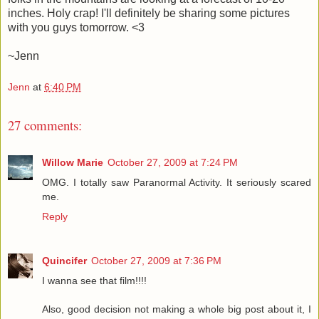
inches. Holy crap! I'll definitely be sharing some pictures
with you guys tomorrow. <3
~Jenn
Jenn
at
6:40 PM
27 comments:
Willow Marie
October 27, 2009 at 7:24 PM
OMG. I totally saw Paranormal Activity. It seriously scared
me.
Reply
Quincifer
October 27, 2009 at 7:36 PM
I wanna see that film!!!!
Also, good decision not making a whole big post about it, I