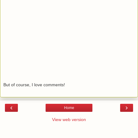
But of course, I love comments!
‹
›
Home
View web version