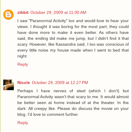
zibbit
October 29, 2009 at 11:00 AM
I saw "Paranormal Activity" too and would love to hear your
views. I thought it was boring for the most part; they could
have done more to make it even better. As others have
said, the ending did make me jump, but I didn't find it that
scary. However, like Kassandra said, I too was conscious of
every little noise my house made when I went to bed that
night.
Reply
Nicole
October 29, 2009 at 12:27 PM
Perhaps I have nerves of steel (which I don't) but
Paranormal Activity wasn't that scary to me. It would almost
be better seen at home instead of at the theater. In the
dark. All creepy like. Please do discuss the movie on your
blog. I'd love to comment further.
Reply