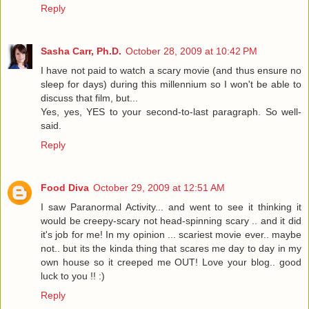
Reply
Sasha Carr, Ph.D.
October 28, 2009 at 10:42 PM
I have not paid to watch a scary movie (and thus ensure no
sleep for days) during this millennium so I won't be able to
discuss that film, but...
Yes, yes, YES to your second-to-last paragraph. So well-
said.
Reply
Food Diva
October 29, 2009 at 12:51 AM
I saw Paranormal Activity... and went to see it thinking it
would be creepy-scary not head-spinning scary .. and it did
it's job for me! In my opinion ... scariest movie ever.. maybe
not.. but its the kinda thing that scares me day to day in my
own house so it creeped me OUT! Love your blog.. good
luck to you !! :)
Reply