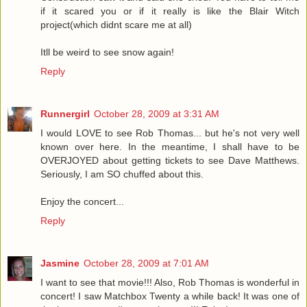
if it scared you or if it really is like the Blair Witch
project(which didnt scare me at all)
Itll be weird to see snow again!
Reply
Runnergirl
October 28, 2009 at 3:31 AM
I would LOVE to see Rob Thomas... but he's not very well
known over here. In the meantime, I shall have to be
OVERJOYED about getting tickets to see Dave Matthews.
Seriously, I am SO chuffed about this.
Enjoy the concert...
Reply
Jasmine
October 28, 2009 at 7:01 AM
I want to see that movie!!! Also, Rob Thomas is wonderful in
concert! I saw Matchbox Twenty a while back! It was one of