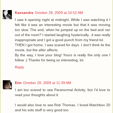
Kassandra
October 28, 2009 at 10:52 AM
I saw it opening night at midnight. While I was watching it I
felt like it was an interesting movie but that it was moving
too slow. The end, when he jumped up on the bed and ran
out of the room? I started laughing hysterically...it was really
inappropriate and I got a good punch from my friend lol.
THEN I got home; I was scared for days. I don't think its the
movie, but the after affects.
By the way, I love your blog! Yours is really the only one I
follow :) Thanks for being so interesting, lol.
Reply
Erin
October 28, 2009 at 11:39 AM
I am too scared to see Paranormal Activity, but I'd love to
read your thoughts about it.
I would also love to see Rob Thomas. I loved Matchbox 20
and his solo stuff is very good too.