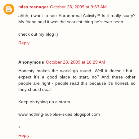
miss teenager
October 28, 2009 at 9:33 AM
ahhh, i want to see Paranormal Activity!!! Is it really scary?
My friend said it was the scariest thing he's ever seen.
check out my blog :)
Reply
Anonymous
October 28, 2009 at 10:29 AM
Honesty makes the world go round. Well it doesn't but I
expect it's a good place to start, no? And these other
people are right - people read this because it's honest, so
they should deal.
Keep on typing up a storm
www.nothing-but-blue-skies.blogspot.com
x
Reply