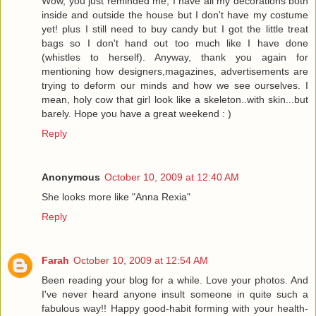
Wow, you just reminded me, I have all my decorations both
inside and outside the house but I don't have my costume
yet! plus I still need to buy candy but I got the little treat
bags so I don't hand out too much like I have done
(whistles to herself). Anyway, thank you again for
mentioning how designers,magazines, advertisements are
trying to deform our minds and how we see ourselves. I
mean, holy cow that girl look like a skeleton..with skin...but
barely. Hope you have a great weekend : )
Reply
Anonymous
October 10, 2009 at 12:40 AM
She looks more like "Anna Rexia"
Reply
Farah
October 10, 2009 at 12:54 AM
Been reading your blog for a while. Love your photos. And
I've never heard anyone insult someone in quite such a
fabulous way!! Happy good-habit forming with your health-