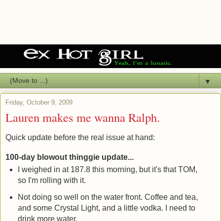
▼
Friday, October 9, 2009
Lauren makes me wanna Ralph.
Quick update before the real issue at hand:
100-day blowout thinggie update...
I weighed in at 187.8 this morning, but it's that TOM,
so I'm rolling with it.
Not doing so well on the water front. Coffee and tea,
and some Crystal Light, and a little vodka. I need to
drink more water.