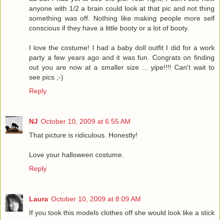
anyone with 1/2 a brain could look at that pic and not thing
something was off. Nothing like making people more self
conscious if they have a little booty or a lot of booty.
I love the costume! I had a baby doll outfit I did for a work
party a few years ago and it was fun. Congrats on finding
out you are now at a smaller size ... yipe!!!! Can't wait to
see pics ;-)
Reply
NJ
October 10, 2009 at 6:55 AM
That picture is ridiculous. Honestly!
Love your halloween costume.
Reply
Laura
October 10, 2009 at 8:09 AM
If you took this models clothes off she would look like a stick