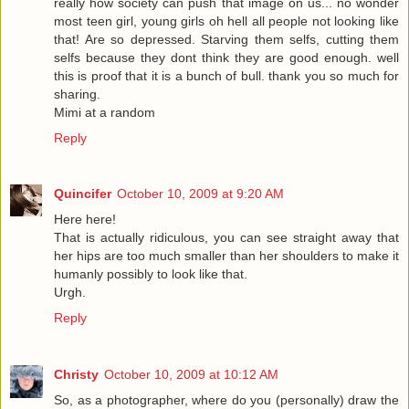
really how society can push that image on us... no wonder
most teen girl, young girls oh hell all people not looking like
that! Are so depressed. Starving them selfs, cutting them
selfs because they dont think they are good enough. well
this is proof that it is a bunch of bull. thank you so much for
sharing.
Mimi at a random
Reply
Quincifer
October 10, 2009 at 9:20 AM
Here here!
That is actually ridiculous, you can see straight away that
her hips are too much smaller than her shoulders to make it
humanly possibly to look like that.
Urgh.
Reply
Christy
October 10, 2009 at 10:12 AM
So, as a photographer, where do you (personally) draw the