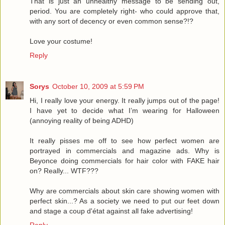
That is just an unhealthy message to be sending out,
period. You are completely right- who could approve that,
with any sort of decency or even common sense?!?
Love your costume!
Reply
Sorys
October 10, 2009 at 5:59 PM
Hi, I really love your energy. It really jumps out of the page!
I have yet to decide what I’m wearing for Halloween
(annoying reality of being ADHD)
It really pisses me off to see how perfect women are
portrayed in commercials and magazine ads. Why is
Beyonce doing commercials for hair color with FAKE hair
on? Really... WTF???
Why are commercials about skin care showing women with
perfect skin...? As a society we need to put our feet down
and stage a coup d'état against all fake advertising!