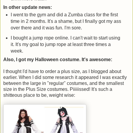
In other update news:
I went to the gym and did a Zumba class for the first
time in 2 months. It's a shame, but I finally got my ass
over there and it was fun. I'm sore.
I bought a jump rope online. I can't wait to start using
it. It's my goal to jump rope at least three times a
week.
Also, I got my Halloween costume. It's awesome:
I thought I'd have to order a plus size, as I blogged about
earlier. When I did some research it appeared I was exactly
between the large in "regular" costumes, and the smallest
size in the Plus Size costumes. Piiiiissed! It's such a
shitteous place to be, weight wise: