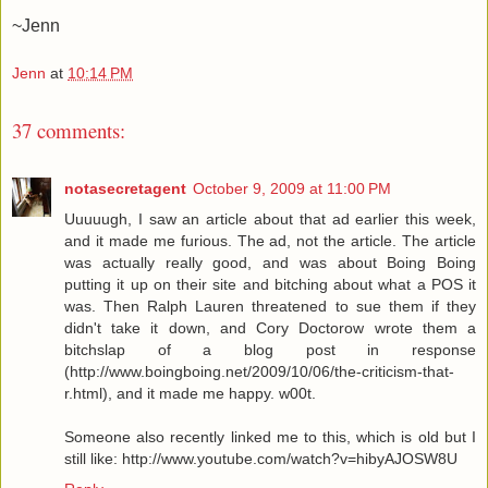
~Jenn
Jenn
at
10:14 PM
37 comments:
notasecretagent
October 9, 2009 at 11:00 PM
Uuuuugh, I saw an article about that ad earlier this week,
and it made me furious. The ad, not the article. The article
was actually really good, and was about Boing Boing
putting it up on their site and bitching about what a POS it
was. Then Ralph Lauren threatened to sue them if they
didn't take it down, and Cory Doctorow wrote them a
bitchslap of a blog post in response
(http://www.boingboing.net/2009/10/06/the-criticism-that-
r.html), and it made me happy. w00t.
Someone also recently linked me to this, which is old but I
still like: http://www.youtube.com/watch?v=hibyAJOSW8U