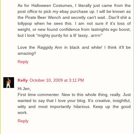
As for Halloween Costumes, I literally just came from the
post office to pick my ebay purchase up. I will be known as
the Pirate Beer Wench and secretly can't wait...Dan'll shit a
lollypop when he sees this. I am not sure if it's loss of
weight, or new found confidence from lastnights ego boost;
but I look "mighty purdy for a lil' lassy...arrrrr"
Love the Raggidy Ann in black and white! I think it'll be
amazing!!
Reply
Kelly
October 10, 2009 at 3:11 PM
Hi Jen,
First time commenter. New to this whole thing, really. Just
wanted to say that I love your blog. It's creative, insightful,
witty and most importantly hilarious. Keep up the good
work.
Reply