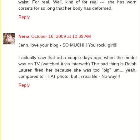
waist. For real. Well, kind of for real --- she has worn
corsets for so long that her body has deformed.
Reply
Nena
October 16, 2009 at 10:39 AM
Jenn, love your blog - SO MUCH!!! You rock, girl!!!
I actually saw that ad a couple days ago, when the model
was on TV (watched it via interweb) The sad thing is Ralph
Lauren fired her because she was too "big" um... yeah,
compared to THAT photo, but in real life - No way!!!
Reply