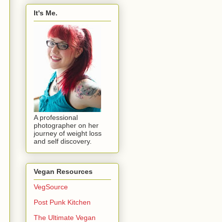
It's Me.
A professional
photographer on her
journey of weight loss
and self discovery.
Vegan Resources
VegSource
Post Punk Kitchen
The Ultimate Vegan