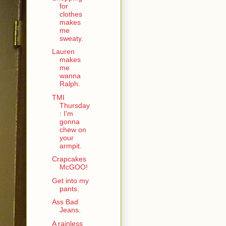
for
clothes
makes
me
sweaty.
Lauren
makes
me
wanna
Ralph.
TMI
Thursday
: I'm
gonna
chew on
your
armpit.
Crapcakes
McGOO!
Get into my
pants.
Ass Bad
Jeans.
A rainless