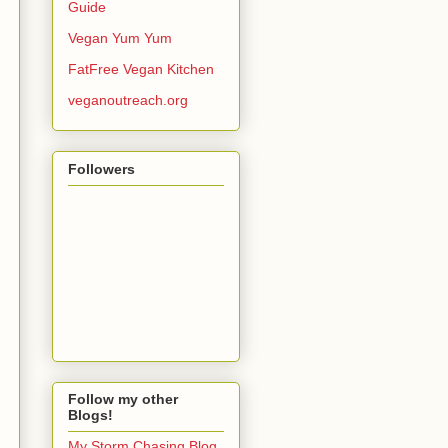
Guide
Vegan Yum Yum
FatFree Vegan Kitchen
veganoutreach.org
Followers
Follow my other
Blogs!
My Storm Chasing Blog