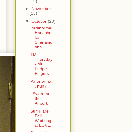
(19)
►
November
(18)
▼
October
(28)
Paranormal
Handsha
ke
Shenanig
ans
TMI
Thursday
- Mr.
Fudge
Fingers.
Paranormal
, huh?
I Swore at
the
Airport.
Sun Flare,
Fall
Wedding
s. LOVE.