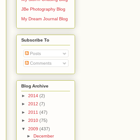
JBe Photography Blog
My Dream Journal Blog
Subscribe To
Posts
Comments
Blog Archive
►
2014
(2)
►
2012
(7)
►
2011
(47)
►
2010
(75)
▼
2009
(437)
►
December