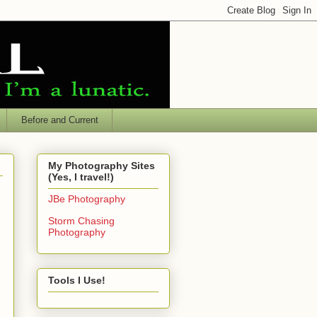
Before and Current
My Photography Sites
(Yes, I travel!)
JBe Photography
Storm Chasing
Photography
Tools I Use!