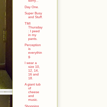
sorry...
Day One.
Super Busy
and Stuff.
TMI
Thursday
: I peed
in my
pants.
Perception
is
everythin
g.
I wear a
size 10,
12, 14,
16 and
18.
A giant tub
of
cheese
and
music.
Shopping