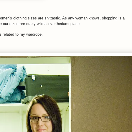
Women's clothing sizes are shittastic. As any woman knows, shopping is a
e our sizes are crazy wild alloverthedamnplace.
s related to my wardrobe.