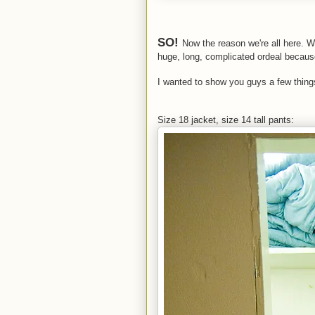
SO!
Now the reason we're all here. 
huge, long, complicated ordeal becaus
I wanted to show you guys a few thing
Size 18 jacket, size 14 tall pants: