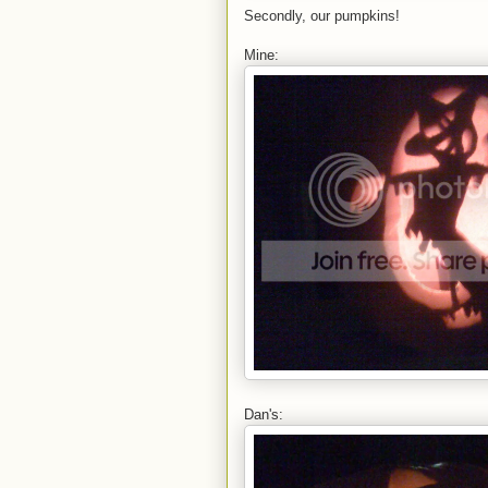
Secondly, our pumpkins!
Mine:
Dan's: