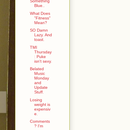
Something
Blue..
What Does
"Fitness"
Mean?
SO Damn
Lazy. And
toast.
TMI
Thursday
: Puke
isn't sexy.
Belated
Music
Monday
and
Update
Stuff.
Losing
weight is
expensiv
e.
Comments
? I'm