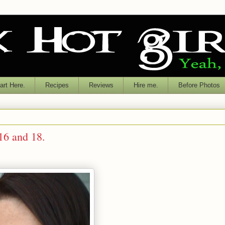
rt Here.
Recipes
Reviews
Hire me.
Before Photos
 16 and 18.