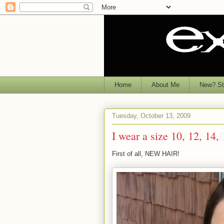
Home
About Me
New? Sta
Tuesday, October 13, 2009
I wear a size 10, 12, 14,
First of all, NEW HAIR!