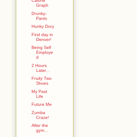
Calorie
Graph
Drunky-
Pants
Hunky Dory
First day in
Denver!
Being Self
Employe
d
2 Hours
Later...
Fruity Two
Shoes
My Past
Life
Future Me
Zumba
Craze!
After the
gym...