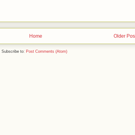
Home
Older Pos
Subscribe to:
Post Comments (Atom)