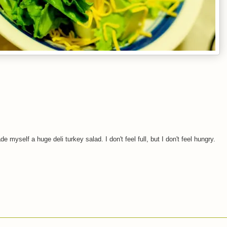
myself a huge deli turkey salad. I don't feel full, but I don't feel hungry.