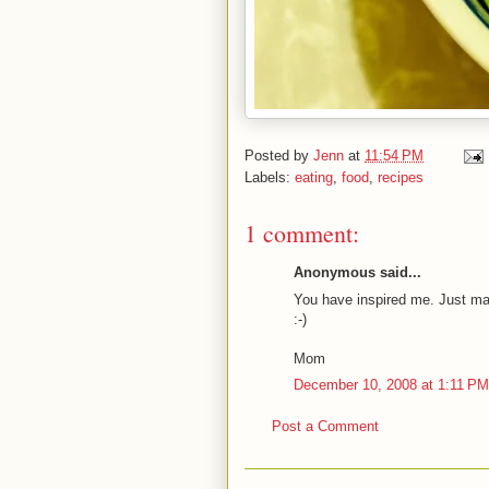
Posted by
Jenn
at
11:54 PM
Labels:
eating
,
food
,
recipes
1 comment:
Anonymous said...
You have inspired me. Just made 
:-)
Mom
December 10, 2008 at 1:11 PM
Post a Comment