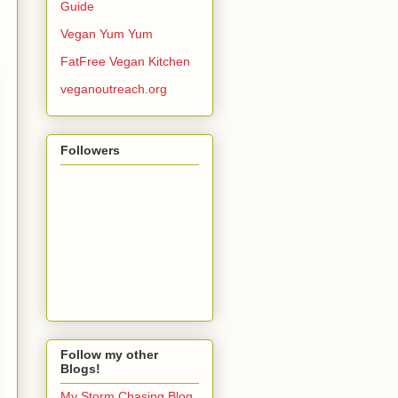
Guide
Vegan Yum Yum
FatFree Vegan Kitchen
veganoutreach.org
Followers
Follow my other
Blogs!
My Storm Chasing Blog