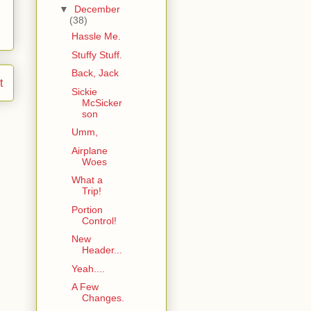
▼
December
(38)
Hassle Me.
Stuffy Stuff.
Back, Jack
t
Sickie
McSicker
son
Umm,
Airplane
Woes
What a
Trip!
Portion
Control!
New
Header...
Yeah....
A Few
Changes.