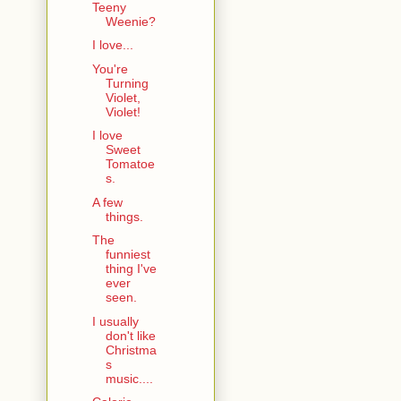
Teeny
Weenie?
I love...
You're
Turning
Violet,
Violet!
I love
Sweet
Tomatoe
s.
A few
things.
The
funniest
thing I've
ever
seen.
I usually
don't like
Christma
s
music....