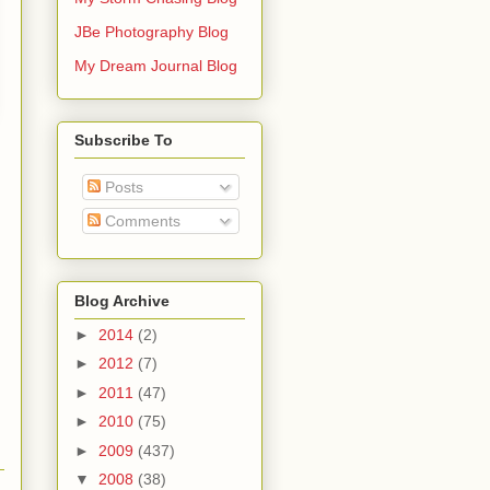
JBe Photography Blog
My Dream Journal Blog
Subscribe To
Posts
Comments
Blog Archive
►
2014
(2)
►
2012
(7)
►
2011
(47)
►
2010
(75)
►
2009
(437)
▼
2008
(38)