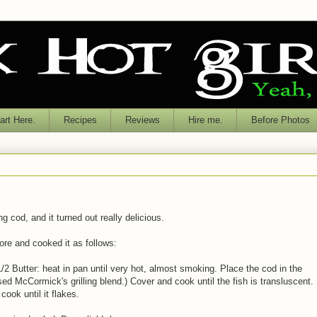
rt Here.
Recipes
Reviews
Hire me.
Before Photos
g cod, and it turned out really delicious.
tore and cooked it as follows:
/2 Butter: heat in pan until very hot, almost smoking. Place the cod in the
ed McCormick's grilling blend.) Cover and cook until the fish is transluscent.
ook until it flakes.