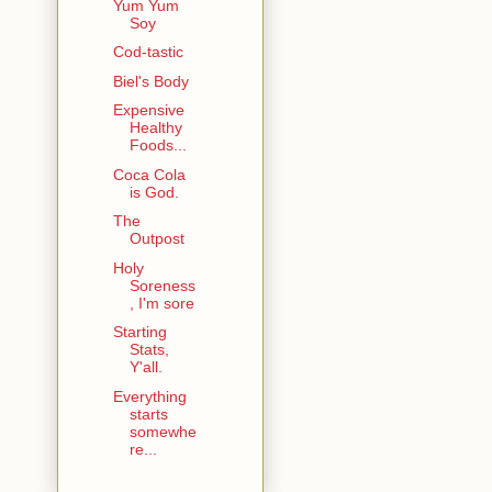
Yum Yum
Soy
Cod-tastic
Biel's Body
Expensive
Healthy
Foods...
Coca Cola
is God.
The
Outpost
Holy
Soreness
, I'm sore
Starting
Stats,
Y'all.
Everything
starts
somewhe
re...