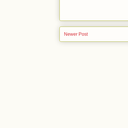
Newer Post