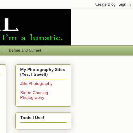
Before and Current
My Photography Sites
(Yes, I travel!)
JBe Photography
Storm Chasing
Photography
Tools I Use!