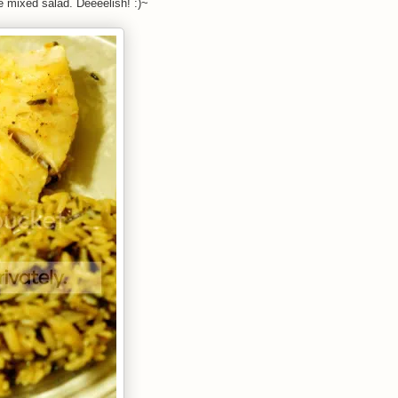
ice mixed salad. Deeeelish! :)~