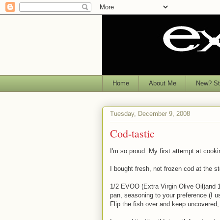
Home
About Me
New? Sta
Tuesday, December 9, 2008
Cod-tastic
I'm so proud. My first attempt at cookin
I bought fresh, not frozen cod at the s
1/2 EVOO (Extra Virgin Olive Oil)and 1
pan, seasoning to your preference (I us
Flip the fish over and keep uncovered, c