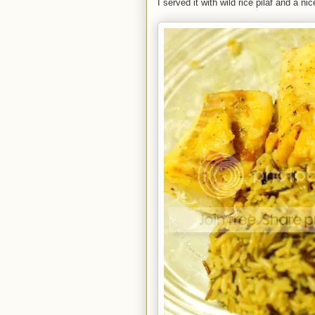
I served it with wild rice pilaf and a n