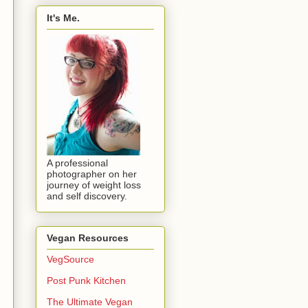
It's Me.
A professional
photographer on her
journey of weight loss
and self discovery.
Vegan Resources
VegSource
Post Punk Kitchen
The Ultimate Vegan