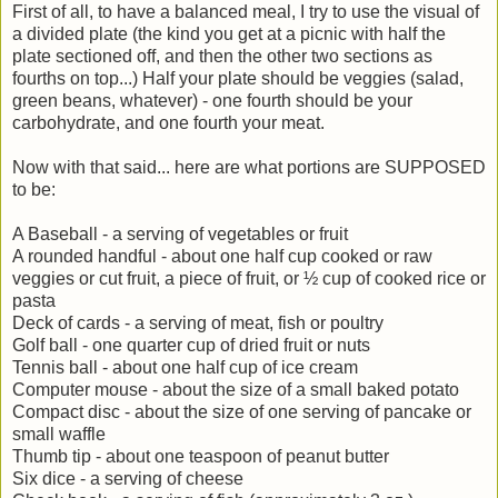
First of all, to have a balanced meal, I try to use the visual of
a divided plate (the kind you get at a picnic with half the
plate sectioned off, and then the other two sections as
fourths on top...) Half your plate should be veggies (salad,
green beans, whatever) - one fourth should be your
carbohydrate, and one fourth your meat.
Now with that said... here are what portions are SUPPOSED
to be:
A Baseball - a serving of vegetables or fruit
A rounded handful - about one half cup cooked or raw
veggies or cut fruit, a piece of fruit, or ½ cup of cooked rice or
pasta
Deck of cards - a serving of meat, fish or poultry
Golf ball - one quarter cup of dried fruit or nuts
Tennis ball - about one half cup of ice cream
Computer mouse - about the size of a small baked potato
Compact disc - about the size of one serving of pancake or
small waffle
Thumb tip - about one teaspoon of peanut butter
Six dice - a serving of cheese