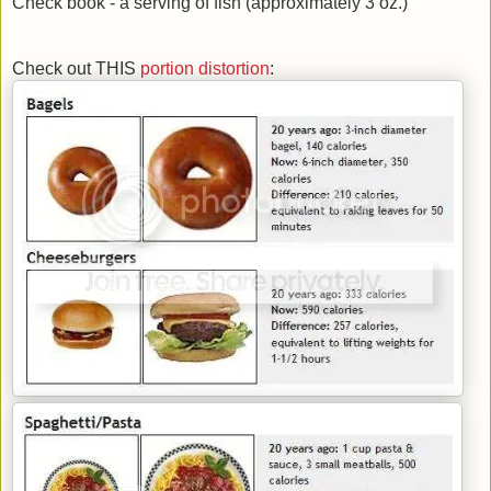
Check book - a serving of fish (approximately 3 oz.)
Check out THIS
portion distortion
: