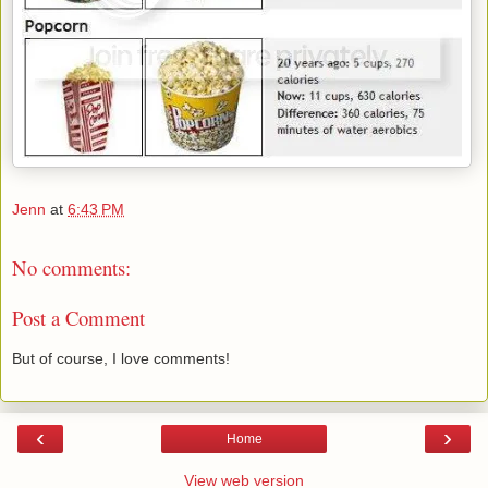
Jenn
at
6:43 PM
No comments:
Post a Comment
But of course, I love comments!
‹
›
Home
View web version