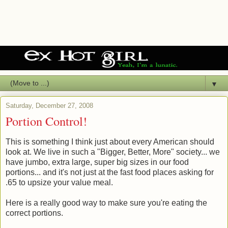
▼
Saturday, December 27, 2008
Portion Control!
This is something I think just about every American should
look at. We live in such a "Bigger, Better, More" society... we
have jumbo, extra large, super big sizes in our food
portions... and it's not just at the fast food places asking for
.65 to upsize your value meal.
Here is a really good way to make sure you're eating the
correct portions.