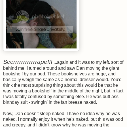
Sccrrrrrrrrrrrrape!!!
...again and it was to my left, sort of
behind me. I turned around and saw Dan moving the giant
bookshelf by our bed. These bookshelves are huge, and
basically weigh the same as a normal dresser would. You'd
think the most surprising thing about this would be that he
was moving a bookshelf in the middle of the night, but in fact
I was totally confused by something else. He was butt-ass-
birthday suit - swingin' in the fan breeze naked.
Now, Dan doesn't sleep naked. I have no idea why he was
naked. I normally enjoy it when he's naked, but this was odd
and creepy, and I didn't know why he was moving the