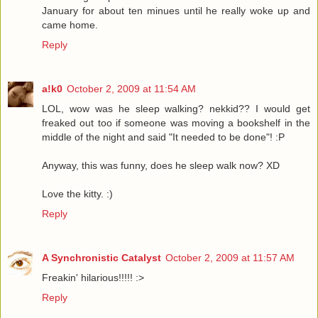
January for about ten minues until he really woke up and
came home.
Reply
a!k0
October 2, 2009 at 11:54 AM
LOL, wow was he sleep walking? nekkid?? I would get
freaked out too if someone was moving a bookshelf in the
middle of the night and said "It needed to be done"! :P
Anyway, this was funny, does he sleep walk now? XD
Love the kitty. :)
Reply
A Synchronistic Catalyst
October 2, 2009 at 11:57 AM
Freakin' hilarious!!!!! :>
Reply