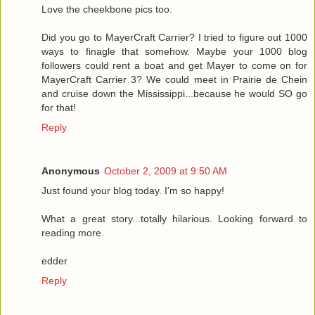
Love the cheekbone pics too.
Did you go to MayerCraft Carrier? I tried to figure out 1000
ways to finagle that somehow. Maybe your 1000 blog
followers could rent a boat and get Mayer to come on for
MayerCraft Carrier 3? We could meet in Prairie de Chein
and cruise down the Mississippi...because he would SO go
for that!
Reply
Anonymous
October 2, 2009 at 9:50 AM
Just found your blog today. I'm so happy!
What a great story...totally hilarious. Looking forward to
reading more.
edder
Reply