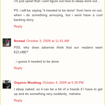
i'm just upset that i cant figure out how to sleep work out...
PS. i will be saying "it needed to be done" from here on out,
when i do something annoying, but i wont have a cool
backing story.
Reply
Nomad
October 3, 2009 at 11:41 AM
PSS. why does adsense think that our readers want
EZLUBE?
...i guess it needed to be done.
Reply
Organic Meatbag
October 4, 2009 at 5:35 PM
I sleep naked, so it can be a bit of a hassle if I have to get
up and do something very suddenly...hahaha
Reply