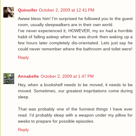
Quincifer
October 2, 2009 at 12:41 PM
Awww bless him! I'm surprised he followed you to the guest
room, usually sleepwalkers are in their own world.
I've never experienced it, HOWEVER, my ex had a horrible
habit of falling asleep when he was drunk then waking up a
few hours later completely dis-orientated. Lets just say he
could never remember where the bathroom and toilet were!
Reply
Annabelle
October 2, 2009 at 1:47 PM
Hey, when a bookshelf needs to be moved, it needs to be
moved. Sometimes, our greatest inspritations come during
sleep.
That was probably one of the funniest things I have ever
read. I'd probably sleep with a weapon under my pillow for
weeks to prepare for possible episodes.
Reply