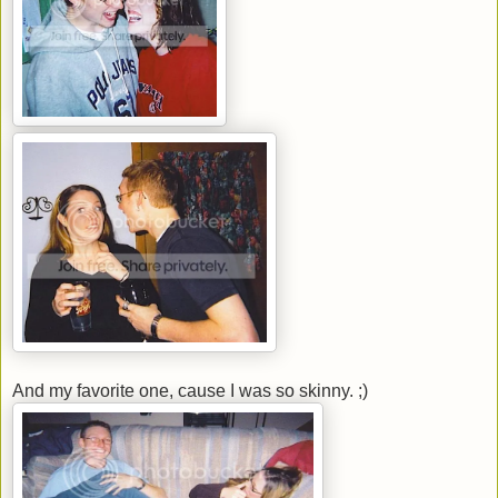
And my favorite one, cause I was so skinny. ;)