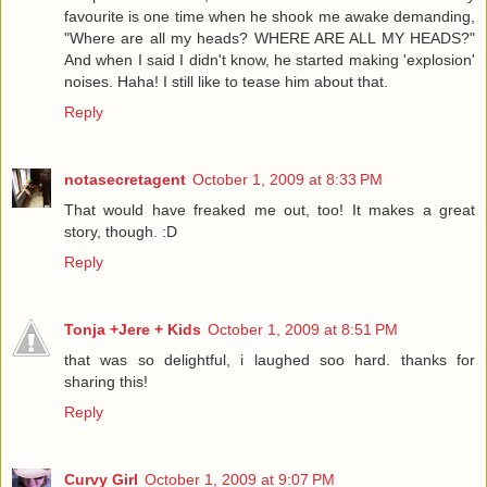
favourite is one time when he shook me awake demanding,
"Where are all my heads? WHERE ARE ALL MY HEADS?"
And when I said I didn't know, he started making 'explosion'
noises. Haha! I still like to tease him about that.
Reply
notasecretagent
October 1, 2009 at 8:33 PM
That would have freaked me out, too! It makes a great
story, though. :D
Reply
Tonja +Jere + Kids
October 1, 2009 at 8:51 PM
that was so delightful, i laughed soo hard. thanks for
sharing this!
Reply
Curvy Girl
October 1, 2009 at 9:07 PM