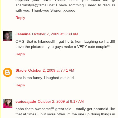
sharonstyle@fsmail.net I have somthing I need to discuss
with you. Thank-you Sharon xxxooo
Reply
Jasmine
October 2, 2009 at 6:30 AM
OMG, that is hilarious!!! I gut hurts from laughing so hard!!!
Love the pictures - you guys make a VERY cute couple!!!
Reply
Stacie
October 2, 2009 at 7:41 AM
that is too funny. i laughed out loud.
Reply
carissajade
October 2, 2009 at 8:17 AM
haha thats awesome!!! great tale. I totally get paranoid like
that at times... but more often Im the one up doing things in