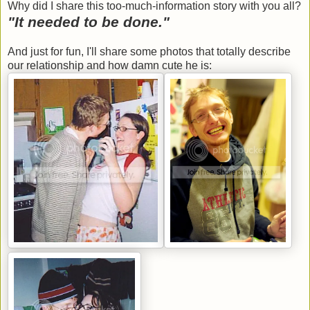
Why did I share this too-much-information story with you all?
"It needed to be done."
And just for fun, I'll share some photos that totally describe
our relationship and how damn cute he is: