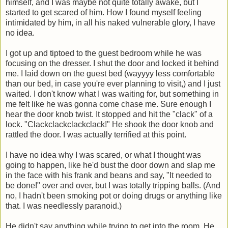
himself, and I was maybe not quite totally awake, but I
started to get scared of him. How I found myself feeling
intimidated by him, in all his naked vulnerable glory, I have
no idea.
I got up and tiptoed to the guest bedroom while he was
focusing on the dresser. I shut the door and locked it behind
me. I laid down on the guest bed (wayyyy less comfortable
than our bed, in case you're ever planning to visit,) and I just
waited. I don't know what I was waiting for, but something in
me felt like he was gonna come chase me. Sure enough I
hear the door knob twist. It stopped and hit the "clack" of a
lock. "Clackclackclackclack!" He shook the door knob and
rattled the door. I was actually terrified at this point.
I have no idea why I was scared, or what I thought was
going to happen, like he'd bust the door down and slap me
in the face with his frank and beans and say, "It needed to
be done!" over and over, but I was totally tripping balls. (And
no, I hadn't been smoking pot or doing drugs or anything like
that. I was needlessly paranoid.)
He didn't say anything while trying to get into the room. He