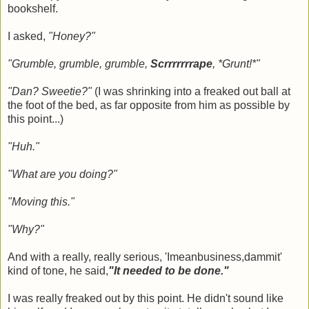
bookshelf.
I asked,
"Honey?"
"Grumble, grumble, grumble,
Scrrrrrrrape
, *Grunt!*"
"Dan? Sweetie?"
(I was shrinking into a freaked out ball at
the foot of the bed, as far opposite from him as possible by
this point...)
"Huh."
"What are you doing?"
"Moving this."
"Why?"
And with a really, really serious, 'Imeanbusiness,dammit'
kind of tone, he said,
"It needed to be done."
I was really freaked out by this point. He didn't sound like