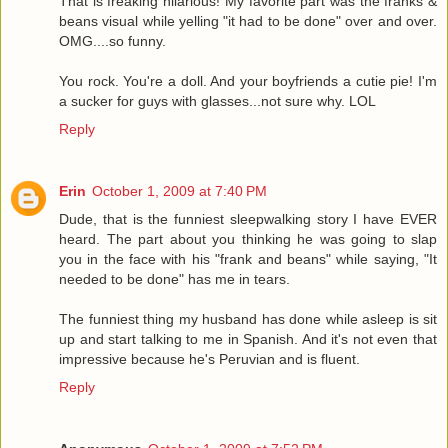
That is freaking hilarious! My favorite part was the franks &
beans visual while yelling "it had to be done" over and over.
OMG....so funny.
You rock. You're a doll. And your boyfriends a cutie pie! I'm
a sucker for guys with glasses...not sure why. LOL
Reply
Erin
October 1, 2009 at 7:40 PM
Dude, that is the funniest sleepwalking story I have EVER
heard. The part about you thinking he was going to slap
you in the face with his "frank and beans" while saying, "It
needed to be done" has me in tears.
The funniest thing my husband has done while asleep is sit
up and start talking to me in Spanish. And it's not even that
impressive because he's Peruvian and is fluent.
Reply