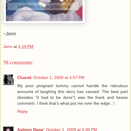
~Jenn
Jenn
at
4:10 PM
58 comments:
Chanté
October 1, 2009 at 4:57 PM
My poor pregnant tummy cannot handle the ridiculous
amounts of laughing this story has caused. The best part
(besides "it had to be done") was the frank and beans
comment. I think that's what put me over the edge...!
Reply
Ashton Dene'
October 1, 2009 at 5:00 PM