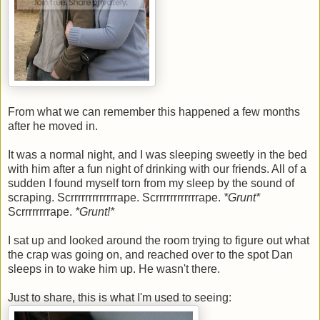
From what we can remember this happened a few months
after he moved in.
It was a normal night, and I was sleeping sweetly in the bed
with him after a fun night of drinking with our friends. All of a
sudden I found myself torn from my sleep by the sound of
scraping. Scrrrrrrrrrrrrrape. Scrrrrrrrrrrrrape.
*Grunt*
Scrrrrrrrrape.
*Grunt!*
I sat up and looked around the room trying to figure out what
the crap was going on, and reached over to the spot Dan
sleeps in to wake him up. He wasn't there.
Just to share, this is what I'm used to seeing: