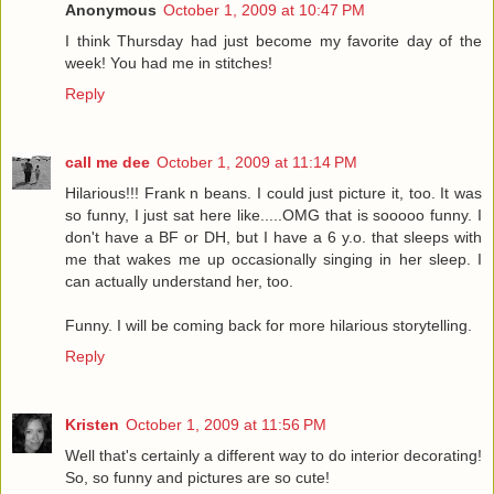
Anonymous
October 1, 2009 at 10:47 PM
I think Thursday had just become my favorite day of the
week! You had me in stitches!
Reply
call me dee
October 1, 2009 at 11:14 PM
Hilarious!!! Frank n beans. I could just picture it, too. It was
so funny, I just sat here like.....OMG that is sooooo funny. I
don't have a BF or DH, but I have a 6 y.o. that sleeps with
me that wakes me up occasionally singing in her sleep. I
can actually understand her, too.
Funny. I will be coming back for more hilarious storytelling.
Reply
Kristen
October 1, 2009 at 11:56 PM
Well that's certainly a different way to do interior decorating!
So, so funny and pictures are so cute!