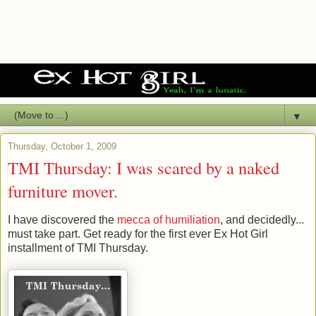
▼
Thursday, October 1, 2009
TMI Thursday: I was scared by a naked
furniture mover.
I have discovered the
mecca of humiliation
, and decidedly...
must take part. Get ready for the first ever Ex Hot Girl
installment of TMI Thursday.