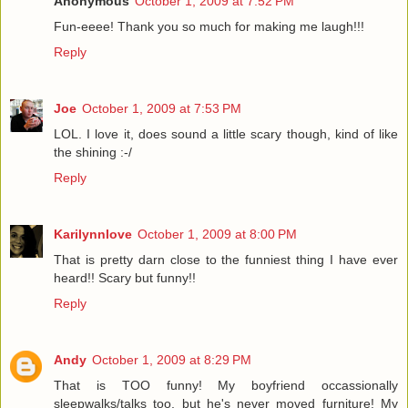
Anonymous
October 1, 2009 at 7:52 PM
Fun-eeee! Thank you so much for making me laugh!!!
Reply
Joe
October 1, 2009 at 7:53 PM
LOL. I love it, does sound a little scary though, kind of like
the shining :-/
Reply
Karilynnlove
October 1, 2009 at 8:00 PM
That is pretty darn close to the funniest thing I have ever
heard!! Scary but funny!!
Reply
Andy
October 1, 2009 at 8:29 PM
That is TOO funny! My boyfriend occassionally
sleepwalks/talks too, but he's never moved furniture! My