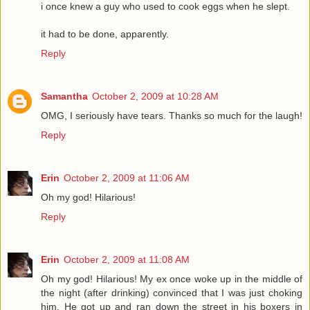
i once knew a guy who used to cook eggs when he slept.
it had to be done, apparently.
Reply
Samantha
October 2, 2009 at 10:28 AM
OMG, I seriously have tears. Thanks so much for the laugh!
Reply
Erin
October 2, 2009 at 11:06 AM
Oh my god! Hilarious!
Reply
Erin
October 2, 2009 at 11:08 AM
Oh my god! Hilarious! My ex once woke up in the middle of
the night (after drinking) convinced that I was just choking
him. He got up and ran down the street in his boxers in