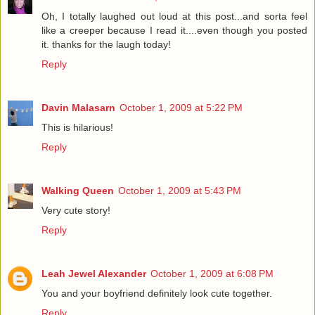
Oh, I totally laughed out loud at this post...and sorta feel
like a creeper because I read it....even though you posted
it. thanks for the laugh today!
Reply
Davin Malasarn
October 1, 2009 at 5:22 PM
This is hilarious!
Reply
Walking Queen
October 1, 2009 at 5:43 PM
Very cute story!
Reply
Leah Jewel Alexander
October 1, 2009 at 6:08 PM
You and your boyfriend definitely look cute together.
Reply