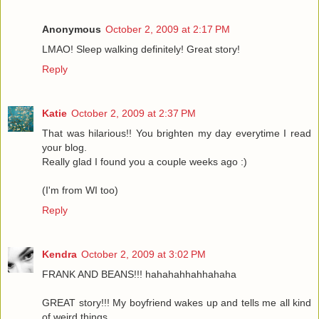
Anonymous
October 2, 2009 at 2:17 PM
LMAO! Sleep walking definitely! Great story!
Reply
Katie
October 2, 2009 at 2:37 PM
That was hilarious!! You brighten my day everytime I read
your blog.
Really glad I found you a couple weeks ago :)
(I'm from WI too)
Reply
Kendra
October 2, 2009 at 3:02 PM
FRANK AND BEANS!!! hahahahhahhahaha
GREAT story!!! My boyfriend wakes up and tells me all kind
of weird things...