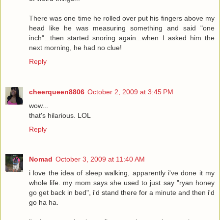
There was one time he rolled over put his fingers above my
head like he was measuring something and said "one
inch"...then started snoring again...when I asked him the
next morning, he had no clue!
Reply
cheerqueen8806
October 2, 2009 at 3:45 PM
wow...
that's hilarious. LOL
Reply
Nomad
October 3, 2009 at 11:40 AM
i love the idea of sleep walking, apparently i've done it my
whole life. my mom says she used to just say "ryan honey
go get back in bed", i'd stand there for a minute and then i'd
go ha ha.