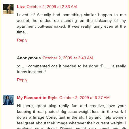
Lizz
October 2, 2009 at 2:33 AM
Loved it!! Actually had something similar happen to me
accept, he ended up standing on the balconey of my
apartment butt-ass naked. It was really funny even at the
time.
Reply
Anonymous
October 2, 2009 at 2:43 AM
:o .. i commented cos it needed to be done :P ..... a really
funny incident !!
Reply
My Passport to Style
October 2, 2009 at 6:27 AM
Hi there, great blog really fun and creative, love your
keeping it real photos! Big issue weight loss, in the work I
do as a Image Consultant in the uk, I try and help women
feel great about their image whatever their current weight, I
applaud your drive! Please could you email me @