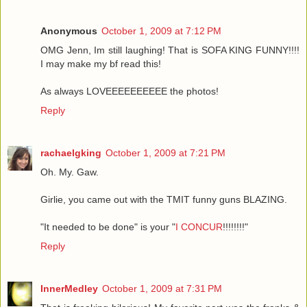
Anonymous
October 1, 2009 at 7:12 PM
OMG Jenn, Im still laughing! That is SOFA KING FUNNY!!!!
I may make my bf read this!
As always LOVEEEEEEEEEE the photos!
Reply
rachaelgking
October 1, 2009 at 7:21 PM
Oh. My. Gaw.
Girlie, you came out with the TMIT funny guns BLAZING.
"It needed to be done" is your "
I CONCUR
!!!!!!!!"
Reply
InnerMedley
October 1, 2009 at 7:31 PM