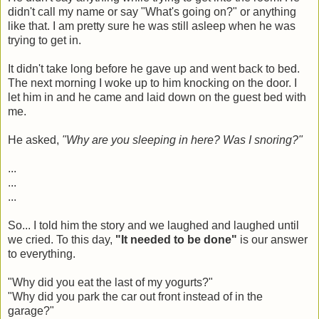
didn't call my name or say "What's going on?" or anything
like that. I am pretty sure he was still asleep when he was
trying to get in.
It didn't take long before he gave up and went back to bed.
The next morning I woke up to him knocking on the door. I
let him in and he came and laid down on the guest bed with
me.
He asked,
"Why are you sleeping in here? Was I snoring?"
...
...
...
So... I told him the story and we laughed and laughed until
we cried. To this day,
"It needed to be done"
is our answer
to everything.
"Why did you eat the last of my yogurts?"
"Why did you park the car out front instead of in the
garage?"