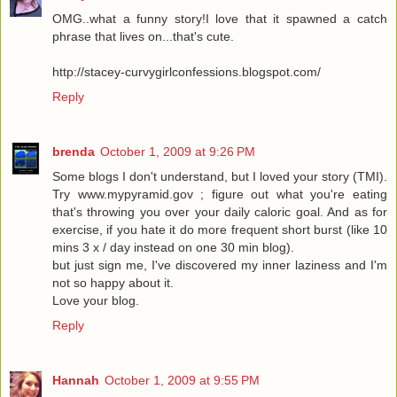
OMG..what a funny story!I love that it spawned a catch
phrase that lives on...that's cute.
http://stacey-curvygirlconfessions.blogspot.com/
Reply
brenda
October 1, 2009 at 9:26 PM
Some blogs I don't understand, but I loved your story (TMI).
Try www.mypyramid.gov ; figure out what you're eating
that's throwing you over your daily caloric goal. And as for
exercise, if you hate it do more frequent short burst (like 10
mins 3 x / day instead on one 30 min blog).
but just sign me, I've discovered my inner laziness and I'm
not so happy about it.
Love your blog.
Reply
Hannah
October 1, 2009 at 9:55 PM