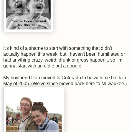
It's kind of a shame to start with something that didn't
actually happen this week, but I haven't been humiliated or
had anything crazy, weird, drunk or gross happen... so I'm
gonna start with an oldie but a goodie.
My boyfriend Dan moved to Colorado to be with me back in
May of 2005. (We've since moved back here to Milwaukee.)