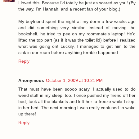
I loved this! Because I'd totally be just as scared as you! (By
the way, I'm Hannah, and a recent fan of your blog.)
My boyfriend spent the night at my dorm a few weeks ago
and did something very similar. Instead of moving the
bookshelf, he tried to pee on my roommate's laptop! He'd
lifted the top part (as if it was the toilet lid) before I realized
what was going on! Luckily, I managed to get him to the
sink in our room before anything terrible happened.
Reply
Anonymous
October 1, 2009 at 10:21 PM
That must have been soooo scary. I actually used to do
weird stuff in my sleep, too. I once pushed my friend off her
bed, took all the blankets and left her to freeze while I slept
in her bed. The next morning I was really confused to wake
up there!
Reply