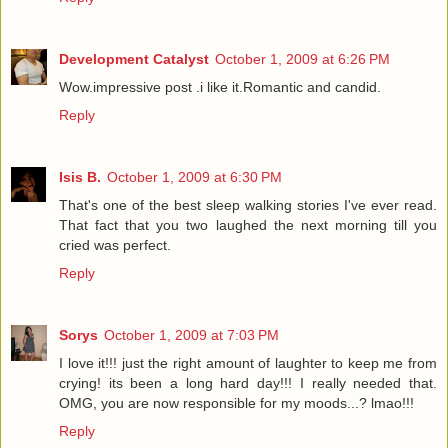
Development Catalyst
October 1, 2009 at 6:26 PM
Wow.impressive post .i like it.Romantic and candid.
Reply
Isis B.
October 1, 2009 at 6:30 PM
That's one of the best sleep walking stories I've ever read.
That fact that you two laughed the next morning till you
cried was perfect.
Reply
Sorys
October 1, 2009 at 7:03 PM
I love it!!! just the right amount of laughter to keep me from
crying! its been a long hard day!!! I really needed that.
OMG, you are now responsible for my moods...? lmao!!!
Reply