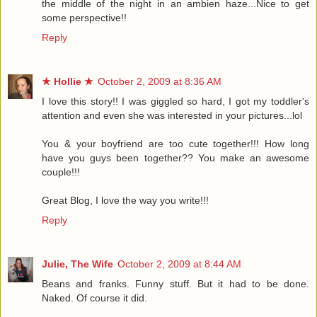
the middle of the night in an ambien haze...Nice to get
some perspective!!
Reply
★ Hollie ★
October 2, 2009 at 8:36 AM
I love this story!! I was giggled so hard, I got my toddler's
attention and even she was interested in your pictures...lol
You & your boyfriend are too cute together!!! How long
have you guys been together?? You make an awesome
couple!!!
Great Blog, I love the way you write!!!
Reply
Julie, The Wife
October 2, 2009 at 8:44 AM
Beans and franks. Funny stuff. But it had to be done.
Naked. Of course it did.