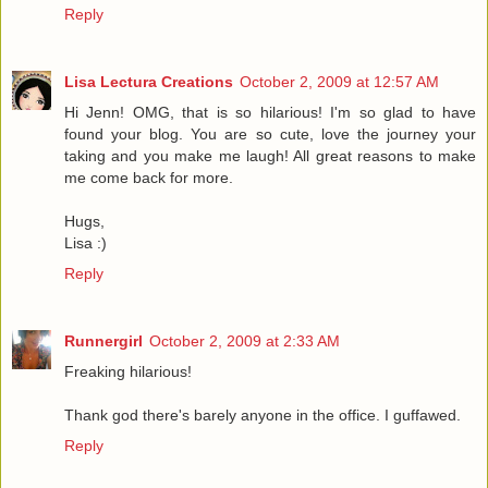
Reply
Lisa Lectura Creations
October 2, 2009 at 12:57 AM
Hi Jenn! OMG, that is so hilarious! I'm so glad to have
found your blog. You are so cute, love the journey your
taking and you make me laugh! All great reasons to make
me come back for more.
Hugs,
Lisa :)
Reply
Runnergirl
October 2, 2009 at 2:33 AM
Freaking hilarious!
Thank god there's barely anyone in the office. I guffawed.
Reply