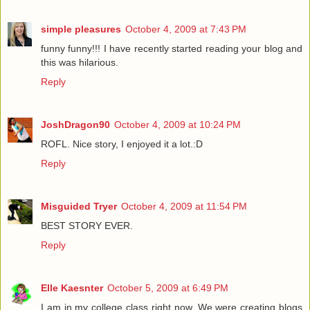
simple pleasures
October 4, 2009 at 7:43 PM
funny funny!!! I have recently started reading your blog and
this was hilarious.
Reply
JoshDragon90
October 4, 2009 at 10:24 PM
ROFL. Nice story, I enjoyed it a lot.:D
Reply
Misguided Tryer
October 4, 2009 at 11:54 PM
BEST STORY EVER.
Reply
Elle Kaesnter
October 5, 2009 at 6:49 PM
I am in my college class right now. We were creating blogs