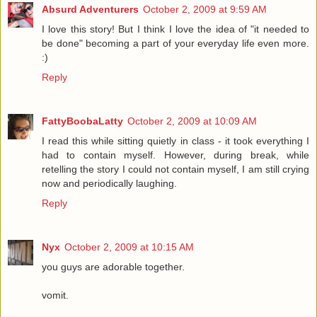
Absurd Adventurers
October 2, 2009 at 9:59 AM
I love this story! But I think I love the idea of "it needed to
be done" becoming a part of your everyday life even more.
:)
Reply
FattyBoobaLatty
October 2, 2009 at 10:09 AM
I read this while sitting quietly in class - it took everything I
had to contain myself. However, during break, while
retelling the story I could not contain myself, I am still crying
now and periodically laughing.
Reply
Nyx
October 2, 2009 at 10:15 AM
you guys are adorable together.
vomit.