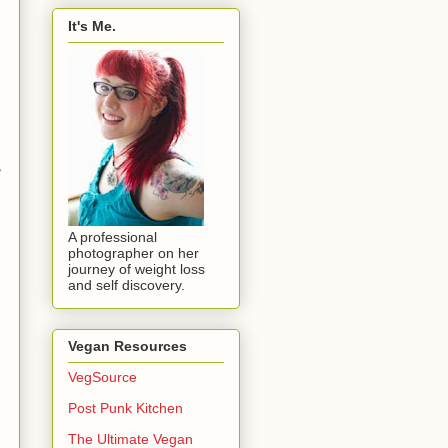
It's Me.
,
A professional
photographer on her
journey of weight loss
and self discovery.
Vegan Resources
VegSource
Post Punk Kitchen
The Ultimate Vegan