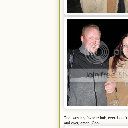
That was my favorite hair, ever. I can'
and ever, amen. Gah!