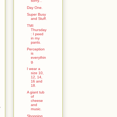
sorry...
Day One.
Super Busy
and Stuff.
TMI
Thursday
: I peed
in my
pants.
Perception
is
everythin
g.
I wear a
size 10,
12, 14,
16 and
18.
A giant tub
of
cheese
and
r
music.
Shopping