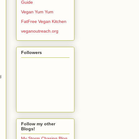
Guide
Vegan Yum Yum
FatFree Vegan Kitchen
veganoutreach.org
Followers
d
Follow my other
Blogs!
My Storm Chasing Blog