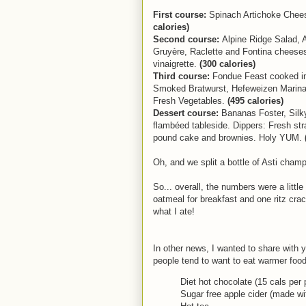
First course:
Spinach Artichoke Chees
calories)
Second course:
Alpine Ridge Salad, 
Gruyère, Raclette and Fontina cheeses
vinaigrette.
(300 calories)
Third course:
Fondue Feast cooked in 
Smoked Bratwurst, Hefeweizen Marinat
Fresh Vegetables.
(495 calories)
Dessert course:
Bananas Foster, Silk
flambéed tableside. Dippers: Fresh s
pound cake and brownies. Holy YUM.
Oh, and we split a bottle of Asti cham
So... overall, the numbers were a little
oatmeal for breakfast and one ritz crac
what I ate!
In other news, I wanted to share with 
people tend to want to eat warmer foods
Diet hot chocolate (15 cals per 
Sugar free apple cider (made wi