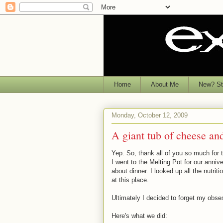
Home
About Me
New? Sta
Monday, October 12, 2009
A giant tub of cheese an
Yep. So, thank all of you so much fo
I went to the Melting Pot for our anniv
about dinner. I looked up all the nutri
at this place.
Ultimately I decided to forget my obses
Here's what we did: