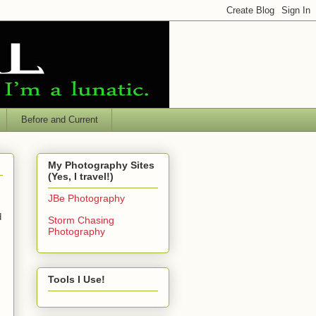
Before and Current
My Photography Sites
(Yes, I travel!)
JBe Photography
d
Storm Chasing
Photography
Tools I Use!