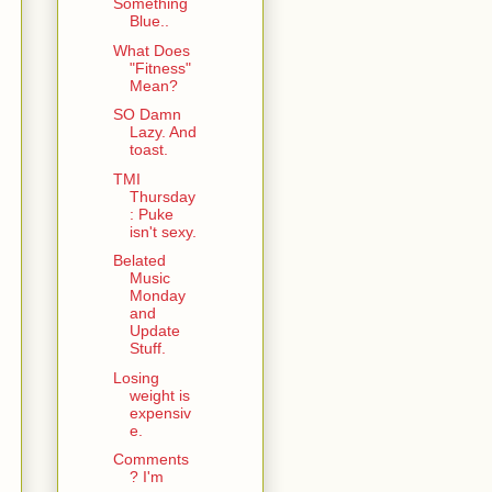
Something
Blue..
What Does
"Fitness"
Mean?
SO Damn
Lazy. And
toast.
TMI
Thursday
: Puke
isn't sexy.
Belated
Music
Monday
and
Update
Stuff.
Losing
weight is
expensiv
e.
Comments
? I'm