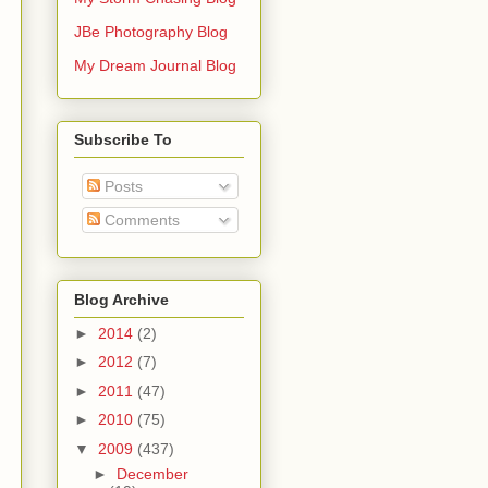
JBe Photography Blog
My Dream Journal Blog
Subscribe To
Posts
Comments
Blog Archive
►
2014
(2)
►
2012
(7)
►
2011
(47)
►
2010
(75)
▼
2009
(437)
►
December