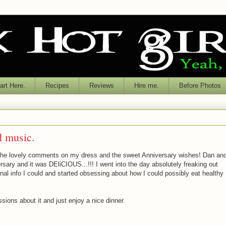
rt Here.
Recipes
Reviews
Hire me.
Before Photos
d music.
r the lovely comments on my dress and the sweet Anniversary wishes! Dan an
ersary and it was DEliCIOUS...!!! I went into the day absolutely freaking out
tional info I could and started obsessing about how I could possibly eat healthy
sions about it and just enjoy a nice dinner.