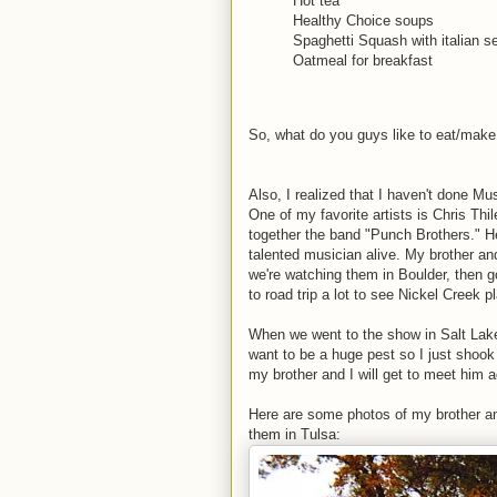
Hot tea
Healthy Choice soups
Spaghetti Squash with italian 
Oatmeal for breakfast
So, what do you guys like to eat/make 
Also, I realized that I haven't done M
One of my favorite artists is Chris Th
together the band "Punch Brothers." He'
talented musician alive. My brother an
we're watching them in Boulder, then 
to road trip a lot to see Nickel Creek 
When we went to the show in Salt Lake,
want to be a huge pest so I just shook 
my brother and I will get to meet him a
Here are some photos of my brother an
them in Tulsa: