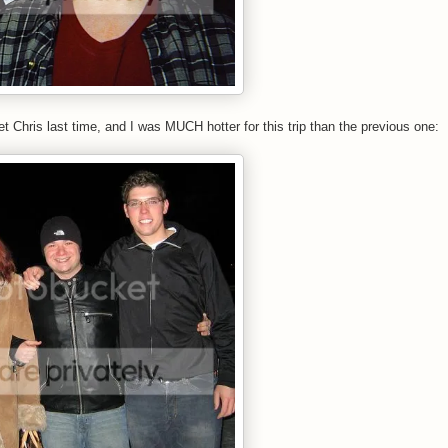
Chris last time, and I was MUCH hotter for this trip than the previous one: