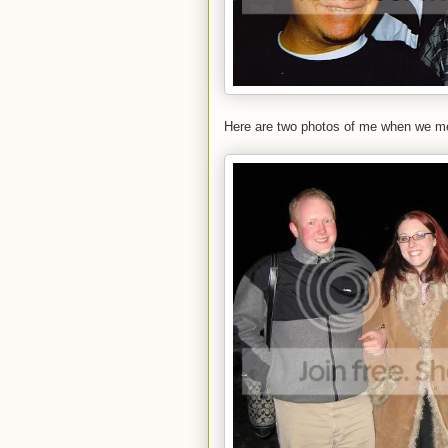
Here are two photos of me when we met 