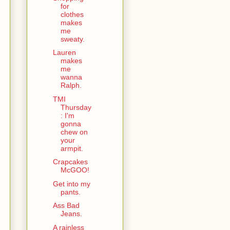
for
clothes
makes
me
sweaty.
Lauren
makes
me
wanna
Ralph.
TMI
Thursday
: I'm
gonna
chew on
your
armpit.
Crapcakes
McGOO!
Get into my
pants.
Ass Bad
Jeans.
A rainless