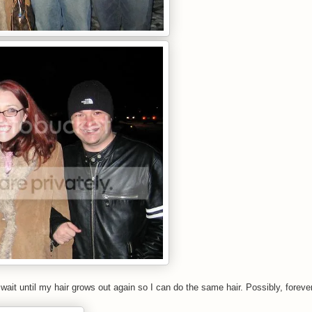
t wait until my hair grows out again so I can do the same hair. Possibly, foreve