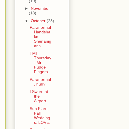
(19)
►
November
(18)
▼
October
(28)
Paranormal
Handsha
ke
Shenanig
ans
TMI
Thursday
- Mr.
Fudge
Fingers.
Paranormal
, huh?
I Swore at
the
Airport.
Sun Flare,
Fall
Wedding
s. LOVE.