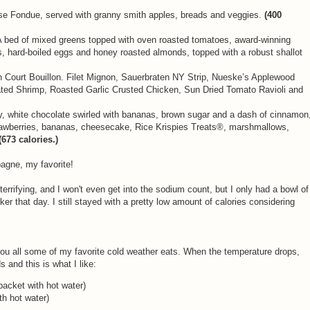
e Fondue, served with granny smith apples, breads and veggies.
(400
A bed of mixed greens topped with oven roasted tomatoes, award-winning
, hard-boiled eggs and honey roasted almonds, topped with a robust shallot
Court Bouillon. Filet Mignon, Sauerbraten NY Strip, Nueske’s Applewood
ed Shrimp, Roasted Garlic Crusted Chicken, Sun Dried Tomato Ravioli and
y, white chocolate swirled with bananas, brown sugar and a dash of cinnamon
trawberries, bananas, cheesecake, Rice Krispies Treats®, marshmallows,
(673 calories.)
pagne, my favorite!
 terrifying, and I won't even get into the sodium count, but I only had a bowl of
ker that day. I still stayed with a pretty low amount of calories considering
you all some of my favorite cold weather eats. When the temperature drops,
 and this is what I like:
packet with hot water)
th hot water)