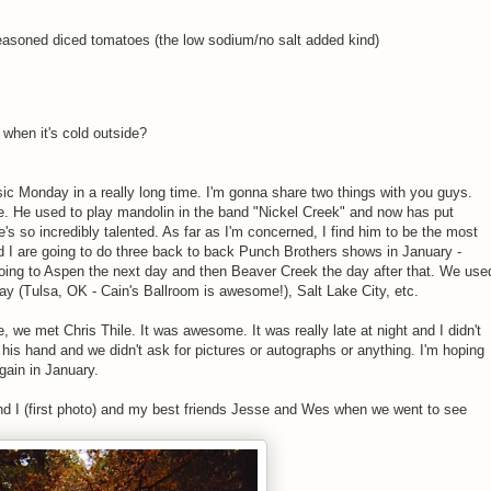
seasoned diced tomatoes (the low sodium/no salt added kind)
when it's cold outside?
usic Monday in a really long time. I'm gonna share two things with you guys.
ile. He used to play mandolin in the band "Nickel Creek" and now has put
s so incredibly talented. As far as I'm concerned, I find him to be the most
d I are going to do three back to back Punch Brothers shows in January -
going to Aspen the next day and then Beaver Creek the day after that. We use
play (Tulsa, OK - Cain's Ballroom is awesome!), Salt Lake City, etc.
 we met Chris Thile. It was awesome. It was really late at night and I didn't
his hand and we didn't ask for pictures or autographs or anything. I'm hoping
gain in January.
d I (first photo) and my best friends Jesse and Wes when we went to see