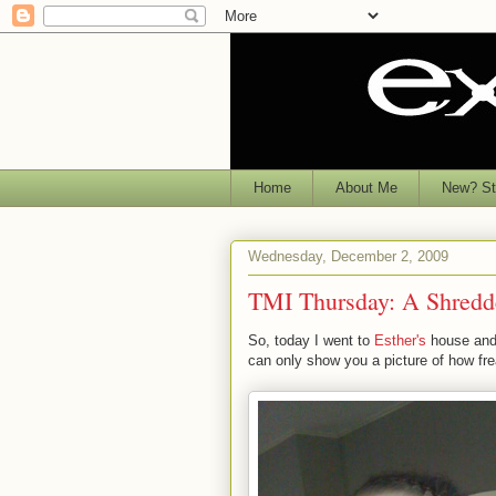
Home
About Me
New? Sta
Wednesday, December 2, 2009
TMI Thursday: A Shredd
So, today I went to
Esther's
house and 
can only show you a picture of how fre