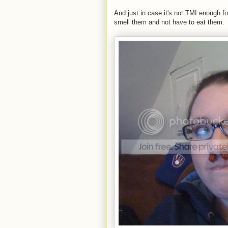
And just in case it's not TMI enough fo
smell them and not have to eat them.