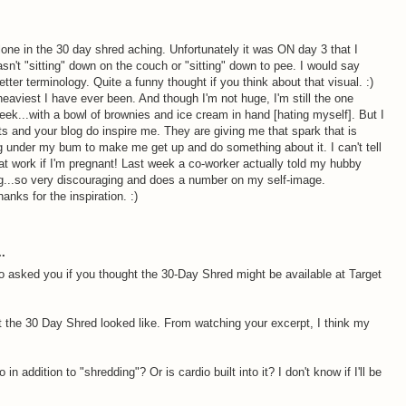
alone in the 30 day shred aching. Unfortunately it was ON day 3 that I
sn't "sitting" down on the couch or "sitting" down to pee. I would say
tter terminology. Quite a funny thought if you think about that visual. :)
 heaviest I have ever been. And though I'm not huge, I'm still the one
eek...with a bowl of brownies and ice cream in hand [hating myself]. But I
ts and your blog do inspire me. They are giving me that spark that is
ing under my bum to make me get up and do something about it. I can't tell
 work if I'm pregnant! Last week a co-worker actually told my hubby
g...so very discouraging and does a number on my self-image.
ks for the inspiration. :)
.
o asked you if you thought the 30-Day Shred might be available at Target
at the 30 Day Shred looked like. From watching your excerpt, I think my
in addition to "shredding"? Or is cardio built into it? I don't know if I'll be