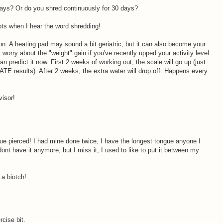
 days? Or do you shred continuously for 30 days?
rrots when I hear the word shredding!
on. A heating pad may sound a bit geriatric, but it can also become your
 worry about the "weight" gain if you've recently upped your activity level.
n predict it now. First 2 weeks of working out, the scale will go up (just
 results). After 2 weeks, the extra water will drop off. Happens every
visor!
M
ue pierced! I had mine done twice, I have the longest tongue anyone I
nt have it anymore, but I miss it, I used to like to put it between my
 a biotch!
rcise bit.