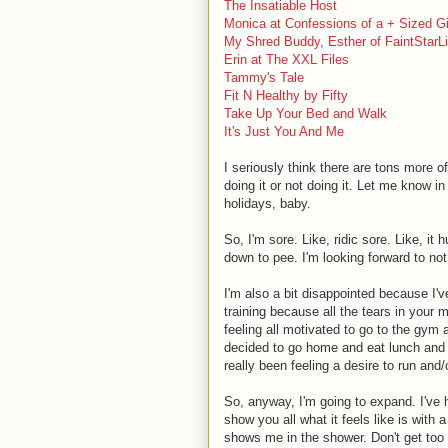
The Insatiable Host
Monica at Confessions of a + Sized Gi
My Shred Buddy, Esther of FaintStarLi
Erin at The XXL Files
Tammy's Tale
Fit N Healthy by Fifty
Take Up Your Bed and Walk
It's Just You And Me
I seriously think there are tons more o
doing it or not doing it. Let me know in
holidays, baby.
So, I'm sore. Like, ridic sore. Like, i
down to pee. I'm looking forward to not
I'm also a bit disappointed because I'
training because all the tears in your 
feeling all motivated to go to the gym a
decided to go home and eat lunch and n
really been feeling a desire to run and/o
So, anyway, I'm going to expand. I've 
show you all what it feels like is with 
shows me in the shower. Don't get too 