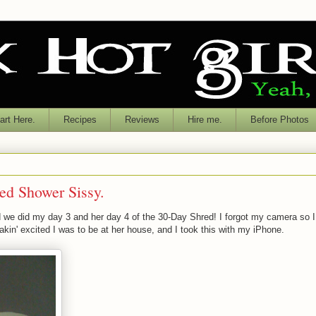
rt Here.
Recipes
Reviews
Hire me.
Before Photos
ed Shower Sissy.
we did my day 3 and her day 4 of the 30-Day Shred! I forgot my camera so I
akin' excited I was to be at her house, and I took this with my iPhone.