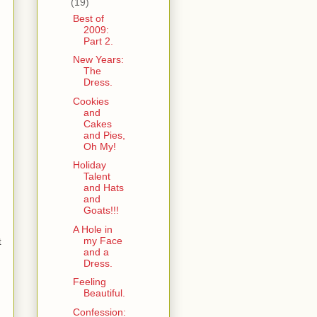
(19)
Best of
2009:
Part 2.
New Years:
The
Dress.
Cookies
and
Cakes
and Pies,
Oh My!
Holiday
Talent
and Hats
and
Goats!!!
A Hole in
my Face
t
and a
Dress.
Feeling
Beautiful.
Confession: