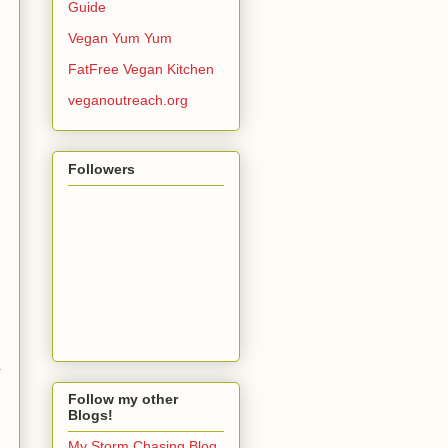
Guide
Vegan Yum Yum
FatFree Vegan Kitchen
veganoutreach.org
Followers
.
Follow my other
Blogs!
My Storm Chasing Blog