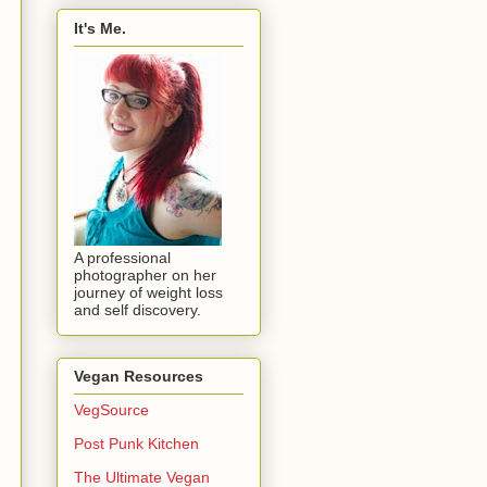
It's Me.
A professional
photographer on her
journey of weight loss
and self discovery.
Vegan Resources
VegSource
Post Punk Kitchen
The Ultimate Vegan