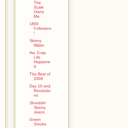
The
Scale
Owns
Me.
1800
Followers
!
Skinny
Water.
Aw, Crap.
Life
Happene
d.
The Best of
2009
Day 10 and
Resolutio
ns.
Shreddin'
Skinny
Jeans.
Green
Smoke.