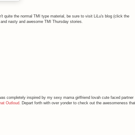
n't quite the normal TMI type material, be sure to visit LiLu's blog (click the
ble and nasty and awesome TMI Thursday stories.
 was completely inspired by my sexy mama girlfriend lovah cute faced partner
hat Outloud
. Depart forth with over yonder to check out the awesomeness tha