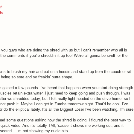
rl
te
f you guys who are doing the shred with us but I can't remember who all is
 the comments if you're shreddin' it up too! We're all gonna be svelt for the
t hurts to brush my hair and put on a hoodie and stand up from the couch or sit
 being so sore and so freakin' outta shape.
ve gained a few pounds. I've heard that happens when you start doing strength
muscles retain extra water. I just need to keep going and push through. I was
fter we shredded today, but I felt really light headed on the drive home, so I
ot push it. Maybe I can get in Zumba tomorrow night. That'd be cool. I've
r do the elliptical lately. It's all the Biggest Loser I've been watching, I'm sure
had some questions asking how the shred is going. I figured the best way to
a quick video. And it's totally TMI, 'cause it shows me working out, and it
scared... I'm not showing my nudie bits.