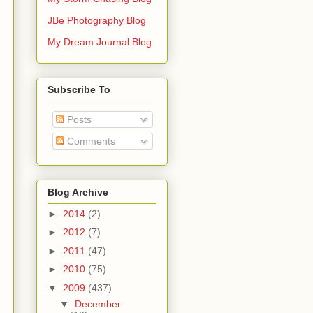
JBe Photography Blog
My Dream Journal Blog
Subscribe To
Posts
Comments
Blog Archive
►
2014
(2)
►
2012
(7)
►
2011
(47)
►
2010
(75)
▼
2009
(437)
▼
December