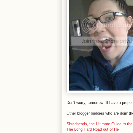
Don't worry, tomorrow I'll have a proper 
Other blogger buddies who are doin' th
Shredheads, the Ultimate Guide to th
The Long Hard Road out of Hell