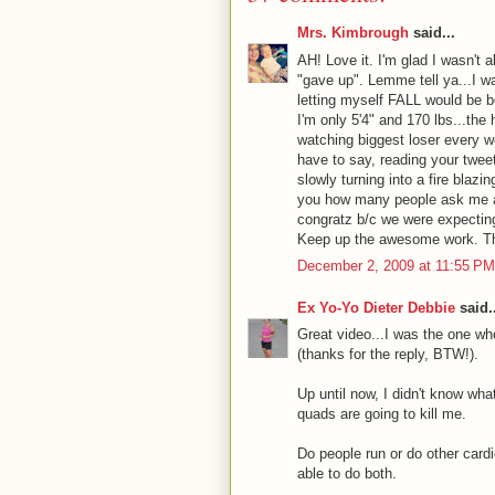
Mrs. Kimbrough
said...
AH! Love it. I'm glad I wasn't 
"gave up". Lemme tell ya...I wa
letting myself FALL would be be
I'm only 5'4" and 170 lbs...the
watching biggest loser every w
have to say, reading your twee
slowly turning into a fire blaz
you how many people ask me at
congratz b/c we were expectin
Keep up the awesome work. Than
December 2, 2009 at 11:55 PM
Ex Yo-Yo Dieter Debbie
said..
Great video...I was the one wh
(thanks for the reply, BTW!).
Up until now, I didn't know wh
quads are going to kill me.
Do people run or do other cardio 
able to do both.