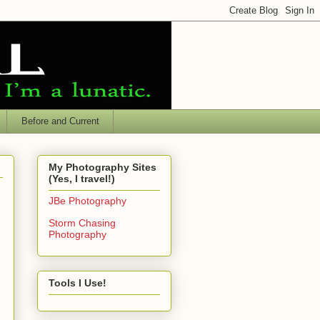
Before and Current
My Photography Sites
(Yes, I travel!)
JBe Photography
Storm Chasing
Photography
Tools I Use!