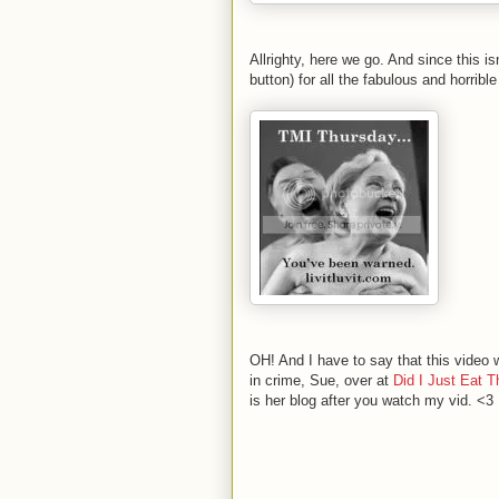
Allrighty, here we go. And since this is
button) for all the fabulous and horri
OH! And I have to say that this video
in crime, Sue, over at
Did I Just Eat T
is her blog after you watch my vid. <3