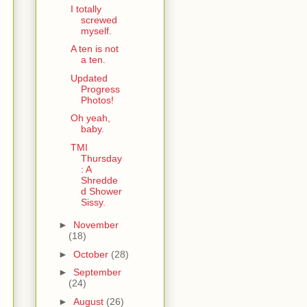
I totally
screwed
myself.
A ten is not
a ten.
Updated
Progress
Photos!
Oh yeah,
baby.
TMI
Thursday
: A
Shredde
d Shower
Sissy.
►
November
(18)
►
October
(28)
►
September
(24)
►
August
(26)