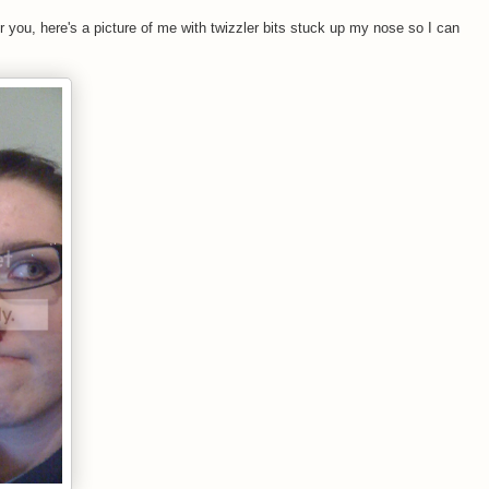
r you, here's a picture of me with twizzler bits stuck up my nose so I can