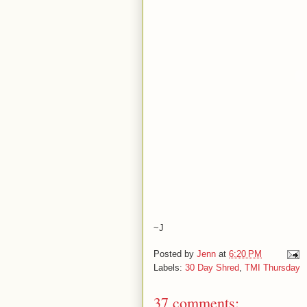
~J
Posted by
Jenn
at
6:20 PM
Labels:
30 Day Shred
,
TMI Thursday
37 comments: