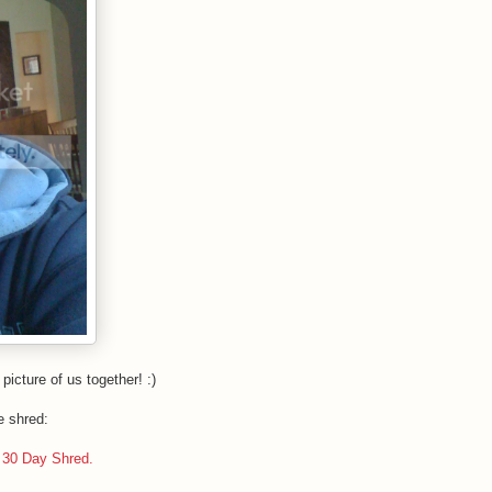
picture of us together! :)
e shred:
e 30 Day Shred.