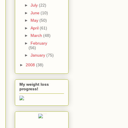
►
July
(22)
►
June
(10)
►
May
(50)
►
April
(61)
►
March
(48)
►
February
(56)
►
January
(75)
►
2008
(38)
My weight loss
progress!