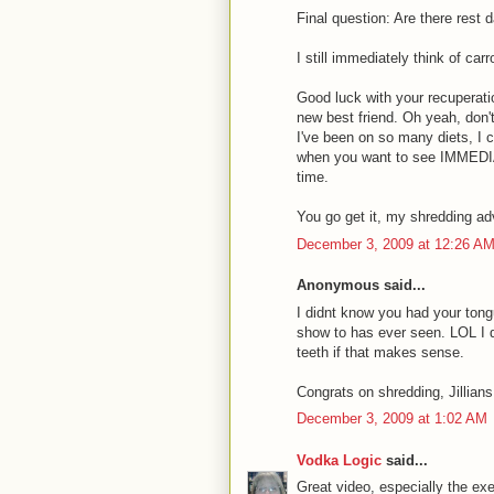
Final question: Are there rest
I still immediately think of ca
Good luck with your recuperati
new best friend. Oh yeah, don't
I've been on so many diets, I ca
when you want to see IMMEDIATE
time.
You go get it, my shredding ad
December 3, 2009 at 12:26 A
Anonymous said...
I didnt know you had your tong
show to has ever seen. LOL I do
teeth if that makes sense.
Congrats on shredding, Jillians
December 3, 2009 at 1:02 AM
Vodka Logic
said...
Great video, especially the exe