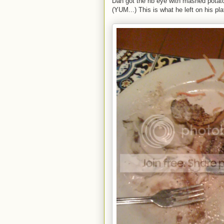
Dan got the rib eye with mashed potato
(YUM...) This is what he left on his pla