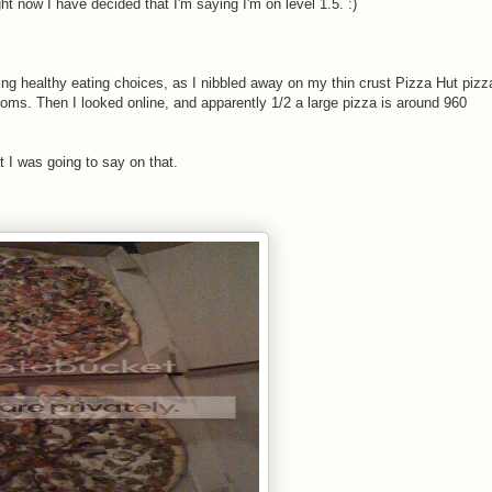
ht now I have decided that I'm saying I'm on level 1.5. :)
king healthy eating choices, as I nibbled away on my thin crust Pizza Hut pizz
oms. Then I looked online, and apparently 1/2 a large pizza is around 960
t I was going to say on that.