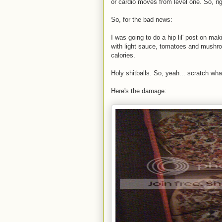
or cardio moves from level one. So, rig
So, for the bad news:
I was going to do a hip lil' post on ma
with light sauce, tomatoes and mushro
calories.
Holy shitballs. So, yeah... scratch wha
Here's the damage: