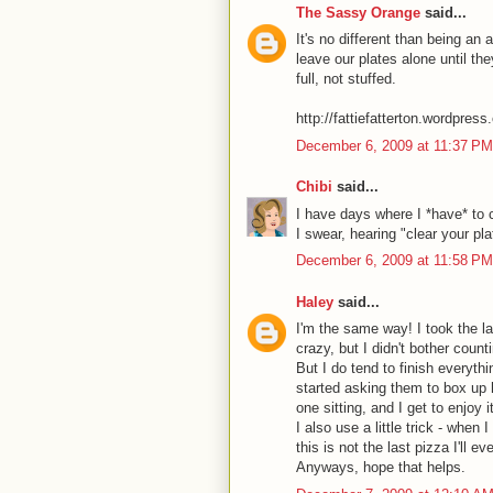
The Sassy Orange
said...
It's no different than being an 
leave our plates alone until the
full, not stuffed.
http://fattiefatterton.wordpres
December 6, 2009 at 11:37 PM
Chibi
said...
I have days where I *have* to 
I swear, hearing "clear your pla
December 6, 2009 at 11:58 PM
Haley
said...
I'm the same way! I took the la
crazy, but I didn't bother coun
But I do tend to finish everyth
started asking them to box up ha
one sitting, and I get to enjoy 
I also use a little trick - when
this is not the last pizza I'll ev
Anyways, hope that helps.