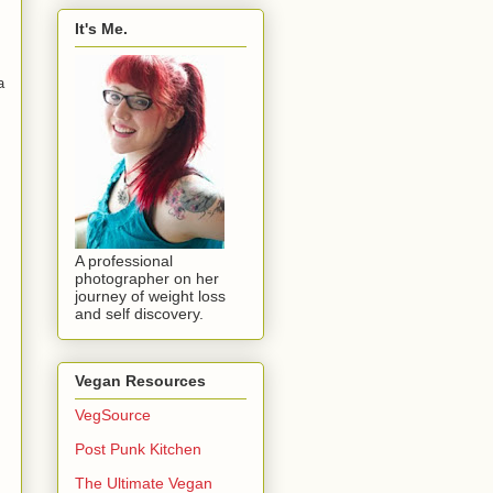
It's Me.
a
A professional
photographer on her
journey of weight loss
and self discovery.
Vegan Resources
VegSource
Post Punk Kitchen
The Ultimate Vegan