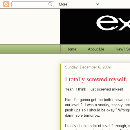
Home
About Me
New? Sta
Sunday, December 6, 2009
I totally screwed myself.
Yeah, I think I just screwed myself.
First I'm gonna get the better news out
out level 2. I was a snarky, snarky, sn
push ups so I should be okay." Wrongio
damn sore tomorrow.
I really do like a lot of level 2 though,