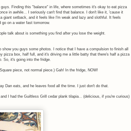
u guys. Finding this "balance" in life, where sometimes it's okay to eat pizza
 in awhile... I seriously can't find that balance. I don't like it, 'cause it
e a giant setback, and it feels like I'm weak and lazy and slothful. It feels
uld go on a water fast tomorrow.
ple talk about is something you find after you lose the weight.
to show you guys some photos. I notice that I have a compulsion to finish all
 pizza box, half full, and it's driving me a little batty that there's half a pizza
o. So, it's going into the fridge.
(Square piece, not normal piece.) Gah! In the fridge, NOW!
way Dan eats, and he leaves food all the time. I just don't do that.
nd I had the Guiltless Grill cedar plank tilapia... (delicious, if you're curious)