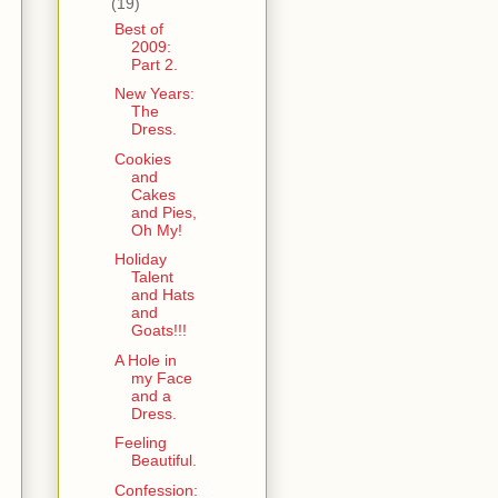
(19)
Best of
2009:
Part 2.
New Years:
The
Dress.
Cookies
and
Cakes
and Pies,
Oh My!
Holiday
Talent
and Hats
and
Goats!!!
A Hole in
my Face
and a
Dress.
Feeling
Beautiful.
Confession: