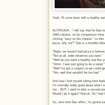
Yeah. I'll come back with a healthy eati
ALTHOUGH... I will say that for Dan to
1560 calories, so by comparison mine i
clicking "easy on the cheese," so thi
pizza, why not?" Dan is a horrible inf
"Babe, we haven't had pizza in forever
"Not at all, order whatever you want."
"Well do you want a healthy one like y
"Umm, I was just going to do a salad."
"Well I've got a coupon so we could ge
"Hm, well that wouldn't be too bad,"
And now I find myself sitting here feeli
I'm normally really good about what I eat
me... BUT, I want to take a second and 
Would I do it again? Nuh-uh. Do I feel 
So, next time Dan offers, I'm gonna say