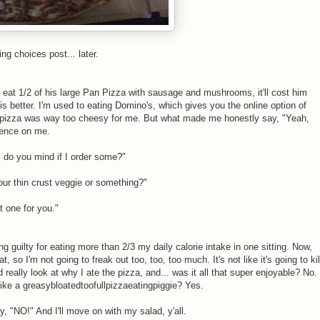
ng choices post... later.
 eat 1/2 of his large Pan Pizza with sausage and mushrooms, it'll cost him
s better. I'm used to eating Domino's, which gives you the online option of
s pizza was way too cheesy for me. But what made me honestly say, "Yeah,
luence on me.
, do you mind if I order some?"
our thin crust veggie or something?"
t one for you."
ng guilty for eating more than 2/3 my daily calorie intake in one sitting. Now,
, so I'm not going to freak out too, too, too much. It's not like it's going to kil
really look at why I ate the pizza, and... was it all that super enjoyable? No.
like a greasybloatedtoofullpizzaeatingpiggie? Yes.
, "NO!" And I'll move on with my salad, y'all.