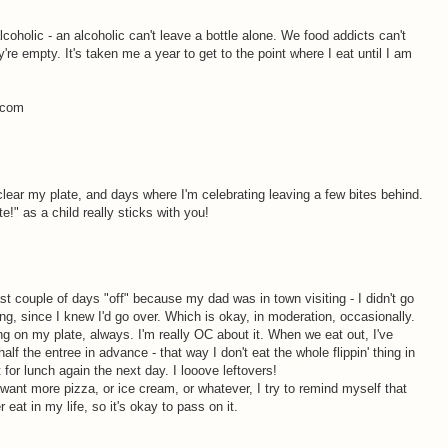
alcoholic - an alcoholic can't leave a bottle alone. We food addicts can't
y're empty. It's taken me a year to get to the point where I eat until I am
s.com
clear my plate, and days where I'm celebrating leaving a few bites behind.
te!" as a child really sticks with you!
st couple of days "off" because my dad was in town visiting - I didn't go
ting, since I knew I'd go over. Which is okay, in moderation, occasionally.
ing on my plate, always. I'm really OC about it. When we eat out, I've
lf the entree in advance - that way I don't eat the whole flippin' thing in
it for lunch again the next day. I looove leftovers!
 I want more pizza, or ice cream, or whatever, I try to remind myself that
er eat in my life, so it's okay to pass on it.