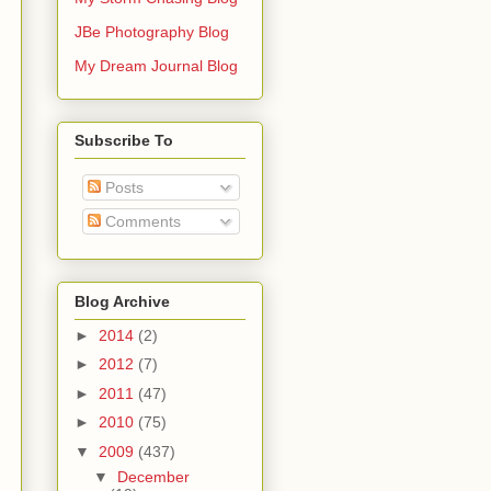
JBe Photography Blog
My Dream Journal Blog
Subscribe To
Posts
Comments
Blog Archive
►
2014
(2)
►
2012
(7)
►
2011
(47)
►
2010
(75)
▼
2009
(437)
▼
December