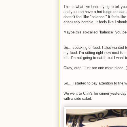
This is what I've been trying to tell yo
and you can have a hot fudge sundae once
doesn't feel like "balance." It feels lik
absolutely horrible. It feels like I sho
Maybe this so-called "balance" you peo
So... speaking of food, I also wanted 
my food. I'm sitting right now next to my
left. I'm not going to eat it, but I want t
Okay, crap I just ate one more piece. 
So... I started to pay attention to the 
We went to Chili's for dinner yesterday a
with a side salad.