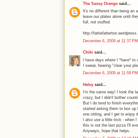
The Sassy Orange
said...
It's no different than being an 
leave our plates alone until the
full, not stuffed.
http://fattiefatterton.wordpres
December 6, 2009 at 11:37 PM
Chibi
said...
I have days where I *have* to 
I swear, hearing "clear your pla
December 6, 2009 at 11:58 PM
Haley
said...
I'm the same way! I took the la
crazy, but I didn't bother coun
But I do tend to finish everyth
started asking them to box up ha
one sitting, and I get to enjoy 
I also use a little trick - when
this is not the last pizza I'll ev
Anyways, hope that helps.