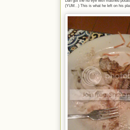
Dan got the rib eye with mashed potato
(YUM...) This is what he left on his pla