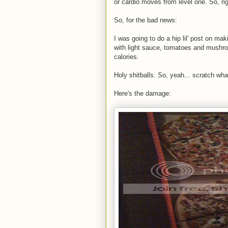
or cardio moves from level one. So, rig
So, for the bad news:
I was going to do a hip lil' post on ma
with light sauce, tomatoes and mushro
calories.
Holy shitballs. So, yeah... scratch wha
Here's the damage: