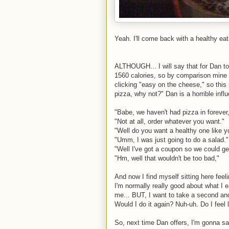
Yeah. I'll come back with a healthy eati
ALTHOUGH... I will say that for Dan to
1560 calories, so by comparison mine i
clicking "easy on the cheese," so thi
pizza, why not?" Dan is a horrible inf
"Babe, we haven't had pizza in forever
"Not at all, order whatever you want."
"Well do you want a healthy one like y
"Umm, I was just going to do a salad."
"Well I've got a coupon so we could ge
"Hm, well that wouldn't be too bad,"
And now I find myself sitting here feeli
I'm normally really good about what I eat
me... BUT, I want to take a second and 
Would I do it again? Nuh-uh. Do I feel 
So, next time Dan offers, I'm gonna say