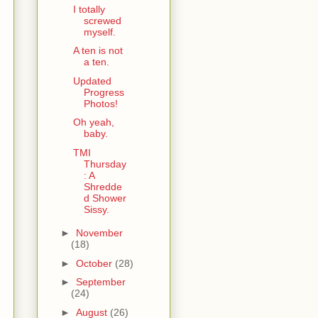
I totally
screwed
myself.
A ten is not
a ten.
Updated
Progress
Photos!
Oh yeah,
baby.
TMI
Thursday
: A
Shredde
d Shower
Sissy.
►
November
(18)
►
October
(28)
►
September
(24)
►
August
(26)