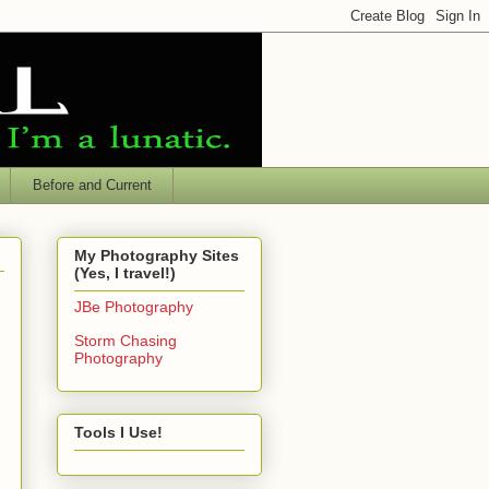
Before and Current
My Photography Sites
(Yes, I travel!)
JBe Photography
Storm Chasing
Photography
Tools I Use!