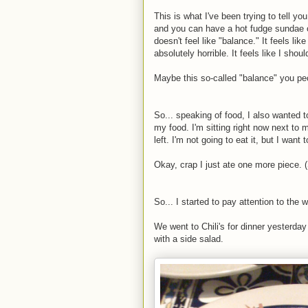
This is what I've been trying to tell yo
and you can have a hot fudge sundae once
doesn't feel like "balance." It feels lik
absolutely horrible. It feels like I sho
Maybe this so-called "balance" you peo
So... speaking of food, I also wanted 
my food. I'm sitting right now next to my
left. I'm not going to eat it, but I want t
Okay, crap I just ate one more piece. 
So... I started to pay attention to the 
We went to Chili's for dinner yesterday a
with a side salad.