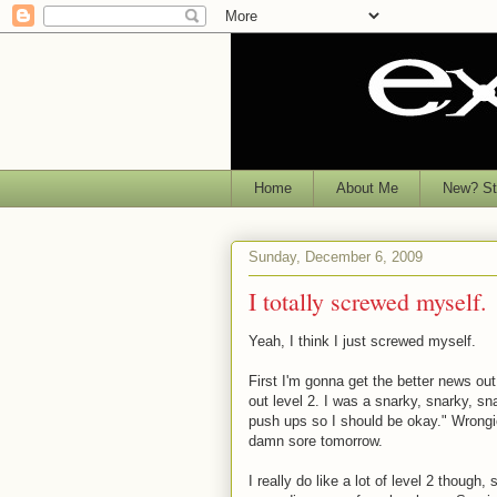
Home
About Me
New? Sta
Sunday, December 6, 2009
I totally screwed myself.
Yeah, I think I just screwed myself.
First I'm gonna get the better news out
out level 2. I was a snarky, snarky, sn
push ups so I should be okay." Wrongio
damn sore tomorrow.
I really do like a lot of level 2 though,