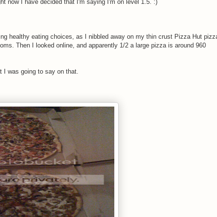
ht now I have decided that I'm saying I'm on level 1.5. :)
king healthy eating choices, as I nibbled away on my thin crust Pizza Hut pizz
oms. Then I looked online, and apparently 1/2 a large pizza is around 960
t I was going to say on that.