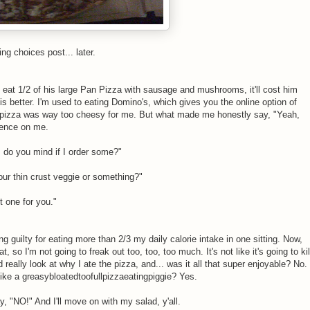
ng choices post... later.
 eat 1/2 of his large Pan Pizza with sausage and mushrooms, it'll cost him
s better. I'm used to eating Domino's, which gives you the online option of
s pizza was way too cheesy for me. But what made me honestly say, "Yeah,
luence on me.
, do you mind if I order some?"
our thin crust veggie or something?"
t one for you."
ng guilty for eating more than 2/3 my daily calorie intake in one sitting. Now,
, so I'm not going to freak out too, too, too much. It's not like it's going to kil
really look at why I ate the pizza, and... was it all that super enjoyable? No.
like a greasybloatedtoofullpizzaeatingpiggie? Yes.
, "NO!" And I'll move on with my salad, y'all.