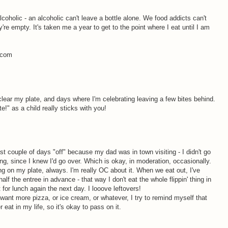
alcoholic - an alcoholic can't leave a bottle alone. We food addicts can't
y're empty. It's taken me a year to get to the point where I eat until I am
s.com
clear my plate, and days where I'm celebrating leaving a few bites behind.
te!" as a child really sticks with you!
st couple of days "off" because my dad was in town visiting - I didn't go
ting, since I knew I'd go over. Which is okay, in moderation, occasionally.
ing on my plate, always. I'm really OC about it. When we eat out, I've
lf the entree in advance - that way I don't eat the whole flippin' thing in
it for lunch again the next day. I looove leftovers!
 I want more pizza, or ice cream, or whatever, I try to remind myself that
er eat in my life, so it's okay to pass on it.