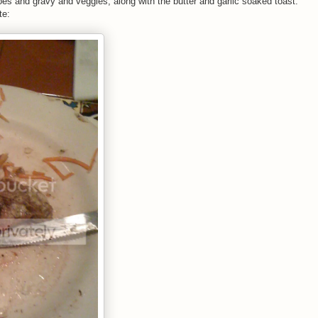
es and gravy and veggies, along with the butter and garlic soaked toast.
te: