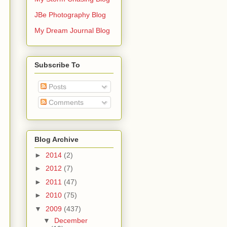
JBe Photography Blog
My Dream Journal Blog
Subscribe To
Posts
Comments
Blog Archive
►
2014
(2)
►
2012
(7)
►
2011
(47)
►
2010
(75)
▼
2009
(437)
▼
December