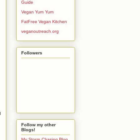
Guide
Vegan Yum Yum
FatFree Vegan Kitchen
veganoutreach.org
Followers
l
Follow my other
Blogs!
My Storm Chasing Blog