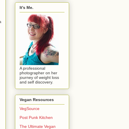
It's Me.
a
A professional
photographer on her
journey of weight loss
and self discovery.
Vegan Resources
VegSource
Post Punk Kitchen
The Ultimate Vegan