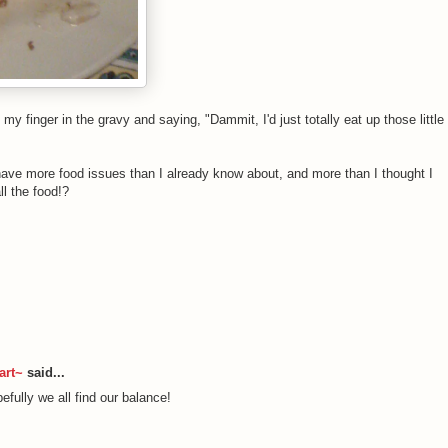
 my finger in the gravy and saying, "Dammit, I'd just totally eat up those little
ly have more food issues than I already know about, and more than I thought I
ll the food!?
art~
said...
efully we all find our balance!