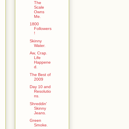
The
Scale
Owns
Me.
1800
Followers
!
Skinny
Water.
Aw, Crap.
Life
Happene
d.
The Best of
2009
Day 10 and
Resolutio
ns.
Shreddin'
Skinny
Jeans.
Green
Smoke.