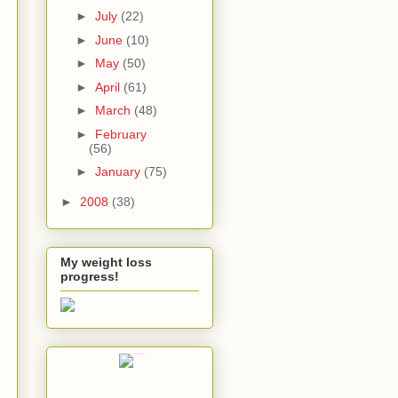
►
July
(22)
►
June
(10)
►
May
(50)
►
April
(61)
►
March
(48)
►
February
(56)
►
January
(75)
►
2008
(38)
My weight loss
progress!