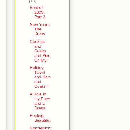
(19)
Best of
2009:
Part 2.
New Years:
The
Dress.
Cookies
and
Cakes
and Pies,
Oh My!
Holiday
Talent
and Hats
and
Goats!!!
A Hole in
my Face
and a
Dress.
Feeling
Beautiful.
Confession: