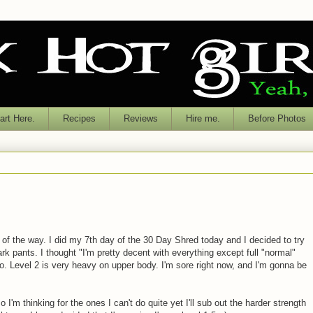
rt Here.
Recipes
Reviews
Hire me.
Before Photos
 of the way. I did my 7th day of the 30 Day Shred today and I decided to try
ark pants. I thought "I'm pretty decent with everything except full "normal"
. Level 2 is very heavy on upper body. I'm sore right now, and I'm gonna be
 so I'm thinking for the ones I can't do quite yet I'll sub out the harder strength