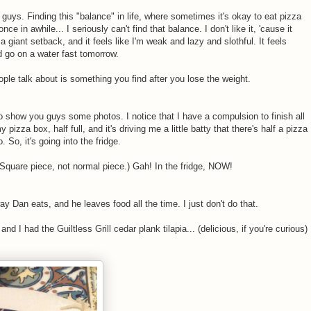
u guys. Finding this "balance" in life, where sometimes it's okay to eat pizza
 in awhile... I seriously can't find that balance. I don't like it, 'cause it
e a giant setback, and it feels like I'm weak and lazy and slothful. It feels
uld go on a water fast tomorrow.
ple talk about is something you find after you lose the weight.
to show you guys some photos. I notice that I have a compulsion to finish all
 pizza box, half full, and it's driving me a little batty that there's half a pizza
o. So, it's going into the fridge.
(Square piece, not normal piece.) Gah! In the fridge, NOW!
way Dan eats, and he leaves food all the time. I just don't do that.
nd I had the Guiltless Grill cedar plank tilapia... (delicious, if you're curious)