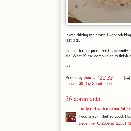
It was driving me crazy. I kept sticking
last bits."
It's just further proof that I apparent
did. What IS the compulsion to finish a
~J
Posted by
Jenn
at
10:11 PM
Labels:
30 Day Shred
,
food
36 comments:
~ugly girl with a beautiful he
Food is evil....but so good. Hop
December 6, 2009 at 11:36 PM