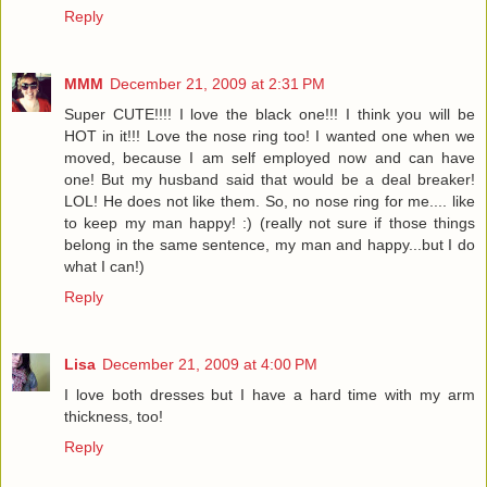
Reply
MMM
December 21, 2009 at 2:31 PM
Super CUTE!!!! I love the black one!!! I think you will be
HOT in it!!! Love the nose ring too! I wanted one when we
moved, because I am self employed now and can have
one! But my husband said that would be a deal breaker!
LOL! He does not like them. So, no nose ring for me.... like
to keep my man happy! :) (really not sure if those things
belong in the same sentence, my man and happy...but I do
what I can!)
Reply
Lisa
December 21, 2009 at 4:00 PM
I love both dresses but I have a hard time with my arm
thickness, too!
Reply