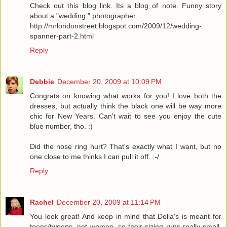
Check out this blog link. Its a blog of note. Funny story
about a "wedding " photographer
http://mrlondonstreet.blogspot.com/2009/12/wedding-
spanner-part-2.html
Reply
Debbie
December 20, 2009 at 10:09 PM
Congrats on knowing what works for you! I love both the
dresses, but actually think the black one will be way more
chic for New Years. Can't wait to see you enjoy the cute
blue number, tho. :)
Did the nose ring hurt? That's exactly what I want, but no
one close to me thinks I can pull it off. :-/
Reply
Rachel
December 20, 2009 at 11:14 PM
You look great! And keep in mind that Delia's is meant for
teens/tweens, not women, so their sizing runs really small.