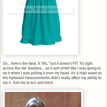
So... here's the deal. It "fits," but it doesn't FIT. It's tight
across the ole' boobies... so it sort of felt like I was going to
rip it when I was pulling it over my head. it's a high waist so
the hip/waist measurements didn't really affect my ability to
zip it. Just my ta-ta's and back.