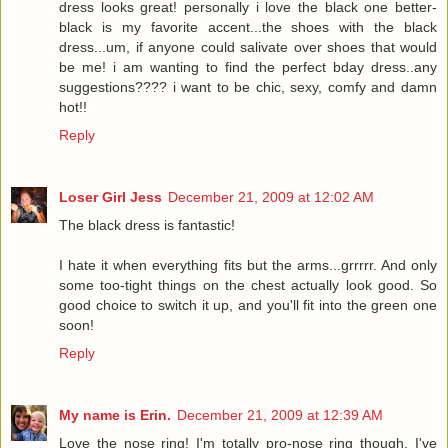
dress looks great! personally i love the black one better-
black is my favorite accent...the shoes with the black
dress...um, if anyone could salivate over shoes that would
be me! i am wanting to find the perfect bday dress..any
suggestions???? i want to be chic, sexy, comfy and damn
hot!!
Reply
Loser Girl Jess
December 21, 2009 at 12:02 AM
The black dress is fantastic!
I hate it when everything fits but the arms...grrrrr. And only
some too-tight things on the chest actually look good. So
good choice to switch it up, and you'll fit into the green one
soon!
Reply
My name is Erin.
December 21, 2009 at 12:39 AM
Love the nose ring! I'm totally pro-nose ring though. I've