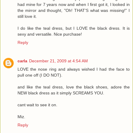
had mine for 7 years now and when I first got it, I looked in
the mirror and thought, "Oh! THAT'S what was missing!" I
still love it.
I do like the teal dress, but I LOVE the black dress. It is
sexy and versatile. Nice purchase!
Reply
carla
December 21, 2009 at 4:54 AM
LOVE the nose ring and always wished I had the face to
pull one off (I DO NOT).
and like the teal dress, love the black shoes, adore the
NEW black dress as it simply SCREAMS YOU.
cant wait to see it on.
Miz.
Reply