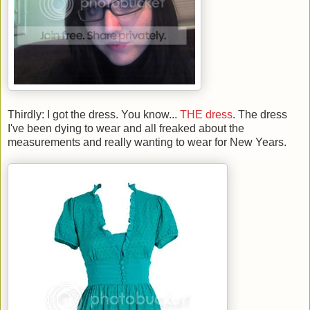
Thirdly: I got the dress. You know...
THE dress
. The dress
I've been dying to wear and all freaked about the
measurements and really wanting to wear for New Years.