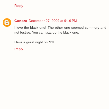
Reply
Gonezo
December 27, 2009 at 9:16 PM
I love the black one! The other one seemed summery and
not festive. You can jazz up the black one.
Have a great night on NYE!!
Reply