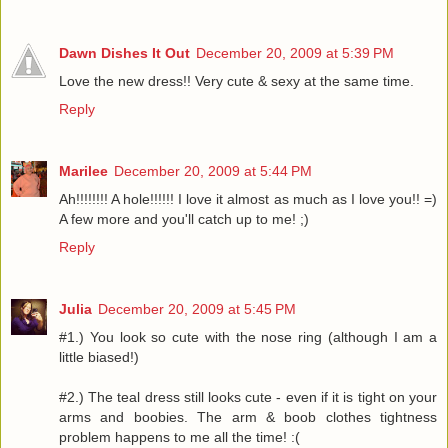
Dawn Dishes It Out
December 20, 2009 at 5:39 PM
Love the new dress!! Very cute & sexy at the same time.
Reply
Marilee
December 20, 2009 at 5:44 PM
Ah!!!!!!!! A hole!!!!!! I love it almost as much as I love you!! =)
A few more and you'll catch up to me! ;)
Reply
Julia
December 20, 2009 at 5:45 PM
#1.) You look so cute with the nose ring (although I am a
little biased!)
#2.) The teal dress still looks cute - even if it is tight on your
arms and boobies. The arm & boob clothes tightness
problem happens to me all the time! :(