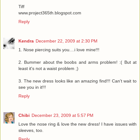
Tiff
www.project365th.blogspot.com
Reply
Kendra
December 22, 2009 at 2:30 PM
1. Nose piercing suits you....i love mine!!!
2. Bummer about the boobs and arms problem! :( But at
least it's not a waist problem ;)
3. The new dress looks like an amazing find!!! Can't wait to
see you in it!!!
Reply
Chibi
December 23, 2009 at 5:57 PM
Love the nose ring & love the new dress! I have issues with
sleeves, too.
Reply