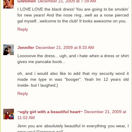
Gretchen
December 21, 2009 at 7:39 AM
I LOVE LOVE the black dress! You are going to be smokin'
for new years! And the nose ring...well as a nose pierced
gal myself...welcome to the club! It looks awesome on you.
Reply
Jennifer
December 21, 2009 at 8:33 AM
Looooove the dress... ugh, and i hate when a dress or shirt
gives me pancake boob...
oh, and i would also like to add that my security word it
made me type in was "booger". Yeah Im 12 years old
inside- but I laughed;)
Reply
~ugly girl with a beautiful heart~
December 21, 2009 at
11:02 AM
Jenn you are absolutely beautiful in everything you wear, I
envy you! Gorgeous gal!