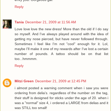
Reply
Tania
December 21, 2009 at 11:56 AM
Love love love the new dress! More than the old if I do say
so myself. And I've always played around with the idea of
getting my nose pierced, but have never followed through.
Sometimes I feel like I'm not "cool" enough for it. Lol,
maybe I'll make it one of my rewards after I've lost a certain
number of pounds. A tattoo should be on that list
too...hmmmm.
Reply
Mitzi Green
December 21, 2009 at 12:45 PM
i almost posted a warning comment when i saw you were
ordering from delia's. regardless of the number on the tag,
their stuff is designed for sticks under the age of 20. when i
was a "normal" size 4, i ordered a LARGE from delias and it
was STILL too small!