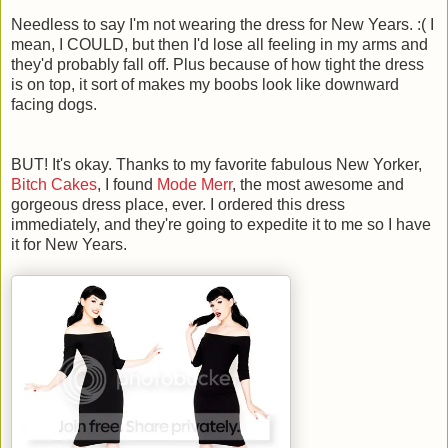
Needless to say I'm not wearing the dress for New Years. :( I
mean, I COULD, but then I'd lose all feeling in my arms and
they'd probably fall off. Plus because of how tight the dress
is on top, it sort of makes my boobs look like downward
facing dogs.
BUT! It's okay. Thanks to my favorite fabulous New Yorker,
Bitch Cakes
, I found
Mode Merr
, the most awesome and
gorgeous dress place, ever. I ordered this dress
immediately, and they're going to expedite it to me so I have
it for New Years.