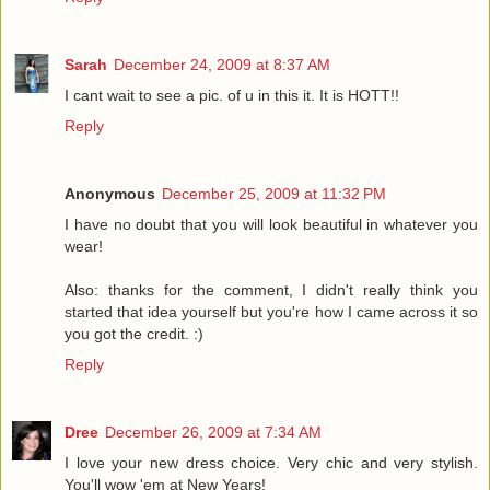
Sarah
December 24, 2009 at 8:37 AM
I cant wait to see a pic. of u in this it. It is HOTT!!
Reply
Anonymous
December 25, 2009 at 11:32 PM
I have no doubt that you will look beautiful in whatever you
wear!
Also: thanks for the comment, I didn't really think you
started that idea yourself but you're how I came across it so
you got the credit. :)
Reply
Dree
December 26, 2009 at 7:34 AM
I love your new dress choice. Very chic and very stylish.
You'll wow 'em at New Years!