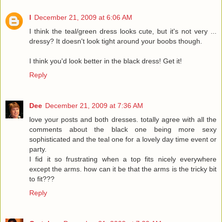
l
December 21, 2009 at 6:06 AM
I think the teal/green dress looks cute, but it's not very ...
dressy? It doesn't look tight around your boobs though.
I think you'd look better in the black dress! Get it!
Reply
Dee
December 21, 2009 at 7:36 AM
love your posts and both dresses. totally agree with all the
comments about the black one being more sexy
sophisticated and the teal one for a lovely day time event or
party.
I fid it so frustrating when a top fits nicely everywhere
except the arms. how can it be that the arms is the tricky bit
to fit???
Reply