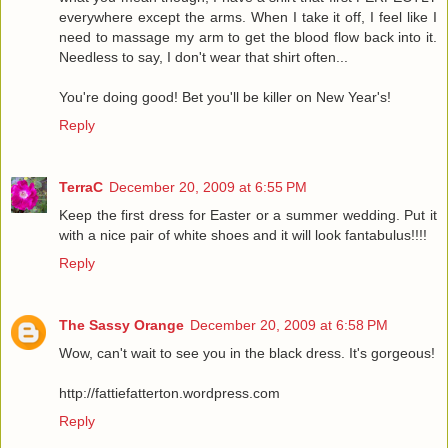
everywhere except the arms. When I take it off, I feel like I
need to massage my arm to get the blood flow back into it.
Needless to say, I don't wear that shirt often...
You're doing good! Bet you'll be killer on New Year's!
Reply
TerraC
December 20, 2009 at 6:55 PM
Keep the first dress for Easter or a summer wedding. Put it
with a nice pair of white shoes and it will look fantabulus!!!!
Reply
The Sassy Orange
December 20, 2009 at 6:58 PM
Wow, can't wait to see you in the black dress. It's gorgeous!
http://fattiefatterton.wordpress.com
Reply