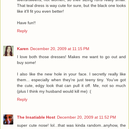
That teal dress is way cute for sure, but the black one looks
like it'll fit you even better!
Have fun!!
Reply
Karen
December 20, 2009 at 11:15 PM
I love both those dresses! Makes me want to go out and
buy some!
I also like the new hole in your face. I secretly really like
them... especially when they're just teeny tiny. You've got
the cute, edgy look that can pull it off. Me, not so much
(plus I think my husband would kill me) :(
Reply
The Insatiable Host
December 20, 2009 at 11:52 PM
super cute nose! lol...that was kinda random..anyhow, the