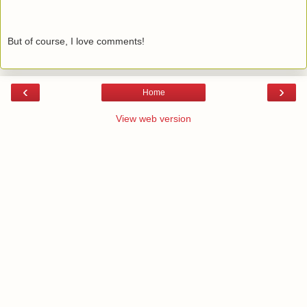
But of course, I love comments!
‹
›
Home
View web version