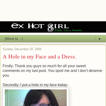
▼
Sunday, December 20, 2009
A Hole in my Face and a Dress.
Firstly: Thank you guys so much for all your sweet
comments on my last post. You spoil me and I don't deserve
you.
Secondly: I put a hole in my face today: