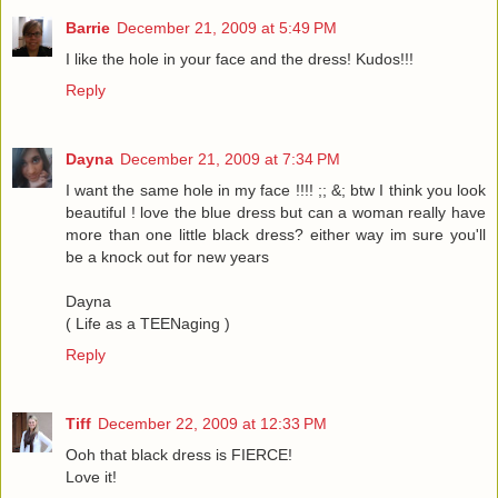
Barrie
December 21, 2009 at 5:49 PM
I like the hole in your face and the dress! Kudos!!!
Reply
Dayna
December 21, 2009 at 7:34 PM
I want the same hole in my face !!!! ;; &; btw I think you look
beautiful ! love the blue dress but can a woman really have
more than one little black dress? either way im sure you'll
be a knock out for new years
Dayna
( Life as a TEENaging )
Reply
Tiff
December 22, 2009 at 12:33 PM
Ooh that black dress is FIERCE!
Love it!