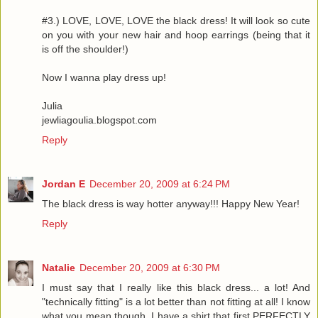
#3.) LOVE, LOVE, LOVE the black dress! It will look so cute
on you with your new hair and hoop earrings (being that it
is off the shoulder!)
Now I wanna play dress up!
Julia
jewliagoulia.blogspot.com
Reply
Jordan E
December 20, 2009 at 6:24 PM
The black dress is way hotter anyway!!! Happy New Year!
Reply
Natalie
December 20, 2009 at 6:30 PM
I must say that I really like this black dress... a lot! And
"technically fitting" is a lot better than not fitting at all! I know
what you mean though, I have a shirt that first PERFECTLY