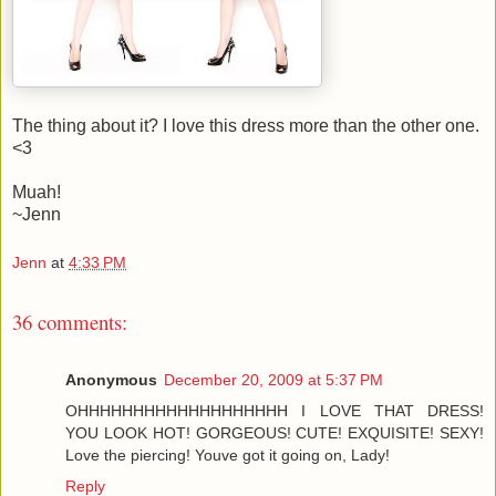
The thing about it? I love this dress more than the other one.
<3
Muah!
~Jenn
Jenn
at
4:33 PM
36 comments:
Anonymous
December 20, 2009 at 5:37 PM
OHHHHHHHHHHHHHHHHHHH I LOVE THAT DRESS!
YOU LOOK HOT! GORGEOUS! CUTE! EXQUISITE! SEXY!
Love the piercing! Youve got it going on, Lady!
Reply