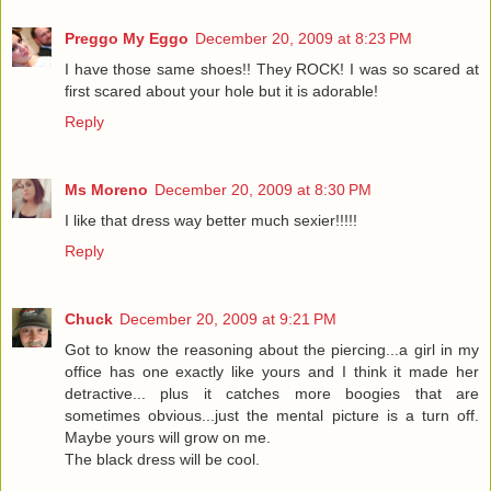
Preggo My Eggo
December 20, 2009 at 8:23 PM
I have those same shoes!! They ROCK! I was so scared at
first scared about your hole but it is adorable!
Reply
Ms Moreno
December 20, 2009 at 8:30 PM
I like that dress way better much sexier!!!!!
Reply
Chuck
December 20, 2009 at 9:21 PM
Got to know the reasoning about the piercing...a girl in my
office has one exactly like yours and I think it made her
detractive... plus it catches more boogies that are
sometimes obvious...just the mental picture is a turn off.
Maybe yours will grow on me.
The black dress will be cool.