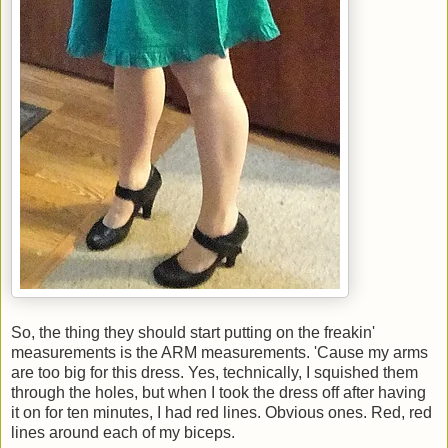
So, the thing they should start putting on the freakin'
measurements is the ARM measurements. 'Cause my arms
are too big for this dress. Yes, technically, I squished them
through the holes, but when I took the dress off after having
it on for ten minutes, I had red lines. Obvious ones. Red, red
lines around each of my biceps.