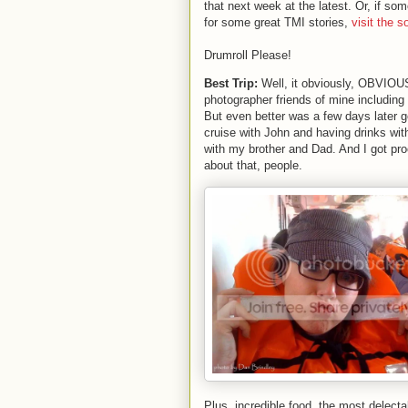
that next week at the latest. Or, if som
for some great TMI stories,
visit the s
Drumroll Please!
Best Trip:
Well, it obviously, OBVIOUSL
photographer friends of mine including
But even better was a few days later go
cruise with John and having drinks wit
with my brother and Dad. And I got pro
about that, people.
Plus, incredible food, the most delecta