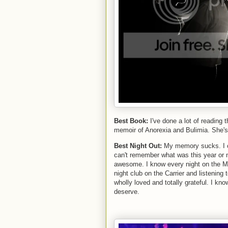
Best Book:
I've done a lot of reading 
memoir of Anorexia and Bulimia. She's an
Best Night Out:
My memory sucks. I c
can't remember what was this year or n
awesome. I know every night on the May
night club on the Carrier and listening
wholly loved and totally grateful. I kn
deserve.