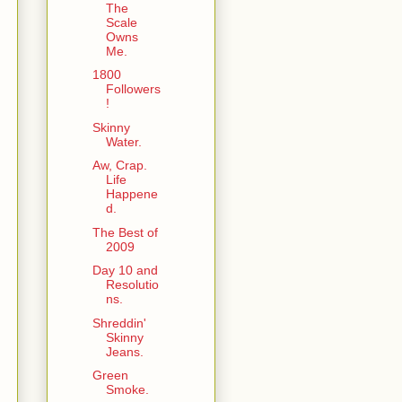
The
Scale
Owns
Me.
1800
Followers
!
Skinny
Water.
Aw, Crap.
Life
Happene
d.
The Best of
2009
Day 10 and
Resolutio
ns.
Shreddin'
Skinny
Jeans.
Green
Smoke.