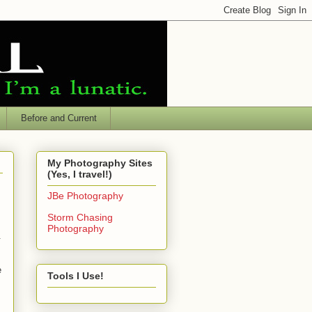
Before and Current
My Photography Sites
(Yes, I travel!)
JBe Photography
Storm Chasing
Photography
.
e
Tools I Use!