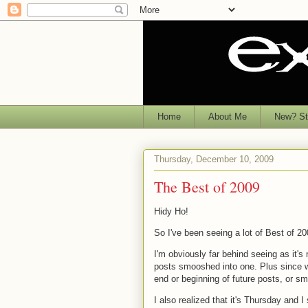
Home
About Me
New? Sta
Thursday, December 10, 2009
The Best of 2009
Hidy Ho!
So I've been seeing a lot of Best of 20
I'm obviously far behind seeing as it'
posts smooshed into one. Plus since we 
end or beginning of future posts, or s
I also realized that it's Thursday and 