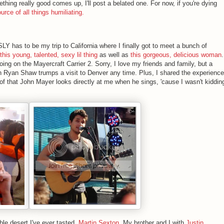
ething really good comes up, I'll post a belated one. For now, if you're dying
ource of all things humiliating.
Y has to be my trip to California where I finally got to meet a bunch of
this young, talented, sexy lil thing
as well as
this gorgeous, delicious woman
.
ing on the Mayercraft Carrier 2. Sorry, I love my friends and family, but a
h Ryan Shaw trumps a visit to Denver any time. Plus, I shared the experience
of that John Mayer looks directly at me when he sings, 'cause I wasn't kiddin
ble desert I've ever tasted,
Martin Sexton
, My brother and I with
Justin