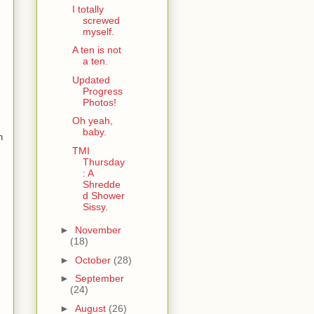
I totally
screwed
myself.
A ten is not
a ten.
Updated
Progress
Photos!
Oh yeah,
baby.
n
TMI
Thursday
: A
Shredde
d Shower
Sissy.
►
November
(18)
►
October
(28)
►
September
(24)
►
August
(26)