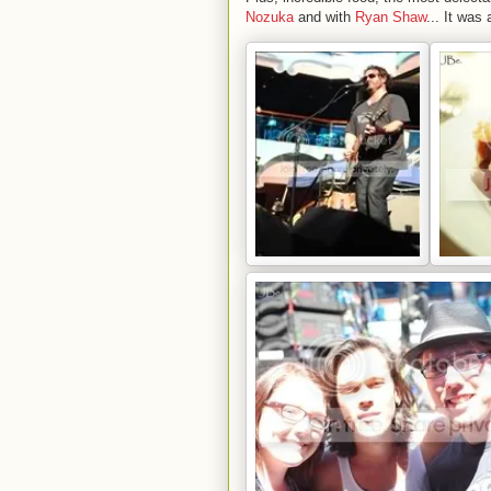
Nozuka
and with
Ryan Shaw
... It was