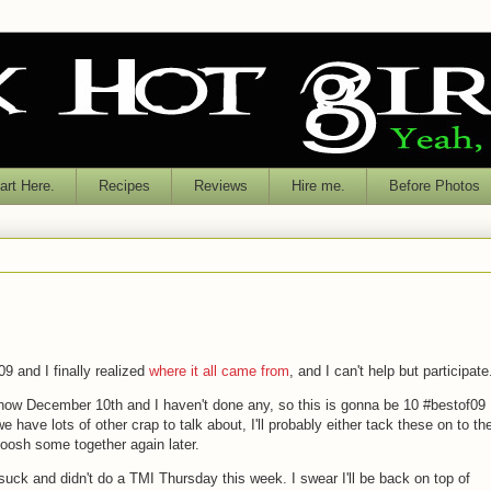
rt Here.
Recipes
Reviews
Hire me.
Before Photos
09 and I finally realized
where it all came from
, and I can't help but participate
s now December 10th and I haven't done any, so this is gonna be 10 #bestof09
have lots of other crap to talk about, I'll probably either tack these on to th
moosh some together again later.
I suck and didn't do a TMI Thursday this week. I swear I'll be back on top of