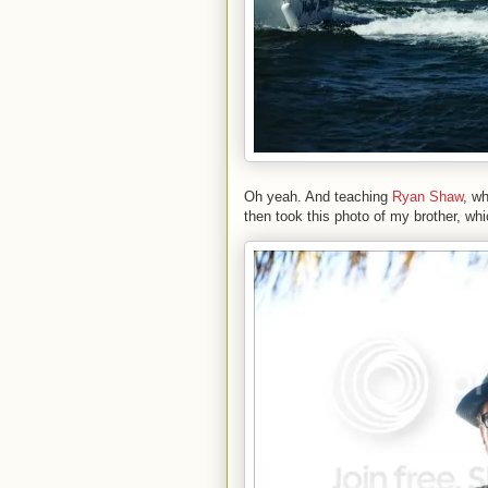
Oh yeah. And teaching
Ryan Shaw
, w
then took this photo of my brother, wh