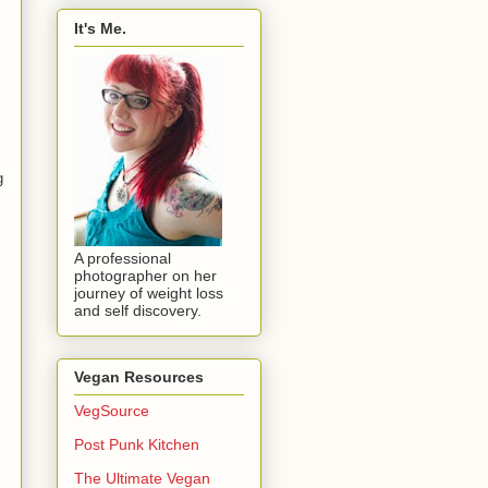
It's Me.
g
A professional
photographer on her
journey of weight loss
and self discovery.
Vegan Resources
VegSource
Post Punk Kitchen
The Ultimate Vegan