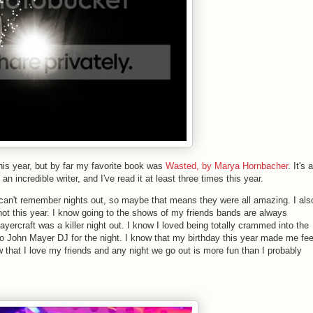
this year, but by far my favorite book was
Wasted, by Marya Hornbacher
. It's a
 incredible writer, and I've read it at least three times this year.
an't remember nights out, so maybe that means they were all amazing. I als
ot this year. I know going to the shows of my friends bands are always
ercraft was a killer night out. I know I loved being totally crammed into the
 to John Mayer DJ for the night. I know that my birthday this year made me fee
ow that I love my friends and any night we go out is more fun than I probably