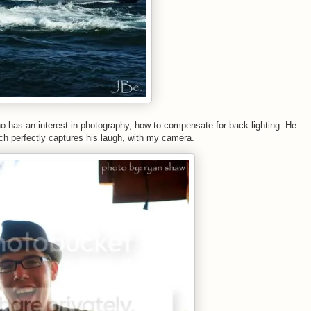
ho has an interest in photography, how to compensate for back lighting. He
ich perfectly captures his laugh, with my camera.