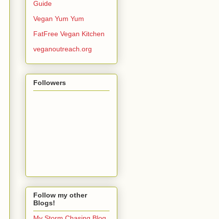
Guide
Vegan Yum Yum
FatFree Vegan Kitchen
veganoutreach.org
Followers
Follow my other
Blogs!
My Storm Chasing Blog