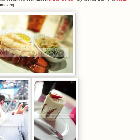
 amazing.