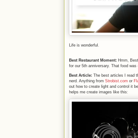
Life is wonderful.
Best Restaurant Moment:
Hmm, Best 
for our 5th anniversary. That food was 
Best Article:
The best articles I read
nerd. Anything from
Strobist.com
or
Fl
out how to create light and control it be
helps me create images like this: