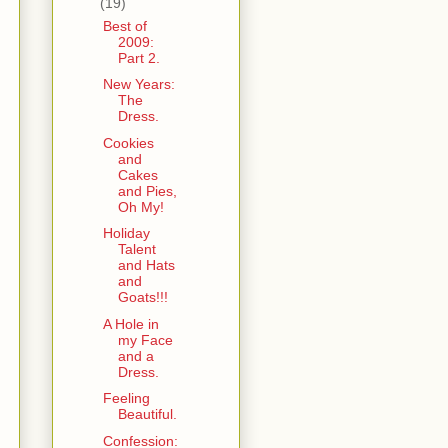
(19)
Best of
2009:
Part 2.
New Years:
The
Dress.
Cookies
and
Cakes
and Pies,
Oh My!
Holiday
Talent
and Hats
and
Goats!!!
A Hole in
my Face
and a
Dress.
Feeling
Beautiful.
Confession: