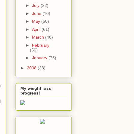
►
July
(22)
►
June
(10)
►
May
(50)
►
April
(61)
►
March
(48)
►
February
(56)
►
January
(75)
►
2008
(38)
o
My weight loss
progress!
l