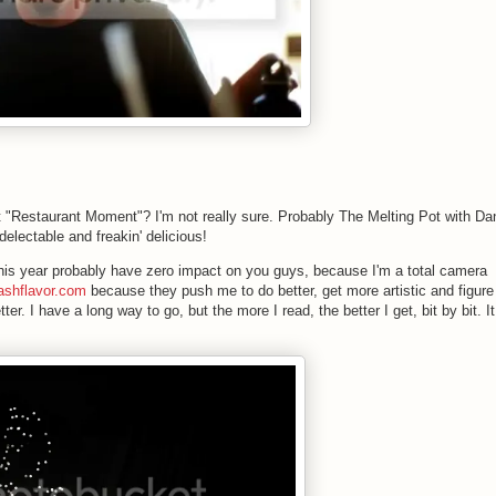
"Restaurant Moment"? I'm not really sure. Probably The Melting Pot with Da
delectable and freakin' delicious!
 this year probably have zero impact on you guys, because I'm a total camera
ashflavor.com
because they push me to do better, get more artistic and figure
tter. I have a long way to go, but the more I read, the better I get, bit by bit. It