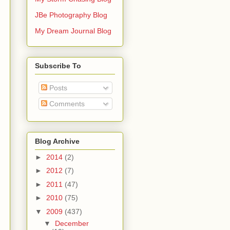
JBe Photography Blog
My Dream Journal Blog
Subscribe To
Posts
Comments
Blog Archive
►
2014
(2)
►
2012
(7)
►
2011
(47)
►
2010
(75)
▼
2009
(437)
▼
December