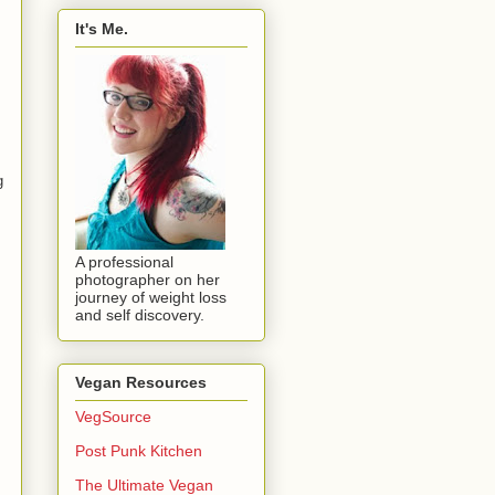
It's Me.
g
A professional
photographer on her
journey of weight loss
and self discovery.
Vegan Resources
VegSource
Post Punk Kitchen
The Ultimate Vegan