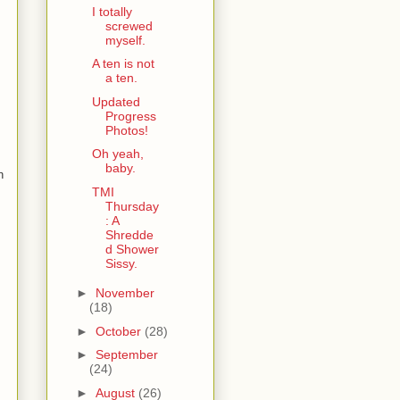
I totally
screwed
myself.
A ten is not
a ten.
Updated
Progress
Photos!
Oh yeah,
baby.
n
TMI
Thursday
: A
Shredde
d Shower
Sissy.
►
November
(18)
►
October
(28)
►
September
(24)
►
August
(26)