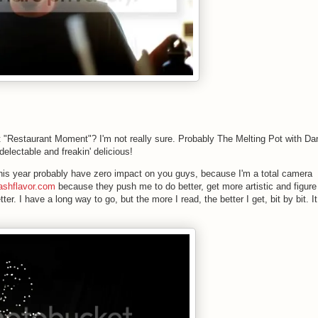
"Restaurant Moment"? I'm not really sure. Probably The Melting Pot with Da
delectable and freakin' delicious!
 this year probably have zero impact on you guys, because I'm a total camera
ashflavor.com
because they push me to do better, get more artistic and figure
tter. I have a long way to go, but the more I read, the better I get, bit by bit. It