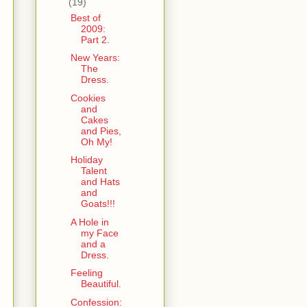
(19)
Best of
2009:
Part 2.
New Years:
The
Dress.
Cookies
and
Cakes
and Pies,
Oh My!
Holiday
Talent
and Hats
and
Goats!!!
A Hole in
my Face
and a
Dress.
Feeling
Beautiful.
Confession: