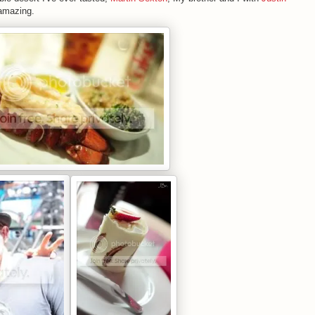
 amazing.