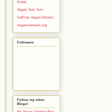
Guide
Vegan Yum Yum
FatFree Vegan Kitchen
veganoutreach.org
Followers
Follow my other
Blogs!
My Storm Chasing Blog