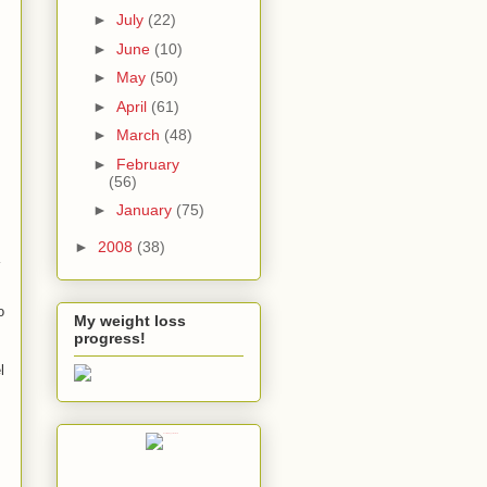
►
July
(22)
►
June
(10)
►
May
(50)
►
April
(61)
►
March
(48)
►
February
(56)
►
January
(75)
►
2008
(38)
o
My weight loss
progress!
l