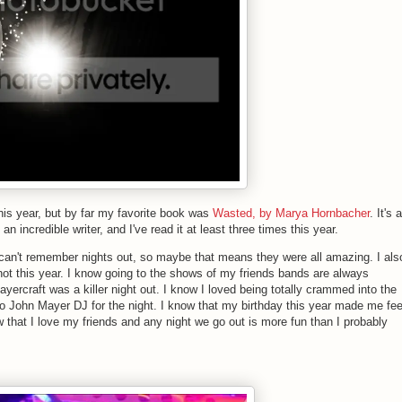
this year, but by far my favorite book was
Wasted, by Marya Hornbacher
. It's a
 incredible writer, and I've read it at least three times this year.
an't remember nights out, so maybe that means they were all amazing. I als
ot this year. I know going to the shows of my friends bands are always
ercraft was a killer night out. I know I loved being totally crammed into the
 to John Mayer DJ for the night. I know that my birthday this year made me fee
ow that I love my friends and any night we go out is more fun than I probably