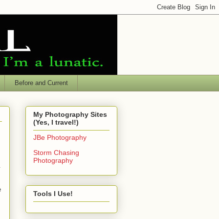
Before and Current
My Photography Sites
(Yes, I travel!)
JBe Photography
Storm Chasing
Photography
.
e
Tools I Use!