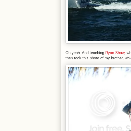
Oh yeah. And teaching
Ryan Shaw
, w
then took this photo of my brother, wh