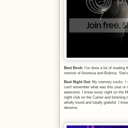
Best Book:
I've done a lot of reading 
memoir of Anorexia and Bulimia. She's an
Best Night Out:
My memory sucks. I c
can't remember what was this year or n
awesome. I know every night on the May
night club on the Carrier and listening
wholly loved and totally grateful. I kn
deserve.