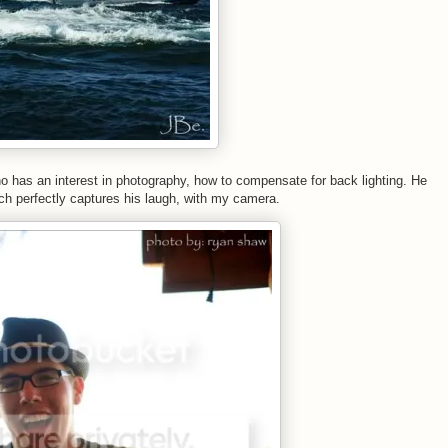
ho has an interest in photography, how to compensate for back lighting. He
ich perfectly captures his laugh, with my camera.