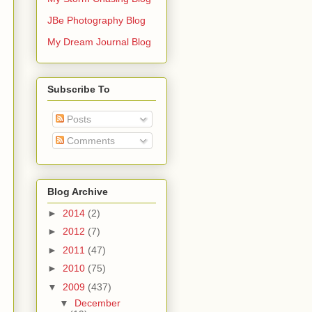
JBe Photography Blog
My Dream Journal Blog
Subscribe To
Posts
Comments
Blog Archive
►
2014
(2)
►
2012
(7)
►
2011
(47)
►
2010
(75)
▼
2009
(437)
▼
December