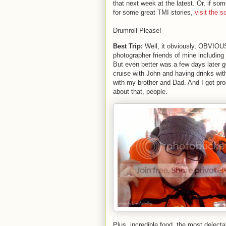
that next week at the latest. Or, if som
for some great TMI stories,
visit the s
Drumroll Please!
Best Trip:
Well, it obviously, OBVIOUSL
photographer friends of mine including
But even better was a few days later go
cruise with John and having drinks wit
with my brother and Dad. And I got pro
about that, people.
Plus, incredible food, the most delecta