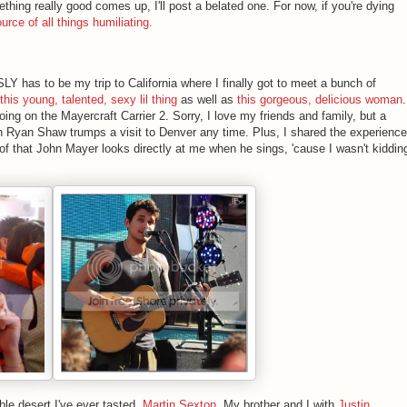
ething really good comes up, I'll post a belated one. For now, if you're dying
ource of all things humiliating.
Y has to be my trip to California where I finally got to meet a bunch of
this young, talented, sexy lil thing
as well as
this gorgeous, delicious woman
.
ing on the Mayercraft Carrier 2. Sorry, I love my friends and family, but a
h Ryan Shaw trumps a visit to Denver any time. Plus, I shared the experience
of that John Mayer looks directly at me when he sings, 'cause I wasn't kiddin
ble desert I've ever tasted,
Martin Sexton
, My brother and I with
Justin