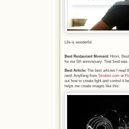
Life is wonderful.
Best Restaurant Moment:
Hmm, Best 
for our 5th anniversary. That food was 
Best Article:
The best articles I read
nerd. Anything from
Strobist.com
or
Fl
out how to create light and control it be
helps me create images like this: