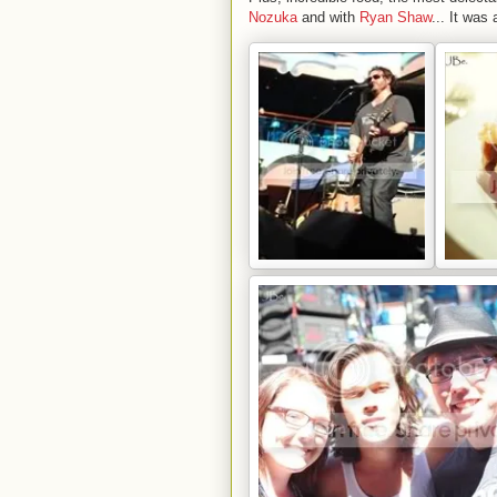
Nozuka
and with
Ryan Shaw
... It was