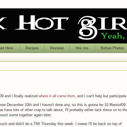
rt Here.
Recipes
Reviews
Hire me.
Before Photos
09 and I finally realized
where it all came from
, and I can't help but participate
s now December 10th and I haven't done any, so this is gonna be 10 #bestof09
have lots of other crap to talk about, I'll probably either tack these on to th
moosh some together again later.
I suck and didn't do a TMI Thursday this week. I swear I'll be back on top of