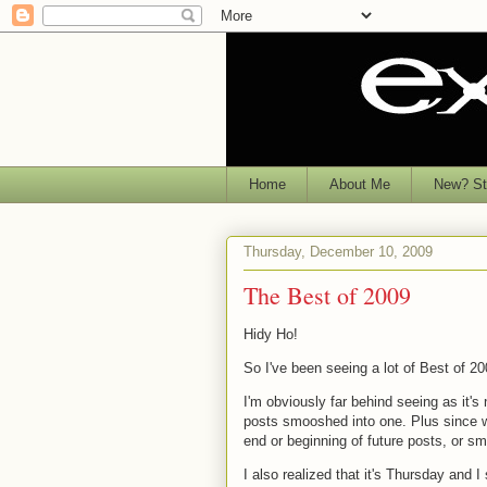
Home
About Me
New? Sta
Thursday, December 10, 2009
The Best of 2009
Hidy Ho!
So I've been seeing a lot of Best of 20
I'm obviously far behind seeing as it'
posts smooshed into one. Plus since we 
end or beginning of future posts, or s
I also realized that it's Thursday and 