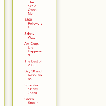
The
Scale
Owns
Me.
1800
Followers
!
Skinny
Water.
Aw, Crap.
Life
Happene
d.
The Best of
2009
Day 10 and
Resolutio
ns.
Shreddin'
Skinny
Jeans.
Green
Smoke.