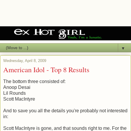
▼
Wednesday, April 8, 2009
American Idol - Top 8 Results
The bottom three consisted of:
Anoop Desai
Lil Rounds
Scott MacIntyre
And to save you all the details you're probably not interested
in:
Scott MacIntyre is gone, and that sounds right to me. For the