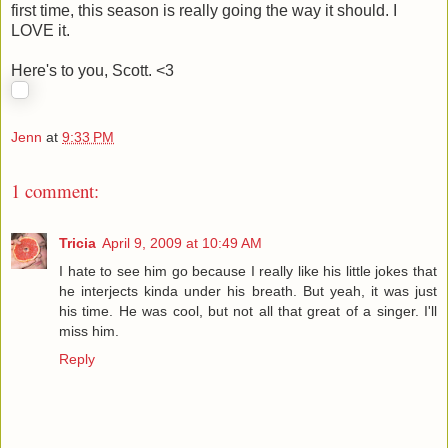
first time, this season is really going the way it should. I
LOVE it.
Here's to you, Scott. <3
Jenn
at
9:33 PM
1 comment:
Tricia
April 9, 2009 at 10:49 AM
I hate to see him go because I really like his little jokes that
he interjects kinda under his breath. But yeah, it was just
his time. He was cool, but not all that great of a singer. I'll
miss him.
Reply