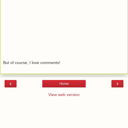
But of course, I love comments!
‹
›
Home
View web version