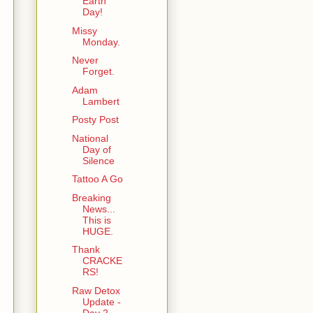
Earth
Day!
Missy
Monday.
Never
Forget.
Adam
Lambert
Posty Post
National
Day of
Silence
Tattoo A Go
Breaking
News...
This is
HUGE.
Thank
CRACKE
RS!
Raw Detox
Update -
Day 2