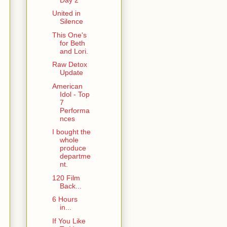
United in
Silence
This One's
for Beth
and Lori.
Raw Detox
Update
American
Idol - Top
7
Performa
nces
I bought the
whole
produce
departme
nt.
120 Film
Back...
6 Hours
in...
If You Like