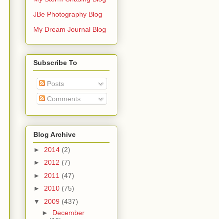
JBe Photography Blog
My Dream Journal Blog
Subscribe To
Posts
Comments
Blog Archive
►
2014
(2)
►
2012
(7)
►
2011
(47)
►
2010
(75)
▼
2009
(437)
►
December