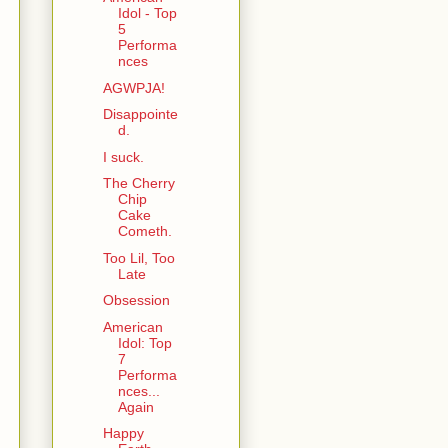
Idol - Top
5
Performa
nces
AGWPJA!
Disappointe
d.
I suck.
The Cherry
Chip
Cake
Cometh.
Too Lil, Too
Late
Obsession
American
Idol: Top
7
Performa
nces...
Again
Happy