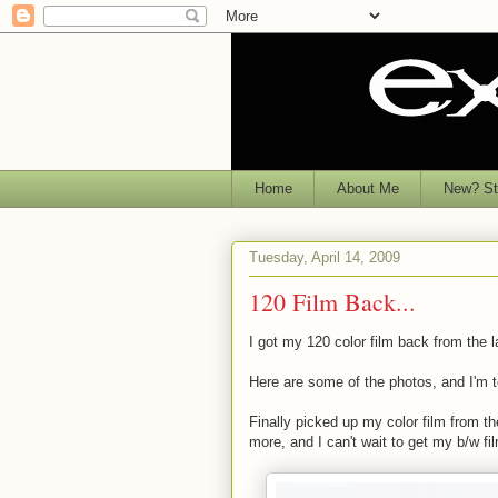
Home
About Me
New? Sta
Tuesday, April 14, 2009
120 Film Back...
I got my 120 color film back from the l
Here are some of the photos, and I'm t
Finally picked up my color film from t
more, and I can't wait to get my b/w fi