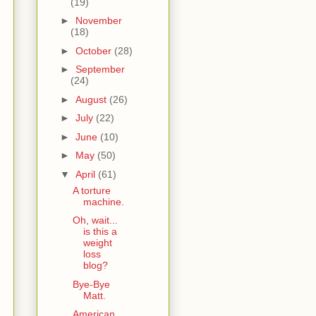
(19)
►
November
(18)
►
October
(28)
►
September
(24)
►
August
(26)
►
July
(22)
►
June
(10)
►
May
(50)
▼
April
(61)
A torture
machine.
Oh, wait...
is this a
weight
loss
blog?
Bye-Bye
Matt.
American