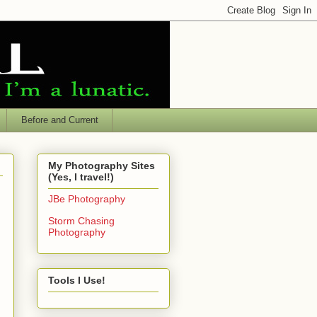
Before and Current
My Photography Sites
(Yes, I travel!)
JBe Photography
Storm Chasing
Photography
Tools I Use!