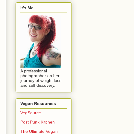
It's Me.
A professional
photographer on her
journey of weight loss
and self discovery.
Vegan Resources
VegSource
Post Punk Kitchen
The Ultimate Vegan