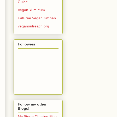
Guide
Vegan Yum Yum
FatFree Vegan Kitchen
veganoutreach.org
Followers
Follow my other
Blogs!
My Storm Chasing Blog