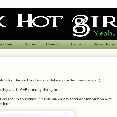
rt Here.
Recipes
Reviews
Hire me.
Before Photos
ab today. The black and white will take another two weeks or so. :(
elling you, I LOVE shooting film again.
he lab and I'm so excited! It makes me want to shoot with my Mamiya a lot
lm back.