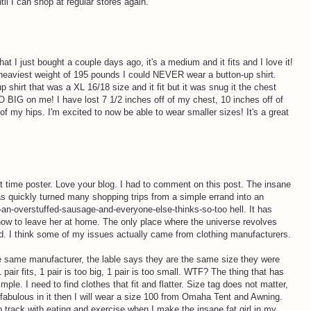
until I can shop at regular stores again.
at I just bought a couple days ago, it's a medium and it fits and I love it!
eaviest weight of 195 pounds I could NEVER wear a button-up shirt.
p shirt that was a XL 16/18 size and it fit but it was snug it the chest
O BIG on me! I have lost 7 1/2 inches off of my chest, 10 inches off of
of my hips. I'm excited to now be able to wear smaller sizes! It's a great
st time poster. Love your blog. I had to comment on this post. The insane
as quickly turned many shopping trips from a simple errand into an
an-overstuffed-sausage-and-everyone-else-thinks-so-too hell. It has
how to leave her at home. The only place where the universe revolves
d. I think some of my issues actually came from clothing manufacturers.
he same manufacturer, the lable says they are the same size they were
pair fits, 1 pair is too big, 1 pair is too small. WTF? The thing that has
mple. I need to find clothes that fit and flatter. Size tag does not matter,
l fabulous in it then I will wear a size 100 from Omaha Tent and Awning.
 track with eating and exercise when I make the insane fat girl in my