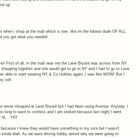
hut up.
 when i shop at the mall which is rare. like im the fattest dude OF ALL
ad you got what you needed
 home! First of all, in the mall near me the Lane Bryant was across from NY
 shopping together and she would get to go in NY and I had to go to Lane.
as able to start wearing NY & Co clothes again, I was like WOW! But I
ey sell.
ave never shopped at Lane Bryant but I had been using Avenue. Anyway, I
too long to want to confess and I am stoked because last night I went
 fit....YAY
because I knew they would have something in my size but I wasn't
re kinda blah. As we were driving hubby asked why we were going to