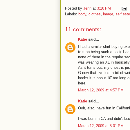
Posted by
Jenn
at
3:28 PM
Labels:
body
,
clothes
,
image
,
self est
11 comments:
Katie
said...
I had a similar shirt-buying ex
to stop being such a hog). I ac
none of them in the regular sec
was wearing an XL in basically 
As it turns out, my chest is ju
G now that I've lost a bit of w
boobs it is about 10' too long 
here.
March 12, 2009 at 4:57 PM
Katie
said...
Ooh, also, have fun in Califor
I was born in CA and didn't leave
March 12, 2009 at 5:01 PM