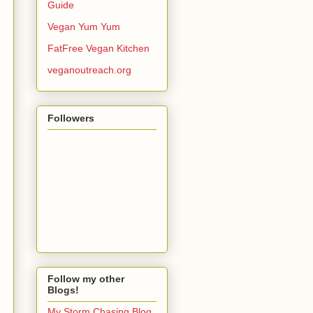
Guide
Vegan Yum Yum
FatFree Vegan Kitchen
veganoutreach.org
Followers
Follow my other
Blogs!
My Storm Chasing Blog