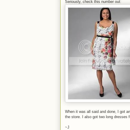
Seriously, check this number out:
When it was all said and done, I got an
the store. I also got two long dresses 
~J