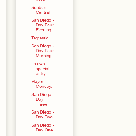
Sunburn
Central
San Diego -
Day Four
Evening
Tagtastic.
San Diego -
Day Four
Morning
Its own
special
entry
Mayer
Monday.
San Diego -
Day
Three
San Diego -
Day Two
San Diego -
Day One