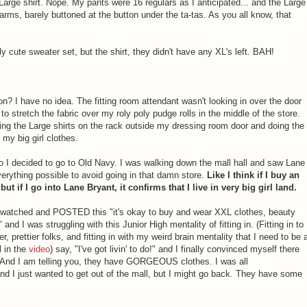
a Large shirt. Nope. My pants were 16 regulars as I anticipated... and the Large
 arms, barely buttoned at the button under the ta-tas. As you all know, that
ly cute sweater set, but the shirt, they didn't have any XL's left. BAH!
ion? I have no idea. The fitting room attendant wasn't looking in over the door
 to stretch the fabric over my roly poly pudge rolls in the middle of the store.
anging the Large shirts on the rack outside my dressing room door and doing the
my big girl clothes.
 so I decided to go to Old Navy. I was walking down the mall hall and saw Lane
everything possible to avoid going in that damn store.
Like I think if I buy an
but if I go into Lane Bryant, it confirms that I live in very big girl land.
ust watched and POSTED this "it's okay to buy and wear XXL clothes, beauty
" and I was struggling with this Junior High mentality of fitting in. (Fitting in to
ner, prettier folks, and fitting in with my weird brain mentality that I need to be 
l in the
video
) say, "I've got livin' to do!" and I finally convinced myself there
. And I am telling you, they have GORGEOUS clothes. I was all
d I just wanted to get out of the mall, but I might go back. They have some