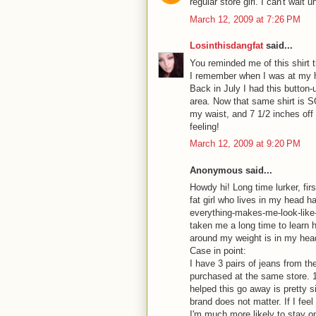
regular store girl. I can't wait 
March 12, 2009 at 7:26 PM
Losinthisdangfat
said...
You reminded me of this shirt th
I remember when I was at my h
Back in July I had this button-u
area. Now that same shirt is S
my waist, and 7 1/2 inches off 
feeling!
March 12, 2009 at 9:20 PM
Anonymous said...
Howdy hi! Long time lurker, fir
fat girl who lives in my head h
everything-makes-me-look-like-
taken me a long time to learn 
around my weight is in my hea
Case in point:
I have 3 pairs of jeans from t
purchased at the same store. 1 
helped this go away is pretty si
brand does not matter. If I fee
I'm much more likely to stay on