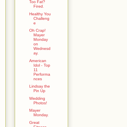
Too Fat?
Fired.
Healthy You
Challeng
e
Oh Crap!
Mayer
Monday
on
Wednesd
ay.
American
Idol - Top
11
Performa
nces
Lindsay the
Pin Up
Wedding
Photos!
Mayer
Monday.
Great
Fitness