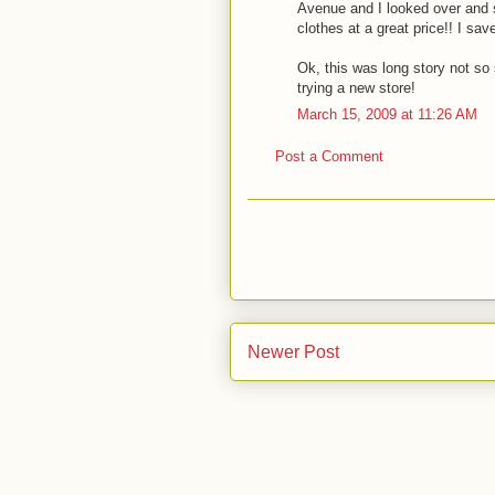
Avenue and I looked over and 
clothes at a great price!! I sa
Ok, this was long story not so 
trying a new store!
March 15, 2009 at 11:26 AM
Post a Comment
Newer Post