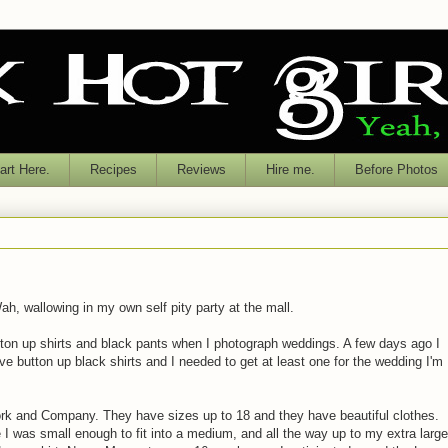
rt Here.
Recipes
Reviews
Hire me.
Before Photos
ah, wallowing in my own self pity party at the mall.
tton up shirts and black pants when I photograph weddings. A few days ago I
eve button up black shirts and I needed to get at least one for the wedding I'm
k and Company. They have sizes up to 18 and they have beautiful clothes.
 I was small enough to fit into a medium, and all the way up to my extra large