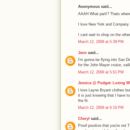
Anonymous said...
AAAH What part!? Thats where
I love New York and Company a
I cant wait to shop on the other
March 12, 2009 at 5:39 PM
Jenn
said...
I'm gonna be flying into San Di
for the John Mayer cruise, sail
March 12, 2009 at 5:51 PM
Jessica @ Pudget: Losing W
I love Layne Bryant clothes but
it is just knowing that I have 
the fit.
March 12, 2009 at 6:15 PM
Cheryl
said...
Proof positive that you're not 