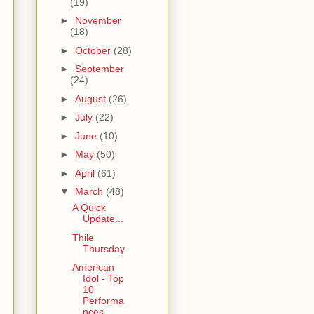
(19)
►
November
(18)
►
October
(28)
►
September
(24)
►
August
(26)
►
July
(22)
►
June
(10)
►
May
(50)
►
April
(61)
▼
March
(48)
A Quick
Update...
Thile
Thursday
American
Idol - Top
10
Performa
nces