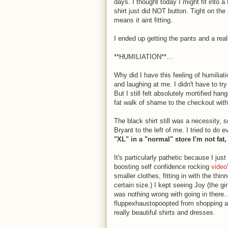
days. I thought today I might fit into 
shirt just did NOT button. Tight on the
means it aint fitting.
I ended up getting the pants and a real
**HUMILIATION**...
Why did I have this feeling of humiliat
and laughing at me. I didn't have to try
But I still felt absolutely mortified h
fat walk of shame to the checkout with 
The black shirt still was a necessity,
Bryant to the left of me. I tried to do 
"XL" in a "normal" store I'm not fat, 
It's particularly pathetic because I j
boosting self confidence rocking
video
smaller clothes, fitting in with the thin
certain size.) I kept seeing Joy (the gir
was nothing wrong with going in there
fluppexhaustopoopted from shopping an
really beautiful shirts and dresses.