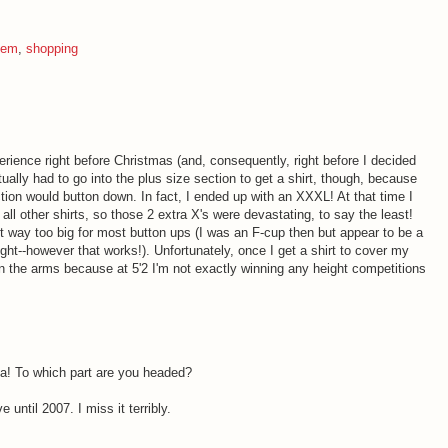
eem
,
shopping
perience right before Christmas (and, consequently, right before I decided
tually had to go into the plus size section to get a shirt, though, because
tion would button down. In fact, I ended up with an XXXL! At that time I
all other shirts, so those 2 extra X's were devastating, to say the least!
st way too big for most button ups (I was an F-cup then but appear to be a
eight--however that works!). Unfortunately, once I get a shirt to cover my
on the arms because at 5'2 I'm not exactly winning any height competitions
nia! To which part are you headed?
 until 2007. I miss it terribly.