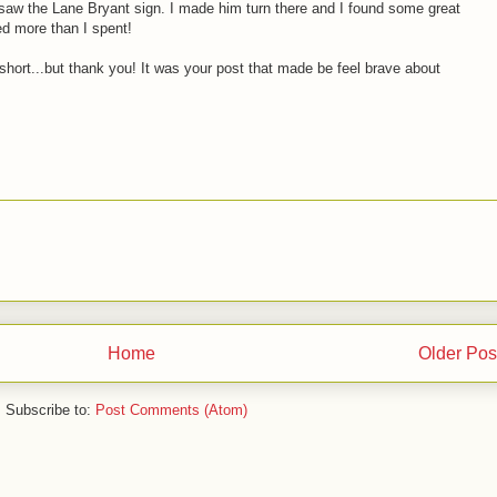
saw the Lane Bryant sign. I made him turn there and I found some great
ved more than I spent!
short...but thank you! It was your post that made be feel brave about
Home
Older Pos
Subscribe to:
Post Comments (Atom)