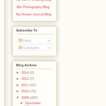
JBe Photography Blog
My Dream Journal Blog
Subscribe To
Posts
Comments
Blog Archive
►
2014
(2)
►
2012
(7)
►
2011
(47)
►
2010
(75)
▼
2009
(437)
►
December