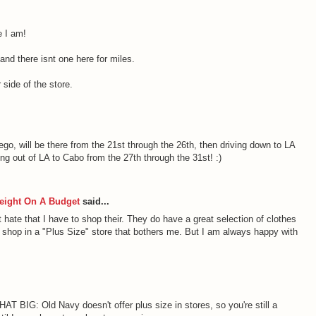
 I am!
nd there isnt one here for miles.
 side of the store.
ego, will be there from the 21st through the 26th, then driving down to LA
ing out of LA to Cabo from the 27th through the 31st! :)
eight On A Budget
said...
 hate that I have to shop their. They do have a great selection of clothes
to shop in a "Plus Size" store that bothers me. But I am always happy with
THAT BIG: Old Navy doesn't offer plus size in stores, so you're still a