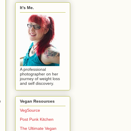
It's Me.
A professional
photographer on her
journey of weight loss
and self discovery.
a
Vegan Resources
VegSource
Post Punk Kitchen
The Ultimate Vegan