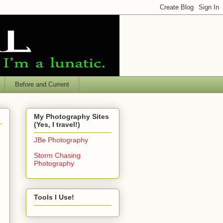
Before and Current
My Photography Sites
(Yes, I travel!)
JBe Photography
Storm Chasing
Photography
Tools I Use!