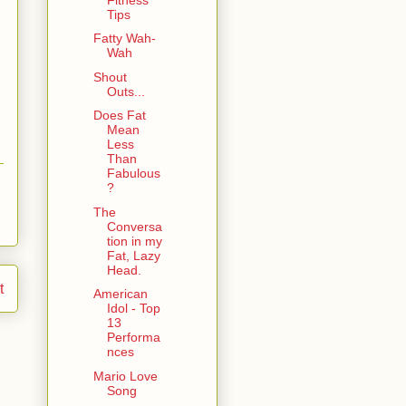
Tips
Fatty Wah-
Wah
Shout
Outs...
Does Fat
Mean
Less
Than
Fabulous
?
The
Conversa
tion in my
Fat, Lazy
Head.
t
American
Idol - Top
13
Performa
nces
Mario Love
Song