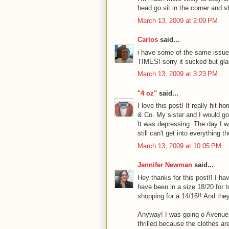
head go sit in the corner and s
March 13, 2009 at 2:09 PM
Carlos
said...
i have some of the same issues
TIMES! sorry it sucked but gl
March 13, 2009 at 3:23 PM
"4 oz"
said...
I love this post! It really hit
& Co. My sister and I would go
It was depressing. The day I w
still can't get into everything th
March 13, 2009 at 10:05 PM
Jennifer Newman
said...
Hey thanks for this post!! I h
have been in a size 18/20 for 
shopping for a 14/16!! And they
Anyway! I was going o Avenue 
thrilled because the clothes a