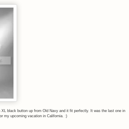
 XL black button up from Old Navy and it fit perfectly. It was the last one in
for my upcoming vacation in California. :)