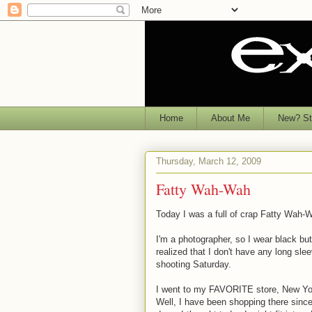
Home
About Me
New? Sta
Thursday, March 12, 2009
Fatty Wah-Wah
Today I was a full of crap Fatty Wah-W
I'm a photographer, so I wear black bu
realized that I don't have any long sle
shooting Saturday.
I went to my FAVORITE store, New Yor
Well, I have been shopping there since