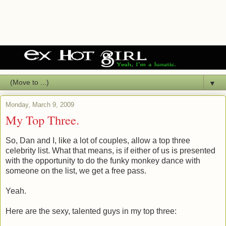
▼
Monday, March 9, 2009
My Top Three.
So, Dan and I, like a lot of couples, allow a top three
celebrity list. What that means, is if either of us is presented
with the opportunity to do the funky monkey dance with
someone on the list, we get a free pass.
Yeah.
Here are the sexy, talented guys in my top three: