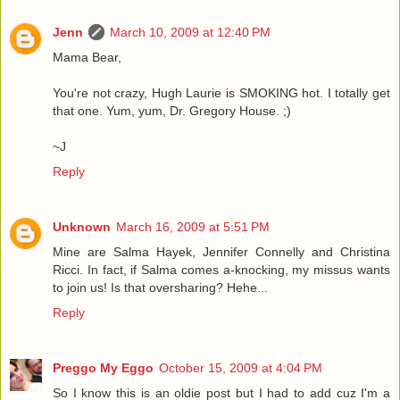
Jenn
March 10, 2009 at 12:40 PM
Mama Bear,
You're not crazy, Hugh Laurie is SMOKING hot. I totally get
that one. Yum, yum, Dr. Gregory House. ;)
~J
Reply
Unknown
March 16, 2009 at 5:51 PM
Mine are Salma Hayek, Jennifer Connelly and Christina
Ricci. In fact, if Salma comes a-knocking, my missus wants
to join us! Is that oversharing? Hehe...
Reply
Preggo My Eggo
October 15, 2009 at 4:04 PM
So I know this is an oldie post but I had to add cuz I'm a