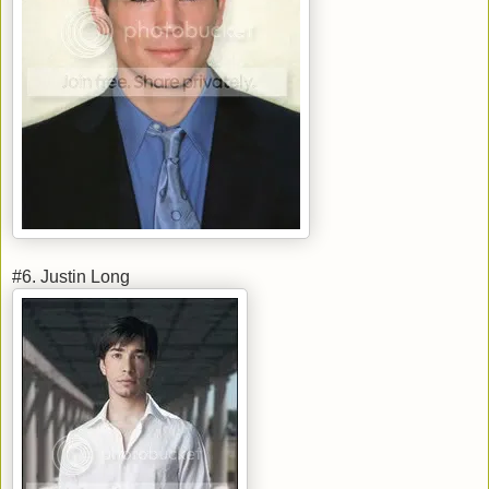
#6. Justin Long