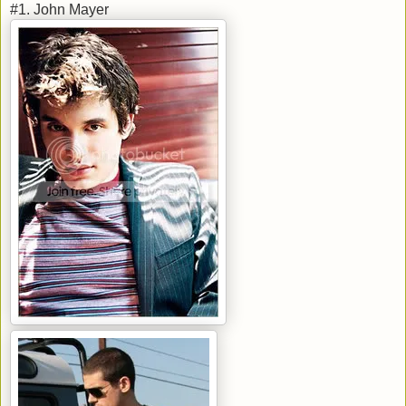
#1. John Mayer