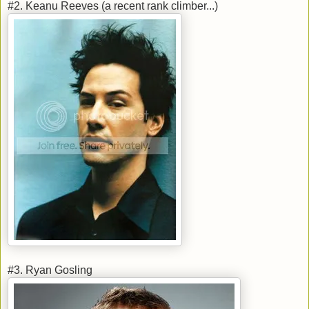
#2. Keanu Reeves (a recent rank climber...)
#3. Ryan Gosling