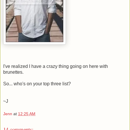
I've realized I have a crazy thing going on here with
brunettes.
So... who's on your top three list?
~J
Jenn
at
12:25 AM
14 comments: