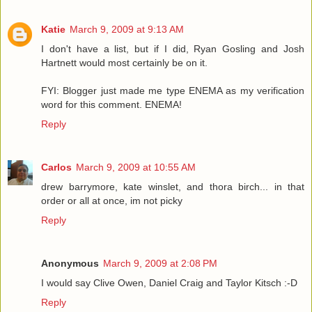
Katie
March 9, 2009 at 9:13 AM
I don't have a list, but if I did, Ryan Gosling and Josh
Hartnett would most certainly be on it.
FYI: Blogger just made me type ENEMA as my verification
word for this comment. ENEMA!
Reply
Carlos
March 9, 2009 at 10:55 AM
drew barrymore, kate winslet, and thora birch... in that
order or all at once, im not picky
Reply
Anonymous
March 9, 2009 at 2:08 PM
I would say Clive Owen, Daniel Craig and Taylor Kitsch :-D
Reply