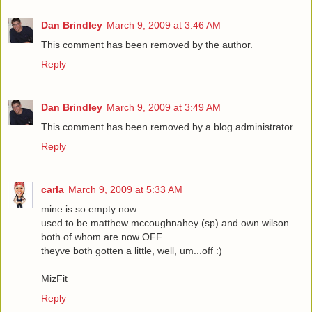
Dan Brindley
March 9, 2009 at 3:46 AM
This comment has been removed by the author.
Reply
Dan Brindley
March 9, 2009 at 3:49 AM
This comment has been removed by a blog administrator.
Reply
carla
March 9, 2009 at 5:33 AM
mine is so empty now.
used to be matthew mccoughnahey (sp) and own wilson.
both of whom are now OFF.
theyve both gotten a little, well, um...off :)
MizFit
Reply