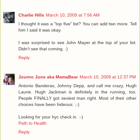
Charlie Hills
March 10, 2009 at 7:56 AM
I thought it was a "top five" list? You can add two more. Tell
him I said it was okay.
I was surprised to see John Mayer at the top of your list.
Didn't see that coming. :)
Reply
Journo June aka MamaBear
March 10, 2009 at 12:37 PM
Antonio Banderas, Johnny Depp, and call me crazy, Hugh
Laurie. Hugh Jackman is definitely in the running, too.
People FINALLY got sexiest man right. Most of their other
choices have been hideous. ;-)
Looking for your hyc check in. :-)
Path to Health
Reply