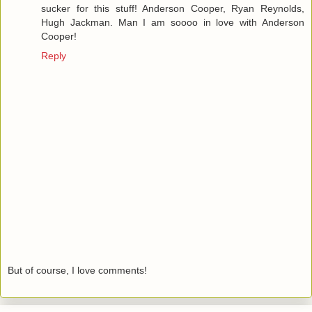
sucker for this stuff! Anderson Cooper, Ryan Reynolds,
Hugh Jackman. Man I am soooo in love with Anderson
Cooper!
Reply
But of course, I love comments!