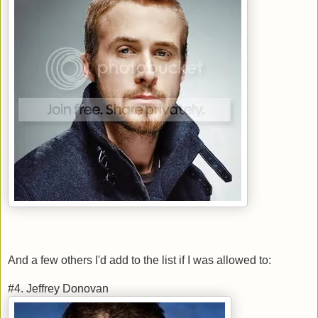
And a few others I'd add to the list if I was allowed to:
#4. Jeffrey Donovan