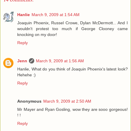
Hanlie
March 9, 2009 at 1:54 AM
Joaquin Phoenix, Russel Crowe, Dylan McDermott... And I
wouldn't protest too much if George Clooney came
knocking on my door!
Reply
Jenn
March 9, 2009 at 1:56 AM
Hanlie, What do you think of Joaquin Phoenix's latest look?
Hehehe :)
Reply
Anonymous
March 9, 2009 at 2:50 AM
Mr Mayer and Ryan Gosling, wow they are sooo gorgeous!
! !
Reply