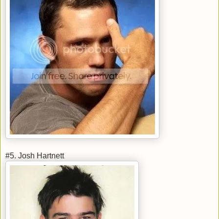
#5. Josh Hartnett