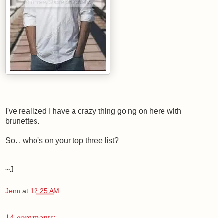
I've realized I have a crazy thing going on here with
brunettes.
So... who's on your top three list?
~J
Jenn
at
12:25 AM
14 comments: