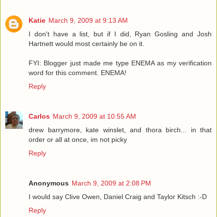
Katie
March 9, 2009 at 9:13 AM
I don't have a list, but if I did, Ryan Gosling and Josh
Hartnett would most certainly be on it.
FYI: Blogger just made me type ENEMA as my verification
word for this comment. ENEMA!
Reply
Carlos
March 9, 2009 at 10:55 AM
drew barrymore, kate winslet, and thora birch... in that
order or all at once, im not picky
Reply
Anonymous
March 9, 2009 at 2:08 PM
I would say Clive Owen, Daniel Craig and Taylor Kitsch :-D
Reply