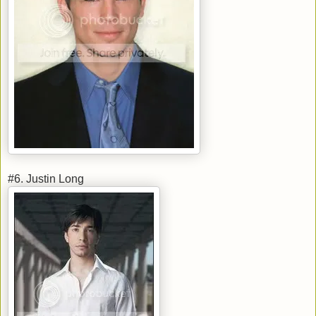
#6. Justin Long