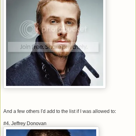
And a few others I'd add to the list if I was allowed to:
#4. Jeffrey Donovan