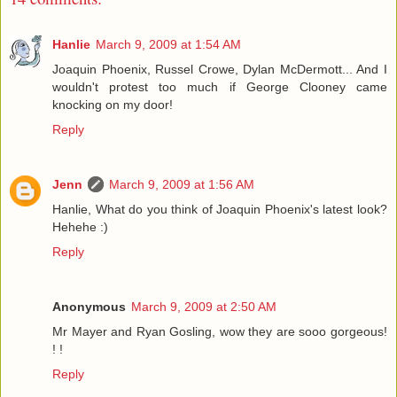
Hanlie
March 9, 2009 at 1:54 AM
Joaquin Phoenix, Russel Crowe, Dylan McDermott... And I
wouldn't protest too much if George Clooney came
knocking on my door!
Reply
Jenn
March 9, 2009 at 1:56 AM
Hanlie, What do you think of Joaquin Phoenix's latest look?
Hehehe :)
Reply
Anonymous
March 9, 2009 at 2:50 AM
Mr Mayer and Ryan Gosling, wow they are sooo gorgeous!
! !
Reply