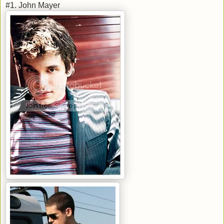
#1. John Mayer