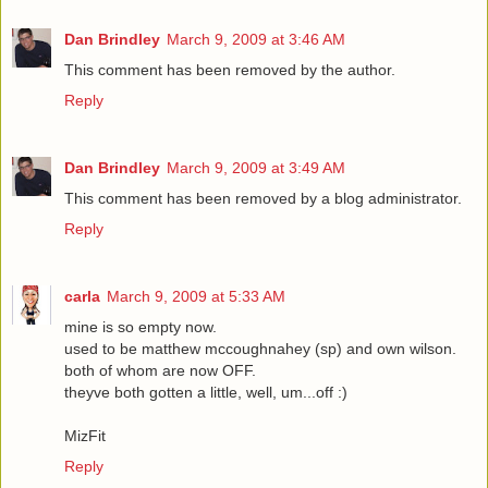
Dan Brindley
March 9, 2009 at 3:46 AM
This comment has been removed by the author.
Reply
Dan Brindley
March 9, 2009 at 3:49 AM
This comment has been removed by a blog administrator.
Reply
carla
March 9, 2009 at 5:33 AM
mine is so empty now.
used to be matthew mccoughnahey (sp) and own wilson.
both of whom are now OFF.
theyve both gotten a little, well, um...off :)
MizFit
Reply