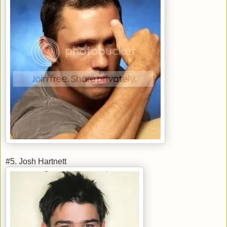
#5. Josh Hartnett