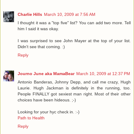
Charlie Hills
March 10, 2009 at 7:56 AM
I thought it was a "top five" list? You can add two more. Tell
him I said it was okay.
I was surprised to see John Mayer at the top of your list.
Didn't see that coming. :)
Reply
Journo June aka MamaBear
March 10, 2009 at 12:37 PM
Antonio Banderas, Johnny Depp, and call me crazy, Hugh
Laurie. Hugh Jackman is definitely in the running, too.
People FINALLY got sexiest man right. Most of their other
choices have been hideous. ;-)
Looking for your hyc check in. :-)
Path to Health
Reply