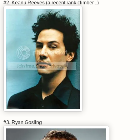
#2. Keanu Reeves (a recent rank climber...)
#3. Ryan Gosling