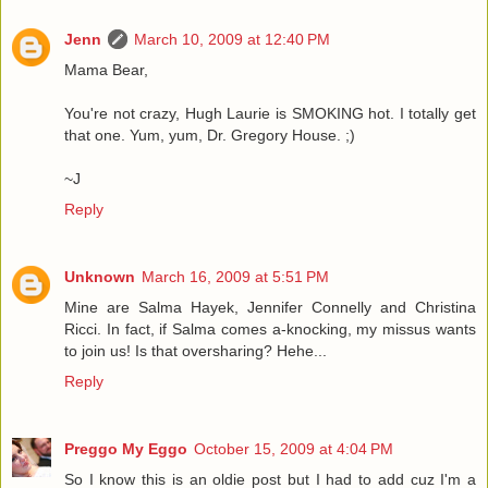
Jenn
March 10, 2009 at 12:40 PM
Mama Bear,
You're not crazy, Hugh Laurie is SMOKING hot. I totally get
that one. Yum, yum, Dr. Gregory House. ;)
~J
Reply
Unknown
March 16, 2009 at 5:51 PM
Mine are Salma Hayek, Jennifer Connelly and Christina
Ricci. In fact, if Salma comes a-knocking, my missus wants
to join us! Is that oversharing? Hehe...
Reply
Preggo My Eggo
October 15, 2009 at 4:04 PM
So I know this is an oldie post but I had to add cuz I'm a