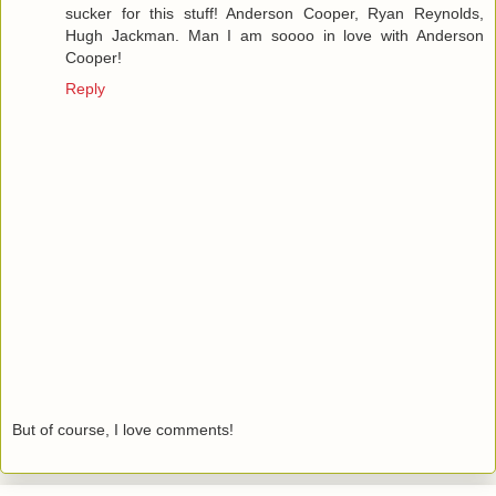
sucker for this stuff! Anderson Cooper, Ryan Reynolds,
Hugh Jackman. Man I am soooo in love with Anderson
Cooper!
Reply
But of course, I love comments!