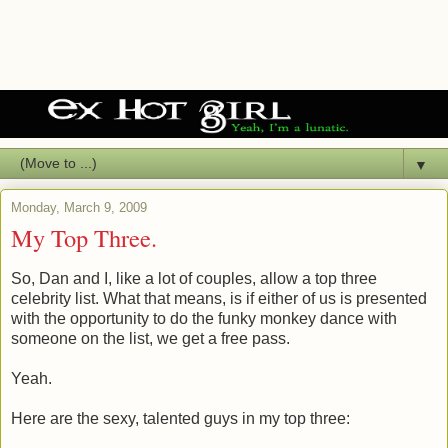
▼
Monday, March 9, 2009
My Top Three.
So, Dan and I, like a lot of couples, allow a top three
celebrity list. What that means, is if either of us is presented
with the opportunity to do the funky monkey dance with
someone on the list, we get a free pass.
Yeah.
Here are the sexy, talented guys in my top three: