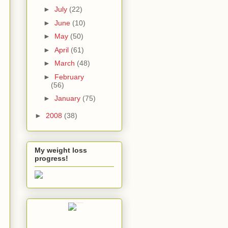
►
July
(22)
►
June
(10)
►
May
(50)
►
April
(61)
►
March
(48)
►
February
(56)
►
January
(75)
►
2008
(38)
My weight loss
progress!