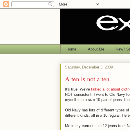
Home
About Me
New? Sta
Saturday, December 5, 2009
A ten is not a ten.
It's true. We've
talked a lot about cloth
NOT consistent. I went to Old Navy toda
myself into a size 10 pair of jeans. Ind
Old Navy has lots of different types o
different kinds, all in a 10 regular. Here
Me in my current size 12 jeans from