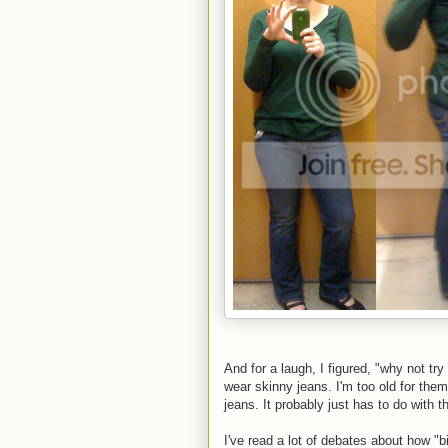
And for a laugh, I figured, "why not tr
wear skinny jeans. I'm too old for them
jeans. It probably just has to do with
I've read a lot of debates about how "b