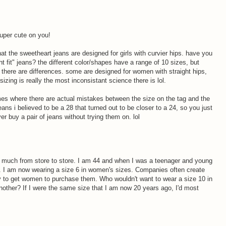
uper cute on you!
at the sweetheart jeans are designed for girls with curvier hips. have you
ht fit" jeans? the different color/shapes have a range of 10 sizes, but
there are differences. some are designed for women with straight hips,
izing is really the most inconsistant science there is lol.
mes where there are actual mistakes between the size on the tag and the
jeans i believed to be a 28 that turned out to be closer to a 24, so you just
er buy a pair of jeans without trying them on. lol
o much from store to store. I am 44 and when I was a teenager and young
rs. I am now wearing a size 6 in women's sizes. Companies often create
ay to get women to purchase them. Who wouldn't want to wear a size 10 in
another? If I were the same size that I am now 20 years ago, I'd most