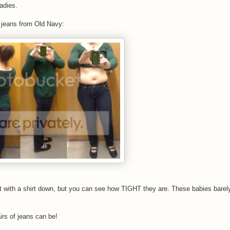
ladies.
 jeans from Old Navy:
nt with a shirt down, but you can see how TIGHT they are. These babies barel
irs of jeans can be!