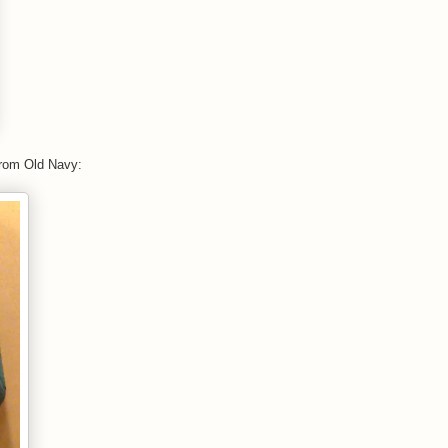
from Old Navy: