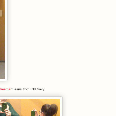
Dreamer
" jeans from Old Navy: