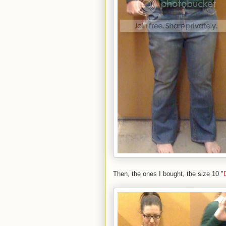
Then, the ones I bought, the size 10 "