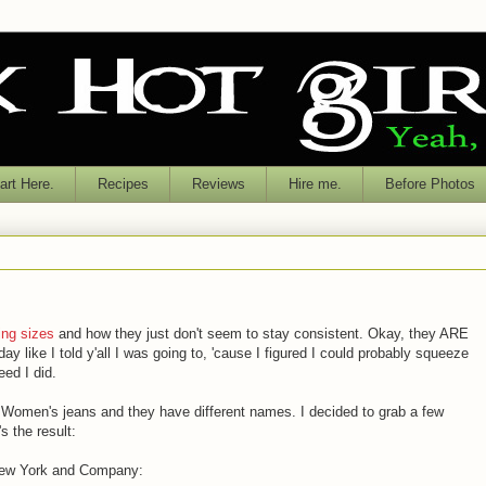
rt Here.
Recipes
Reviews
Hire me.
Before Photos
ing sizes
and how they just don't seem to stay consistent. Okay, they ARE
y like I told y'all I was going to, 'cause I figured I could probably squeeze
eed I did.
f Women's jeans and they have different names. I decided to grab a few
's the result:
 New York and Company: