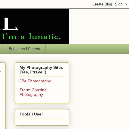
Before and Current
My Photography Sites
(Yes, I travel!)
JBe Photography
Storm Chasing
Photography
Tools I Use!