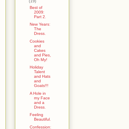
(19)
Best of
2009:
Part 2.
New Years:
The
Dress.
Cookies
and
Cakes
and Pies,
Oh My!
Holiday
Talent
and Hats
and
Goats!!!
A Hole in
my Face
and a
Dress.
Feeling
.
Beautiful.
Confession: