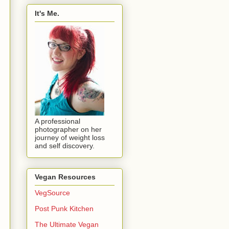
It's Me.
A professional
photographer on her
journey of weight loss
and self discovery.
Vegan Resources
VegSource
Post Punk Kitchen
The Ultimate Vegan