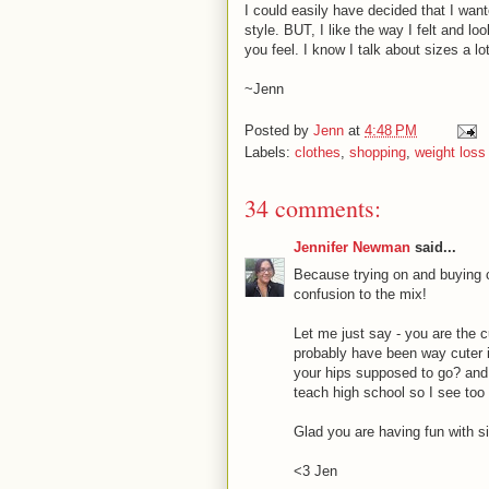
I could easily have decided that I wan
style. BUT, I like the way I felt and l
you feel. I know I talk about sizes a lot
~Jenn
Posted by
Jenn
at
4:48 PM
Labels:
clothes
,
shopping
,
weight loss
34 comments:
Jennifer Newman
said...
Because trying on and buying
confusion to the mix!
Let me just say - you are the c
probably have been way cuter i
your hips supposed to go? and.
teach high school so I see too
Glad you are having fun with s
<3 Jen