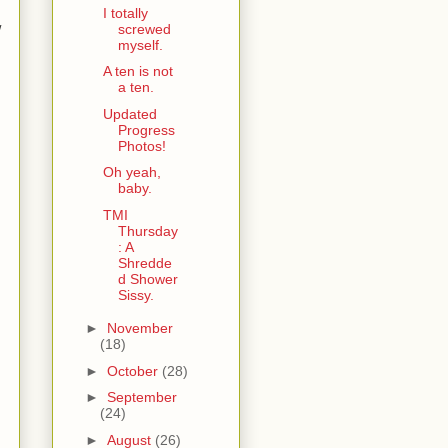
I totally
w
screwed
myself.
A ten is not
a ten.
Updated
Progress
Photos!
Oh yeah,
baby.
TMI
Thursday
: A
Shredde
d Shower
Sissy.
►
November
(18)
►
October
(28)
►
September
(24)
►
August
(26)