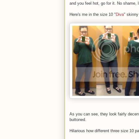
and you feel hot, go for it. No shame, 
Here's me in the size 10 "
Diva
" skinny
As you can see, they look fairly dece
buttoned.
Hilarious how different three size 10 pa