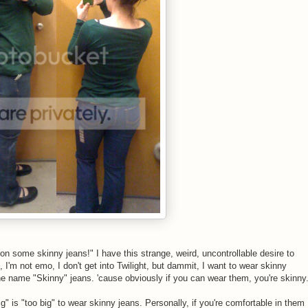
y on some skinny jeans!" I have this strange, weird, uncontrollable desire to
, I'm not emo, I don't get into Twilight, but dammit, I want to wear skinny
 the name "Skinny" jeans. 'cause obviously if you can wear them, you're skinny
ig" is "too big" to wear skinny jeans. Personally, if you're comfortable in them