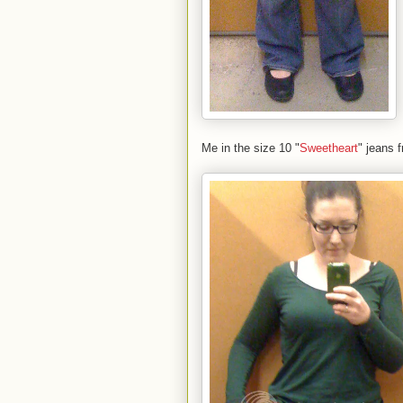
Me in the size 10 "
Sweetheart
" jeans 