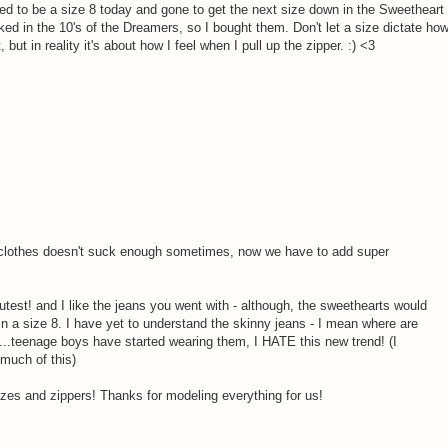
ted to be a size 8 today and gone to get the next size down in the Sweetheart
ooked in the 10's of the Dreamers, so I bought them. Don't let a size dictate ho
, but in reality it's about how I feel when I pull up the zipper. :) <3
 clothes doesn't suck enough sometimes, now we have to add super
utest! and I like the jeans you went with - although, the sweethearts would
n a size 8. I have yet to understand the skinny jeans - I mean where are
..teenage boys have started wearing them, I HATE this new trend! (I
 much of this)
izes and zippers! Thanks for modeling everything for us!