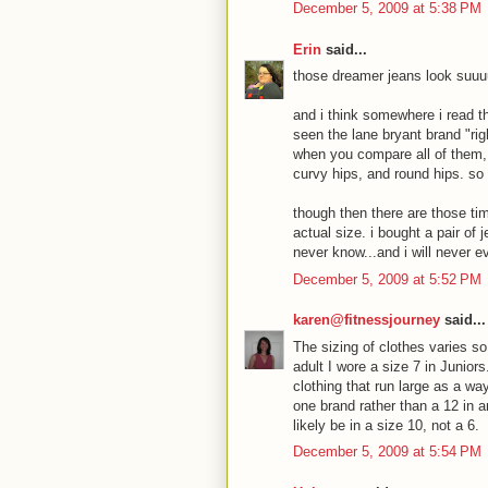
December 5, 2009 at 5:38 PM
Erin
said...
those dreamer jeans look suuu
and i think somewhere i read th
seen the lane bryant brand "rig
when you compare all of them, 
curvy hips, and round hips. so s
though then there are those ti
actual size. i bought a pair of 
never know...and i will never ev
December 5, 2009 at 5:52 PM
karen@fitnessjourney
said...
The sizing of clothes varies s
adult I wore a size 7 in Junio
clothing that run large as a w
one brand rather than a 12 in 
likely be in a size 10, not a 6.
December 5, 2009 at 5:54 PM