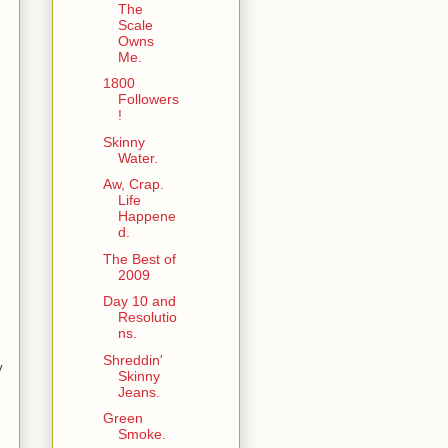
The
Scale
Owns
Me.
1800
Followers
!
Skinny
Water.
Aw, Crap.
Life
Happene
d.
The Best of
2009
Day 10 and
Resolutio
ns.
Shreddin'
y
Skinny
Jeans.
Green
Smoke.