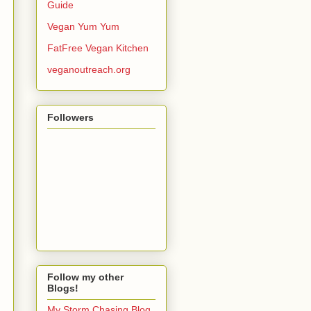
Guide
Vegan Yum Yum
FatFree Vegan Kitchen
veganoutreach.org
Followers
Follow my other
Blogs!
My Storm Chasing Blog