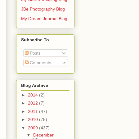
JBe Photography Blog
My Dream Journal Blog
Subscribe To
Posts
Comments
Blog Archive
►
2014
(2)
►
2012
(7)
►
2011
(47)
►
2010
(75)
▼
2009
(437)
▼
December