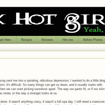
rt Here.
Recipes
Reviews
Hire me.
Before Photos
ing sent me into a spiraling, ridiculous depression, I wanted to do a little blo
mn, it's difficult. So many things can get us down, and it usually starts with
then we can start picking ourselves apart. The way our pants fit, or if our skin
y as straw, or the way a stranger looks at us.
done. It wasn't anything crazy, it wasn't a full spa day. I still need a manicure