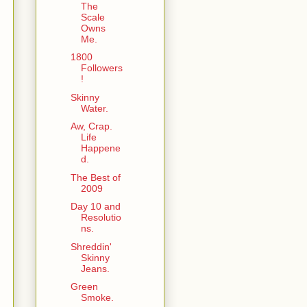
The
Scale
Owns
Me.
1800
Followers
!
Skinny
Water.
Aw, Crap.
Life
Happene
d.
The Best of
2009
Day 10 and
Resolutio
ns.
Shreddin'
Skinny
Jeans.
Green
Smoke.