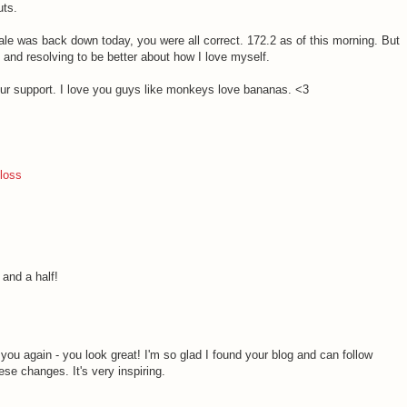
uts.
ale was back down today, you were all correct. 172.2 as of this morning. But
 and resolving to be better about how I love myself.
 your support. I love you guys like monkeys love bananas. <3
 loss
 and a half!
M
ell you again - you look great! I'm so glad I found your blog and can follow
se changes. It's very inspiring.
M