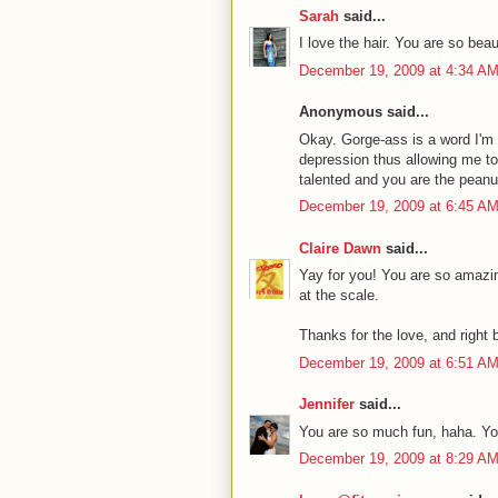
Sarah
said...
I love the hair. You are so beaut
December 19, 2009 at 4:34 A
Anonymous said...
Okay. Gorge-ass is a word I'm 
depression thus allowing me to 
talented and you are the peanut
December 19, 2009 at 6:45 A
Claire Dawn
said...
Yay for you! You are so amazin
at the scale.
Thanks for the love, and right ba
December 19, 2009 at 6:51 A
Jennifer
said...
You are so much fun, haha. Y
December 19, 2009 at 8:29 A