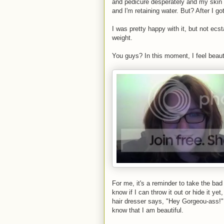
and pedicure desperately and my skin i
and I'm retaining water. But? After I g
I was pretty happy with it, but not ecsta
weight.
You guys? In this moment, I feel beauti
For me, it's a reminder to take the bad 
know if I can throw it out or hide it ye
hair dresser says, "Hey Gorgeou-ass!" 
know that I am beautiful.