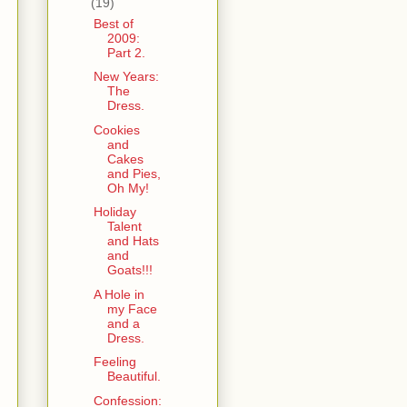
(19)
Best of
2009:
Part 2.
New Years:
The
Dress.
Cookies
and
Cakes
and Pies,
Oh My!
Holiday
Talent
and Hats
and
Goats!!!
A Hole in
my Face
and a
Dress.
Feeling
Beautiful.
Confession: