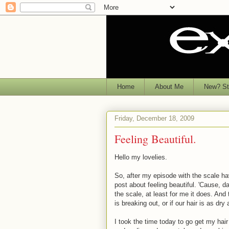
Home
About Me
New? Sta
Friday, December 18, 2009
Feeling Beautiful.
Hello my lovelies.
So, after my episode with the scale hav
post about feeling beautiful. 'Cause, da
the scale, at least for me it does. And 
is breaking out, or if our hair is as dr
I took the time today to go get my hair 