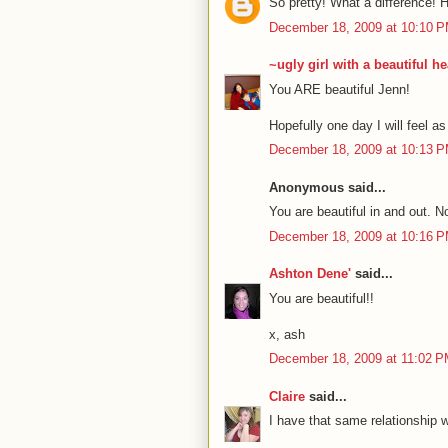
So pretty! What a difference! H
December 18, 2009 at 10:10 
~ugly girl with a beautiful he
You ARE beautiful Jenn!
Hopefully one day I will feel as
December 18, 2009 at 10:13 
Anonymous said...
You are beautiful in and out. 
December 18, 2009 at 10:16 
Ashton Dene'
said...
You are beautiful!!
x, ash
December 18, 2009 at 11:02 
Claire
said...
I have that same relationship wit