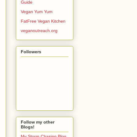
Guide
Vegan Yum Yum
FatFree Vegan Kitchen
veganoutreach.org
Followers
Follow my other
Blogs!
My Storm Chasing Blog