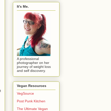
It's Me.
A professional
photographer on her
journey of weight loss
and self discovery.
Vegan Resources
t
VegSource
Post Punk Kitchen
The Ultimate Vegan