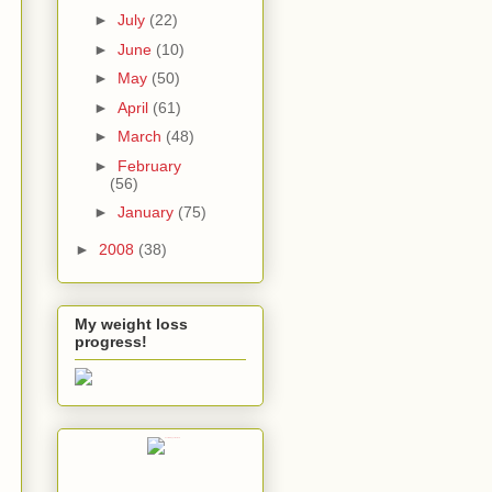
►
July
(22)
►
June
(10)
►
May
(50)
►
April
(61)
►
March
(48)
►
February
(56)
►
January
(75)
►
2008
(38)
My weight loss
progress!