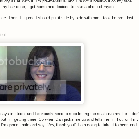
s dry as all getout. I'm pre-menstrual and I've got a break-out on my face,
ot my hair done, I got home and decided to take a photo of myself.
tic. Then, I figured I should put it side by side with one I took before I lost
ful.
days in stride, and I seriously need to stop letting the scale run my life. I don'
t, but I'm getting there. So when Dan picks me up and tells me I'm hot, or if my
I'm gonna smile and say, "Aw, thank you!" I am going to take it to heart and