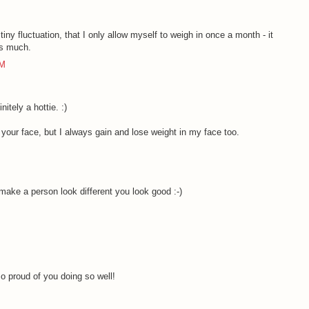
tiny fluctuation, that I only allow myself to weigh in once a month - it
as much.
AM
itely a hottie. :)
in your face, but I always gain and lose weight in my face too.
M
make a person look different you look good :-)
M
o proud of you doing so well!
M