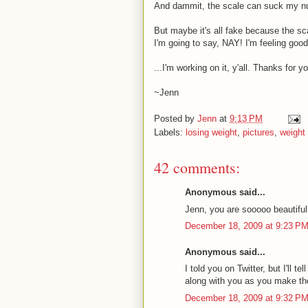
And dammit, the scale can suck my n
But maybe it's all fake because the sc
I'm going to say, NAY! I'm feeling good
...I'm working on it, y'all. Thanks for
~Jenn
Posted by
Jenn
at
9:13 PM
Labels:
losing weight
,
pictures
,
weight
42 comments:
Anonymous said...
Jenn, you are sooooo beautiful
December 18, 2009 at 9:23 P
Anonymous said...
I told you on Twitter, but I'll t
along with you as you make the
December 18, 2009 at 9:32 P