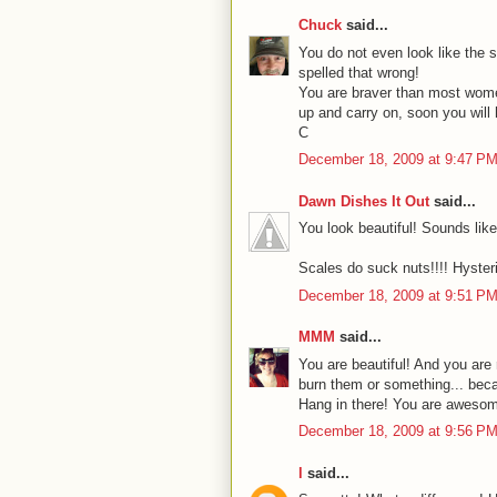
Chuck
said...
You do not even look like the 
spelled that wrong!
You are braver than most women
up and carry on, soon you will 
C
December 18, 2009 at 9:47 P
Dawn Dishes It Out
said...
You look beautiful! Sounds lik
Scales do suck nuts!!!! Hysteri
December 18, 2009 at 9:51 P
MMM
said...
You are beautiful! And you are 
burn them or something... becau
Hang in there! You are aweso
December 18, 2009 at 9:56 P
l
said...