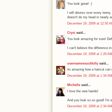
You look great! :)
I will obsess over every teeny, 
doesn't do my head in nearly 
December 19, 2009 at 12:55 
Crysi
said...
You look amazing for sure! Defin
I can't believe the difference 
December 19, 2009 at 1:29 A
usernamessuckfully
said...
its amazing how a haircut can 
December 19, 2009 at 1:34 A
Michelle
said...
I love the new hairdo!
And you look so so good! I'm s
December 19, 2009 at 2:34 A