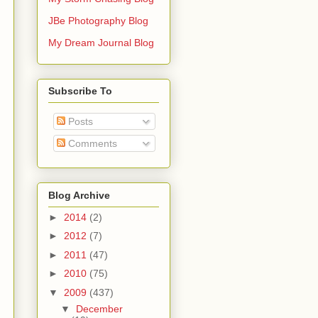
JBe Photography Blog
My Dream Journal Blog
Subscribe To
Posts
Comments
Blog Archive
►
2014
(2)
►
2012
(7)
►
2011
(47)
►
2010
(75)
▼
2009
(437)
▼
December