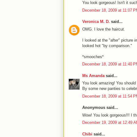
You look gorgeous! Isn't it such
December 18, 2009 at 11:07 
Veronica M. D.
said...
OMG. I love the haircut.
I looked at the "after" picture
looked hot "by comparison."
*smooches*
December 18, 2009 at 11:40 
Ms Amanda
said...
You look amazing! You should b
By some new panties to celebr
December 18, 2009 at 11:54 
Anonymous said...
Wow! You look gorgeous!!! I th
December 19, 2009 at 12:49 
Chibi
said...