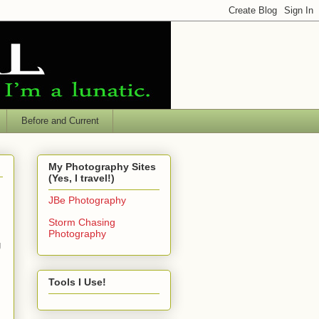
Before and Current
My Photography Sites
(Yes, I travel!)
JBe Photography
Storm Chasing
Photography
g
Tools I Use!