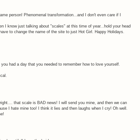
same person! Phenomenal transformation...and I don't even care if I
 I know just talking about "scales" at this time of year...hold your head
have to change the name of the site to just Hot Girl. Happy Holidays.
M
e you had a day that you needed to remember how to love yourself.
cal.
M
right.... that scale is BAD news! I will send you mine, and then we can
se I hate mine too! I think it lies and then laughs when I cry! Oh well.
me!
M