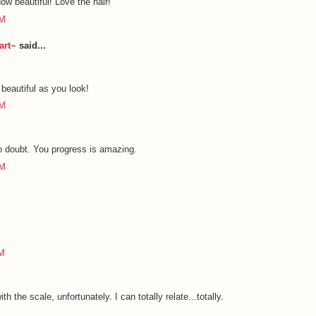
ow beautiful! Love the hair!
PM
art~
said...
 beautiful as you look!
PM
No doubt. You progress is amazing.
PM
PM
h the scale, unfortunately. I can totally relate...totally.