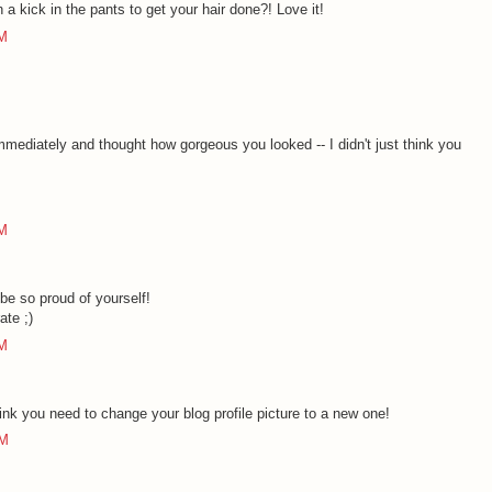
 a kick in the pants to get your hair done?! Love it!
PM
 immediately and thought how gorgeous you looked -- I didn't just think you
PM
e so proud of yourself!
ate ;)
PM
ink you need to change your blog profile picture to a new one!
AM