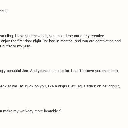
iful!!
M
stealing, I love your new hair, you talked me out of my creative
enjoy the first date night I've had in months, and you are captivating and
 butter to my jelly.
M
gly beautiful Jen. And you've come so far. I can't believe you even look
ck at ya! I'm stuck on you, like a virgin's left leg is stuck on her right! :)
M
ou make my workday more bearable :)
M