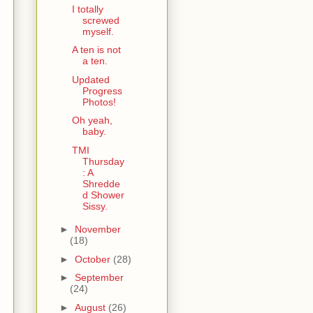
I totally
screwed
myself.
A ten is not
a ten.
Updated
Progress
Photos!
Oh yeah,
baby.
TMI
Thursday
: A
Shredde
d Shower
Sissy.
►
November
(18)
►
October
(28)
►
September
(24)
►
August
(26)