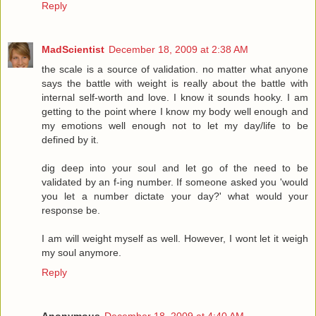
Reply
MadScientist
December 18, 2009 at 2:38 AM
the scale is a source of validation. no matter what anyone
says the battle with weight is really about the battle with
internal self-worth and love. I know it sounds hooky. I am
getting to the point where I know my body well enough and
my emotions well enough not to let my day/life to be
defined by it.
dig deep into your soul and let go of the need to be
validated by an f-ing number. If someone asked you 'would
you let a number dictate your day?' what would your
response be.
I am will weight myself as well. However, I wont let it weigh
my soul anymore.
Reply