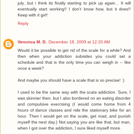
july...but i think its finally starting to pick up again... It will
eventually start working!! I don't know how, but it does!!
Keep with it girl!
Reply
Veronica M. D.
December 18, 2009 at 12:20 AM
Would it be possible to get rid of the scale for a while? And
then when your addiction subsides you could set a
schedule and that is the only time you can weigh in -- like
once a week?
And maybe you should have a scale that is so precise! :)
I used to be the same way with the scale addiction. Sure, I
was skinnier then, but I also bordered on an eating disorder
and compulsive exercising (I would come home from 4
hours of dance classes and ride the stationary bike for an
hour. Then I would get on the scale, get mad, and punish
myself the next day.) Not saying you are like that, but man,
when I got over the addiction, I sure liked myself more.