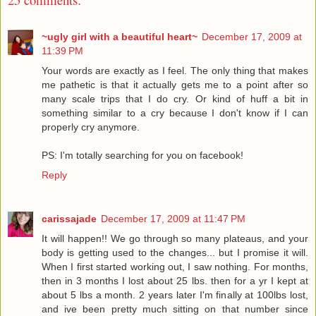
~ugly girl with a beautiful heart~
December 17, 2009 at
11:39 PM
Your words are exactly as I feel. The only thing that makes
me pathetic is that it actually gets me to a point after so
many scale trips that I do cry. Or kind of huff a bit in
something similar to a cry because I don't know if I can
properly cry anymore.
PS: I'm totally searching for you on facebook!
Reply
carissajade
December 17, 2009 at 11:47 PM
It will happen!! We go through so many plateaus, and your
body is getting used to the changes... but I promise it will.
When I first started working out, I saw nothing. For months,
then in 3 months I lost about 25 lbs. then for a yr I kept at
about 5 lbs a month. 2 years later I'm finally at 100lbs lost,
and ive been pretty much sitting on that number since