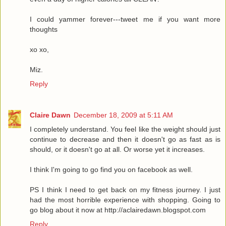
I could yammer forever---tweet me if you want more
thoughts
xo xo,
Miz.
Reply
Claire Dawn
December 18, 2009 at 5:11 AM
I completely understand. You feel like the weight should just
continue to decrease and then it doesn't go as fast as is
should, or it doesn't go at all. Or worse yet it increases.
I think I'm going to go find you on facebook as well.
PS I think I need to get back on my fitness journey. I just
had the most horrible experience with shopping. Going to
go blog about it now at http://aclairedawn.blogspot.com
Reply