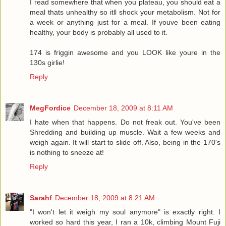
I read somewhere that when you plateau, you should eat a
meal thats unhealthy so itll shock your metabolism. Not for
a week or anything just for a meal. If youve been eating
healthy, your body is probably all used to it.
174 is friggin awesome and you LOOK like youre in the
130s girlie!
Reply
MegFordice
December 18, 2009 at 8:11 AM
I hate when that happens. Do not freak out. You've been
Shredding and building up muscle. Wait a few weeks and
weigh again. It will start to slide off. Also, being in the 170's
is nothing to sneeze at!
Reply
Sarahf
December 18, 2009 at 8:21 AM
"I won't let it weigh my soul anymore" is exactly right. I
worked so hard this year, I ran a 10k, climbing Mount Fuji