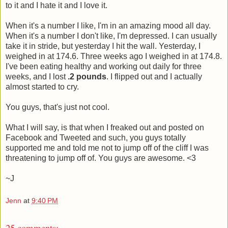
to it and I hate it and I love it.
When it's a number I like, I'm in an amazing mood all day.
When it's a number I don't like, I'm depressed. I can usually
take it in stride, but yesterday I hit the wall. Yesterday, I
weighed in at 174.6. Three weeks ago I weighed in at 174.8.
I've been eating healthy and working out daily for three
weeks, and I lost
.2 pounds
. I flipped out and I actually
almost started to cry.
You guys, that's just not cool.
What I will say, is that when I freaked out and posted on
Facebook and Tweeted and such, you guys totally
supported me and told me not to jump off of the cliff I was
threatening to jump off of. You guys are awesome. <3
~J
Jenn
at
9:40 PM
25 comments: