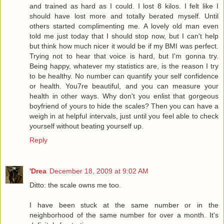
and trained as hard as I could. I lost 8 kilos. I felt like I
should have lost more and totally berated myself. Until
others started complimenting me. A lovely old man even
told me just today that I should stop now, but I can't help
but think how much nicer it would be if my BMI was perfect.
Trying not to hear that voice is hard, but I'm gonna try.
Being happy, whatever my statistics are, is the reason I try
to be healthy. No number can quantify your self confidence
or health. You7re beautiful, and you can measure your
health in other ways. Why don't you enlist that gorgeous
boyfriend of yours to hide the scales? Then you can have a
weigh in at helpful intervals, just until you feel able to check
yourself without beating yourself up.
Reply
'Drea
December 18, 2009 at 9:02 AM
Ditto: the scale owns me too.
I have been stuck at the same number or in the
neighborhood of the same number for over a month. It's