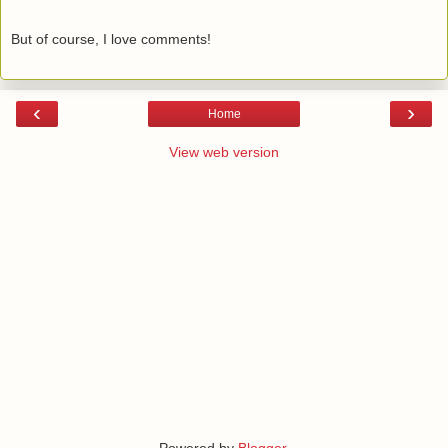
But of course, I love comments!
‹
›
Home
View web version
Powered by
Blogger
.