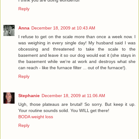
I think you are doing wonderful!
Reply
Anna
December 18, 2009 at 10:43 AM
I refuse to get on the scale more than once a week now. I
was weighing in every single day! My husband said I was
obcessing and threatened to take the scale to the
basement and leave it so our dog would eat it (she stays in
the basement while we're at work and destroys what she
can reach - like the furnace filter ... out of the furnace!).
Reply
Stephanie
December 18, 2009 at 11:06 AM
Ugh, those plateaus are brutal! So sorry. But keep it up.
Your routine sounds solid. You WILL get there!
BODA weight loss
Reply