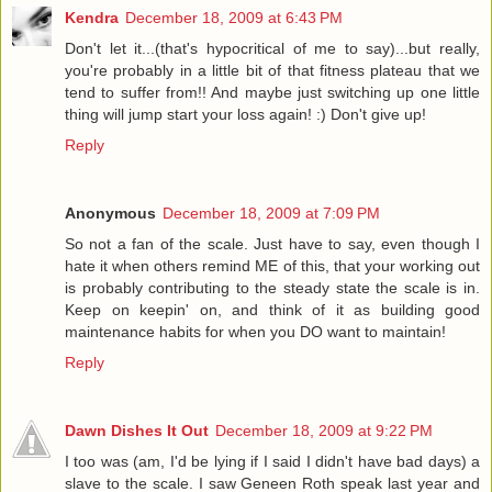
Kendra
December 18, 2009 at 6:43 PM
Don't let it...(that's hypocritical of me to say)...but really,
you're probably in a little bit of that fitness plateau that we
tend to suffer from!! And maybe just switching up one little
thing will jump start your loss again! :) Don't give up!
Reply
Anonymous
December 18, 2009 at 7:09 PM
So not a fan of the scale. Just have to say, even though I
hate it when others remind ME of this, that your working out
is probably contributing to the steady state the scale is in.
Keep on keepin' on, and think of it as building good
maintenance habits for when you DO want to maintain!
Reply
Dawn Dishes It Out
December 18, 2009 at 9:22 PM
I too was (am, I'd be lying if I said I didn't have bad days) a
slave to the scale. I saw Geneen Roth speak last year and