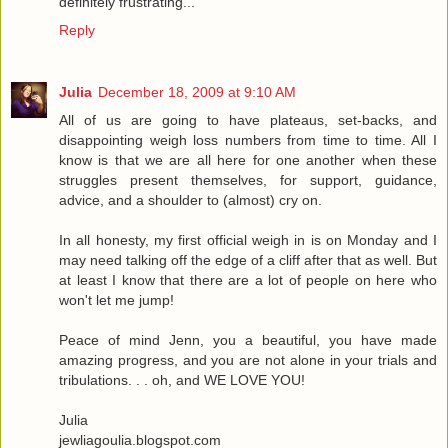
definitely frustrating...
Reply
Julia
December 18, 2009 at 9:10 AM
All of us are going to have plateaus, set-backs, and
disappointing weigh loss numbers from time to time. All I
know is that we are all here for one another when these
struggles present themselves, for support, guidance,
advice, and a shoulder to (almost) cry on.
In all honesty, my first official weigh in is on Monday and I
may need talking off the edge of a cliff after that as well. But
at least I know that there are a lot of people on here who
won't let me jump!
Peace of mind Jenn, you a beautiful, you have made
amazing progress, and you are not alone in your trials and
tribulations. . . oh, and WE LOVE YOU!
Julia
jewliagoulia.blogspot.com