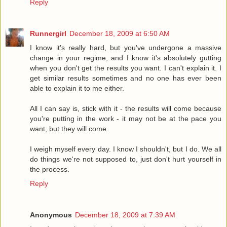
Reply
Runnergirl
December 18, 2009 at 6:50 AM
I know it's really hard, but you've undergone a massive
change in your regime, and I know it's absolutely gutting
when you don't get the results you want. I can't explain it. I
get similar results sometimes and no one has ever been
able to explain it to me either.
All I can say is, stick with it - the results will come because
you're putting in the work - it may not be at the pace you
want, but they will come.
I weigh myself every day. I know I shouldn't, but I do. We all
do things we're not supposed to, just don't hurt yourself in
the process.
Reply
Anonymous
December 18, 2009 at 7:39 AM