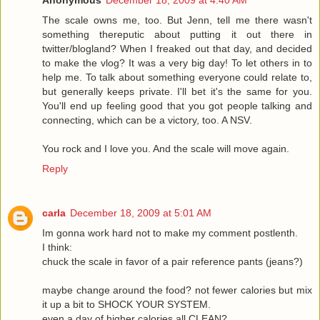
Anonymous
December 18, 2009 at 4:40 AM
The scale owns me, too. But Jenn, tell me there wasn't
something thereputic about putting it out there in
twitter/blogland? When I freaked out that day, and decided
to make the vlog? It was a very big day! To let others in to
help me. To talk about something everyone could relate to,
but generally keeps private. I'll bet it's the same for you.
You'll end up feeling good that you got people talking and
connecting, which can be a victory, too. A NSV.
You rock and I love you. And the scale will move again.
Reply
carla
December 18, 2009 at 5:01 AM
Im gonna work hard not to make my comment postlenth.
I think:
chuck the scale in favor of a pair reference pants (jeans?)
maybe change around the food? not fewer calories but mix
it up a bit to SHOCK YOUR SYSTEM.
even a day of higher calories all CLEAN?