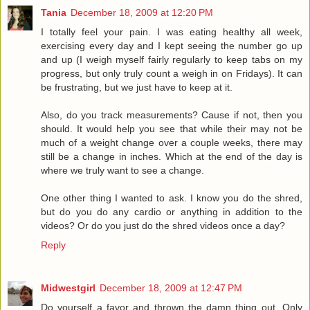
Tania
December 18, 2009 at 12:20 PM
I totally feel your pain. I was eating healthy all week,
exercising every day and I kept seeing the number go up
and up (I weigh myself fairly regularly to keep tabs on my
progress, but only truly count a weigh in on Fridays). It can
be frustrating, but we just have to keep at it.
Also, do you track measurements? Cause if not, then you
should. It would help you see that while their may not be
much of a weight change over a couple weeks, there may
still be a change in inches. Which at the end of the day is
where we truly want to see a change.
One other thing I wanted to ask. I know you do the shred,
but do you do any cardio or anything in addition to the
videos? Or do you just do the shred videos once a day?
Reply
Midwestgirl
December 18, 2009 at 12:47 PM
Do yourself a favor and thrown the damn thing out. Only