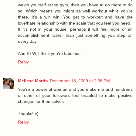
weigh yourself at the gym, then you have to go there to do
so. Which means you might as well workout while you're
there. It's a win win. You get to workout and have the
love/hate relationship with the scale that you feel you need.
If it's not in your house, perhaps it will feel more of an
accomplishment rather than just something you step on
every day.
And BTW, I think you're fabulous.
Reply
Melissa Martin
December 18, 2009 at 2:36 PM
You're a powerful woman and you make me and hundreds
of other of your followers feel enabled to make positive
changes for themselves.
Thanks! =)
Reply