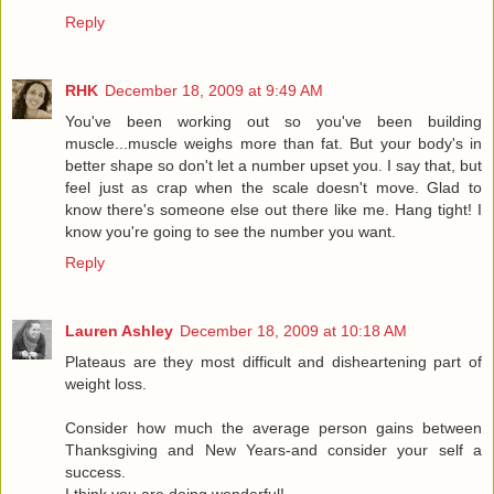
Reply
RHK
December 18, 2009 at 9:49 AM
You've been working out so you've been building
muscle...muscle weighs more than fat. But your body's in
better shape so don't let a number upset you. I say that, but
feel just as crap when the scale doesn't move. Glad to
know there's someone else out there like me. Hang tight! I
know you're going to see the number you want.
Reply
Lauren Ashley
December 18, 2009 at 10:18 AM
Plateaus are they most difficult and disheartening part of
weight loss.
Consider how much the average person gains between
Thanksgiving and New Years-and consider your self a
success.