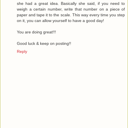
she had a great idea. Basically she said, if you need to
weigh a certain number, write that number on a piece of
paper and tape it to the scale. This way every time you step
on it, you can allow yourself to have a good day!
You are doing great!!!
Good luck & keep on posting!!
Reply