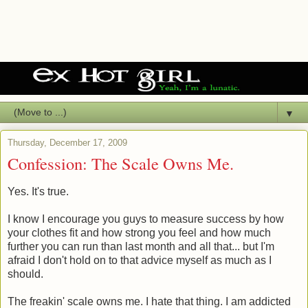
▼
Thursday, December 17, 2009
Confession: The Scale Owns Me.
Yes. It's true.
I know I encourage you guys to measure success by how
your clothes fit and how strong you feel and how much
further you can run than last month and all that... but I'm
afraid I don't hold on to that advice myself as much as I
should.
The freakin' scale owns me. I hate that thing. I am addicted