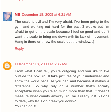
MB
December 18, 2009 at 6:21 AM
The scale is evil and I'm very afraid. I've been going to the
gym and working out hard for the past 3 weeks but I'm
afraid to get on the scale because I feel so good and don't
want the scale to bring me down with its lack of movement.
Hang in there or throw the scale out the window. ;)
Reply
l
December 18, 2009 at 6:35 AM
From what I can tell, you're outgoing and you like to live
outside the box. You'll take pictures of your underwear and
show the world because you can and because it makes a
difference. So why rely on a number that's socially
acceptable when you're so much more than that. It doesn't
measure what counts anyway. You've already lost 50.2lbs
to date, why let 0.2lb break you down?
You can do it!