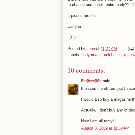
to change someone's entire body?? It's 
It pisses me off.
Carry on.
~J :)
Posted by
Jenn
at
11:27 AM
Labels:
body image
,
celebrities
,
magaz
10 comments:
Fat[free]Me
said...
It pisses me off too (but I sec
I would also buy a magazine th
Actually, I don't buy any of th
Now I am all ranty!
August 8, 2009 at 11:50 AM