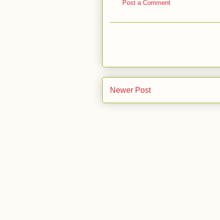
Post a Comment
Newer Post