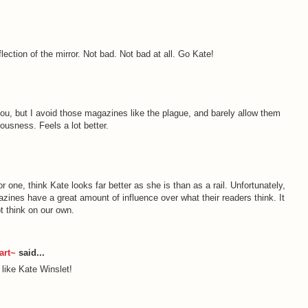
flection of the mirror. Not bad. Not bad at all. Go Kate!
you, but I avoid those magazines like the plague, and barely allow them
ousness. Feels a lot better.
 for one, think Kate looks far better as she is than as a rail. Unfortunately,
zines have a great amount of influence over what their readers think. It
ot think on our own.
art~
said...
like Kate Winslet!