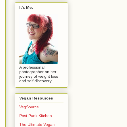
It's Me.
A professional
photographer on her
journey of weight loss
and self discovery.
Vegan Resources
VegSource
Post Punk Kitchen
The Ultimate Vegan