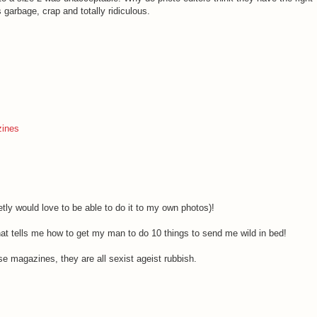
garbage, crap and totally ridiculous.
ines
retly would love to be able to do it to my own photos)!
at tells me how to get my man to do 10 things to send me wild in bed!
ose magazines, they are all sexist ageist rubbish.