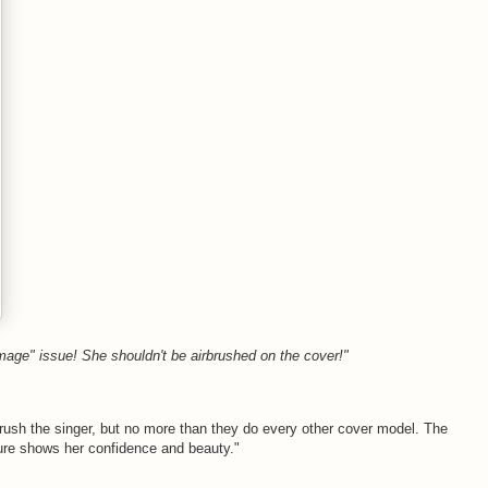
image" issue! She shouldn't be airbrushed on the cover!"
brush the singer, but no more than they do every other cover model. The
cture shows her confidence and beauty."