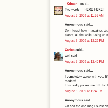
~Kristen~
said...
Two words ... HERE HERE!!!!!
August 8, 2009 at 11:55 AM
Anonymous said...
Dont forget how magazines also
planet, all the while, using up 
August 8, 2009 at 12:22 PM
Carlos
said...
well said
August 8, 2009 at 12:49 PM
Anonymous said...
I completely agree with you. It
readers!
This really pisses me off! Too b
August 8, 2009 at 1:24 PM
Anonymous said...
Oh and the one mag I subscrib