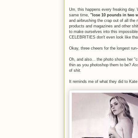
Um, this happens every freaking day. 
same time,
"lose 10 pounds in two 
and airbrushing the crap out of all the
products and magazines and other shit 
to make ourselves into this impossibl
CELEBRITIES don't even look like tha
Okay, three cheers for the longest run
Oh, and also... the photo shows her "c
thin as you photoshop them to be?
Ass
of shit.
It reminds me of what they did to Kat