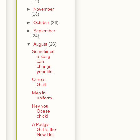
(19)
►
November
(18)
►
October
(28)
►
September
(24)
▼
August
(26)
Sometimes
a song
can
change
your life.
Cereal
Guilt.
Man in
uniform.
Hey you,
Obese
chick!
A Pudgy
Gut is the
New Hot.