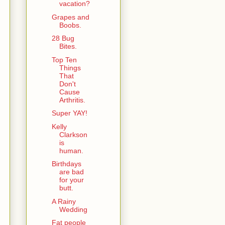
vacation?
Grapes and
Boobs.
28 Bug
Bites.
Top Ten
Things
That
Don't
Cause
Arthritis.
Super YAY!
Kelly
Clarkson
is
human.
Birthdays
are bad
for your
butt.
A Rainy
Wedding
Fat people