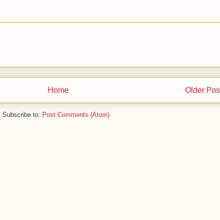
Home
Older Pos
Subscribe to:
Post Comments (Atom)