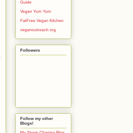
Guide
Vegan Yum Yum
FatFree Vegan Kitchen
veganoutreach.org
Followers
e
Follow my other
Blogs!
My Storm Chasing Blog