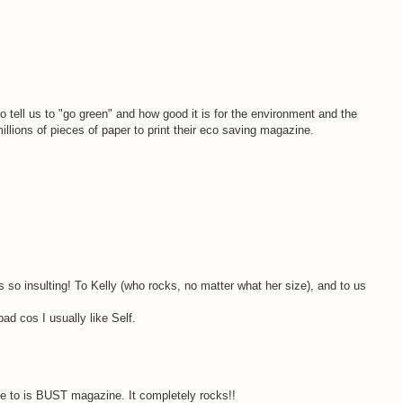
 tell us to "go green" and how good it is for the environment and the
millions of pieces of paper to print their eco saving magazine.
's so insulting! To Kelly (who rocks, no matter what her size), and to us
ad cos I usually like Self.
e to is BUST magazine. It completely rocks!!