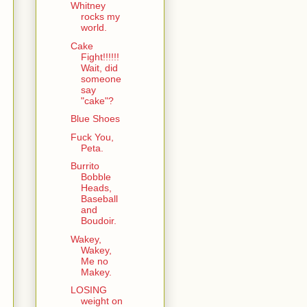
Whitney
rocks my
world.
Cake
Fight!!!!!!
Wait, did
someone
say
"cake"?
Blue Shoes
Fuck You,
Peta.
Burrito
Bobble
Heads,
Baseball
and
Boudoir.
Wakey,
Wakey,
Me no
Makey.
LOSING
weight on