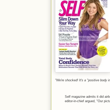
"We're shocked! It's a "positive body 
Self magazine admits it did air
editor-in-chief argued, "Our pi