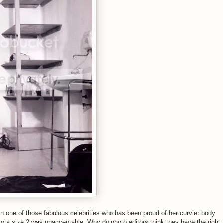
one of those fabulous celebrities who has been proud of her curvier body
o a size 2 was unacceptable. Why do photo editors think they have the right