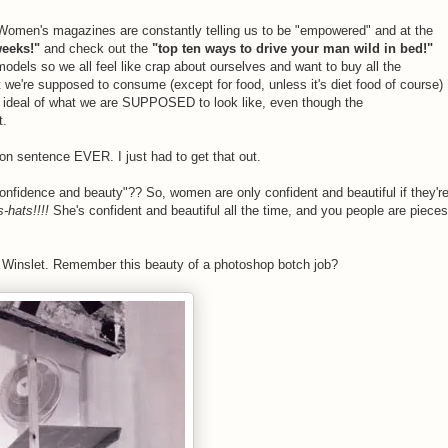
Women's magazines are constantly telling us to be "empowered" and at the
weeks!"
and check out the
"top ten ways to drive your man wild in bed!"
 models so we all feel like crap about ourselves and want to buy all the
we're supposed to consume (except for food, unless it's diet food of course)
e ideal of what we are SUPPOSED to look like, even though the
t.
-on sentence EVER. I just had to get that out.
onfidence and beauty"?? So, women are only confident and beautiful if they'r
-hats!!!!
She's confident and beautiful all the time, and you people are pieces
e Winslet. Remember this beauty of a photoshop botch job?