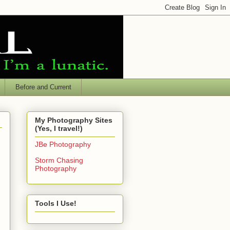
Before and Current
My Photography Sites
(Yes, I travel!)
JBe Photography
Storm Chasing
Photography
Tools I Use!