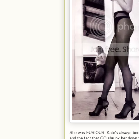
She was FURIOUS. Kate's always been 
and the fact that GQ shrunk her down t