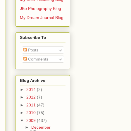
JBe Photography Blog
My Dream Journal Blog
Subscribe To
Posts
Comments
Blog Archive
►
2014
(2)
►
2012
(7)
►
2011
(47)
►
2010
(75)
▼
2009
(437)
►
December