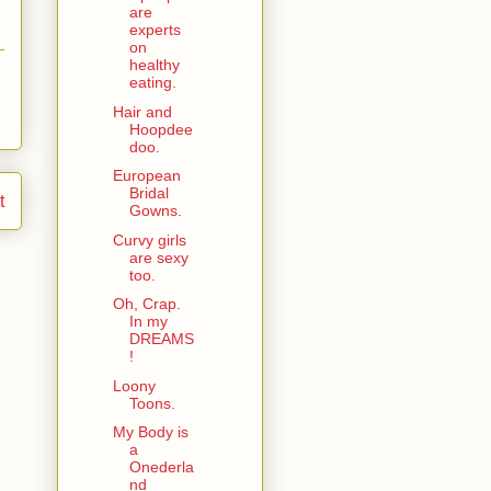
are
experts
on
healthy
eating.
Hair and
Hoopdee
doo.
European
Bridal
t
Gowns.
Curvy girls
are sexy
too.
Oh, Crap.
In my
DREAMS
!
Loony
Toons.
My Body is
a
Onederla
nd