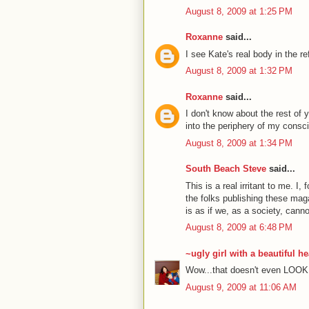
August 8, 2009 at 1:25 PM
Roxanne
said...
I see Kate's real body in the re
August 8, 2009 at 1:32 PM
Roxanne
said...
I don't know about the rest of 
into the periphery of my consci
August 8, 2009 at 1:34 PM
South Beach Steve
said...
This is a real irritant to me. I,
the folks publishing these maga
is as if we, as a society, cann
August 8, 2009 at 6:48 PM
~ugly girl with a beautiful he
Wow...that doesn't even LOOK 
August 9, 2009 at 11:06 AM