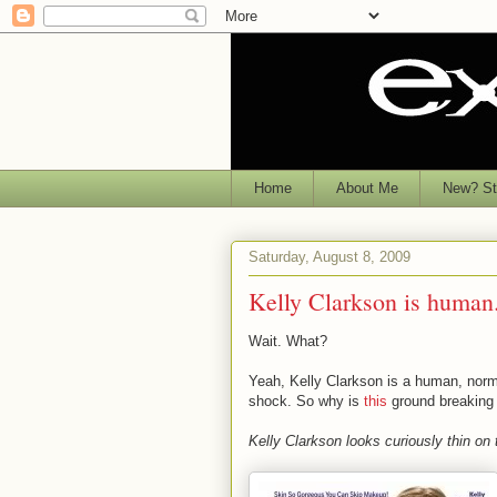
Home
About Me
New? Sta
Saturday, August 8, 2009
Kelly Clarkson is human
Wait. What?
Yeah, Kelly Clarkson is a human, norm
shock. So why is
this
ground breakin
Kelly Clarkson looks curiously thin on