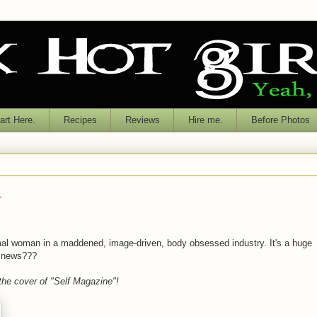
rt Here.
Recipes
Reviews
Hire me.
Before Photos
.
al woman in a maddened, image-driven, body obsessed industry. It's a huge
g news???
 the cover of "Self Magazine"!