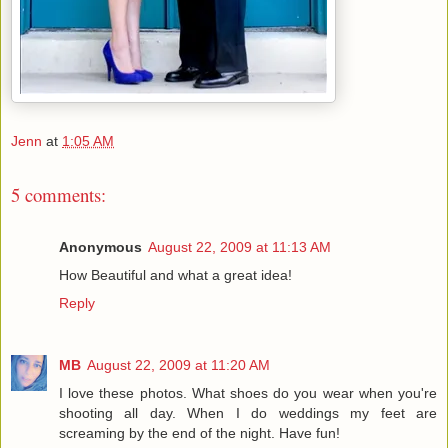
Jenn
at
1:05 AM
5 comments:
Anonymous
August 22, 2009 at 11:13 AM
How Beautiful and what a great idea!
Reply
MB
August 22, 2009 at 11:20 AM
I love these photos. What shoes do you wear when you're
shooting all day. When I do weddings my feet are
screaming by the end of the night. Have fun!