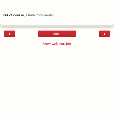
But of course, I love comments!
‹
›
Home
View web version