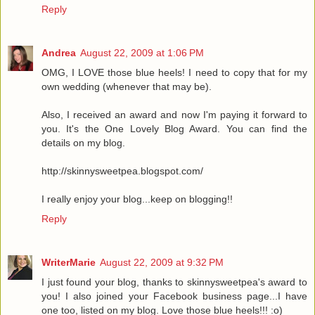
Reply
Andrea
August 22, 2009 at 1:06 PM
OMG, I LOVE those blue heels! I need to copy that for my
own wedding (whenever that may be).
Also, I received an award and now I'm paying it forward to
you. It's the One Lovely Blog Award. You can find the
details on my blog.
http://skinnysweetpea.blogspot.com/
I really enjoy your blog...keep on blogging!!
Reply
WriterMarie
August 22, 2009 at 9:32 PM
I just found your blog, thanks to skinnysweetpea's award to
you! I also joined your Facebook business page...I have
one too, listed on my blog. Love those blue heels!!! :o)