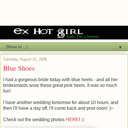
▼
Saturday, August 22, 2009
Blue Shoes
I had a gorgeous bride today with blue heels - and all her
bridesmaids wore these great pink heels. It was so much
fun!
I have another wedding tomorrow for about 10 hours, and
then I'll have a day off. I'll come back and post soon! :)~
Check out the wedding photos
HERE
! :)