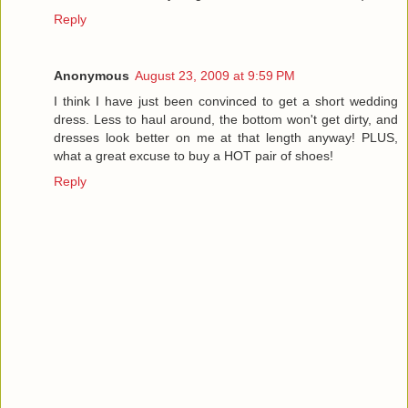
Reply
Anonymous
August 23, 2009 at 9:59 PM
I think I have just been convinced to get a short wedding
dress. Less to haul around, the bottom won't get dirty, and
dresses look better on me at that length anyway! PLUS,
what a great excuse to buy a HOT pair of shoes!
Reply