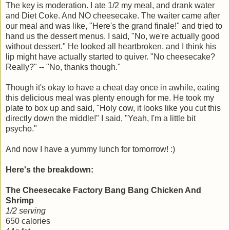
The key is moderation. I ate 1/2 my meal, and drank water
and Diet Coke. And NO cheesecake. The waiter came after
our meal and was like, "Here's the grand finale!" and tried to
hand us the dessert menus. I said, "No, we're actually good
without dessert." He looked all heartbroken, and I think his
lip might have actually started to quiver. "No cheesecake?
Really?" -- "No, thanks though."
Though it's okay to have a cheat day once in awhile, eating
this delicious meal was plenty enough for me. He took my
plate to box up and said, "Holy cow, it looks like you cut this
directly down the middle!" I said, "Yeah, I'm a little bit
psycho."
And now I have a yummy lunch for tomorrow! :)
Here's the breakdown:
The Cheesecake Factory Bang Bang Chicken And
Shrimp
1/2 serving
650 calories