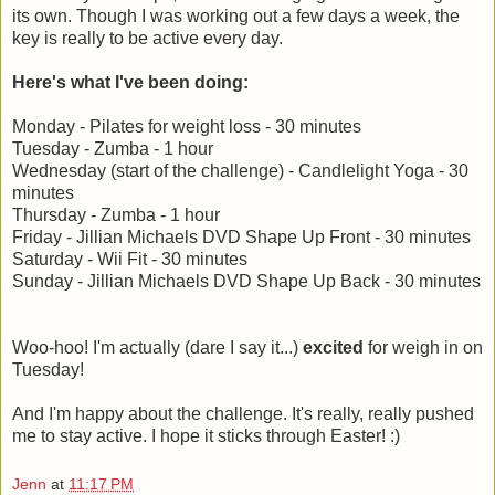
its own. Though I was working out a few days a week, the
key is really to be active every day.
Here's what I've been doing:
Monday - Pilates for weight loss - 30 minutes
Tuesday - Zumba - 1 hour
Wednesday (start of the challenge) - Candlelight Yoga - 30
minutes
Thursday - Zumba - 1 hour
Friday - Jillian Michaels DVD Shape Up Front - 30 minutes
Saturday - Wii Fit - 30 minutes
Sunday - Jillian Michaels DVD Shape Up Back - 30 minutes
Woo-hoo! I'm actually (dare I say it...)
excited
for weigh in on
Tuesday!
And I'm happy about the challenge. It's really, really pushed
me to stay active. I hope it sticks through Easter! :)
Jenn
at
11:17 PM