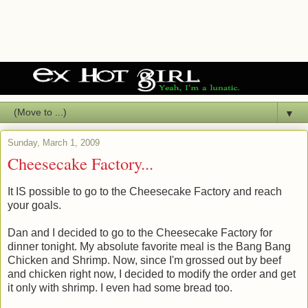
▼
Sunday, March 1, 2009
Cheesecake Factory...
It IS possible to go to the Cheesecake Factory and reach
your goals.
Dan and I decided to go to the Cheesecake Factory for
dinner tonight. My absolute favorite meal is the Bang Bang
Chicken and Shrimp. Now, since I'm grossed out by beef
and chicken right now, I decided to modify the order and get
it only with shrimp. I even had some bread too.