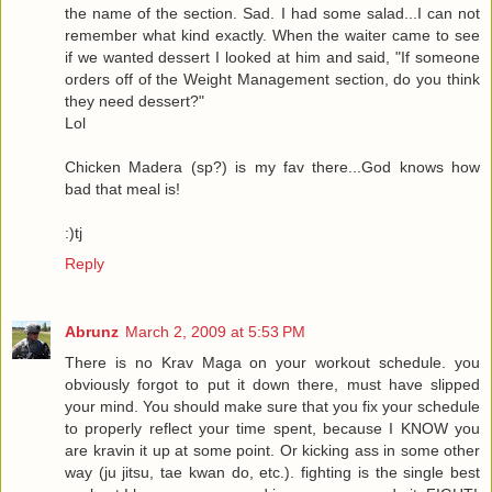
the name of the section. Sad. I had some salad...I can not
remember what kind exactly. When the waiter came to see
if we wanted dessert I looked at him and said, "If someone
orders off of the Weight Management section, do you think
they need dessert?"
Lol
Chicken Madera (sp?) is my fav there...God knows how
bad that meal is!
:)tj
Reply
Abrunz
March 2, 2009 at 5:53 PM
There is no Krav Maga on your workout schedule. you
obviously forgot to put it down there, must have slipped
your mind. You should make sure that you fix your schedule
to properly reflect your time spent, because I KNOW you
are kravin it up at some point. Or kicking ass in some other
way (ju jitsu, tae kwan do, etc.). fighting is the single best