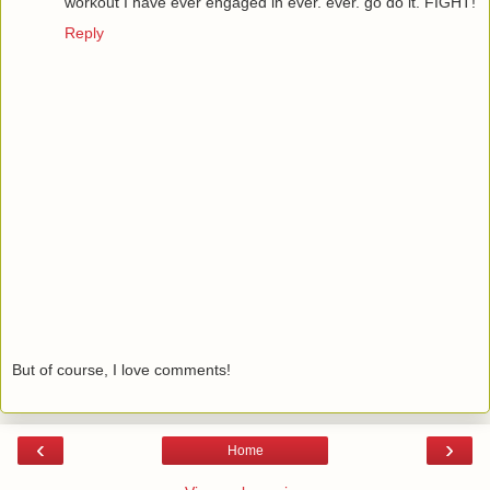
workout I have ever engaged in ever. ever. go do it. FIGHT!
Reply
But of course, I love comments!
‹
›
Home