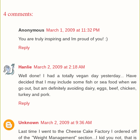
4 comments:
Anonymous
March 1, 2009 at 11:32 PM
You are truly inspiring and Im proud of you! :)
Reply
Hanlie
March 2, 2009 at 2:18 AM
Well done! I had a totally vegan day yesterday... Have
decided that I may include some fish or sea food when we
go out, but am definitely avoiding dairy, eggs, beef, chicken,
turkey and pork.
Reply
Unknown
March 2, 2009 at 9:36 AM
Last time I went to the Cheese Cake Factory I ordered off
of the "Weight Management" section...I kid you not, that is