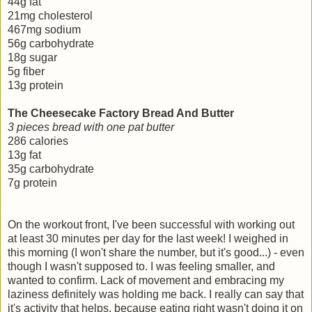
44g fat
21mg cholesterol
467mg sodium
56g carbohydrate
18g sugar
5g fiber
13g protein
The Cheesecake Factory Bread And Butter
3 pieces bread with one pat butter
286 calories
13g fat
35g carbohydrate
7g protein
On the workout front, I've been successful with working out
at least 30 minutes per day for the last week! I weighed in
this morning (I won't share the number, but it's good...) - even
though I wasn't supposed to. I was feeling smaller, and
wanted to confirm. Lack of movement and embracing my
laziness definitely was holding me back. I really can say that
it's activity that helps, because eating right wasn't doing it on