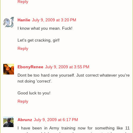
Reply
Hanlie
July 9, 2009 at 3:20 PM
I know what you mean. Fuck!
Let's get cracking, girl!
Reply
EbonyRenee
July 9, 2009 at 3:55 PM
Dont be too hard one yourself. Just correct whatever you're
not doing 'correct'.
Good luck to you!
Reply
Abrunz
July 9, 2009 at 6:17 PM
I have been in Army training now for something like 11