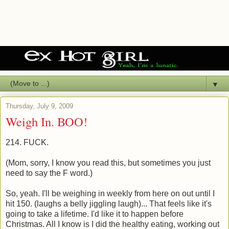
▼
Thursday, July 9, 2009
Weigh In. BOO!
214. FUCK.
(Mom, sorry, I know you read this, but sometimes you just
need to say the F word.)
So, yeah. I'll be weighing in weekly from here on out until I
hit 150. (laughs a belly jiggling laugh)... That feels like it's
going to take a lifetime. I'd like it to happen before
Christmas. All I know is I did the healthy eating, working out