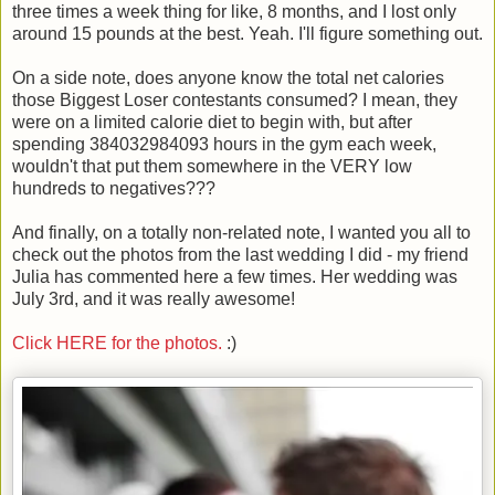
three times a week thing for like, 8 months, and I lost only
around 15 pounds at the best. Yeah. I'll figure something out.
On a side note, does anyone know the total net calories
those Biggest Loser contestants consumed? I mean, they
were on a limited calorie diet to begin with, but after
spending 384032984093 hours in the gym each week,
wouldn't that put them somewhere in the VERY low
hundreds to negatives???
And finally, on a totally non-related note, I wanted you all to
check out the photos from the last wedding I did - my friend
Julia has commented here a few times. Her wedding was
July 3rd, and it was really awesome!
Click HERE for the photos.
:)