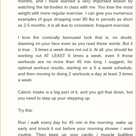
months, and I have learned a very important lesson by
watching the fat-bodies in class with me. You lose the most
weight with more regular exercise. I can give you numerous
examples of guys dropping over 80 lbs in periods as short
as 2.5 months, it is all due to consistent, frequent exercise.
I love the comically bemused look that is, no doubt,
dawning on your face even as you read these words. But it
is true... 3 times a week does not cut it. At all. you should be
working out AT LEAST 6 times a week, even if those
workouts are no more than 45 min long. I suggest, for
optimal workout results, starting on a 6 a week schedule,
and then moving to doing 2 workouts a day at least 3 times
a week.
Caloric intake is a big part of it, and you got that down, but
you need to step up your stepping up.
Try this:
Run / walk every day for 45 min in the morning. wake up
early and knock it out before your morning shower / work
routine. Then keep up your cardio / muscle building