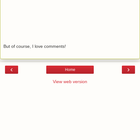
But of course, I love comments!
‹
›
Home
View web version