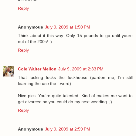
Reply
Anonymous
July 9, 2009 at 1:50 PM
Think about it this way: Only 15 pounds to go until youre
out of the 200s! :)
Reply
Cole Walter Mellon
July 9, 2009 at 2:33 PM
That fucking fucks the fuckhouse (pardon me, I'm still
learning the use the f-word)
Nice pics. You're quite talented. Kind of makes me want to
get divorced so you could do my next wedding. ;)
Reply
Anonymous
July 9, 2009 at 2:59 PM