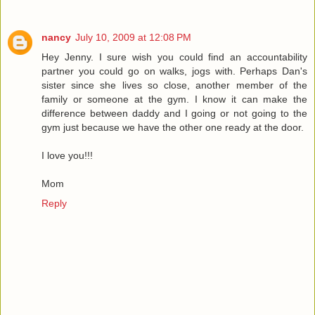
nancy
July 10, 2009 at 12:08 PM
Hey Jenny. I sure wish you could find an accountability
partner you could go on walks, jogs with. Perhaps Dan's
sister since she lives so close, another member of the
family or someone at the gym. I know it can make the
difference between daddy and I going or not going to the
gym just because we have the other one ready at the door.
I love you!!!
Mom
Reply