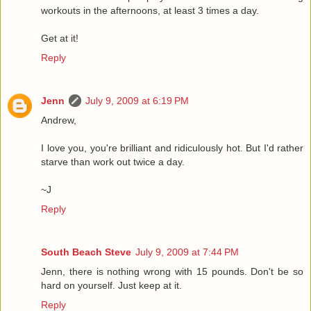
workouts in the afternoons, at least 3 times a day.
Get at it!
Reply
Jenn
July 9, 2009 at 6:19 PM
Andrew,
I love you, you're brilliant and ridiculously hot. But I'd rather
starve than work out twice a day.
~J
Reply
South Beach Steve
July 9, 2009 at 7:44 PM
Jenn, there is nothing wrong with 15 pounds. Don't be so
hard on yourself. Just keep at it.
Reply