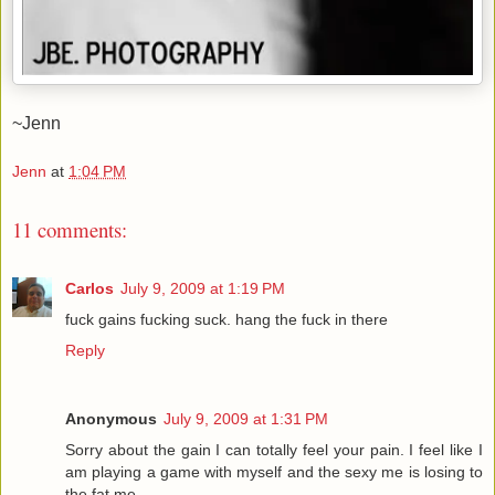
~Jenn
Jenn
at
1:04 PM
11 comments:
Carlos
July 9, 2009 at 1:19 PM
fuck gains fucking suck. hang the fuck in there
Reply
Anonymous
July 9, 2009 at 1:31 PM
Sorry about the gain I can totally feel your pain. I feel like I
am playing a game with myself and the sexy me is losing to
the fat me.