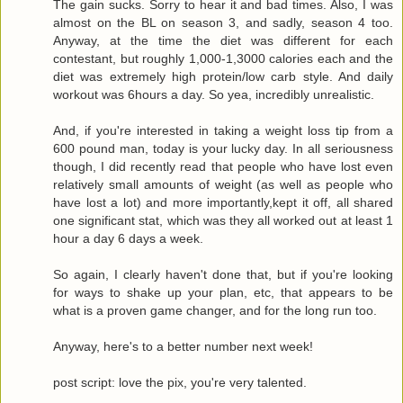
The gain sucks. Sorry to hear it and bad times. Also, I was
almost on the BL on season 3, and sadly, season 4 too.
Anyway, at the time the diet was different for each
contestant, but roughly 1,000-1,3000 calories each and the
diet was extremely high protein/low carb style. And daily
workout was 6hours a day. So yea, incredibly unrealistic.
And, if you're interested in taking a weight loss tip from a
600 pound man, today is your lucky day. In all seriousness
though, I did recently read that people who have lost even
relatively small amounts of weight (as well as people who
have lost a lot) and more importantly,kept it off, all shared
one significant stat, which was they all worked out at least 1
hour a day 6 days a week.
So again, I clearly haven't done that, but if you're looking
for ways to shake up your plan, etc, that appears to be
what is a proven game changer, and for the long run too.
Anyway, here's to a better number next week!
post script: love the pix, you're very talented.