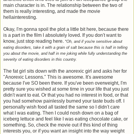
main character is in. The relationship between the two of
them is really interesting, and made the movie
hellainteresting.
Okay, I'm gonna spoil the plot a little bit here, because there
is a part in the film I absolutely loved. If you don't want to
know, just stop reading here.
*Oh, and if you're sensitive about
eating disorders, take it with a grain of salt because this is half in telling
you about the movie, and half in me joking while fully understanding the
severity of eating disorders in this country.
The fat girl sits down with the anorexic girl and asks her for
"Anorexic Lessons." This is awesome. It's awesome
because I've SO been there. If you've been overweight, I'm
pretty sure you wished at some time in your life that you just
didn't want to eat. Or that you had no interest in food, or that
you had somehow painlessly burned your taste buds off. I
personally wish food all tasted the same so I didn't care
what I was eating. Then I could nosh down on a bag of
iceberg lettuce and feel like I was eating chocolate cake, or
something. So, check the movie out if this kind of thing
interests you, or if you want an insight into the way weight