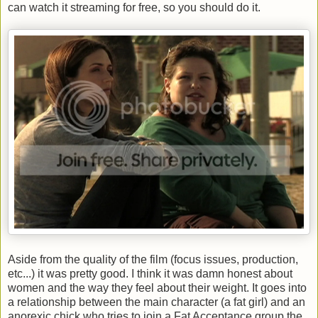
can watch it streaming for free, so you should do it.
Aside from the quality of the film (focus issues, production,
etc...) it was pretty good. I think it was damn honest about
women and the way they feel about their weight. It goes into
a relationship between the main character (a fat girl) and an
anorexic chick who tries to join a Fat Acceptance group the