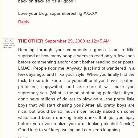
back on track so it's all good!!
Love your blog, super interesting XXXXX
Reply
THE OTHER
September 29, 2009 at 12:45 AM
Reading through your comments i guess i am a little
suprised at how many people seem to read only a few lines
before commenting and/or don't bother reading older posts.
LMAO. People floor me. Anyway, just kind of wandered in a
few days ago, and I like your style. When you finally find the
trick, be sure to keep it to yourself until you have it patent
protected, copywrited, and are sure it will make you
supremely rich. (What is the point of being pefectly fit if you
don't have millions of dollars to blow on all the pretty little
boys that will start chasing you? After all, pretty boys are
nice, but would be so much nicer mostly naked on some
white sand beach drinking fruity drinks that get you tipsy
before you even realize you are drinking alcohol *smile*)
Good luck to ya! keep writing so I can keep laughing.