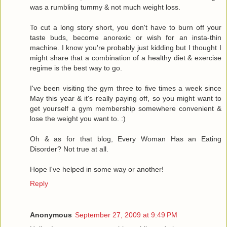
was a rumbling tummy & not much weight loss.
To cut a long story short, you don't have to burn off your
taste buds, become anorexic or wish for an insta-thin
machine. I know you're probably just kidding but I thought I
might share that a combination of a healthy diet & exercise
regime is the best way to go.
I've been visiting the gym three to five times a week since
May this year & it's really paying off, so you might want to
get yourself a gym membership somewhere convenient &
lose the weight you want to. :)
Oh & as for that blog, Every Woman Has an Eating
Disorder? Not true at all.
Hope I've helped in some way or another!
Reply
Anonymous
September 27, 2009 at 9:49 PM