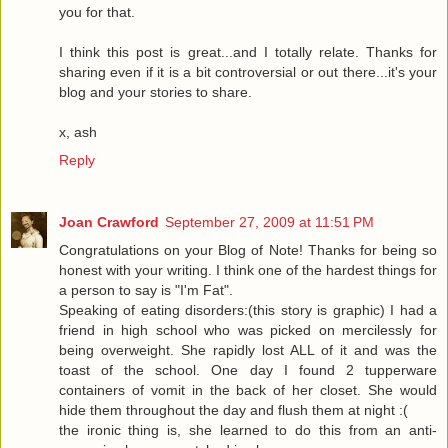
you for that.
I think this post is great...and I totally relate. Thanks for
sharing even if it is a bit controversial or out there...it's your
blog and your stories to share.
x, ash
Reply
Joan Crawford
September 27, 2009 at 11:51 PM
Congratulations on your Blog of Note! Thanks for being so
honest with your writing. I think one of the hardest things for
a person to say is "I'm Fat".
Speaking of eating disorders:(this story is graphic) I had a
friend in high school who was picked on mercilessly for
being overweight. She rapidly lost ALL of it and was the
toast of the school. One day I found 2 tupperware
containers of vomit in the back of her closet. She would
hide them throughout the day and flush them at night :(
the ironic thing is, she learned to do this from an anti-