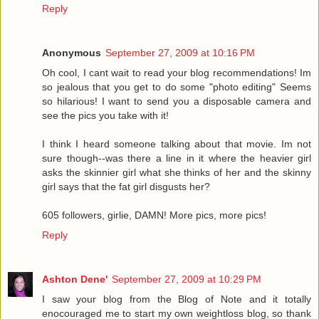
Reply
Anonymous
September 27, 2009 at 10:16 PM
Oh cool, I cant wait to read your blog recommendations! Im
so jealous that you get to do some "photo editing" Seems
so hilarious! I want to send you a disposable camera and
see the pics you take with it!
I think I heard someone talking about that movie. Im not
sure though--was there a line in it where the heavier girl
asks the skinnier girl what she thinks of her and the skinny
girl says that the fat girl disgusts her?
605 followers, girlie, DAMN! More pics, more pics!
Reply
Ashton Dene'
September 27, 2009 at 10:29 PM
I saw your blog from the Blog of Note and it totally
enocouraged me to start my own weightloss blog, so thank