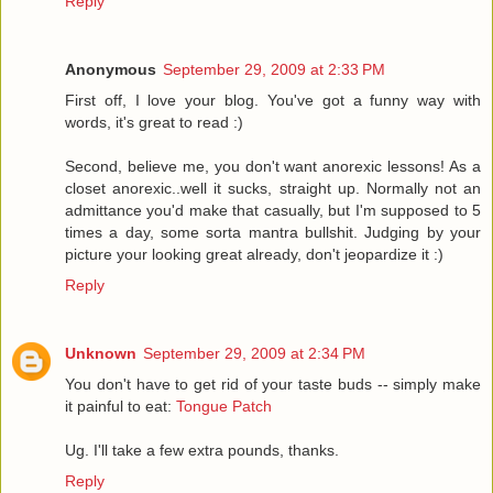
Reply
Anonymous
September 29, 2009 at 2:33 PM
First off, I love your blog. You've got a funny way with
words, it's great to read :)
Second, believe me, you don't want anorexic lessons! As a
closet anorexic..well it sucks, straight up. Normally not an
admittance you'd make that casually, but I'm supposed to 5
times a day, some sorta mantra bullshit. Judging by your
picture your looking great already, don't jeopardize it :)
Reply
Unknown
September 29, 2009 at 2:34 PM
You don't have to get rid of your taste buds -- simply make
it painful to eat:
Tongue Patch
Ug. I'll take a few extra pounds, thanks.
Reply