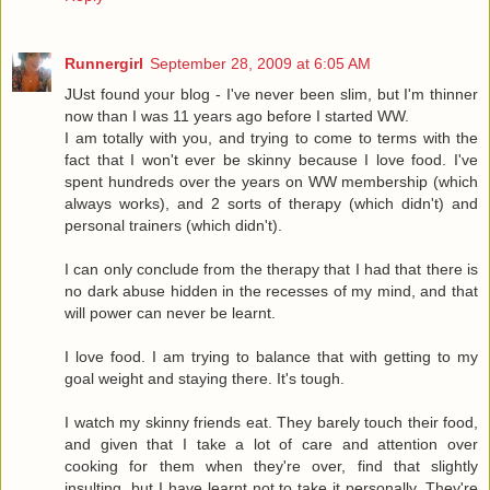
Runnergirl
September 28, 2009 at 6:05 AM
JUst found your blog - I've never been slim, but I'm thinner
now than I was 11 years ago before I started WW.
I am totally with you, and trying to come to terms with the
fact that I won't ever be skinny because I love food. I've
spent hundreds over the years on WW membership (which
always works), and 2 sorts of therapy (which didn't) and
personal trainers (which didn't).
I can only conclude from the therapy that I had that there is
no dark abuse hidden in the recesses of my mind, and that
will power can never be learnt.
I love food. I am trying to balance that with getting to my
goal weight and staying there. It's tough.
I watch my skinny friends eat. They barely touch their food,
and given that I take a lot of care and attention over
cooking for them when they're over, find that slightly
insulting, but I have learnt not to take it personally. They're