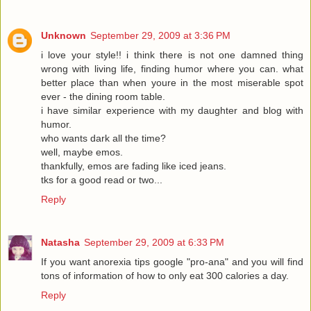
Unknown
September 29, 2009 at 3:36 PM
i love your style!! i think there is not one damned thing
wrong with living life, finding humor where you can. what
better place than when youre in the most miserable spot
ever - the dining room table.
i have similar experience with my daughter and blog with
humor.
who wants dark all the time?
well, maybe emos.
thankfully, emos are fading like iced jeans.
tks for a good read or two...
Reply
Natasha
September 29, 2009 at 6:33 PM
If you want anorexia tips google "pro-ana" and you will find
tons of information of how to only eat 300 calories a day.
Reply