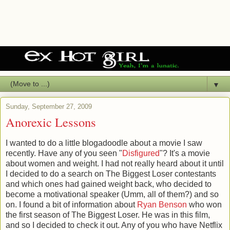
▼
Sunday, September 27, 2009
Anorexic Lessons
I wanted to do a little
blogadoodle
about a movie I saw
recently. Have any of you seen "
Disfigured
"? It's a movie
about women and weight. I had not really heard about it until
I decided to do a search on The Biggest Loser contestants
and which ones had gained weight back, who decided to
become a motivational speaker (
Umm
, all of them?) and so
on. I found a bit of information about
Ryan Benson
who won
the first season of The Biggest Loser. He was in this film,
and so I decided to check it out. Any of you who have
Netflix