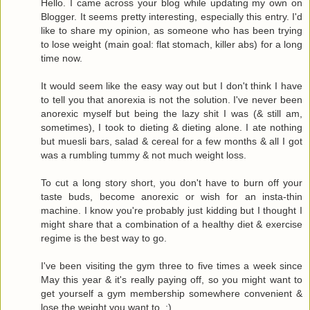
Hello. I came across your blog while updating my own on
Blogger. It seems pretty interesting, especially this entry. I'd
like to share my opinion, as someone who has been trying
to lose weight (main goal: flat stomach, killer abs) for a long
time now.
It would seem like the easy way out but I don't think I have
to tell you that anorexia is not the solution. I've never been
anorexic myself but being the lazy shit I was (& still am,
sometimes), I took to dieting & dieting alone. I ate nothing
but muesli bars, salad & cereal for a few months & all I got
was a rumbling tummy & not much weight loss.
To cut a long story short, you don't have to burn off your
taste buds, become anorexic or wish for an insta-thin
machine. I know you're probably just kidding but I thought I
might share that a combination of a healthy diet & exercise
regime is the best way to go.
I've been visiting the gym three to five times a week since
May this year & it's really paying off, so you might want to
get yourself a gym membership somewhere convenient &
lose the weight you want to. :)