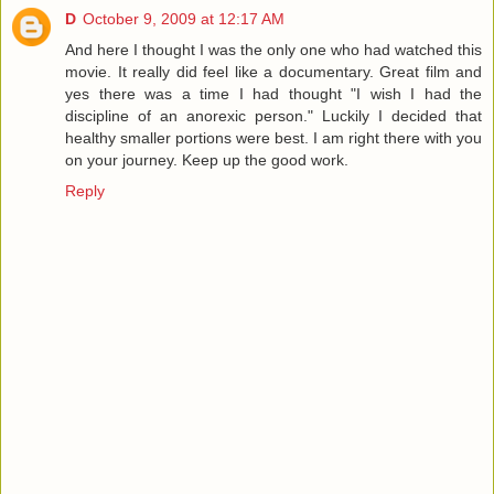
D
October 9, 2009 at 12:17 AM
And here I thought I was the only one who had watched this
movie. It really did feel like a documentary. Great film and
yes there was a time I had thought "I wish I had the
discipline of an anorexic person." Luckily I decided that
healthy smaller portions were best. I am right there with you
on your journey. Keep up the good work.
Reply