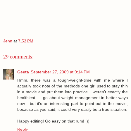
Jenn
at
7:53 PM
29 comments:
Geeta
September 27, 2009 at 9:14 PM
Hmm, there was a tough-weight-time with me where I
actually took note of the methods one girl used to stay thin
in a movie and put them into practice... weren't exactly the
healthiest... I go about weight management in better ways
now... but it's an interesting part to point out in the movie,
because as you said, it could very easily be a true situation.
Happy editing! Go easy on that rum! :))
Reply