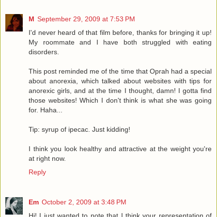
M
September 29, 2009 at 7:53 PM
I'd never heard of that film before, thanks for bringing it up!
My roommate and I have both struggled with eating
disorders.
This post reminded me of the time that Oprah had a special
about anorexia, which talked about websites with tips for
anorexic girls, and at the time I thought, damn! I gotta find
those websites! Which I don't think is what she was going
for. Haha...
Tip: syrup of ipecac. Just kidding!
I think you look healthy and attractive at the weight you're
at right now.
Reply
Em
October 2, 2009 at 3:48 PM
Hi! I just wanted to note that I think your representation of