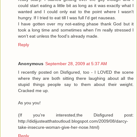
could start eating a little bit as long as it was exactly what I
wanted and I could only eat to the point where I wasn't
hungry. If I tried to eat till I was full I'd get nauseas.
I have gotten over my not-eating phase thank God but it
took a long time and sometimes when I'm really stressed I
won't eat unless the food's already made.
Reply
Anonymous
September 28, 2009 at 5:37 AM
I recently posted on Disfigured, too - I LOVED the scene
where they are both sitting there laughing about all the
stupid things people say to them about their weight.
Cracked me up.
As you you!
(If you're interested,the Disfigured post:
http://didijusteatthatoutloud.blogspot.com/2009/08/darcy-
take-insecure-woman-give-her-nose.html)
Reply