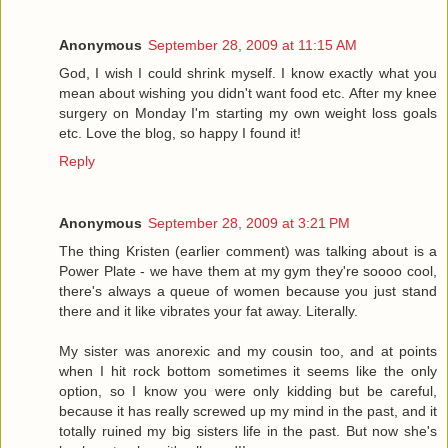
Anonymous
September 28, 2009 at 11:15 AM
God, I wish I could shrink myself. I know exactly what you
mean about wishing you didn't want food etc. After my knee
surgery on Monday I'm starting my own weight loss goals
etc. Love the blog, so happy I found it!
Reply
Anonymous
September 28, 2009 at 3:21 PM
The thing Kristen (earlier comment) was talking about is a
Power Plate - we have them at my gym they're soooo cool,
there's always a queue of women because you just stand
there and it like vibrates your fat away. Literally.
My sister was anorexic and my cousin too, and at points
when I hit rock bottom sometimes it seems like the only
option, so I know you were only kidding but be careful,
because it has really screwed up my mind in the past, and it
totally ruined my big sisters life in the past. But now she's