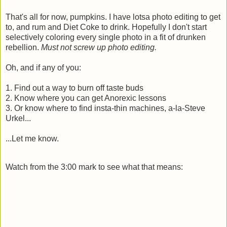
That's all for now, pumpkins. I have lotsa photo editing to get
to, and rum and Diet Coke to drink. Hopefully I don't start
selectively coloring every single photo in a fit of drunken
rebellion.
Must not screw up photo editing.
Oh, and if any of you:
1. Find out a way to burn off taste buds
2. Know where you can get Anorexic lessons
3. Or know where to find insta-thin machines, a-la-Steve
Urkel...
...Let me know.
Watch from the 3:00 mark to see what that means: