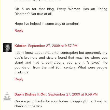
Oh & as for that blog, Every Woman Has an Eating
Disorder? Not true at all.
Hope I've helped in some way or another!
Reply
Kristen
September 27, 2009 at 9:57 PM
I don't know about that urkel contraption but apparently my
dad's brothers and sisters found that machine where you
stand and had a belt around you and it "shakes" the
pounds off from the mid 20th century. What were people
thinking?
Reply
Dawn Dishes It Out
September 27, 2009 at 9:59 PM
Once again, thanks for your honest blogging!! I can't wait to
check out the flick.