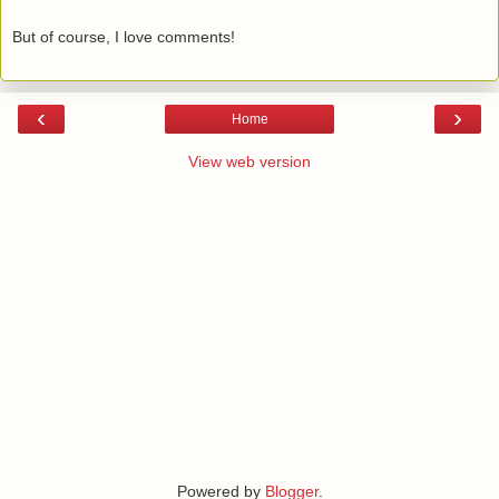
But of course, I love comments!
‹
›
Home
View web version
Powered by
Blogger
.