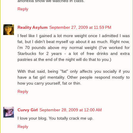
anorexia show we watched in class.
Reply
Reality Asylum
September 27, 2009 at 11:59 PM
I feel like I gained a lot more weight once I admitted I was
fat, but I didn't beat myself up about it as much. Right now,
i'm 70 pounds above my normal weight (I've worked for
Starbucks for 2 years - a lot of free drinks and extra
pastries at the end of the night will do that to you.)
With that said, being "fat" only affects you socially if you
have a fat girl mentality. Other people respond mostly to
how you carry yourself, fat or thin.
Reply
Curvy Girl
September 28, 2009 at 12:00 AM
I love your blog. You totally crack me up.
Reply