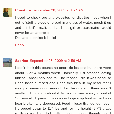
Christine
September 28, 2009 at 1:24 AM
I used to check pro ana websites for diet tips....but when I
got to 'stuff a piece of bread in a glass of water, mush it up
and drink it' I realized that I, fat girl extraordinaire, would
never be an anorexic.
Diet and exercise it is...lol.
Reply
Sabrina
September 28, 2009 at 2:59 AM
I don't think this counts as anorexic lessons but there were
about 3 or 4 months when I basically just stopped eating
unless I absolutely had to. The reason I did it was because
I had been dumped and I had this idea in my head that I
was just never good enough for the guy and there wasn't
anything I could do about it. Not eating was a way to kind of
"fix" myself, I guess. It was easy to give up food since I was
heartbroken and depressed. Food = loser that got dumped.
I dropped down to 117 lbs and for my height (5'7") that's
really scary. I started getting over the guy though and I