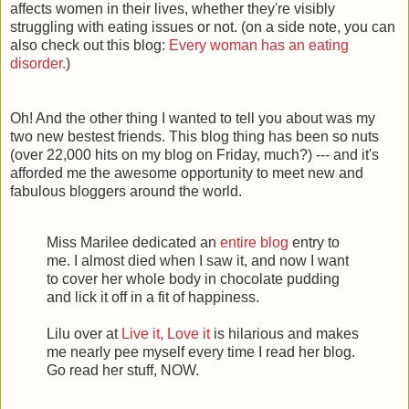
affects women in their lives, whether they're visibly
struggling with eating issues or not. (on a side note, you can
also check out this blog:
Every woman has an eating
disorder.
)
Oh! And the other thing I wanted to tell you about was my
two new
bestest
friends. This blog thing has been so nuts
(over 22,000 hits on my blog on Friday, much?) --- and it's
afforded me the awesome opportunity to meet new and
fabulous bloggers around the world.
Miss Marilee dedicated an
entire blog
entry to
me. I almost died when I saw it, and now I want
to cover her whole body in chocolate pudding
and lick it off in a fit of happiness.
Lilu over at
Live it, Love it
is hilarious and makes
me nearly pee myself every time I read her blog.
Go read her stuff, NOW.