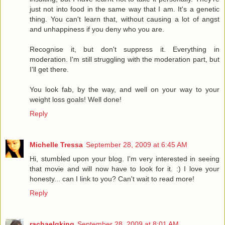
just not into food in the same way that I am. It's a genetic
thing. You can't learn that, without causing a lot of angst
and unhappiness if you deny who you are.
Recognise it, but don't suppress it. Everything in
moderation. I'm still struggling with the moderation part, but
I'll get there.
You look fab, by the way, and well on your way to your
weight loss goals! Well done!
Reply
Michelle Tressa
September 28, 2009 at 6:45 AM
Hi, stumbled upon your blog. I'm very interested in seeing
that movie and will now have to look for it. :) I love your
honesty... can I link to you? Can't wait to read more!
Reply
rachaelgking
September 28, 2009 at 8:01 AM