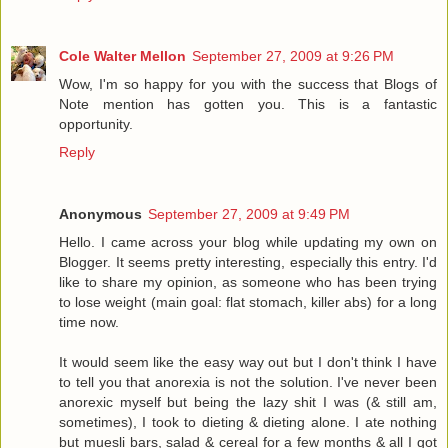
Cole Walter Mellon
September 27, 2009 at 9:26 PM
Wow, I'm so happy for you with the success that Blogs of
Note mention has gotten you. This is a fantastic
opportunity.
Reply
Anonymous
September 27, 2009 at 9:49 PM
Hello. I came across your blog while updating my own on
Blogger. It seems pretty interesting, especially this entry. I'd
like to share my opinion, as someone who has been trying
to lose weight (main goal: flat stomach, killer abs) for a long
time now.
It would seem like the easy way out but I don't think I have
to tell you that anorexia is not the solution. I've never been
anorexic myself but being the lazy shit I was (& still am,
sometimes), I took to dieting & dieting alone. I ate nothing
but muesli bars, salad & cereal for a few months & all I got