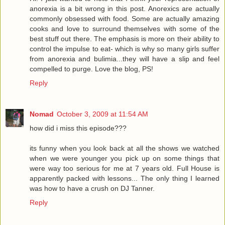
anorexia is a bit wrong in this post. Anorexics are actually
commonly obsessed with food. Some are actually amazing
cooks and love to surround themselves with some of the
best stuff out there. The emphasis is more on their ability to
control the impulse to eat- which is why so many girls suffer
from anorexia and bulimia...they will have a slip and feel
compelled to purge. Love the blog, PS!
Reply
Nomad
October 3, 2009 at 11:54 AM
how did i miss this episode???
its funny when you look back at all the shows we watched
when we were younger you pick up on some things that
were way too serious for me at 7 years old. Full House is
apparently packed with lessons... The only thing I learned
was how to have a crush on DJ Tanner.
Reply