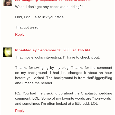
What, I don't get any chocolate pudding?!
I kid, I kid. I also lick your face.
That got weird.
Reply
InnerMedley
September 28, 2009 at 9:46 AM
That movie looks interesting. I'll have to check it out.
Thanks for swinging by my blog! Thanks for the comment
on my background...I had just changed it about an hour
before you visited. The background is from HotBliggetyBlog
and I made the header.
P.S. You had me cracking up about the Craptastic wedding
comment. LOL. Some of my favorite words are "non-words"
and sometimes I'm often looked at a little odd. LOL
Reply