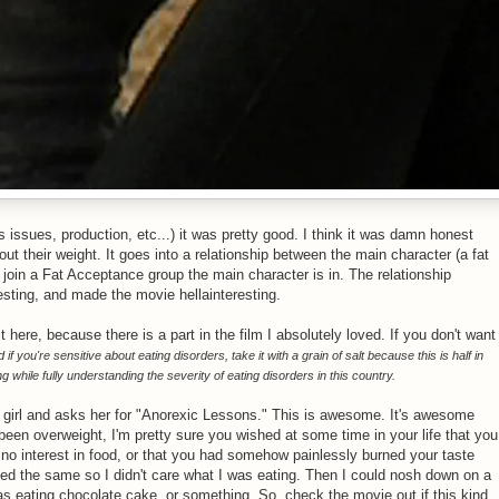
s issues, production, etc...) it was pretty good. I think it was damn honest
t their weight. It goes into a relationship between the main character (a fat
o join a Fat Acceptance group the main character is in. The relationship
esting, and made the movie hellainteresting.
it here, because there is a part in the film I absolutely loved. If you don't want
 if you're sensitive about eating disorders, take it with a grain of salt because this is half in
ng while fully understanding the severity of eating disorders in this country.
ic girl and asks her for "Anorexic Lessons." This is awesome. It's awesome
been overweight, I'm pretty sure you wished at some time in your life that you
d no interest in food, or that you had somehow painlessly burned your taste
sted the same so I didn't care what I was eating. Then I could nosh down on a
was eating chocolate cake, or something. So, check the movie out if this kind