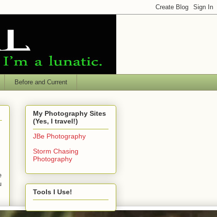
Before and Current
My Photography Sites
(Yes, I travel!)
JBe Photography
Storm Chasing
Photography
e
u
Tools I Use!