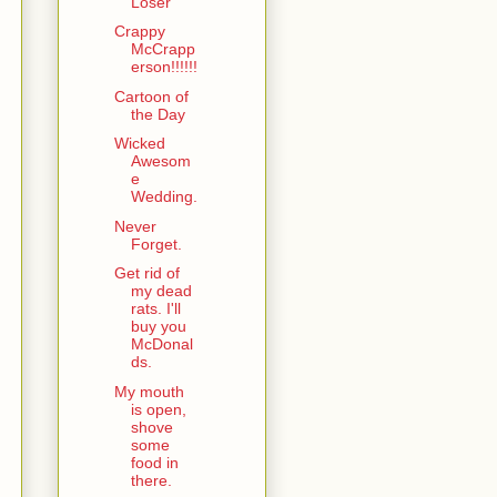
Loser
Crappy
McCrapp
erson!!!!!!
Cartoon of
the Day
Wicked
Awesom
e
Wedding.
Never
Forget.
Get rid of
my dead
rats. I'll
buy you
McDonal
ds.
My mouth
is open,
shove
some
food in
there.