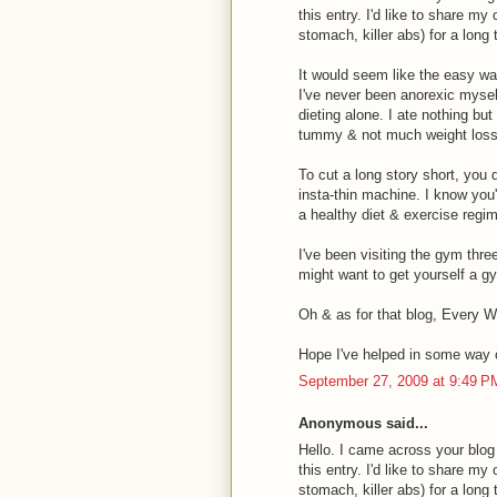
this entry. I'd like to share m
stomach, killer abs) for a long
It would seem like the easy way 
I've never been anorexic myself
dieting alone. I ate nothing bu
tummy & not much weight loss
To cut a long story short, you 
insta-thin machine. I know you'
a healthy diet & exercise regim
I've been visiting the gym thre
might want to get yourself a 
Oh & as for that blog, Every W
Hope I've helped in some way 
September 27, 2009 at 9:49 P
Anonymous said...
Hello. I came across your blog
this entry. I'd like to share m
stomach, killer abs) for a long