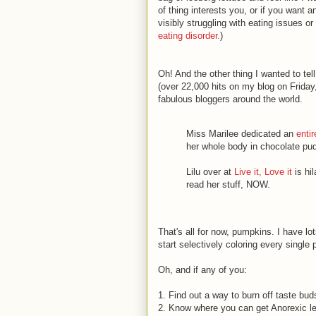
of thing interests you, or if you want a
visibly struggling with eating issues o
eating disorder.
)
Oh! And the other thing I wanted to t
(over 22,000 hits on my blog on Frida
fabulous bloggers around the world.
Miss Marilee dedicated an
entir
her whole body in chocolate puddi
Lilu over at
Live it, Love it
is hi
read her stuff, NOW.
That's all for now, pumpkins. I have lo
start selectively coloring every single 
Oh, and if any of you:
1. Find out a way to burn off taste bud
2. Know where you can get Anorexic l