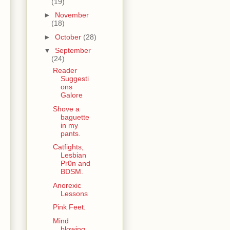
(19)
►
November
(18)
►
October
(28)
▼
September
(24)
Reader
Suggesti
ons
Galore
Shove a
baguette
in my
pants.
Catfights,
Lesbian
Pr0n and
BDSM.
Anorexic
Lessons
Pink Feet.
Mind
blowing