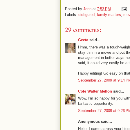
Posted by
Jenn
at
7:53 PM
Labels:
disfigured
,
family matters
,
mov
29 comments:
Geeta
said...
Hmm, there was a tough-weight-
stay thin in a movie and put the
management in better ways now..
said, it could very easily be a t
Happy editing! Go easy on that
September 27, 2009 at 9:14 P
Cole Walter Mellon
said...
Wow, I'm so happy for you with
fantastic opportunity.
September 27, 2009 at 9:26 P
Anonymous said...
Hello. I came across your blog