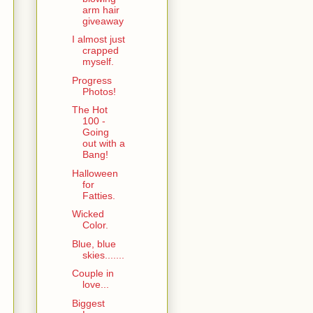
arm hair
giveaway
I almost just
crapped
myself.
Progress
Photos!
The Hot
100 -
Going
out with a
Bang!
Halloween
for
Fatties.
Wicked
Color.
Blue, blue
skies.......
Couple in
love...
Biggest