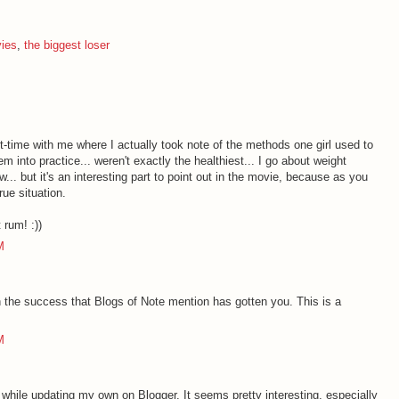
ies
,
the biggest loser
time with me where I actually took note of the methods one girl used to
m into practice... weren't exactly the healthiest... I go about weight
. but it's an interesting part to point out in the movie, because as you
rue situation.
 rum! :))
M
 the success that Blogs of Note mention has gotten you. This is a
M
 while updating my own on Blogger. It seems pretty interesting, especially