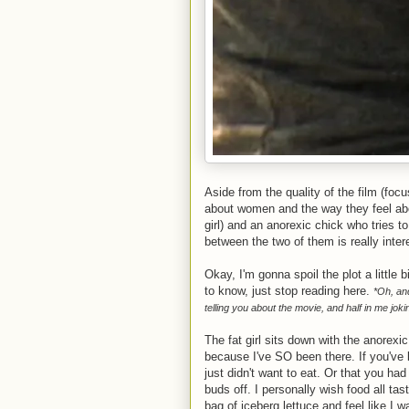
Aside from the quality of the film (focu
about women and the way they feel abou
girl) and an anorexic chick who tries t
between the two of them is really inter
Okay, I'm gonna spoil the plot a little b
to know, just stop reading here.
*Oh, and
telling you about the movie, and half in me joki
The fat girl sits down with the anorex
because I've SO been there. If you've 
just didn't want to eat. Or that you ha
buds off. I personally wish food all ta
bag of iceberg lettuce and feel like I 