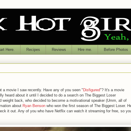
rt Here.
Recipes
Reviews
Hire me.
Before Photos
t a movie I saw recently. Have any of you seen "
Disfigured
"? It's a movie
ly heard about it until I decided to do a search on The Biggest Loser
d weight back, who decided to become a motivational speaker (
Umm
, all of
ormation about
Ryan Benson
who won the first season of The Biggest Loser. H
check it out. Any of you who have
Netflix
can watch it streaming for free, so yo